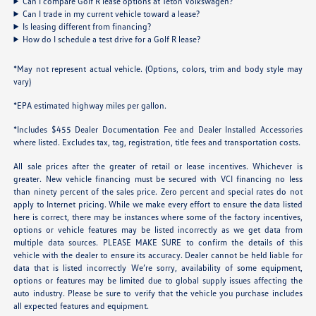
Can I compare Golf R lease options at Teton Volkswagen?
Can I trade in my current vehicle toward a lease?
Is leasing different from financing?
How do I schedule a test drive for a Golf R lease?
*May not represent actual vehicle. (Options, colors, trim and body style may
vary)
*EPA estimated highway miles per gallon.
*Includes $455 Dealer Documentation Fee and Dealer Installed Accessories
where listed. Excludes tax, tag, registration, title fees and transportation costs.
All sale prices after the greater of retail or lease incentives. Whichever is
greater. New vehicle financing must be secured with VCI financing no less
than ninety percent of the sales price. Zero percent and special rates do not
apply to Internet pricing. While we make every effort to ensure the data listed
here is correct, there may be instances where some of the factory incentives,
options or vehicle features may be listed incorrectly as we get data from
multiple data sources. PLEASE MAKE SURE to confirm the details of this
vehicle with the dealer to ensure its accuracy. Dealer cannot be held liable for
data that is listed incorrectly We’re sorry, availability of some equipment,
options or features may be limited due to global supply issues affecting the
auto industry. Please be sure to verify that the vehicle you purchase includes
all expected features and equipment.