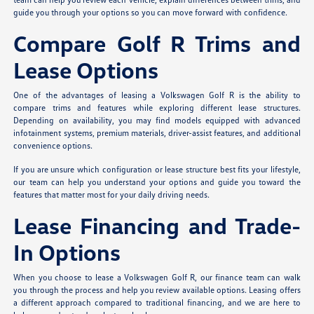
guide you through your options so you can move forward with confidence.
Compare Golf R Trims and
Lease Options
One of the advantages of leasing a Volkswagen Golf R is the ability to
compare trims and features while exploring different lease structures.
Depending on availability, you may find models equipped with advanced
infotainment systems, premium materials, driver-assist features, and additional
convenience options.
If you are unsure which configuration or lease structure best fits your lifestyle,
our team can help you understand your options and guide you toward the
features that matter most for your daily driving needs.
Lease Financing and Trade-
In Options
When you choose to lease a Volkswagen Golf R, our finance team can walk
you through the process and help you review available options. Leasing offers
a different approach compared to traditional financing, and we are here to