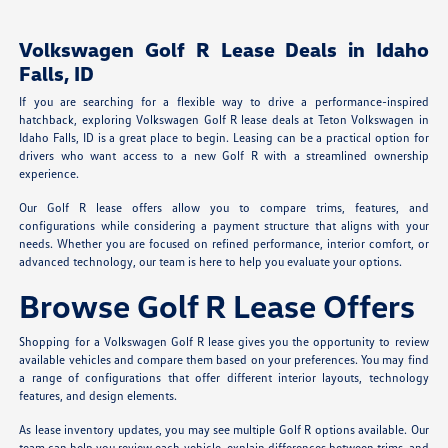
Volkswagen Golf R Lease Deals in Idaho
Falls, ID
If you are searching for a flexible way to drive a performance-inspired
hatchback, exploring Volkswagen Golf R lease deals at Teton Volkswagen in
Idaho Falls, ID is a great place to begin. Leasing can be a practical option for
drivers who want access to a new Golf R with a streamlined ownership
experience.
Our Golf R lease offers allow you to compare trims, features, and
configurations while considering a payment structure that aligns with your
needs. Whether you are focused on refined performance, interior comfort, or
advanced technology, our team is here to help you evaluate your options.
Browse Golf R Lease Offers
Shopping for a Volkswagen Golf R lease gives you the opportunity to review
available vehicles and compare them based on your preferences. You may find
a range of configurations that offer different interior layouts, technology
features, and design elements.
As lease inventory updates, you may see multiple Golf R options available. Our
team can help you review each vehicle, explain differences between trims, and