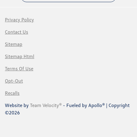
Privacy Policy
Contact Us
Sitemap
Sitemap Html
Terms Of Use
Opt-Out
Recalls
Website by
Team Velocity®
- Fueled by Apollo® | Copyright
©2026