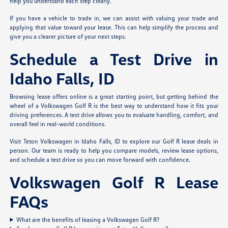
help you understand each step clearly.
If you have a vehicle to trade in, we can assist with valuing your trade and
applying that value toward your lease. This can help simplify the process and
give you a clearer picture of your next steps.
Schedule a Test Drive in
Idaho Falls, ID
Browsing lease offers online is a great starting point, but getting behind the
wheel of a Volkswagen Golf R is the best way to understand how it fits your
driving preferences. A test drive allows you to evaluate handling, comfort, and
overall feel in real-world conditions.
Visit Teton Volkswagen in Idaho Falls, ID to explore our Golf R lease deals in
person. Our team is ready to help you compare models, review lease options,
and schedule a test drive so you can move forward with confidence.
Volkswagen Golf R Lease
FAQs
What are the benefits of leasing a Volkswagen Golf R?