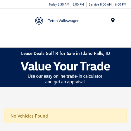
Today 8:30 AM - 8:00 PM
Service 8:00 AM - 6:00 PM
Menu
Lease Deals Golf R for Sale in Idaho Falls, ID
No Vehicles Found