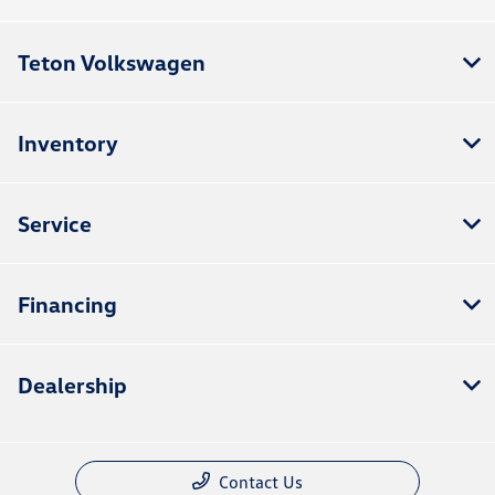
Teton Volkswagen
Inventory
Service
Financing
Dealership
Contact Us