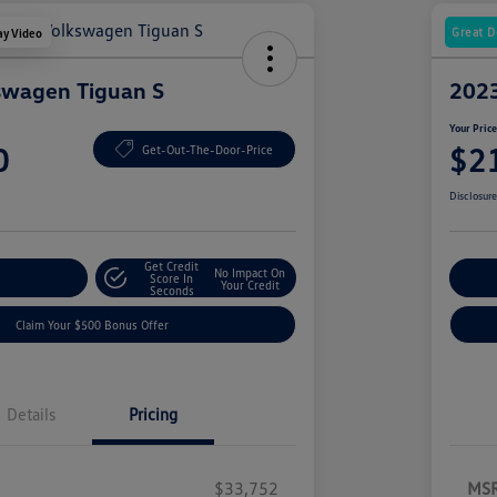
Great D
ay Video
swagen Tiguan S
2023
Your Pric
0
$2
Get-Out-The-Door-Price
Disclosur
Get Credit
No Impact On
nt Options
Score In
Ex
Your Credit
Seconds
Claim Your $500 Bonus Offer
Details
Pricing
$33,752
MS