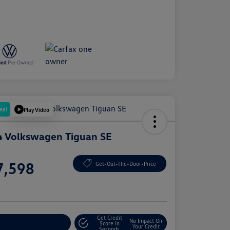
eal
Play Video
 Volkswagen Tiguan SE
e
7,598
Get-Out-The-Door-Price
e
Get Credit
No Impact On
plore Payment Options
Score In
Your Credit
Seconds