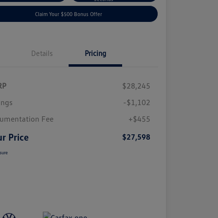
Claim Your $500 Bonus Offer
Details
Pricing
RP
$28,245
ings
-$1,102
umentation Fee
+$455
r Price
$27,598
sure