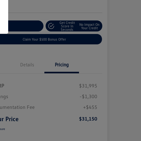
e
Get Credit
No Impact On
plore Payment Options
Score In
Your Credit
Seconds
Claim Your $500 Bonus Offer
Details
Pricing
RP
$31,995
ings
-$1,300
umentation Fee
+$455
r Price
$31,150
sure