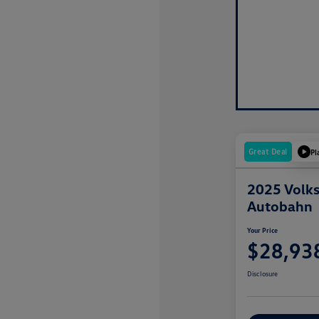
Great Deal
Pl
2025 Volks
Autobahn
Your Price
$28,93
Disclosure