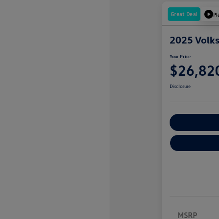
Great Deal
Pl
2025 Volk
Your Price
$26,82
Disclosure
Explore Payme
MSRP