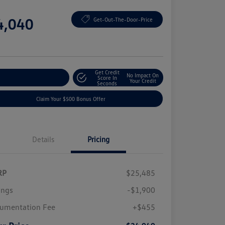
e
4,040
Get-Out-The-Door-Price
e
Get Credit
No Impact On
plore Payment Options
Score In
Your Credit
Seconds
Claim Your $500 Bonus Offer
Details
Pricing
RP
$25,485
ings
-$1,900
umentation Fee
+$455