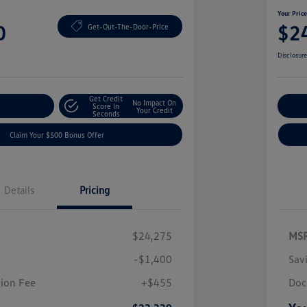
Your Pric
0
$2
Get-Out-The-Door-Price
Disclosur
Get Credit
No Impact On
nt Options
Score In
Ex
Your Credit
Seconds
Claim Your $500 Bonus Offer
Details
Pricing
$24,275
MS
-$1,400
Sav
ion Fee
+$455
Doc