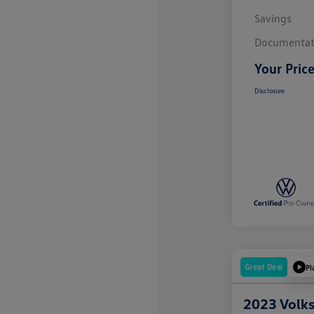
Savings
Documentat
Your Pric
Disclosure
Great Deal
Pl
2023 Volk