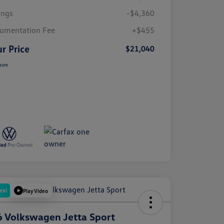
ings
-$4,360
umentation Fee
+$455
r Price
$21,040
sure
eal
Play Video
 Volkswagen Jetta Sport