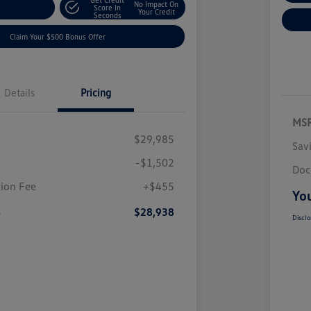
No Impact On
nt Options
Score In
Your Credit
Seconds
Claim Your $500 Bonus Offer
Details
Pricing
MS
$29,985
Sav
-$1,502
Doc
ion Fee
+$455
You
e
$28,938
Disclo