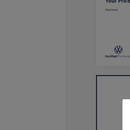
Your Pric
Disclosure