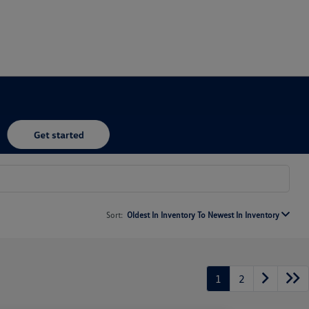
Sort:
Oldest In Inventory To Newest In Inventory
1
2