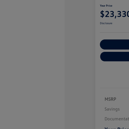
Your Price
$23,33
Disclosure
Explore Payme
MSRP
Savings
Documentat