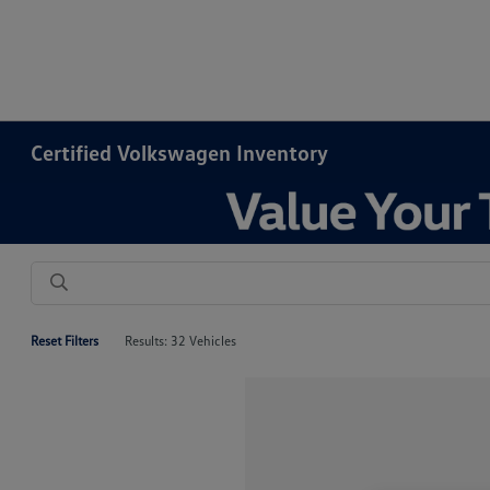
Certified Volkswagen Inventory
Reset Filters
Results: 32 Vehicles