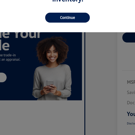
Disclosur
Continue
Ex
MS
Sav
Doc
You
Disclo