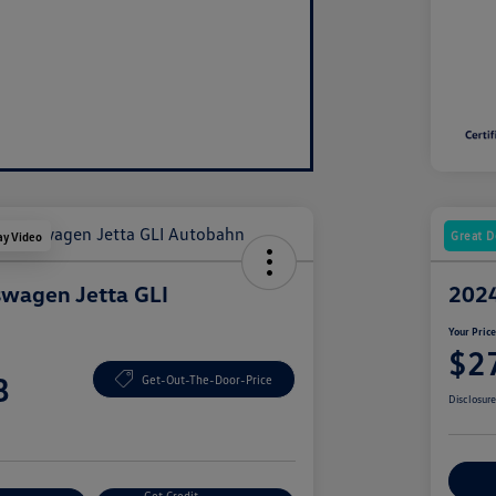
Great D
ay Video
wagen Jetta GLI
2024
Your Pric
$2
8
Get-Out-The-Door-Price
Disclosur
Ex
Get Credit