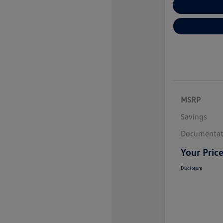
Explore Payme
MSRP
Savings
Documentat
Your Pric
Disclosure