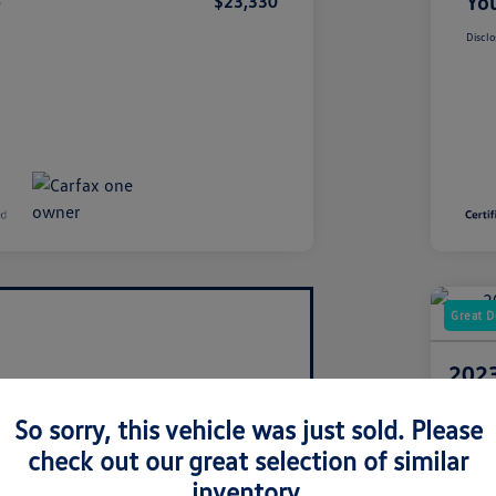
e
You
$23,330
Disclo
Great D
2023
3.6L
So sorry, this vehicle was just sold. Please
Your Pric
check out our great selection of similar
$3
inventory.