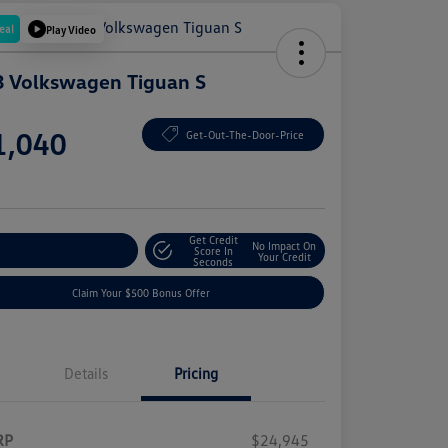
eal
Play Video
 Volkswagen Tiguan S
e
1,040
Get-Out-The-Door-Price
e
Get Credit
No Impact On
plore Payment Options
Score In
Your Credit
Seconds
Claim Your $500 Bonus Offer
Details
Pricing
RP
$24,945