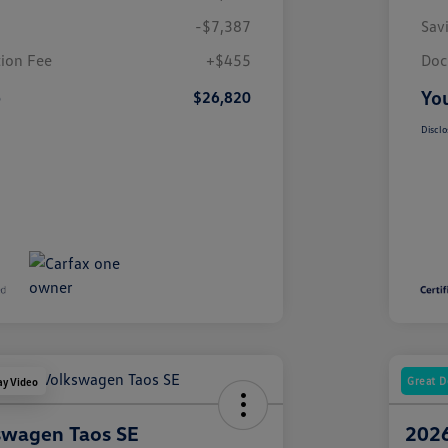
-$7,387
Sav
ion Fee
+$455
Doc
e
You
$26,820
Disclo
Great D
ay Video
swagen Taos SE
2026