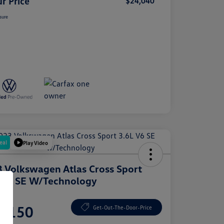
r Price
$24,040
sure
eal
Play Video
 Volkswagen Atlas Cross Sport
 V6 SE W/Technology
e
1,150
Get-Out-The-Door-Price