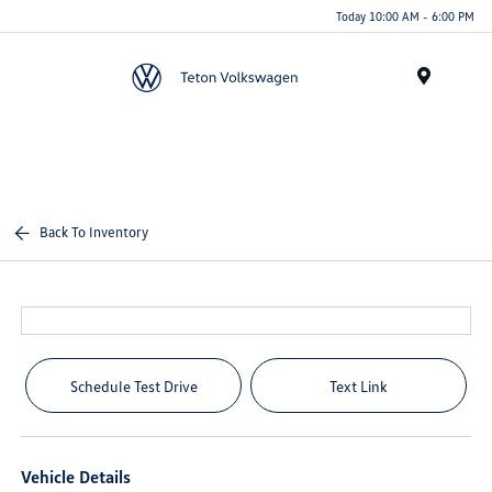
Today 10:00 AM - 6:00 PM
Menu
Back To Inventory
Schedule Test Drive
Text Link
Vehicle Details