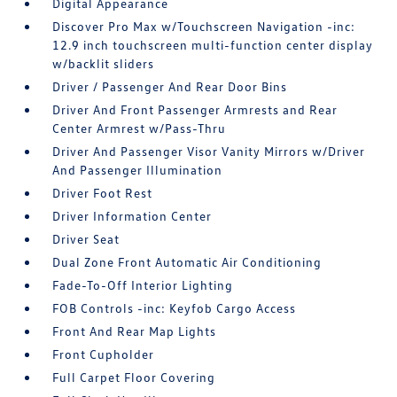
Digital Appearance
Discover Pro Max w/Touchscreen Navigation -inc:
12.9 inch touchscreen multi-function center display
w/backlit sliders
Driver / Passenger And Rear Door Bins
Driver And Front Passenger Armrests and Rear
Center Armrest w/Pass-Thru
Driver And Passenger Visor Vanity Mirrors w/Driver
And Passenger Illumination
Driver Foot Rest
Driver Information Center
Driver Seat
Dual Zone Front Automatic Air Conditioning
Fade-To-Off Interior Lighting
FOB Controls -inc: Keyfob Cargo Access
Front And Rear Map Lights
Front Cupholder
Full Carpet Floor Covering