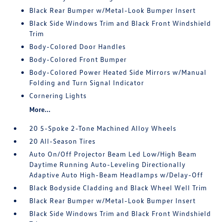
Black Rear Bumper w/Metal-Look Bumper Insert
Black Side Windows Trim and Black Front Windshield
Trim
Body-Colored Door Handles
Body-Colored Front Bumper
Body-Colored Power Heated Side Mirrors w/Manual
Folding and Turn Signal Indicator
Cornering Lights
More...
20 5-Spoke 2-Tone Machined Alloy Wheels
20 All-Season Tires
Auto On/Off Projector Beam Led Low/High Beam
Daytime Running Auto-Leveling Directionally
Adaptive Auto High-Beam Headlamps w/Delay-Off
Black Bodyside Cladding and Black Wheel Well Trim
Black Rear Bumper w/Metal-Look Bumper Insert
Black Side Windows Trim and Black Front Windshield