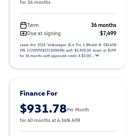
for 36 months
Term
36 months
Due at signing
$7,499
Lease this 2026 Volkswagen ID.4 Pro S (Model #: E814SN
VIN 1V2WSPE83TC000698) with $6,900.00 down at $599
for 36 months with approved credit. A $0.00 ...
Finance For
$931.78
Per Month
for 60 months at 6.36% APR