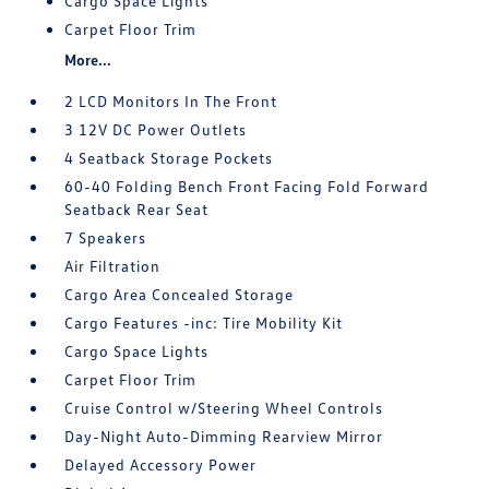
Cargo Space Lights
Carpet Floor Trim
More...
2 LCD Monitors In The Front
3 12V DC Power Outlets
4 Seatback Storage Pockets
60-40 Folding Bench Front Facing Fold Forward
Seatback Rear Seat
7 Speakers
Air Filtration
Cargo Area Concealed Storage
Cargo Features -inc: Tire Mobility Kit
Cargo Space Lights
Carpet Floor Trim
Cruise Control w/Steering Wheel Controls
Day-Night Auto-Dimming Rearview Mirror
Delayed Accessory Power