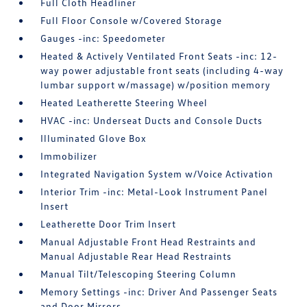
Full Cloth Headliner
Full Floor Console w/Covered Storage
Gauges -inc: Speedometer
Heated & Actively Ventilated Front Seats -inc: 12-
way power adjustable front seats (including 4-way
lumbar support w/massage) w/position memory
Heated Leatherette Steering Wheel
HVAC -inc: Underseat Ducts and Console Ducts
Illuminated Glove Box
Immobilizer
Integrated Navigation System w/Voice Activation
Interior Trim -inc: Metal-Look Instrument Panel
Insert
Leatherette Door Trim Insert
Manual Adjustable Front Head Restraints and
Manual Adjustable Rear Head Restraints
Manual Tilt/Telescoping Steering Column
Memory Settings -inc: Driver And Passenger Seats
and Door Mirrors