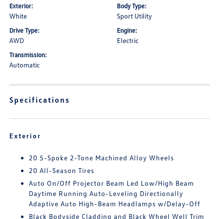
Exterior:
Body Type:
White
Sport Utility
Drive Type:
Engine:
AWD
Electric
Transmission:
Automatic
Specifications
Exterior
20 5-Spoke 2-Tone Machined Alloy Wheels
20 All-Season Tires
Auto On/Off Projector Beam Led Low/High Beam
Daytime Running Auto-Leveling Directionally
Adaptive Auto High-Beam Headlamps w/Delay-Off
Black Bodyside Cladding and Black Wheel Well Trim