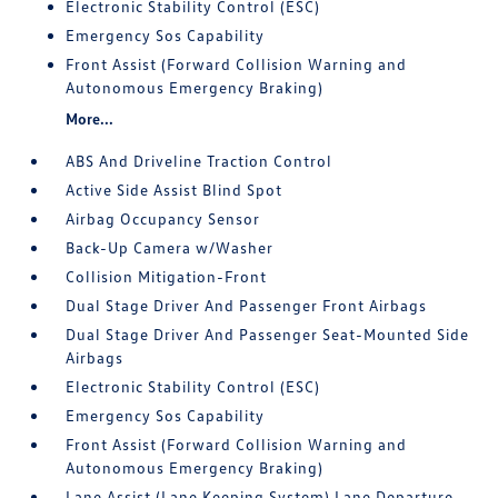
Electronic Stability Control (ESC)
Emergency Sos Capability
Front Assist (Forward Collision Warning and
Autonomous Emergency Braking)
More...
ABS And Driveline Traction Control
Active Side Assist Blind Spot
Airbag Occupancy Sensor
Back-Up Camera w/Washer
Collision Mitigation-Front
Dual Stage Driver And Passenger Front Airbags
Dual Stage Driver And Passenger Seat-Mounted Side
Airbags
Electronic Stability Control (ESC)
Emergency Sos Capability
Front Assist (Forward Collision Warning and
Autonomous Emergency Braking)
Lane Assist (Lane Keeping System) Lane Departure