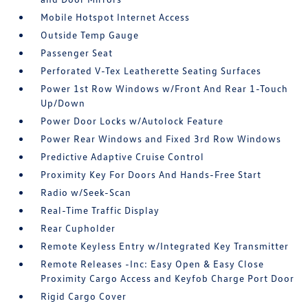
Mobile Hotspot Internet Access
Outside Temp Gauge
Passenger Seat
Perforated V-Tex Leatherette Seating Surfaces
Power 1st Row Windows w/Front And Rear 1-Touch
Up/Down
Power Door Locks w/Autolock Feature
Power Rear Windows and Fixed 3rd Row Windows
Predictive Adaptive Cruise Control
Proximity Key For Doors And Hands-Free Start
Radio w/Seek-Scan
Real-Time Traffic Display
Rear Cupholder
Remote Keyless Entry w/Integrated Key Transmitter
Remote Releases -Inc: Easy Open & Easy Close
Proximity Cargo Access and Keyfob Charge Port Door
Rigid Cargo Cover