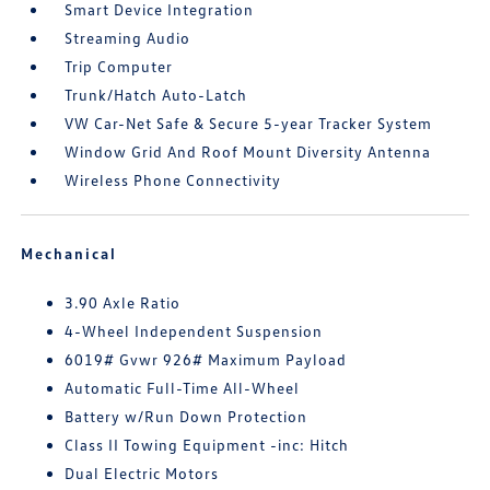
Smart Device Integration
Streaming Audio
Trip Computer
Trunk/Hatch Auto-Latch
VW Car-Net Safe & Secure 5-year Tracker System
Window Grid And Roof Mount Diversity Antenna
Wireless Phone Connectivity
Mechanical
3.90 Axle Ratio
4-Wheel Independent Suspension
6019# Gvwr 926# Maximum Payload
Automatic Full-Time All-Wheel
Battery w/Run Down Protection
Class II Towing Equipment -inc: Hitch
Dual Electric Motors