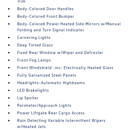
Trim
Body-Colored Door Handles
Body-Colored Front Bumper
Body-Colored Power Heated Side Mirrors w/Manual
Folding and Turn Signal Indicator
Cornering Lights
Deep Tinted Glass
Fixed Rear Window w/Wiper and Defroster
Front Fog Lamps
Front Windshield -inc: Electrically Heated Glass
Fully Galvanized Steel Panels
Headlights-Automatic Highbeams
LED Brakelights
Lip Spoiler
Perimeter/Approach Lights
Power Liftgate Rear Cargo Access
Rain Detecting Variable Intermittent Wipers
w/Heated Jets