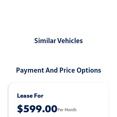
Similar Vehicles
Payment And Price Options
Lease For
$599.00
Per Month