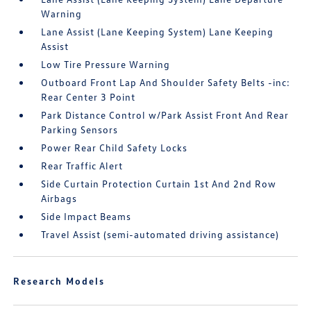
Warning
Lane Assist (Lane Keeping System) Lane Keeping
Assist
Low Tire Pressure Warning
Outboard Front Lap And Shoulder Safety Belts -inc:
Rear Center 3 Point
Park Distance Control w/Park Assist Front And Rear
Parking Sensors
Power Rear Child Safety Locks
Rear Traffic Alert
Side Curtain Protection Curtain 1st And 2nd Row
Airbags
Side Impact Beams
Travel Assist (semi-automated driving assistance)
Research Models