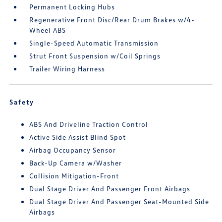
Permanent Locking Hubs
Regenerative Front Disc/Rear Drum Brakes w/4-
Wheel ABS
Single-Speed Automatic Transmission
Strut Front Suspension w/Coil Springs
Trailer Wiring Harness
Safety
ABS And Driveline Traction Control
Active Side Assist Blind Spot
Airbag Occupancy Sensor
Back-Up Camera w/Washer
Collision Mitigation-Front
Dual Stage Driver And Passenger Front Airbags
Dual Stage Driver And Passenger Seat-Mounted Side
Airbags