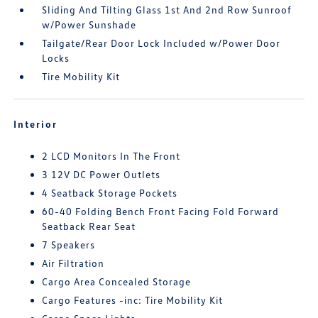
Sliding And Tilting Glass 1st And 2nd Row Sunroof
w/Power Sunshade
Tailgate/Rear Door Lock Included w/Power Door
Locks
Tire Mobility Kit
Interior
2 LCD Monitors In The Front
3 12V DC Power Outlets
4 Seatback Storage Pockets
60-40 Folding Bench Front Facing Fold Forward
Seatback Rear Seat
7 Speakers
Air Filtration
Cargo Area Concealed Storage
Cargo Features -inc: Tire Mobility Kit