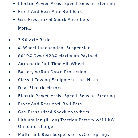
Electric Power-Assist Speed-Sensing Steering
Front And Rear Anti-Roll Bars
Gas-Pressurized Shock Absorbers
More...
3.90 Axle Ratio
4-Wheel Independent Suspension
6019# Gvwr 926# Maximum Payload
Automatic Full-Time All-Wheel
Battery w/Run Down Protection
Class II Towing Equipment -inc: Hitch
Dual Electric Motors
Electric Power-Assist Speed-Sensing Steering
Front And Rear Anti-Roll Bars
Gas-Pressurized Shock Absorbers
Lithium Ion (li-Ion) Traction Battery w/11 kW
Onboard Charger
Multi-Link Rear Suspension w/Coil Springs