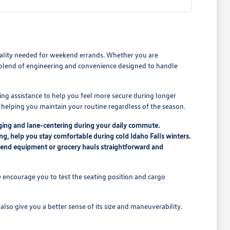
icality needed for weekend errands. Whether you are
a blend of engineering and convenience designed to handle
ing assistance to help you feel more secure during longer
n, helping you maintain your routine regardless of the season.
ging and lane-centering during your daily commute.
ing, help you stay comfortable during cold Idaho Falls winters.
ekend equipment or grocery hauls straightforward and
 encourage you to test the seating position and cargo
lso give you a better sense of its size and maneuverability.