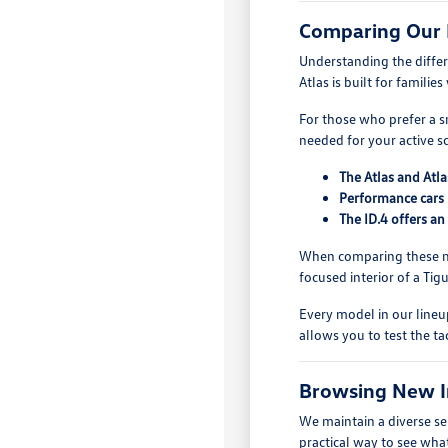
Comparing Our
Understanding the diffe
Atlas is built for famili
For those who prefer a sm
needed for your active s
The Atlas and Atla
Performance cars 
The ID.4 offers an
When comparing these mo
focused interior of a Ti
Every model in our lineup
allows you to test the ta
Browsing New I
We maintain a diverse se
practical way to see what