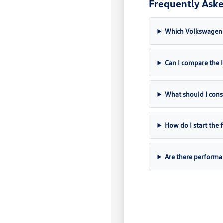
Frequently Aske
Which Volkswagen m
Can I compare the
What should I cons
How do I start the
Are there perform