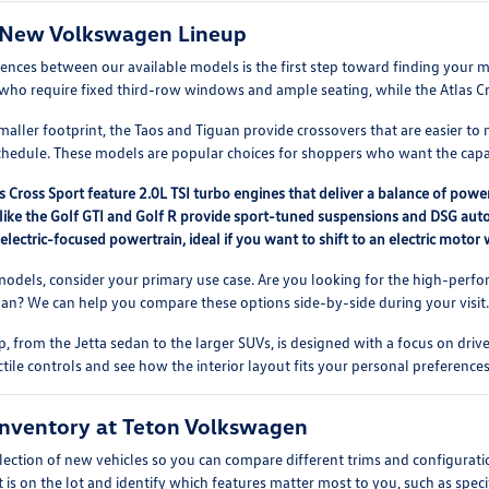
 New Volkswagen Lineup
rences between our available models is the first step toward finding you
es who require fixed third-row windows and ample seating, while the Atlas Cros
aller footprint, the Taos and Tiguan provide crossovers that are easier to 
chedule. These models are popular choices for shoppers who want the capab
s Cross Sport feature 2.0L TSI turbo engines that deliver a balance of power
like the Golf GTI and Golf R provide sport-tuned suspensions and DSG auto
 electric-focused powertrain, ideal if you want to shift to an electric moto
dels, consider your primary use case. Are you looking for the high-perfor
guan? We can help you compare these options side-by-side during your visit
, from the Jetta sedan to the larger SUVs, is designed with a focus on driv
ctile controls and see how the interior layout fits your personal preferences
nventory at Teton Volkswagen
lection of new vehicles so you can compare different trims and configurati
 is on the lot and identify which features matter most to you, such as speci