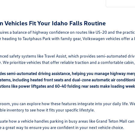
Vehicles Fit Your Idaho Falls Routine
equires a balance of highway confidence on routes like US-20 and the pract
r heading to Tautphaus Park with family gear, Volkswagen vehicles offer 
nced safety systems like Travel Assist, which provides semi-automated driv
 We prioritize vehicles that offer reliable traction and a comfortable cabi
vides semi-automated driving assistance, helping you manage highway mer
ystems, including heated front seats and dual-zone automatic air condition
lutions like power liftgates and 60-40 folding rear seats make loading we
oom, you can explore how these features integrate into your daily life. We
able inventory to see how it fits your specific lifestyle.
ate how a vehicle handles parking in busy areas like Grand Teton Mall can a
e a great way to ensure you are confident in your next vehicle choice.