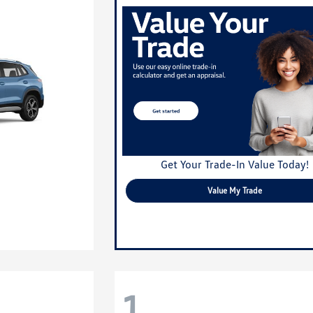
Get Your Trade-In Value Today!
Value My Trade
1