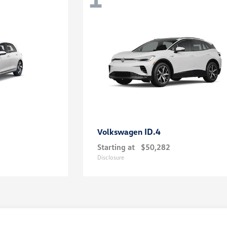
ID.4
Volkswagen
Starting at
$50,282
Disclosure