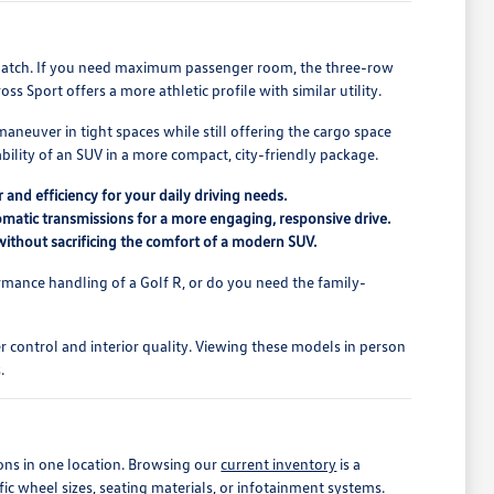
r match. If you need maximum passenger room, the three-row
s Sport offers a more athletic profile with similar utility.
maneuver in tight spaces while still offering the cargo space
ility of an SUV in a more compact, city-friendly package.
 and efficiency for your daily driving needs.
matic transmissions for a more engaging, responsive drive.
r without sacrificing the comfort of a modern SUV.
mance handling of a Golf R, or do you need the family-
.
er control and interior quality. Viewing these models in person
.
ons in one location. Browsing our
current inventory
is a
fic wheel sizes, seating materials, or infotainment systems.