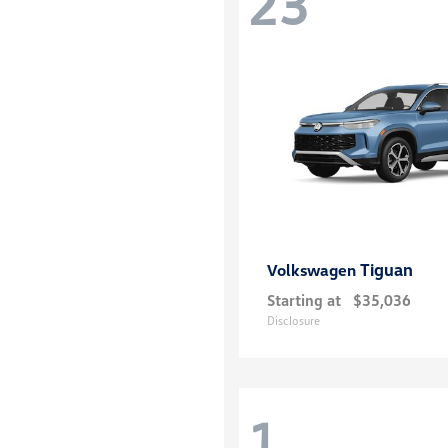
23
Tiguan
Volkswagen
Starting at
$35,036
Disclosure
1