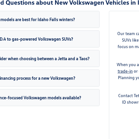
d Questions about New Volkswagen Vehicles in I
odels are best for Idaho Falls winters?
Our team c
 ID.4 to gas-powered Volkswagen SUVs?
SUVs like
focus on ma
ider when choosing between a Jetta and a Taos?
When you ar
trade-in
or 
Planning yo
 financing process for a new Volkswagen?
Contact Te
ance-focused Volkswagen models available?
ID showr