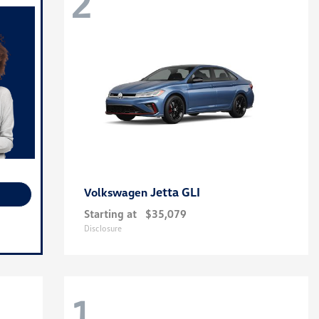
2
Jetta GLI
Volkswagen
Starting at
$35,079
Disclosure
1