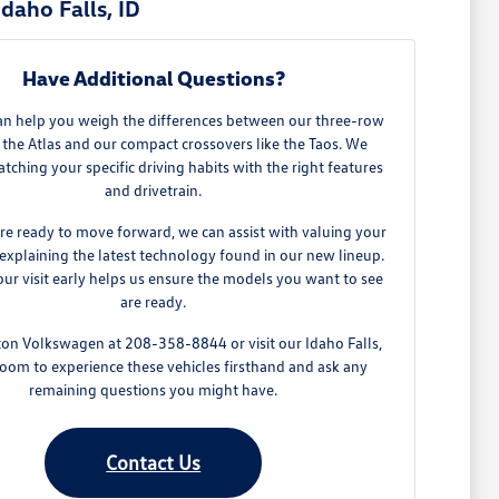
daho Falls, ID
Have Additional Questions?
an help you weigh the differences between our three-row
 the Atlas and our compact crossovers like the Taos. We
tching your specific driving habits with the right features
and drivetrain.
e ready to move forward, we can assist with valuing your
explaining the latest technology found in our new lineup.
ur visit early helps us ensure the models you want to see
are ready.
ton Volkswagen at 208-358-8844 or visit our Idaho Falls,
oom to experience these vehicles firsthand and ask any
remaining questions you might have.
Contact Us