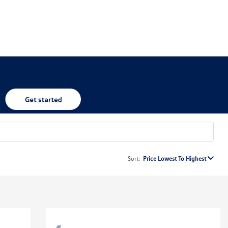
Sort:
Price Lowest To Highest