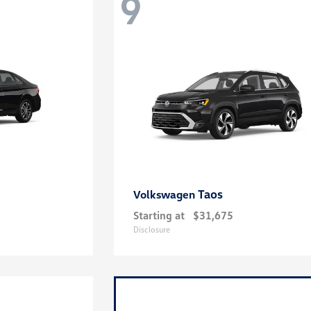
9
Taos
Volkswagen
Starting at
$31,675
Disclosure