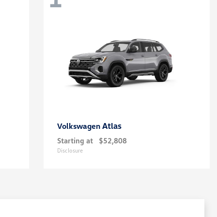
Atlas
Volkswagen
Starting at
$52,808
Disclosure