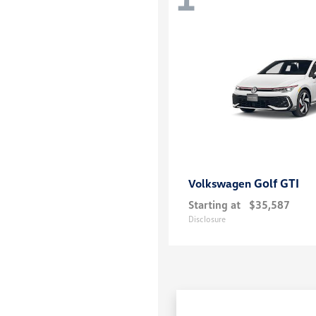
Golf GTI
Volkswagen
Starting at
$35,587
Disclosure