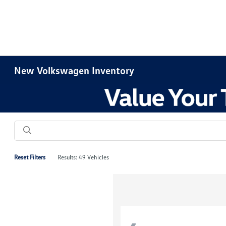
New Volkswagen Inventory
Reset Filters
Results: 49 Vehicles