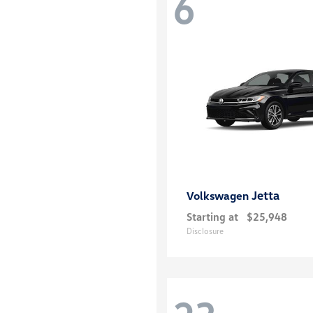
6
Jetta
Volkswagen
Starting at
$25,948
Disclosure