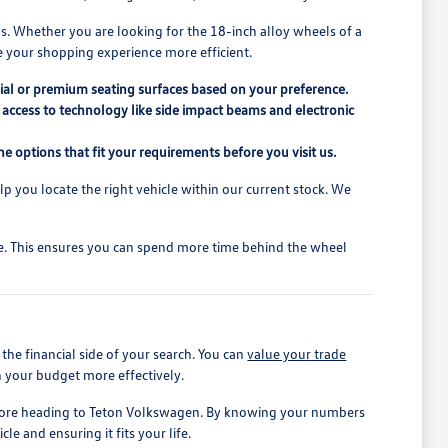
s. Whether you are looking for the 18-inch alloy wheels of a
e your shopping experience more efficient.
ial or premium seating surfaces based on your preference.
access to technology like side impact beams and electronic
e options that fit your requirements before you visit us.
elp you locate the right vehicle within our current stock. We
ive. This ensures you can spend more time behind the wheel
he financial side of your search. You can
value your trade
n your budget more effectively.
before heading to Teton Volkswagen. By knowing your numbers
le and ensuring it fits your life.