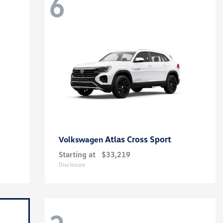
6
Atlas Cross Sport
Volkswagen
Starting at
$33,219
Disclosure