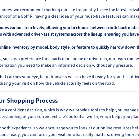
anges, we recommend checking our site frequently to see the latest arrival
unroof of a Golf R, having a clear idea of your must-have features can mak
ludes various trim levels, allowing you to choose between cloth back mater
 with advanced driver-assist systems across the lineup, ensuring you have 
 online inventory by model, body style, or feature to quickly narrow down th
s, such as a preference for a particular engine or drivetrain, our team can h
nformation you need to make an informed decision without any pressure.
at catches your eye, let us know so we can have it ready for your test dr
cusing your visit on how the vehicle actually feels on the road.
ur Shopping Process
 a confident decision, which is why we provide tools to help you manage t
nderstanding of your current vehicle's potential worth, which helps you pla
 smooth experience, so we encourage you to look at our online resources 
ions ready, you can focus your visit on what really matters: driving the vehic