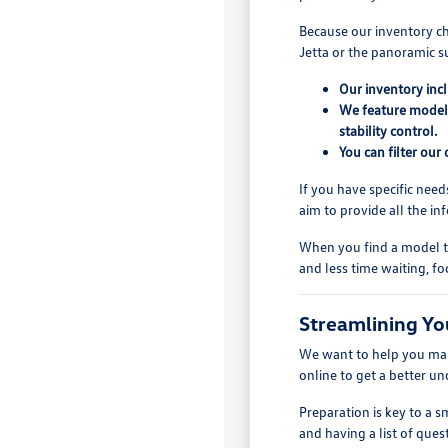
Because our inventory ch
Jetta or the panoramic s
Our inventory inc
We feature models
stability control.
You can filter our
If you have specific need
aim to provide all the i
When you find a model th
and less time waiting, fo
Streamlining Yo
We want to help you make
online to get a better u
Preparation is key to a
and having a list of quest