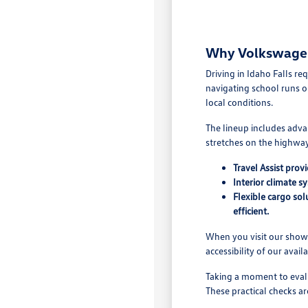
Why Volkswagen 
Driving in Idaho Falls r
navigating school runs o
local conditions.
The lineup includes adva
stretches on the highway.
Travel Assist pro
Interior climate s
Flexible cargo so
efficient.
When you visit our showr
accessibility of our avail
Taking a moment to evalu
These practical checks ar