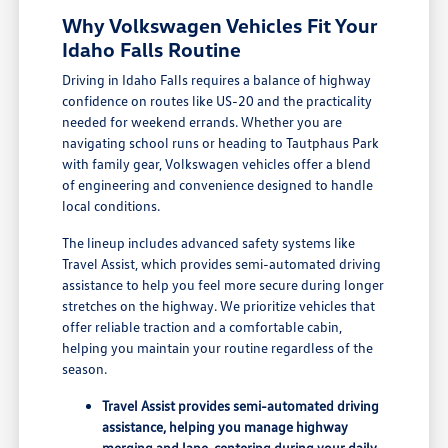
Why Volkswagen Vehicles Fit Your
Idaho Falls Routine
Driving in Idaho Falls requires a balance of highway
confidence on routes like US-20 and the practicality
needed for weekend errands. Whether you are
navigating school runs or heading to Tautphaus Park
with family gear, Volkswagen vehicles offer a blend
of engineering and convenience designed to handle
local conditions.
The lineup includes advanced safety systems like
Travel Assist, which provides semi-automated driving
assistance to help you feel more secure during longer
stretches on the highway. We prioritize vehicles that
offer reliable traction and a comfortable cabin,
helping you maintain your routine regardless of the
season.
Travel Assist provides semi-automated driving
assistance, helping you manage highway
merging and lane-centering during your daily