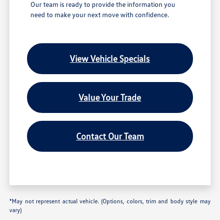
Our team is ready to provide the information you
need to make your next move with confidence.
View Vehicle Specials
Value Your Trade
Contact Our Team
*May not represent actual vehicle. (Options, colors, trim and body style may
vary)