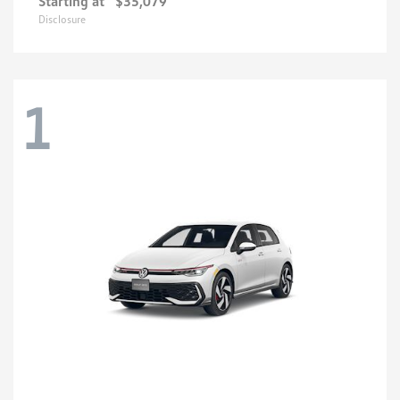
Starting at
$35,079
Disclosure
1