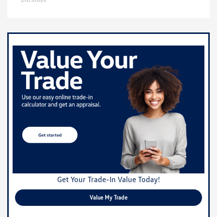
Get Your Trade-In Value Today!
Value My Trade