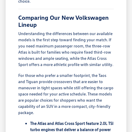
choice.
Comparing Our New Volkswagen
Lineup
Understanding the differences between our available
models is the first step toward finding your match. If
you need maximum passenger room, the three-row
Atlas is built for families who require fixed third-row
windows and ample seating, while the Atlas Cross
Sport offers a more athletic profile with similar utility.
For those who prefer a smaller footprint, the Taos
and Tiguan provide crossovers that are easier to
maneuver in tight spaces while still offering the cargo
space needed for your active schedule. These models
are popular choices for shoppers who want the
capability of an SUV in a more compact, city-friendly
package.
The Atlas and Atlas Cross Sport feature 2.0L TSI
turbo engines that deliver a balance of power