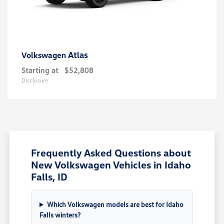
Atlas
Volkswagen
Starting at
$52,808
Disclosure
Frequently Asked Questions about
New Volkswagen Vehicles in Idaho
Falls, ID
Which Volkswagen models are best for Idaho
Falls winters?