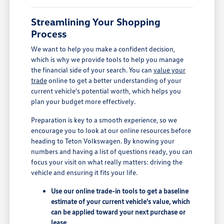
Streamlining Your Shopping
Process
We want to help you make a confident decision,
which is why we provide tools to help you manage
the financial side of your search. You can
value your
trade
online to get a better understanding of your
current vehicle's potential worth, which helps you
plan your budget more effectively.
Preparation is key to a smooth experience, so we
encourage you to look at our online resources before
heading to Teton Volkswagen. By knowing your
numbers and having a list of questions ready, you can
focus your visit on what really matters: driving the
vehicle and ensuring it fits your life.
Use our online trade-in tools to get a baseline
estimate of your current vehicle's value, which
can be applied toward your next purchase or
lease.