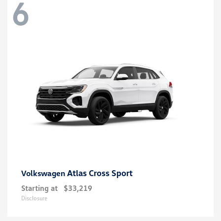
6
Atlas Cross Sport
Volkswagen
Starting at
$33,219
Disclosure