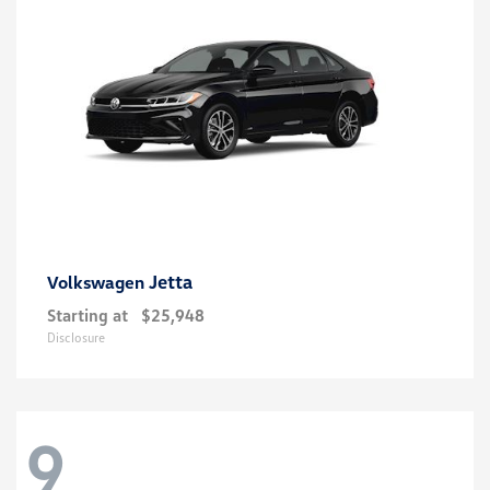
Jetta
Volkswagen
Starting at
$25,948
Disclosure
9