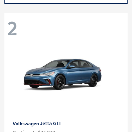
2
Jetta GLI
Volkswagen