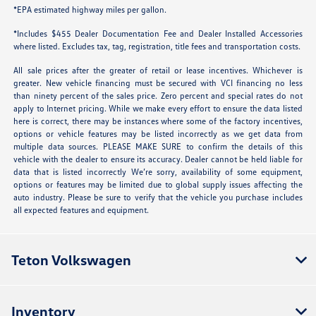
*EPA estimated highway miles per gallon.
*Includes $455 Dealer Documentation Fee and Dealer Installed Accessories
where listed. Excludes tax, tag, registration, title fees and transportation costs.
All sale prices after the greater of retail or lease incentives. Whichever is
greater. New vehicle financing must be secured with VCI financing no less
than ninety percent of the sales price. Zero percent and special rates do not
apply to Internet pricing. While we make every effort to ensure the data listed
here is correct, there may be instances where some of the factory incentives,
options or vehicle features may be listed incorrectly as we get data from
multiple data sources. PLEASE MAKE SURE to confirm the details of this
vehicle with the dealer to ensure its accuracy. Dealer cannot be held liable for
data that is listed incorrectly We’re sorry, availability of some equipment,
options or features may be limited due to global supply issues affecting the
auto industry. Please be sure to verify that the vehicle you purchase includes
all expected features and equipment.
Teton Volkswagen
Inventory