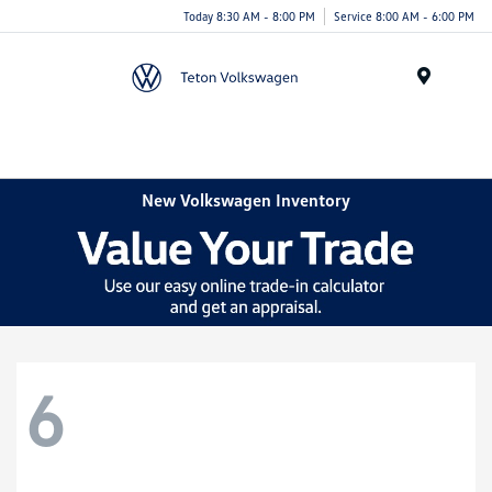
Today 8:30 AM - 8:00 PM
Service 8:00 AM - 6:00 PM
Menu
New Volkswagen Inventory
6