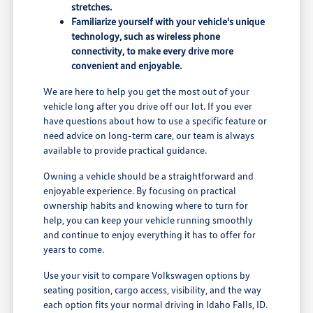
stretches.
Familiarize yourself with your vehicle's unique
technology, such as wireless phone
connectivity, to make every drive more
convenient and enjoyable.
We are here to help you get the most out of your
vehicle long after you drive off our lot. If you ever
have questions about how to use a specific feature or
need advice on long-term care, our team is always
available to provide practical guidance.
Owning a vehicle should be a straightforward and
enjoyable experience. By focusing on practical
ownership habits and knowing where to turn for
help, you can keep your vehicle running smoothly
and continue to enjoy everything it has to offer for
years to come.
Use your visit to compare Volkswagen options by
seating position, cargo access, visibility, and the way
each option fits your normal driving in Idaho Falls, ID.