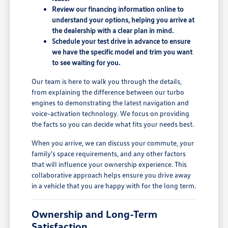
Review our financing information online to
understand your options, helping you arrive at
the dealership with a clear plan in mind.
Schedule your test drive in advance to ensure
we have the specific model and trim you want
to see waiting for you.
Our team is here to walk you through the details,
from explaining the difference between our turbo
engines to demonstrating the latest navigation and
voice-activation technology. We focus on providing
the facts so you can decide what fits your needs best.
When you arrive, we can discuss your commute, your
family's space requirements, and any other factors
that will influence your ownership experience. This
collaborative approach helps ensure you drive away
in a vehicle that you are happy with for the long term.
Ownership and Long-Term
Satisfaction