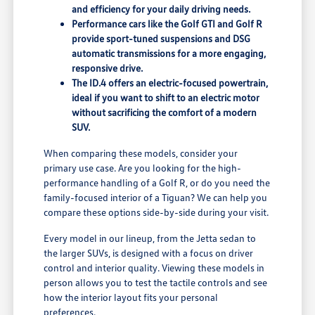
and efficiency for your daily driving needs.
Performance cars like the Golf GTI and Golf R
provide sport-tuned suspensions and DSG
automatic transmissions for a more engaging,
responsive drive.
The ID.4 offers an electric-focused powertrain,
ideal if you want to shift to an electric motor
without sacrificing the comfort of a modern
SUV.
When comparing these models, consider your
primary use case. Are you looking for the high-
performance handling of a Golf R, or do you need the
family-focused interior of a Tiguan? We can help you
compare these options side-by-side during your visit.
Every model in our lineup, from the Jetta sedan to
the larger SUVs, is designed with a focus on driver
control and interior quality. Viewing these models in
person allows you to test the tactile controls and see
how the interior layout fits your personal
preferences.