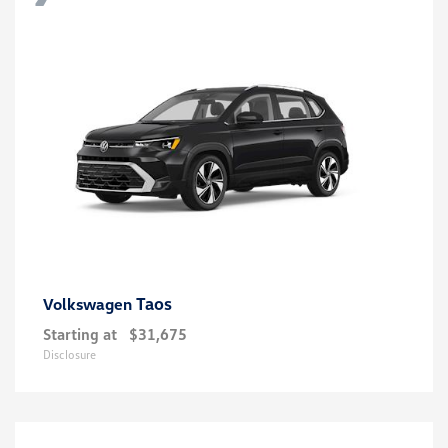
Taos
Volkswagen
Starting at
$31,675
Disclosure