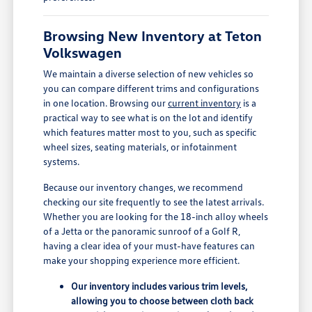
Browsing New Inventory at Teton
Volkswagen
We maintain a diverse selection of new vehicles so
you can compare different trims and configurations
in one location. Browsing our
current inventory
is a
practical way to see what is on the lot and identify
which features matter most to you, such as specific
wheel sizes, seating materials, or infotainment
systems.
Because our inventory changes, we recommend
checking our site frequently to see the latest arrivals.
Whether you are looking for the 18-inch alloy wheels
of a Jetta or the panoramic sunroof of a Golf R,
having a clear idea of your must-have features can
make your shopping experience more efficient.
Our inventory includes various trim levels,
allowing you to choose between cloth back