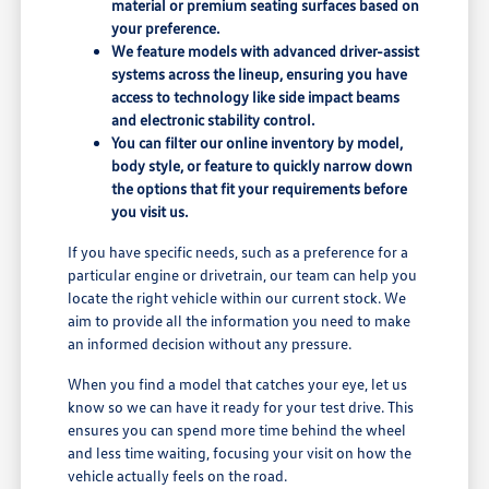
material or premium seating surfaces based on
your preference.
We feature models with advanced driver-assist
systems across the lineup, ensuring you have
access to technology like side impact beams
and electronic stability control.
You can filter our online inventory by model,
body style, or feature to quickly narrow down
the options that fit your requirements before
you visit us.
If you have specific needs, such as a preference for a
particular engine or drivetrain, our team can help you
locate the right vehicle within our current stock. We
aim to provide all the information you need to make
an informed decision without any pressure.
When you find a model that catches your eye, let us
know so we can have it ready for your test drive. This
ensures you can spend more time behind the wheel
and less time waiting, focusing your visit on how the
vehicle actually feels on the road.