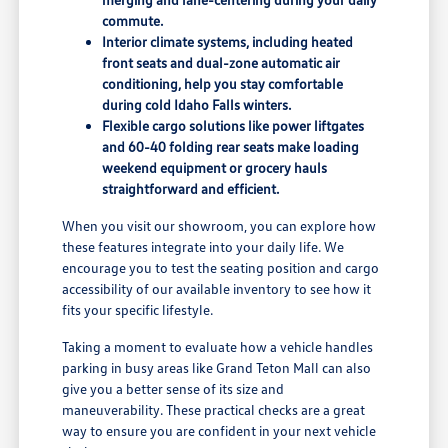
commute.
Interior climate systems, including heated
front seats and dual-zone automatic air
conditioning, help you stay comfortable
during cold Idaho Falls winters.
Flexible cargo solutions like power liftgates
and 60-40 folding rear seats make loading
weekend equipment or grocery hauls
straightforward and efficient.
When you visit our showroom, you can explore how
these features integrate into your daily life. We
encourage you to test the seating position and cargo
accessibility of our available inventory to see how it
fits your specific lifestyle.
Taking a moment to evaluate how a vehicle handles
parking in busy areas like Grand Teton Mall can also
give you a better sense of its size and
maneuverability. These practical checks are a great
way to ensure you are confident in your next vehicle