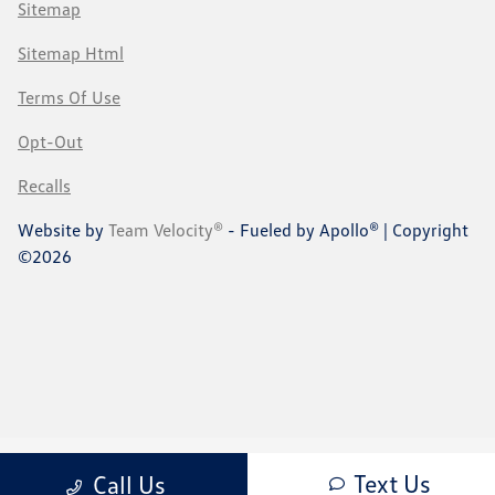
Sitemap
Sitemap Html
Terms Of Use
Opt-Out
Recalls
Website by
Team Velocity®
- Fueled by Apollo® | Copyright
©2026
Text Us
Call Us