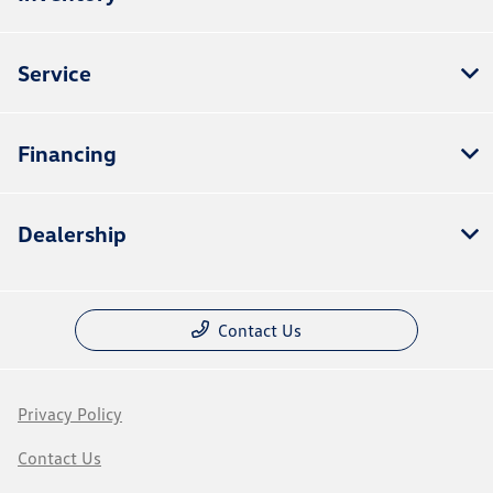
Service
Financing
Dealership
Contact Us
Privacy Policy
Contact Us