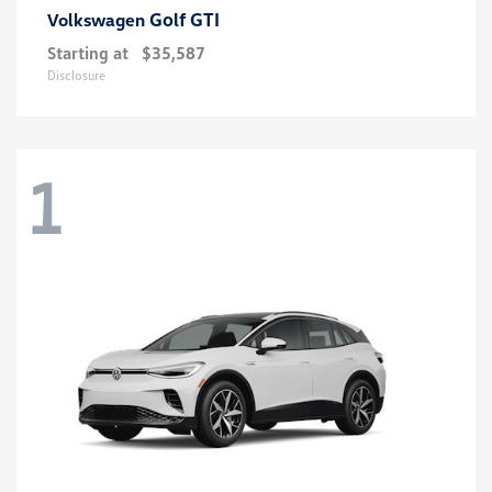
Golf GTI
Volkswagen
Starting at
$35,587
Disclosure
1