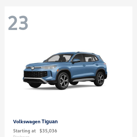
23
Tiguan
Volkswagen
Starting at
$35,036
Disclosure