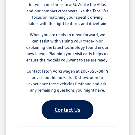
between our three-row SUVs like the Atlas
and our compact crossovers like the Taos. We
focus on matching your specific driving
habits with the right features and drivetrain.
When you are ready to move forward, we
can assist with valuing your
trade-in
or
explaining the latest technology found in our
new lineup. Planning your visit early helps us
ensure the models you want to see are ready.
Contact Teton Volkswagen at 208-358-8844
or visit our Idaho Falls, ID showroom to
experience these vehicles firsthand and ask
any remaining questions you might have.
Contact Us