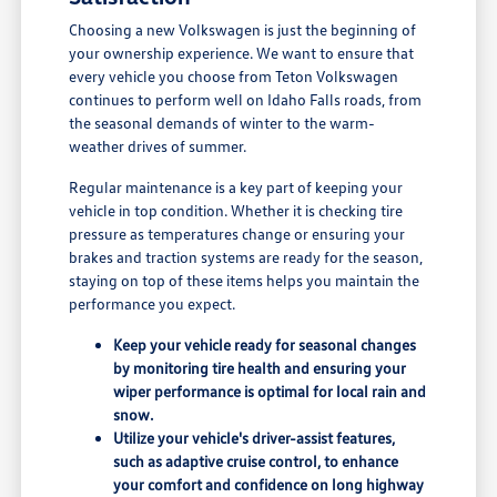
Choosing a new Volkswagen is just the beginning of
your ownership experience. We want to ensure that
every vehicle you choose from Teton Volkswagen
continues to perform well on Idaho Falls roads, from
the seasonal demands of winter to the warm-
weather drives of summer.
Regular maintenance is a key part of keeping your
vehicle in top condition. Whether it is checking tire
pressure as temperatures change or ensuring your
brakes and traction systems are ready for the season,
staying on top of these items helps you maintain the
performance you expect.
Keep your vehicle ready for seasonal changes
by monitoring tire health and ensuring your
wiper performance is optimal for local rain and
snow.
Utilize your vehicle's driver-assist features,
such as adaptive cruise control, to enhance
your comfort and confidence on long highway