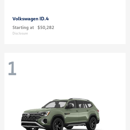
ID.4
Volkswagen
Starting at
$50,282
Disclosure
1