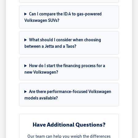
Can I compare the ID.4 to gas-powered
Volkswagen SUVs?
What should I consider when choosing
between a Jetta and a Taos?
How do I start the financing process for a
new Volkswagen?
Are there performance-focused Volkswagen
models available?
Have Additional Questions?
Our team can help you weigh the differences