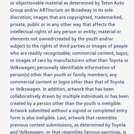
or objectionable material as determined by Teton Auto
Group and/or ARTitorium on Broadway in its sole
discretion; images that are copyrighted, trademarked,
private, public or in any other way that affects the
intellectual rights of any person or entity; material or
elements not owned/created by the youth and/or
subject to the rights of third parties or Images of people
who are readily recognizable; commercial content, logos,
or images of cars by manufacturers other than Toyota or
Volkswagen; personally identifiable information of
person(s) other than youth or family members; any
commercial content or logos other than that of Toyota
or Volkswagen. In addition, artwork that has been
collaboratively drawn by multiple individuals or has been
created by a person other than the youth is ineligible.
Artwork submitted without a signed or completed entry
form is also ineligible. Last, artwork that resembles
previous contest submissions, as determined by Toyota
and Volkswagen, or that resembles famous paintings, is