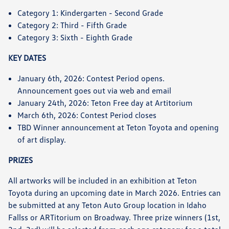
Category 1: Kindergarten - Second Grade
Category 2: Third - Fifth Grade
Category 3: Sixth - Eighth Grade
KEY DATES
January 6th, 2026: Contest Period opens.
Announcement goes out via web and email
January 24th, 2026: Teton Free day at Artitorium
March 6th, 2026: Contest Period closes
TBD Winner announcement at Teton Toyota and opening
of art display.
PRIZES
All artworks will be included in an exhibition at Teton
Toyota during an upcoming date in March 2026. Entries can
be submitted at any Teton Auto Group location in Idaho
Fallss or ARTitorium on Broadway. Three prize winners (1st,