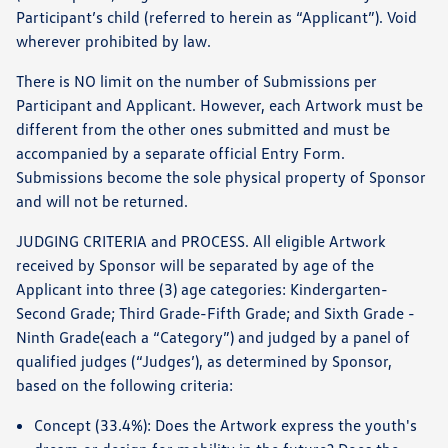
Participant’s child (referred to herein as “Applicant”). Void
wherever prohibited by law.
There is NO limit on the number of Submissions per
Participant and Applicant. However, each Artwork must be
different from the other ones submitted and must be
accompanied by a separate official Entry Form.
Submissions become the sole physical property of Sponsor
and will not be returned.
JUDGING CRITERIA and PROCESS. All eligible Artwork
received by Sponsor will be separated by age of the
Applicant into three (3) age categories: Kindergarten-
Second Grade; Third Grade-Fifth Grade; and Sixth Grade -
Ninth Grade(each a “Category”) and judged by a panel of
qualified judges (“Judges’), as determined by Sponsor,
based on the following criteria:
Concept (33.4%): Does the Artwork express the youth's