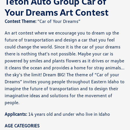
Teton Auto Group Car of
Your Dreams Art Contest
Contest Theme:
“Car of Your Dreams”
An art contest where we encourage you to dream up the
future of transportation and design a car that you feel
could change the world. Since it is the car of your dreams
there is nothing that's not possible. Maybe your car is
powered by smiles and plants flowers as it drives or maybe
it cleans the ocean and provides a home for stray animals...
the sky's the limit! Dream BIG! The theme of “Car of your
Dreams” invites young people throughout Eastern Idaho to
imagine the future of transportation and to design their
imaginative ideas and solutions for the movement of
people.
Applicants:
14 years old and under who live in Idaho
AGE CATEGORIES