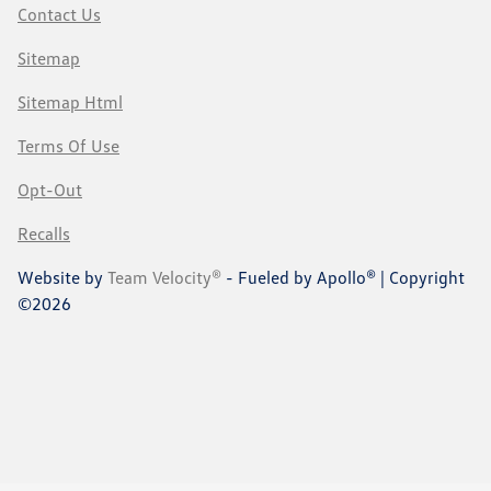
Contact Us
Sitemap
Sitemap Html
Terms Of Use
Opt-Out
Recalls
Website by
Team Velocity®
- Fueled by Apollo® | Copyright
©2026