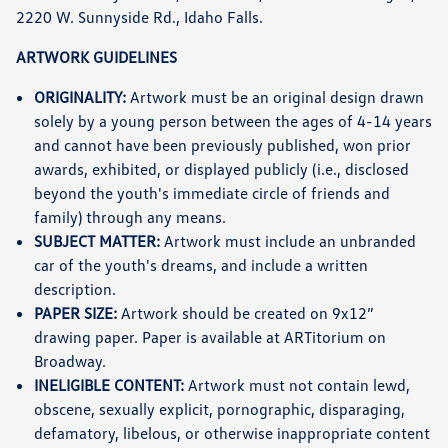
2220 W. Sunnyside Rd., Idaho Falls.
ARTWORK GUIDELINES
ORIGINALITY:
Artwork must be an original design drawn
solely by a young person between the ages of 4-14 years
and cannot have been previously published, won prior
awards, exhibited, or displayed publicly (i.e., disclosed
beyond the youth's immediate circle of friends and
family) through any means.
SUBJECT MATTER:
Artwork must include an unbranded
car of the youth's dreams, and include a written
description.
PAPER SIZE:
Artwork should be created on 9x12”
drawing paper. Paper is available at ARTitorium on
Broadway.
INELIGIBLE CONTENT:
Artwork must not contain lewd,
obscene, sexually explicit, pornographic, disparaging,
defamatory, libelous, or otherwise inappropriate content