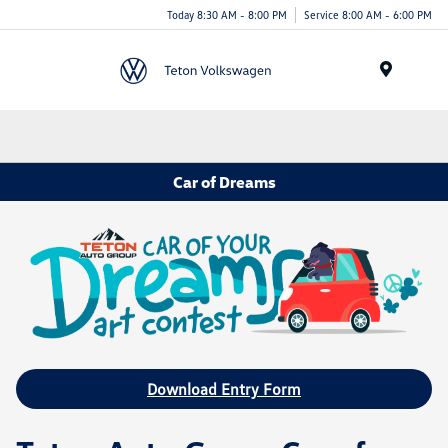
Today 8:30 AM - 8:00 PM
Service 8:00 AM - 6:00 PM
Menu
Car of Dreams
Download Entry Form