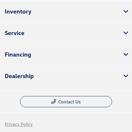
Inventory
Service
Financing
Dealership
Contact Us
Privacy Policy