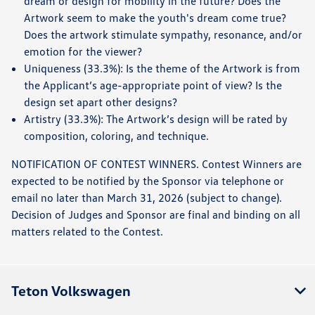
dream or design for mobility in the future? Does the
Artwork seem to make the youth's dream come true?
Does the artwork stimulate sympathy, resonance, and/or
emotion for the viewer?
Uniqueness (33.3%): Is the theme of the Artwork is from
the Applicant’s age-appropriate point of view? Is the
design set apart other designs?
Artistry (33.3%): The Artwork’s design will be rated by
composition, coloring, and technique.
NOTIFICATION OF CONTEST WINNERS. Contest Winners are
expected to be notified by the Sponsor via telephone or
email no later than March 31, 2026 (subject to change).
Decision of Judges and Sponsor are final and binding on all
matters related to the Contest.
Teton Volkswagen