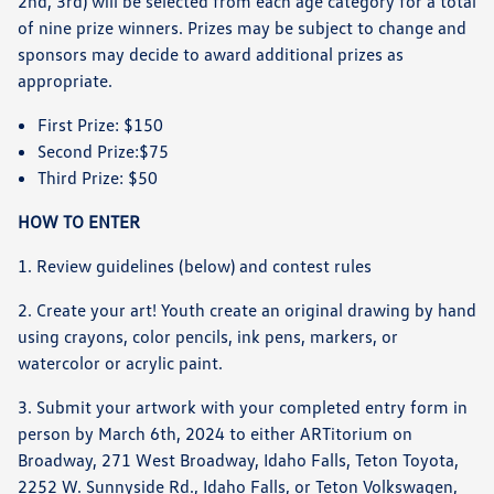
2nd, 3rd) will be selected from each age category for a total
of nine prize winners. Prizes may be subject to change and
sponsors may decide to award additional prizes as
appropriate.
First Prize: $150
Second Prize:$75
Third Prize: $50
HOW TO ENTER
1. Review guidelines (below) and contest rules
2. Create your art! Youth create an original drawing by hand
using crayons, color pencils, ink pens, markers, or
watercolor or acrylic paint.
3. Submit your artwork with your completed entry form in
person by March 6th, 2024 to either ARTitorium on
Broadway, 271 West Broadway, Idaho Falls, Teton Toyota,
2252 W. Sunnyside Rd., Idaho Falls, or Teton Volkswagen,