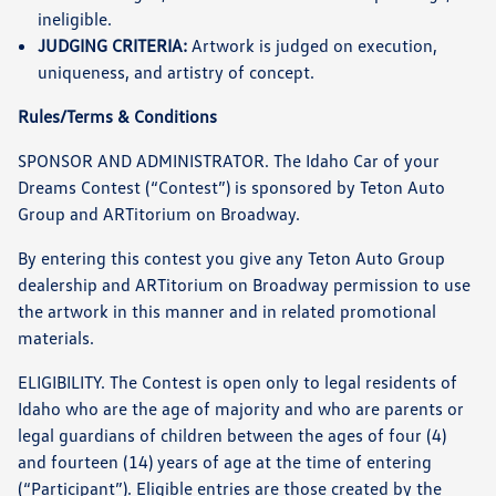
ineligible.
JUDGING CRITERIA:
Artwork is judged on execution,
uniqueness, and artistry of concept.
Rules/Terms & Conditions
SPONSOR AND ADMINISTRATOR. The Idaho Car of your
Dreams Contest (“Contest”) is sponsored by Teton Auto
Group and ARTitorium on Broadway.
By entering this contest you give any Teton Auto Group
dealership and ARTitorium on Broadway permission to use
the artwork in this manner and in related promotional
materials.
ELIGIBILITY. The Contest is open only to legal residents of
Idaho who are the age of majority and who are parents or
legal guardians of children between the ages of four (4)
and fourteen (14) years of age at the time of entering
(“Participant”). Eligible entries are those created by the