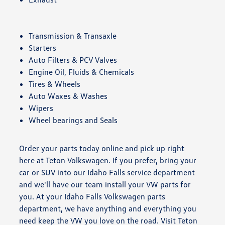
Transmission & Transaxle
Starters
Auto Filters & PCV Valves
Engine Oil, Fluids & Chemicals
Tires & Wheels
Auto Waxes & Washes
Wipers
Wheel bearings and Seals
Order your parts today online and pick up right
here at Teton Volkswagen. If you prefer, bring your
car or SUV into our Idaho Falls service department
and we'll have our team install your VW parts for
you. At your Idaho Falls Volkswagen parts
department, we have anything and everything you
need keep the VW you love on the road. Visit Teton