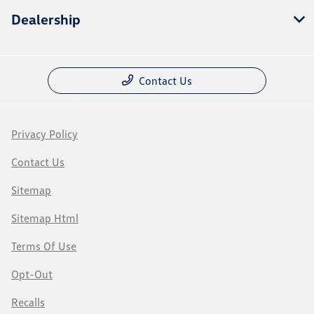
Dealership
Contact Us
Privacy Policy
Contact Us
Sitemap
Sitemap Html
Terms Of Use
Opt-Out
Recalls