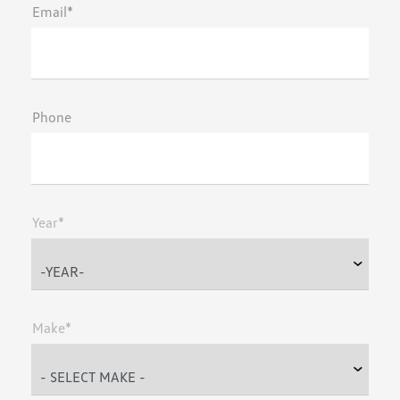
Email*
Phone
Year*
Make*