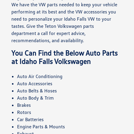
We have the VW parts needed to keep your vehicle
performing at its best and the VW accessories you
need to personalize your Idaho Falls VW to your
tastes. Give the Teton Volkswagen parts
department a call for expert advice,
recommendations, and availability.
You Can Find the Below Auto Parts
at Idaho Falls Volkswagen
Auto Air Conditioning
Auto Accessories
Auto Belts & Hoses
Auto Body & Trim
Brakes
Rotors
Car Batteries
Engine Parts & Mounts
Exhaust