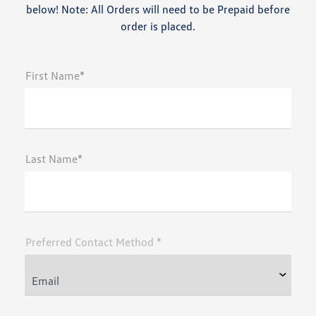
below! Note: All Orders will need to be Prepaid before
order is placed.
First Name*
Last Name*
Preferred Contact Method *