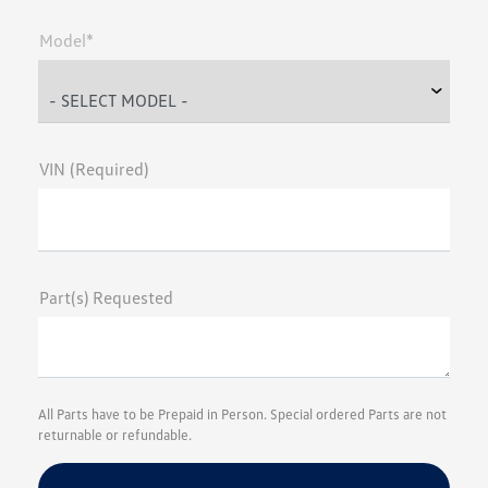
Model*
VIN (Required)
Part(s) Requested
All Parts have to be Prepaid in Person. Special ordered Parts are not
returnable or refundable.