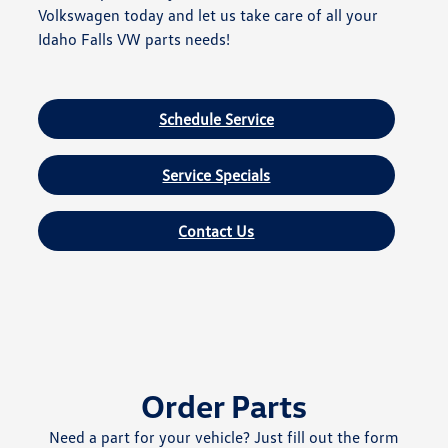
Volkswagen today and let us take care of all your
Idaho Falls VW parts needs!
Schedule Service
Service Specials
Contact Us
Order Parts
Need a part for your vehicle? Just fill out the form