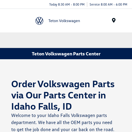
Today 8:30 AM - 8:00 PM
Service 8:00 AM - 6:00 PM
Menu
Teton Volkswagen Parts Center
Order Volkswagen Parts
via Our Parts Center in
Idaho Falls, ID
Welcome to your Idaho Falls Volkswagen parts
department. We have all the OEM parts you need
to get the job done and your car back on the road.