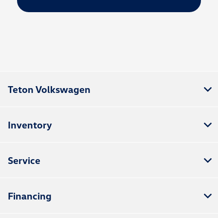
Teton Volkswagen
Inventory
Service
Financing