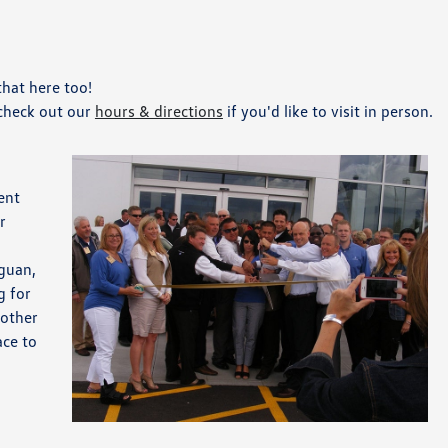
hat here too!
 check out our
hours & directions
if you'd like to visit in person.
ent
r
iguan,
g for
 other
ace to