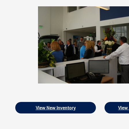
View New Inventory
View