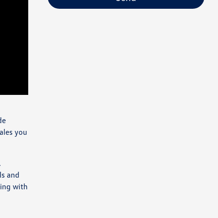
de
Sales you
.
ls and
ding with