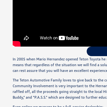
In 2005 when Mario Hernandez opened Teton Toyota he st
means that regardless of the situation we will find a sol
can rest assure that you will have an excellent experienc
The Teton Automotive Family loves to give back to the c
Community Involvement is very important to the Hernande
raffled off, all the proceeds going straight to the local
Buddy," and "P.A.S.S." which are designed to further edu
Even online we manage to be a full-service dealership: