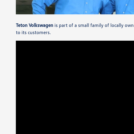
Teton Volkswagen
is part of a small family of locally o
to its customers.