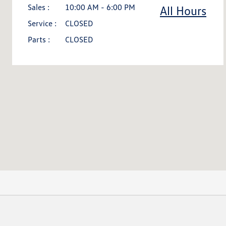
Sales :
10:00 AM - 6:00 PM
All Hours
Service :
CLOSED
Parts :
CLOSED