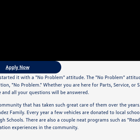
Apply Now
arted it with a "No Problem" attitude. The "No Problem" attitu
ution, "No Problem." Whether you are here for Parts, Service, or 
e and all your questions will be answered.
ommunity that has taken such great care of them over the years
z Family. Every year a few vehicles are donated to local schoo
 High Schools. There are also a couple neat programs such as "Rea
cation experiences in the community.