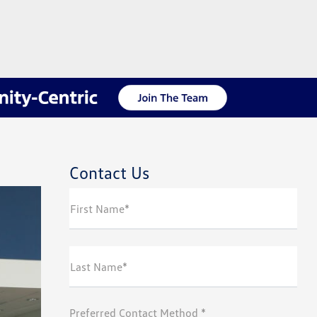
Contact Us
First Name*
Last Name*
Preferred Contact Method *