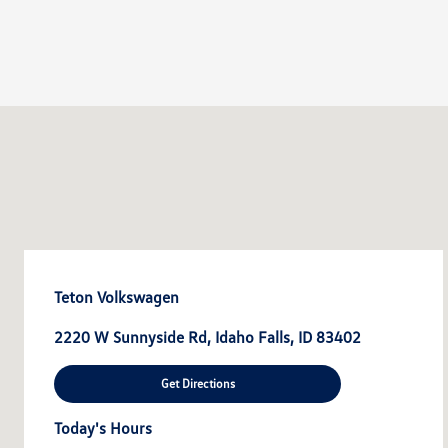
Teton Volkswagen
2220 W Sunnyside Rd, Idaho Falls, ID 83402
Get Directions
Today's Hours