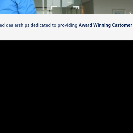
wned dealerships dedicated to providing
Award Winning Customer 