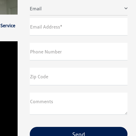
Email
Service
Email Address*
Phone Number
Zip Code
Comments