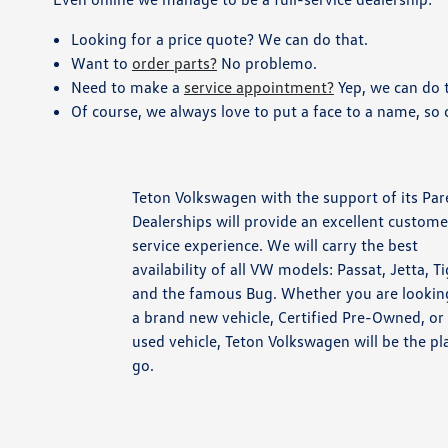
Looking for a price quote? We can do that.
Want to
order parts?
No problemo.
Need to make a
service appointment?
Yep, we can do t
Of course, we always love to put a face to a name, so
Teton Volkswagen with the support of its Par
Dealerships will provide an excellent custome
service experience. We will carry the best
availability of all VW models: Passat, Jetta, T
and the famous Bug. Whether you are lookin
a brand new vehicle, Certified Pre-Owned, or
used vehicle, Teton Volkswagen will be the pl
go.