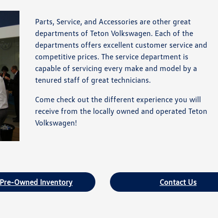
Parts, Service, and Accessories are other great
departments of Teton Volkswagen. Each of the
departments offers excellent customer service and
competitive prices. The service department is
capable of servicing every make and model by a
tenured staff of great technicians.
Come check out the different experience you will
receive from the locally owned and operated Teton
Volkswagen!
 Pre-Owned Inventory
Contact Us