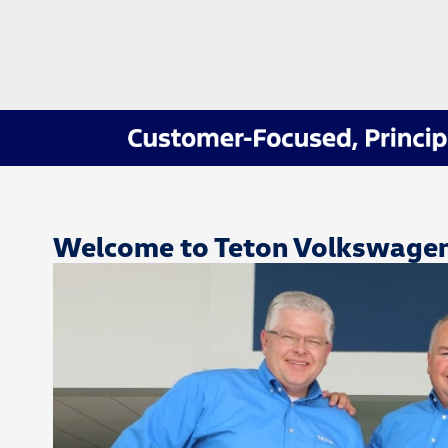
Welcome to Teton Volkswage