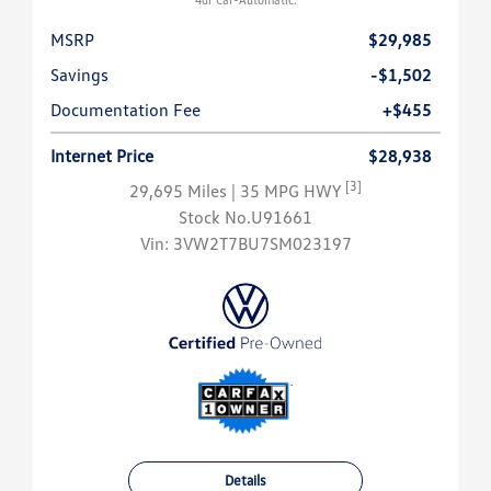
MSRP
$29,985
Savings
-$1,502
Documentation Fee
+$455
Internet Price
$28,938
[3]
29,695 Miles
| 35 MPG HWY
Stock No.U91661
Vin:
3VW2T7BU7SM023197
Details