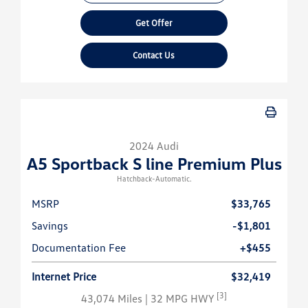
Get Offer
Contact Us
2024 Audi
A5 Sportback S line Premium Plus
Hatchback-Automatic.
MSRP
$33,765
Savings
-$1,801
Documentation Fee
+$455
Internet Price
$32,419
[3]
43,074 Miles
| 32 MPG HWY