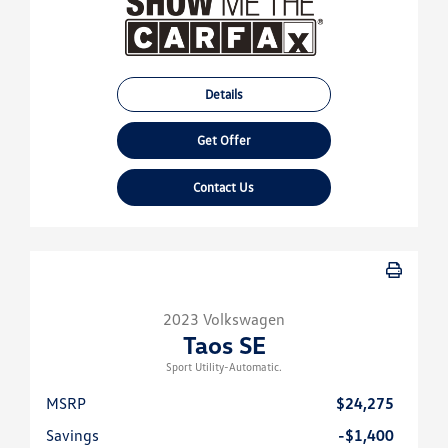
Details
Get Offer
Contact Us
2023 Volkswagen
Taos SE
Sport Utility-Automatic.
MSRP
$24,275
Savings
-$1,400