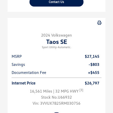
Contact Us
2024 Volkswagen
Taos SE
Sport Utility-Automatic.
MSRP
$27,145
Savings
-$803
Documentation Fee
+$455
Internet Price
$26,797
[3]
16,561 Miles
| 32 MPG HWY
Stock No.U66932
Vin:
3VVUX7B25RM030756