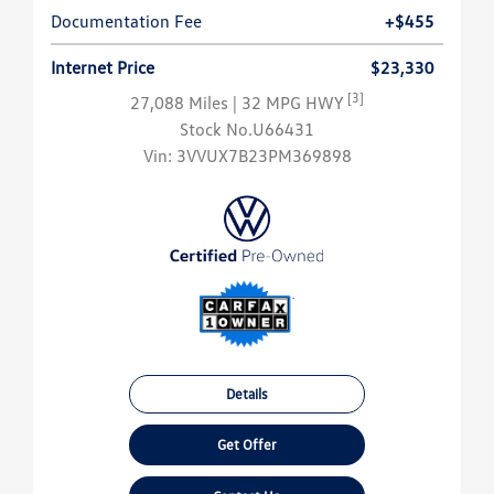
Documentation Fee
+$455
Internet Price
$23,330
[3]
27,088 Miles
| 32 MPG HWY
Stock No.U66431
Vin:
3VVUX7B23PM369898
Details
Get Offer