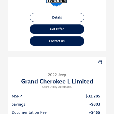
Details
Get Offer
Contact Us
2022 Jeep
Grand Cherokee L Limited
Sport Utility-Automatic.
MSRP
$32,285
Savings
-$803
Documentation Fee
+$455