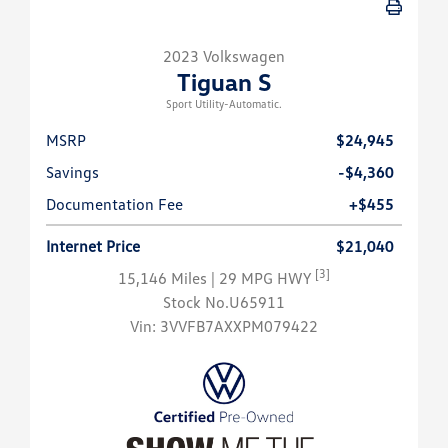
2023 Volkswagen
Tiguan S
Sport Utility-Automatic.
MSRP
$24,945
Savings
-$4,360
Documentation Fee
+$455
Internet Price
$21,040
[3]
15,146 Miles
| 29 MPG HWY
Stock No.U65911
Vin:
3VVFB7AXXPM079422