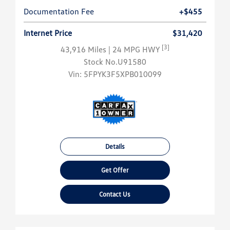
Documentation Fee
+$455
Internet Price
$31,420
[3]
43,916 Miles
| 24 MPG HWY
Stock No.U91580
Vin:
5FPYK3F5XPB010099
Details
Get Offer
Contact Us