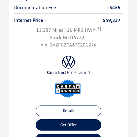
Documentation Fee
+$455
Internet Price
$49,237
[3]
11,357 Miles
| 26 MPG HWY
Stock No.U67221
Vin:
1V2FC2CA6TC201274
Details
Get Offer