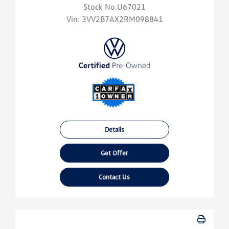
Stock No.U67021
Vin:
3VV2B7AX2RM098841
Details
Get Offer
Contact Us