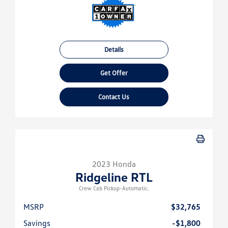
Details
Get Offer
Contact Us
2023 Honda
Ridgeline RTL
Crew Cab Pickup-Automatic.
MSRP
$32,765
Savings
-$1,800