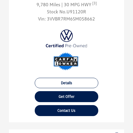
[3]
9,780 Miles
| 30 MPG HWY
Stock No.U91120R
Vin:
3VVBR7RM6SM058662
Details
Get Offer
Contact Us