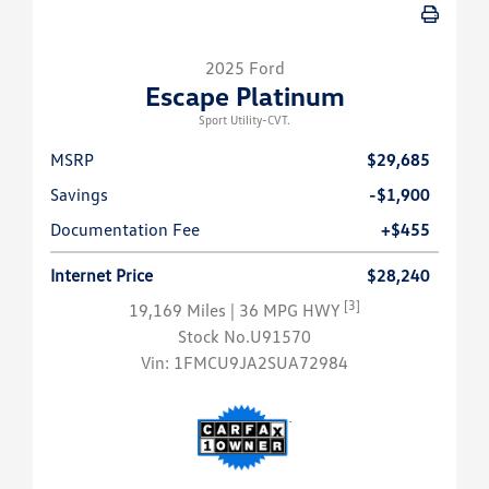
2025 Ford
Escape Platinum
Sport Utility-CVT.
MSRP
$29,685
Savings
-$1,900
Documentation Fee
+$455
Internet Price
$28,240
[3]
19,169 Miles
| 36 MPG HWY
Stock No.U91570
Vin:
1FMCU9JA2SUA72984