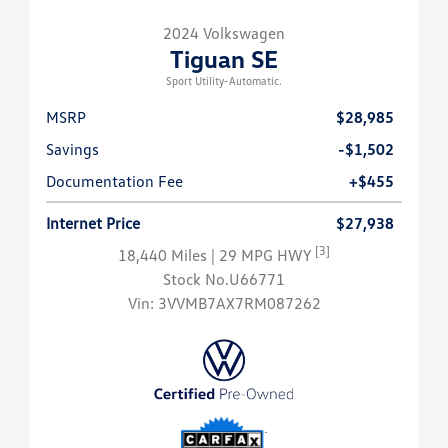
2024 Volkswagen
Tiguan SE
Sport Utility-Automatic.
MSRP
$28,985
Savings
-$1,502
Documentation Fee
+$455
Internet Price
$27,938
[3]
18,440 Miles
| 29 MPG HWY
Stock No.U66771
Vin:
3VVMB7AX7RM087262