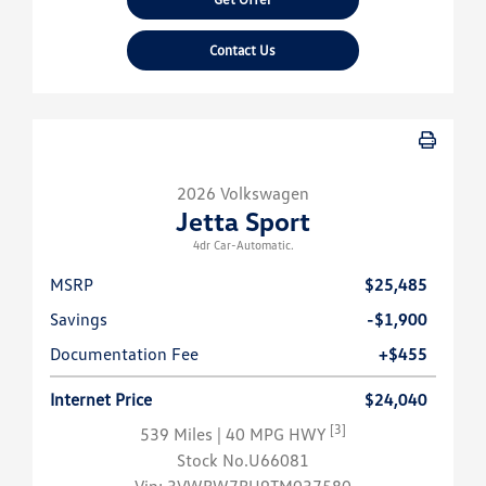
Contact Us
2026 Volkswagen
Jetta Sport
4dr Car-Automatic.
MSRP
$25,485
Savings
-$1,900
Documentation Fee
+$455
Internet Price
$24,040
[3]
539 Miles
| 40 MPG HWY
Stock No.U66081