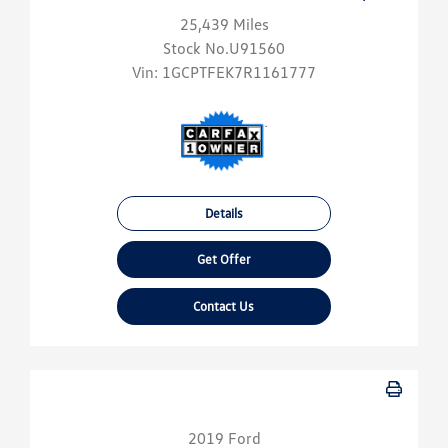
25,439 Miles
Stock No.U91560
Vin:
1GCPTFEK7R1161777
Details
Get Offer
Contact Us
2019 Ford