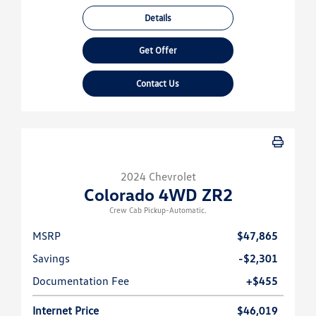
Details
Get Offer
Contact Us
2024 Chevrolet
Colorado 4WD ZR2
Crew Cab Pickup-Automatic.
MSRP
$47,865
Savings
-$2,301
Documentation Fee
+$455
Internet Price
$46,019