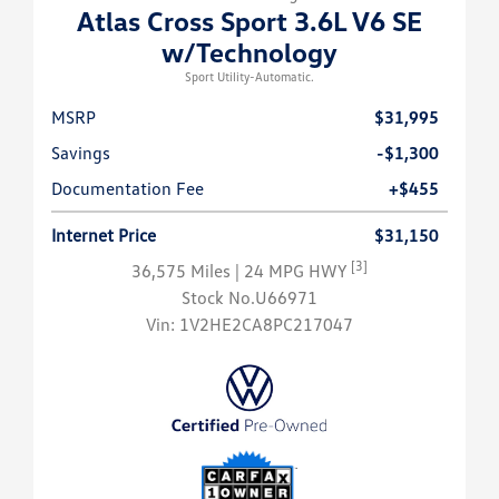
Atlas Cross Sport 3.6L V6 SE
w/Technology
Sport Utility-Automatic.
MSRP
$31,995
Savings
-$1,300
Documentation Fee
+$455
Internet Price
$31,150
[3]
36,575 Miles
| 24 MPG HWY
Stock No.U66971
Vin:
1V2HE2CA8PC217047