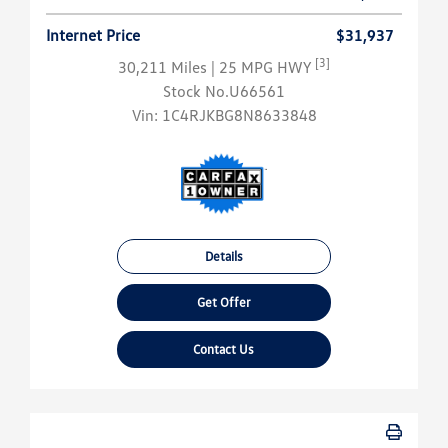
Internet Price
$31,937
[3]
30,211 Miles
| 25 MPG HWY
Stock No.U66561
Vin:
1C4RJKBG8N8633848
Details
Get Offer
Contact Us