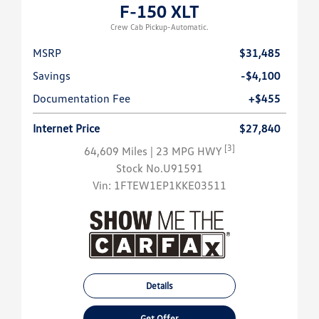
F-150 XLT
Crew Cab Pickup-Automatic.
MSRP
$31,485
Savings
-$4,100
Documentation Fee
+$455
Internet Price
$27,840
[3]
64,609 Miles
| 23 MPG HWY
Stock No.U91591
Vin:
1FTEW1EP1KKE03511
Details
Get Offer