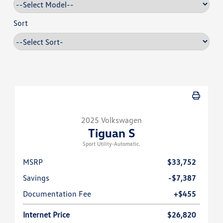
Sort
2025 Volkswagen
Tiguan S
Sport Utility-Automatic.
MSRP
$33,752
Savings
-$7,387
Documentation Fee
+$455
Internet Price
$26,820