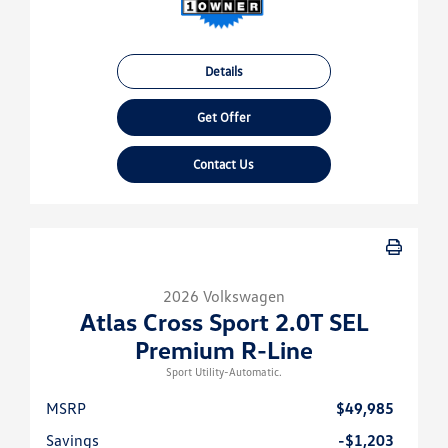
Details
Get Offer
Contact Us
2026 Volkswagen
Atlas Cross Sport 2.0T SEL
Premium R-Line
Sport Utility-Automatic.
MSRP
$49,985
Savings
-$1,203