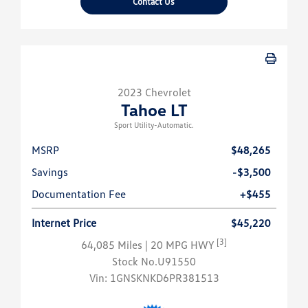
Contact Us
2023 Chevrolet
Tahoe LT
Sport Utility-Automatic.
MSRP
$48,265
Savings
-$3,500
Documentation Fee
+$455
Internet Price
$45,220
[3]
64,085 Miles
| 20 MPG HWY
Stock No.U91550
Vin:
1GNSKNKD6PR381513