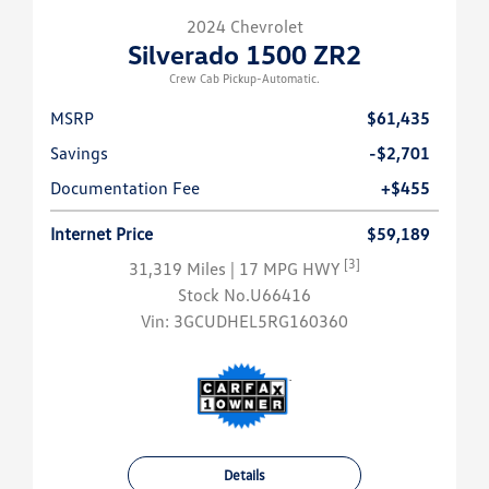
2024 Chevrolet
Silverado 1500 ZR2
Crew Cab Pickup-Automatic.
MSRP
$61,435
Savings
-$2,701
Documentation Fee
+$455
Internet Price
$59,189
[3]
31,319 Miles
| 17 MPG HWY
Stock No.U66416
Vin:
3GCUDHEL5RG160360
Details