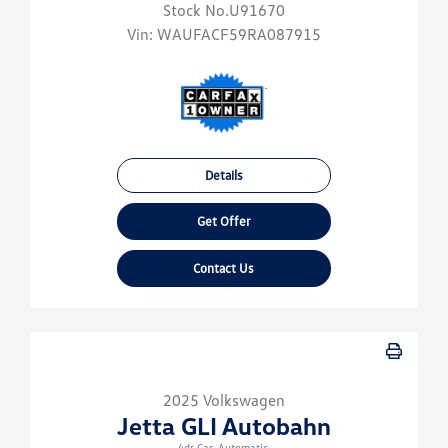
Stock No.U91670
Vin:
WAUFACF59RA087915
Details
Get Offer
Contact Us
2025 Volkswagen
Jetta GLI Autobahn
4dr Car-Automatic.