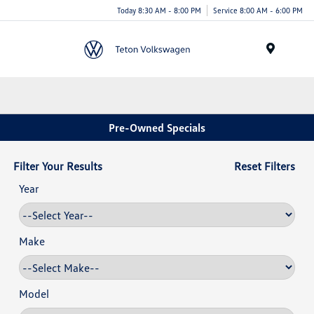
Today 8:30 AM - 8:00 PM
Service 8:00 AM - 6:00 PM
Menu
Pre-Owned Specials
Filter Your Results
Reset Filters
Year
Make
Model