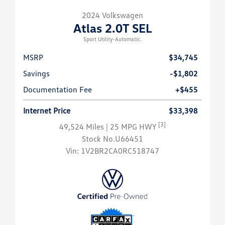
2024 Volkswagen
Atlas 2.0T SEL
Sport Utility-Automatic.
MSRP
$34,745
Savings
-$1,802
Documentation Fee
+$455
Internet Price
$33,398
[3]
49,524 Miles
| 25 MPG HWY
Stock No.U66451
Vin:
1V2BR2CA0RC518747