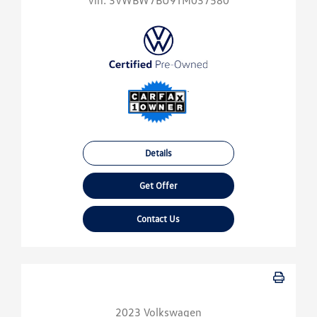
Vin:
3VWBW7BU9TM037580
Details
Get Offer
Contact Us
2023 Volkswagen