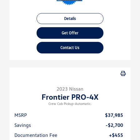
Details
Get Offer
Contact Us
2023 Nissan
Frontier PRO-4X
Crew Cab Pickup-Automatic.
MSRP
$37,985
Savings
-$2,700
Documentation Fee
+$455