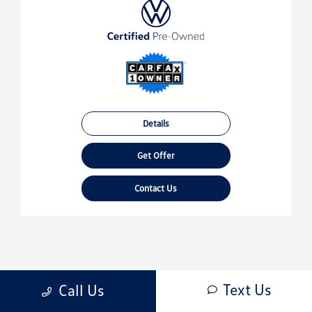
Details
Get Offer
Contact Us
Text Us
Call Us
‹‹
‹
1
2
›
››