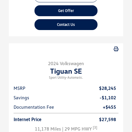
Get Offer
Contact Us
2024 Volkswagen
Tiguan SE
Sport Utility-Automatic.
MSRP
$28,245
Savings
-$1,102
Documentation Fee
+$455
Internet Price
$27,598
[3]
11,178 Miles
| 29 MPG HWY