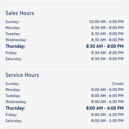
Sales Hours
Sunday:
10:00 AM - 6:00 PM
Monday:
8:30 AM - 8:00 PM
Tuesday:
8:30 AM - 8:00 PM
Wednesday:
8:30 AM - 8:00 PM
Thursday:
8:30 AM - 8:00 PM
Friday:
8:30 AM - 8:00 PM
Saturday:
8:30 AM - 8:00 PM
Service Hours
Sunday:
Closed
Monday:
8:00 AM - 6:00 PM
Tuesday:
8:00 AM - 6:00 PM
Wednesday:
8:00 AM - 6:00 PM
Thursday:
8:00 AM - 6:00 PM
Friday:
8:00 AM - 6:00 PM
Saturday:
8:00 AM - 5:00 PM