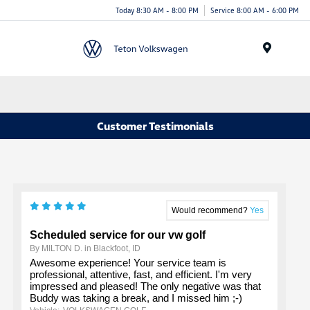
Today 8:30 AM - 8:00 PM
Service 8:00 AM - 6:00 PM
Menu
Customer Testimonials