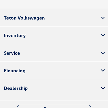
Teton Volkswagen
Inventory
Service
Financing
Dealership