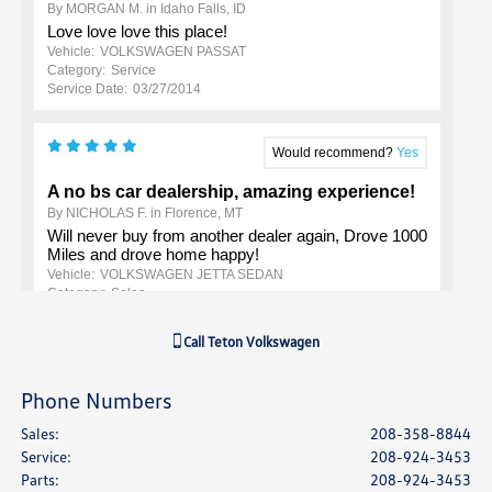
Call
Teton Volkswagen
Phone Numbers
Sales
:
208-358-8844
Service
:
208-924-3453
Parts
:
208-924-3453