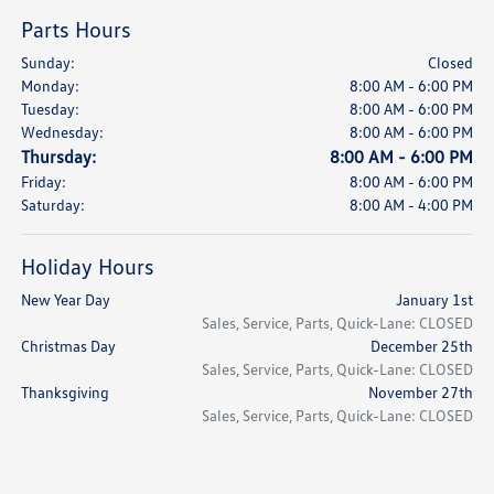
Parts Hours
Sunday:
Closed
Monday:
8:00 AM - 6:00 PM
Tuesday:
8:00 AM - 6:00 PM
Wednesday:
8:00 AM - 6:00 PM
Thursday:
8:00 AM - 6:00 PM
Friday:
8:00 AM - 6:00 PM
Saturday:
8:00 AM - 4:00 PM
Holiday Hours
New Year Day
January 1st
Sales, Service, Parts, Quick-Lane: CLOSED
Christmas Day
December 25th
Sales, Service, Parts, Quick-Lane: CLOSED
Thanksgiving
November 27th
Sales, Service, Parts, Quick-Lane: CLOSED