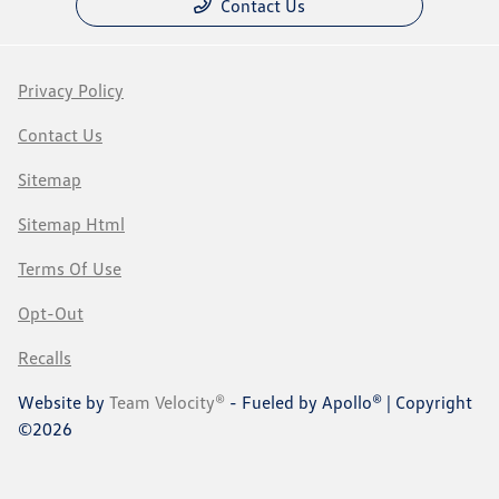
Contact Us
Privacy Policy
Contact Us
Sitemap
Sitemap Html
Terms Of Use
Opt-Out
Recalls
Website by
Team Velocity®
- Fueled by Apollo® | Copyright
©2026