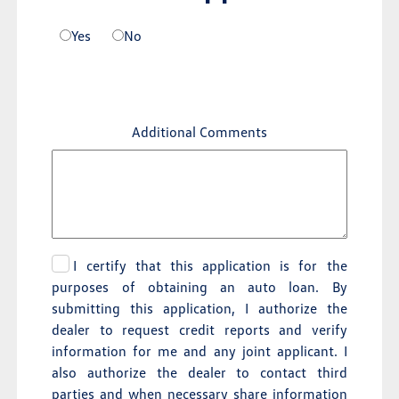
Yes
No
Additional Comments
I certify that this application is for the
purposes of obtaining an auto loan. By
submitting this application, I authorize the
dealer to request credit reports and verify
information for me and any joint applicant. I
also authorize the dealer to contact third
parties and when necessary share information