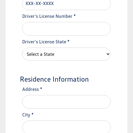
Driver's License Number
*
Driver's License State
*
Residence Information
Address
*
City
*