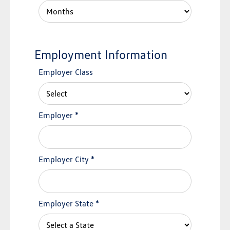
Employment Information
Employer Class
Employer
*
Employer City
*
Employer State
*