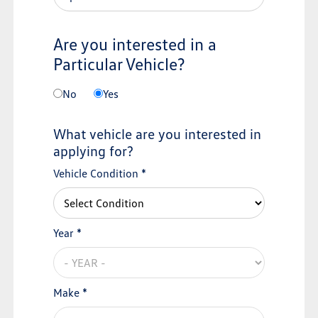
Are you interested in a
Particular Vehicle?
No
Yes
What vehicle are you interested in
applying for?
Vehicle Condition *
Year *
Make *