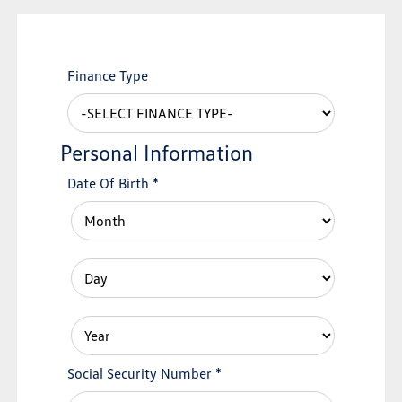
Finance Type
Personal Information
Date Of Birth
*
Social Security Number
*