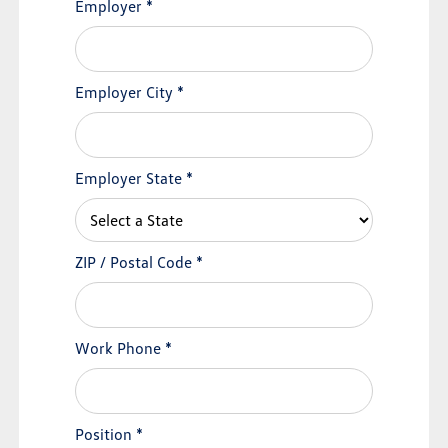
Employer
*
Employer City
*
Employer State
*
ZIP / Postal Code
*
Work Phone
*
Position
*