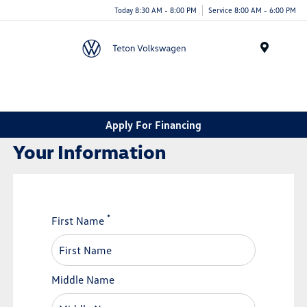
Today 8:30 AM - 8:00 PM
Service 8:00 AM - 6:00 PM
Menu
Apply For Financing
Your Information
*
First Name
Middle Name