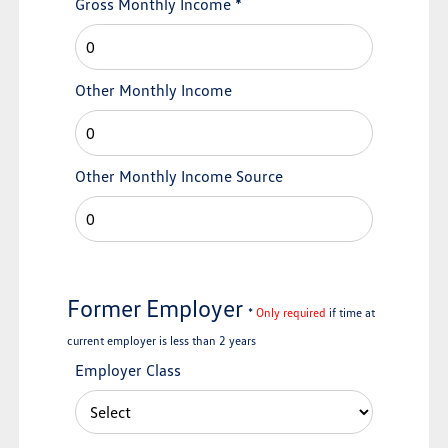
Gross Monthly Income
*
Other Monthly Income
Other Monthly Income Source
Former Employer
*
Only required
if time at
current employer is less than 2 years
Employer Class