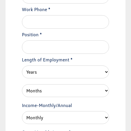
Work Phone
*
Position
*
Length of Employment
*
Income-Monthly/Annual