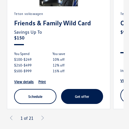
teton volkswagen
tet
Friends & Family Wild Card
Oi
Savings Up To
$99
$150
You Spend
you save
$100-$249
10% off
$250-$499
12% off
Inclu
$500-$999
15% off
view
view details
print
schedule
get offer
1 of 21