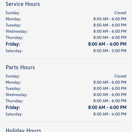
Service Hours
Sunday:
Closed
Monday:
8:00 AM - 6:00 PM
Tuesday:
8:00 AM - 6:00 PM
Wednesday:
8:00 AM - 6:00 PM
Thursday:
8:00 AM - 6:00 PM
Friday:
8:00 AM - 6:00 PM
Saturday:
8:00 AM - 5:00 PM
Parts Hours
Sunday:
Closed
Monday:
8:00 AM - 6:00 PM
Tuesday:
8:00 AM - 6:00 PM
Wednesday:
8:00 AM - 6:00 PM
Thursday:
8:00 AM - 6:00 PM
Friday:
8:00 AM - 6:00 PM
Saturday:
8:00 AM - 4:00 PM
Holiday Hours