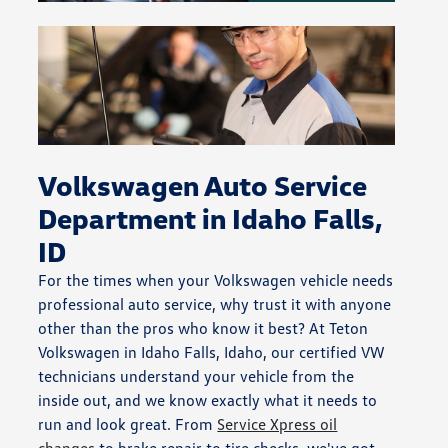
Volkswagen Auto Service
Department in Idaho Falls,
ID
For the times when your Volkswagen vehicle needs
professional auto service, why trust it with anyone
other than the pros who know it best? At Teton
Volkswagen in Idaho Falls, Idaho, our certified VW
technicians understand your vehicle from the
inside out, and we know exactly what it needs to
run and look great. From
Service Xpress oil
changes
to brake repair to tire checks, we've got