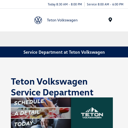
Today 8:30 AM - 8:00 PM
Service 8:00 AM - 6:00 PM
Menu
Service Department at Teton Volkswagen
Teton Volkswagen
Service Department