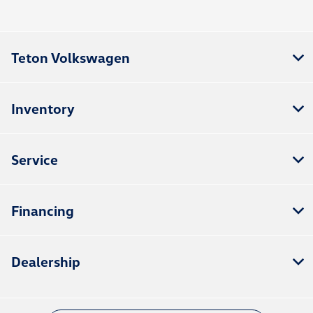
Teton Volkswagen
Inventory
Service
Financing
Dealership