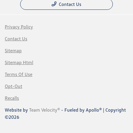
Contact Us
Privacy Policy
Contact Us
Sitemap
Sitemap Html
Terms Of Use
Opt-Out
Recalls
Website by
Team Velocity®
- Fueled by Apollo® | Copyright
©2026