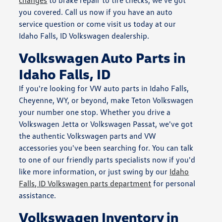
you covered. Call us now if you have an auto
service question or come visit us today at our
Idaho Falls, ID Volkswagen dealership.
Volkswagen Auto Parts in
Idaho Falls, ID
If you're looking for VW auto parts in Idaho Falls,
Cheyenne, WY, or beyond, make Teton Volkswagen
your number one stop. Whether you drive a
Volkswagen Jetta or Volkswagen Passat, we've got
the authentic Volkswagen parts and VW
accessories you've been searching for. You can talk
to one of our friendly parts specialists now if you'd
like more information, or just swing by our
Idaho
Falls, ID Volkswagen parts department
for personal
assistance.
Volkswagen Inventory in