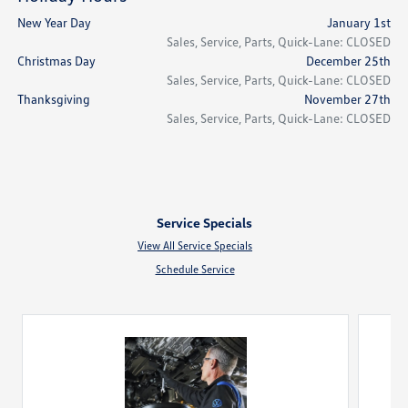
New Year Day
January 1st
Sales, Service, Parts, Quick-Lane: CLOSED
Christmas Day
December 25th
Sales, Service, Parts, Quick-Lane: CLOSED
Thanksgiving
November 27th
Sales, Service, Parts, Quick-Lane: CLOSED
Service Specials
View All Service Specials
Schedule Service