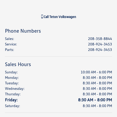
Call
Teton Volkswagen
Phone Numbers
Sales
:
208-358-8844
Service
:
208-924-3453
Parts
:
208-924-3453
Sales Hours
Sunday:
10:00 AM - 6:00 PM
Monday:
8:30 AM - 8:00 PM
Tuesday:
8:30 AM - 8:00 PM
Wednesday:
8:30 AM - 8:00 PM
Thursday:
8:30 AM - 8:00 PM
Friday:
8:30 AM - 8:00 PM
Saturday:
8:30 AM - 8:00 PM