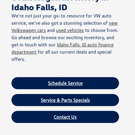
Idaho Falls, ID
We're not just your go-to resource for VW auto
service, we've also got a stunning selection of
new
Volkswagen cars
and
used vehicles
to choose from.
Go ahead and browse our exciting inventory, and
get in touch with our
Idaho Falls, ID auto finance
department
for all our current deals and special
offers.
Schedule Service
Service & Parts Specials
Contact Us