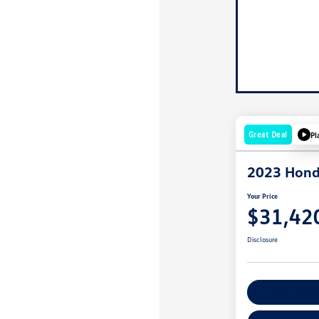
Great Deal
Pl
2023 Hond
Your Price
$31,42
Disclosure
Explore Payme