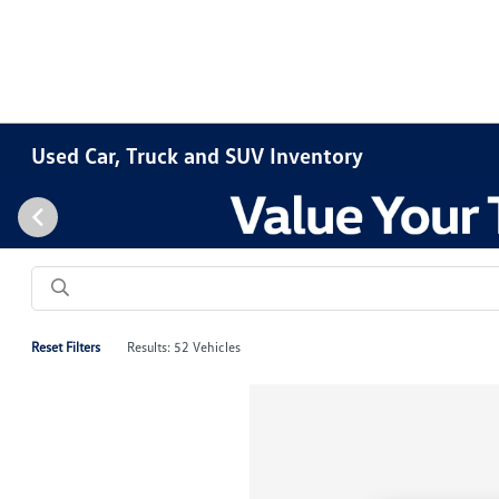
Used Car, Truck and SUV Inventory
Reset Filters
Results: 52 Vehicles