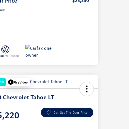
r Price
$23,330
sure
eal
Play Video
 Chevrolet Tahoe LT
e
5,220
Get-Out-The-Door-Price
e