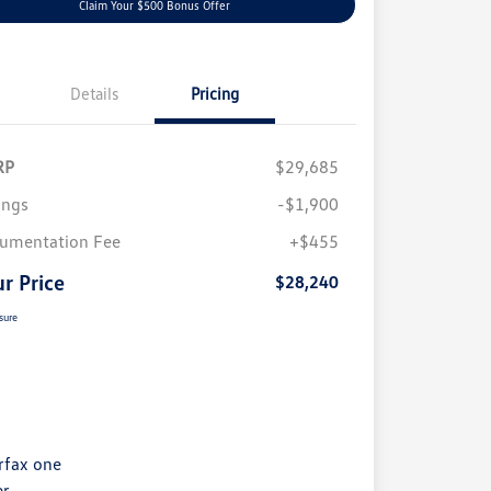
Claim Your $500 Bonus Offer
Details
Pricing
RP
$29,685
ings
-$1,900
umentation Fee
+$455
r Price
$28,240
sure