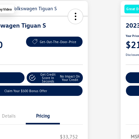
Great D
ay Video
swagen Tiguan S
2023
Your Pric
0
$2
Get-Out-The-Door-Price
Disclosur
Get Credit
No Impact On
nt Options
Score In
Ex
Your Credit
Seconds
Claim Your $500 Bonus Offer
Details
Pricing
$33,752
MS