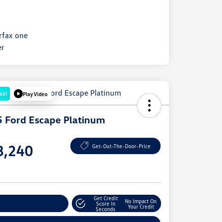
eal
Play Video
 Ford Escape Platinum
e
8,240
Get-Out-The-Door-Price
e
Get Credit
No Impact On
plore Payment Options
Score In
Your Credit
Seconds