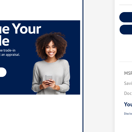
Ex
MS
Sav
Doc
You
Disclo