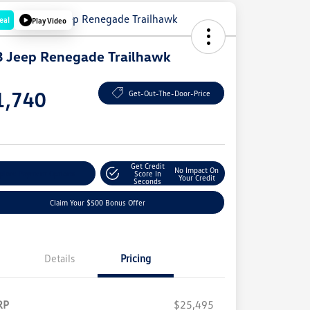
eal
Play Video
 Jeep Renegade Trailhawk
e
1,740
Get-Out-The-Door-Price
e
Get Credit
No Impact On
plore Payment Options
Score In
Your Credit
Seconds
Claim Your $500 Bonus Offer
Details
Pricing
RP
$25,495