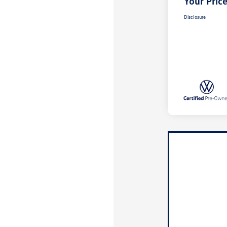
Your Pric
Disclosure