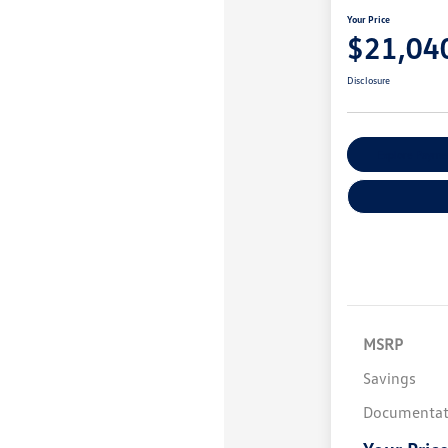
Your Price
$21,04
Disclosure
Explore Payme
MSRP
Savings
Documentat