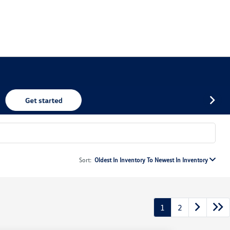
Sort:
Oldest In Inventory To Newest In Inventory
1
2