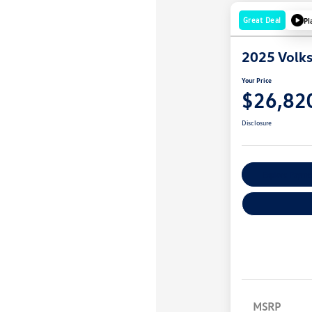
Great Deal
Pl
2025 Volk
Your Price
$26,82
Disclosure
Explore Payme
MSRP