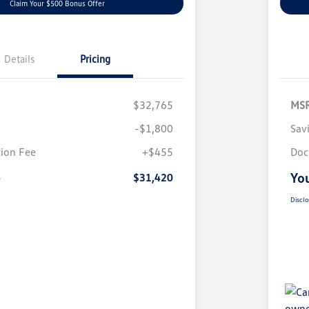
Claim Your $500 Bonus Offer
Details
Pricing
$32,765
MS
-$1,800
Sav
ion Fee
+$455
Doc
e
You
$31,420
Disclo