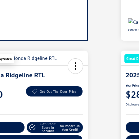
Great D
ay Video
a Ridgeline RTL
2025
Your Pric
0
$2
Get-Out-The-Door-Price
Disclosur
Get Credit
No Impact On
nt Options
Score In
Ex
Your Credit
Seconds