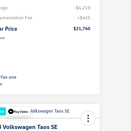
ings
-$4,210
umentation Fee
+$455
r Price
$21,740
sure
eal
Play Video
 Volkswagen Taos SE