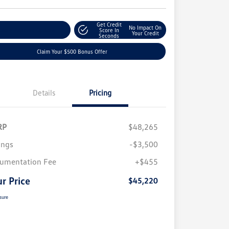
Get Credit
No Impact On
plore Payment Options
Score In
Your Credit
Seconds
Claim Your $500 Bonus Offer
Details
Pricing
RP
$48,265
ings
-$3,500
umentation Fee
+$455
r Price
$45,220
sure