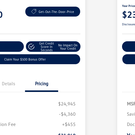
Your Pric
0
$2
Get-Out-The-Door-Price
Disclosur
Get Credit
No Impact On
nt Options
Score In
Ex
Your Credit
Seconds
Claim Your $500 Bonus Offer
Details
Pricing
$24,945
MS
-$4,360
Sav
ion Fee
+$455
Doc