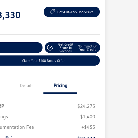
e
3,330
Get-Out-The-Door-Price
e
Get Credit
No Impact On
plore Payment Options
Score In
Your Credit
Seconds
Claim Your $500 Bonus Offer
Details
Pricing
RP
$24,275
ings
-$1,400
umentation Fee
+$455