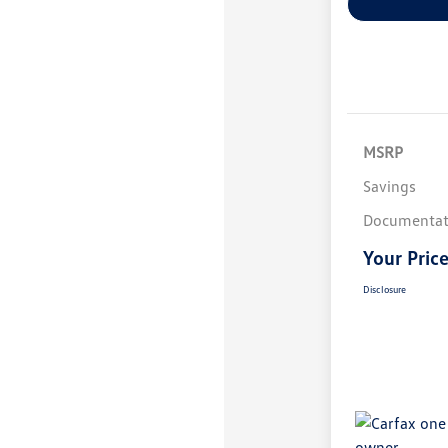
MSRP
Savings
Documentat
Your Pric
Disclosure