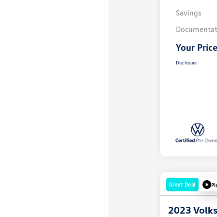
Savings
Documentat
Your Pric
Disclosure
Great Deal
Pl
2023 Volk