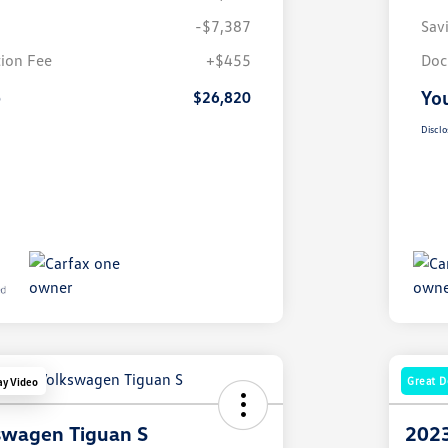
-$7,387
Sav
ion Fee
+$455
Doc
e
You
$26,820
Disclo
Great D
ay Video
swagen Tiguan S
2023