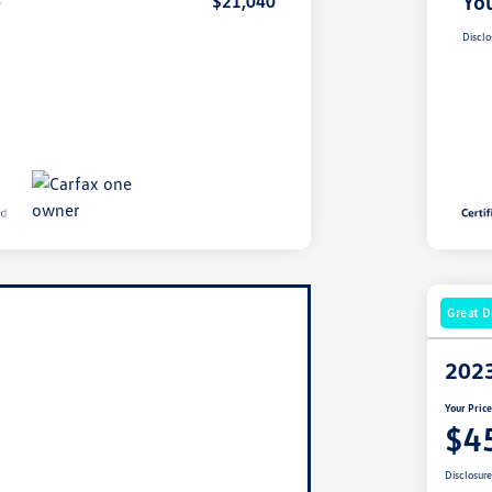
e
You
$21,040
Disclo
Great D
2023
Your Pric
$4
Disclosur