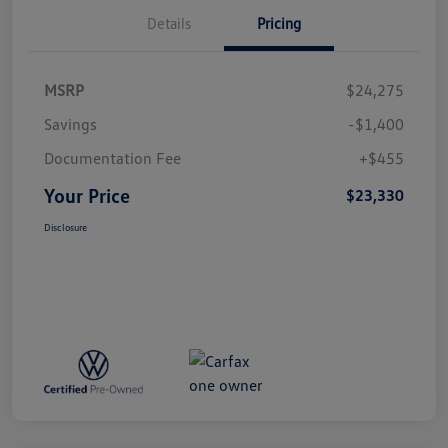
Details
Pricing
MSRP
$24,275
Savings
-$1,400
Documentation Fee
+$455
Your Price
$23,330
Disclosure