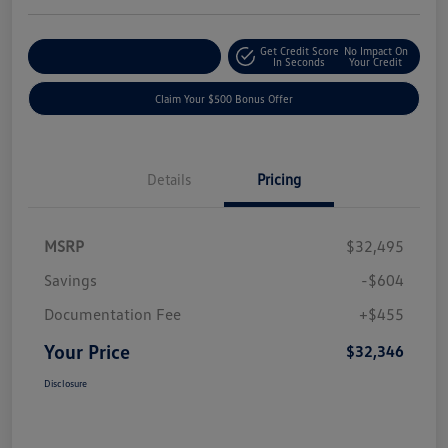
Get Credit Score
No Impact On
Explore Payment Options
In Seconds
Your Credit
Claim Your $500 Bonus Offer
Details
Pricing
MSRP
$32,495
Savings
-$604
Documentation Fee
+$455
Your Price
$32,346
Disclosure