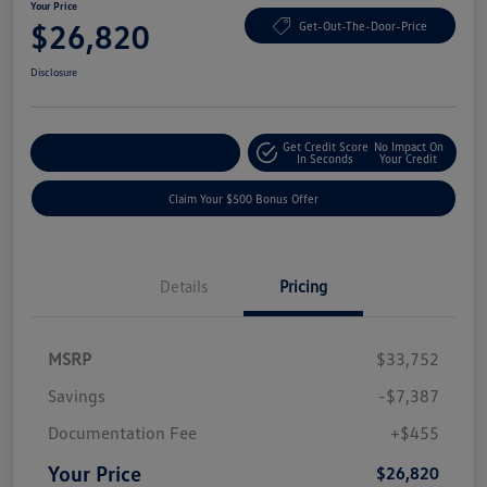
Your Price
$26,820
Get-Out-The-Door-Price
Disclosure
Get Credit Score
No Impact On
Explore Payment Options
In Seconds
Your Credit
Claim Your $500 Bonus Offer
Details
Pricing
MSRP
$33,752
Savings
-$7,387
Documentation Fee
+$455
Your Price
$26,820