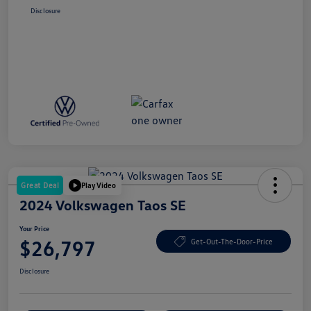
Disclosure
Great Deal
Play Video
2024 Volkswagen Taos SE
Your Price
$26,797
Get-Out-The-Door-Price
Disclosure