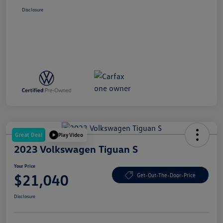
Disclosure
Great Deal
Play Video
2023 Volkswagen Tiguan S
Your Price
$21,040
Get-Out-The-Door-Price
Disclosure