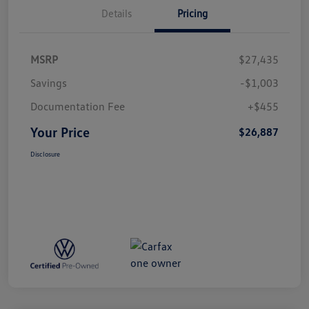
Details
Pricing
MSRP
$27,435
Savings
-$1,003
Documentation Fee
+$455
Your Price
$26,887
Disclosure