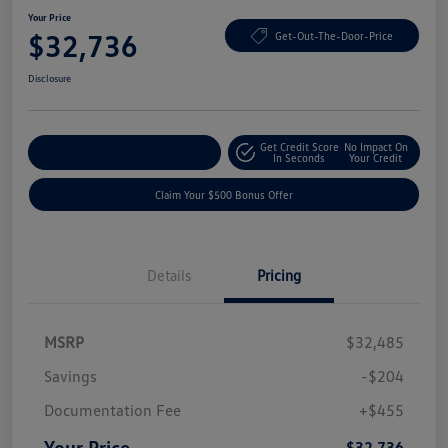
Your Price
$32,736
Get-Out-The-Door-Price
Disclosure
Get Credit Score
No Impact On
Explore Payment Options
In Seconds
Your Credit
Claim Your $500 Bonus Offer
Details
Pricing
MSRP
$32,485
Savings
-$204
Documentation Fee
+$455
Your Price
$32,736