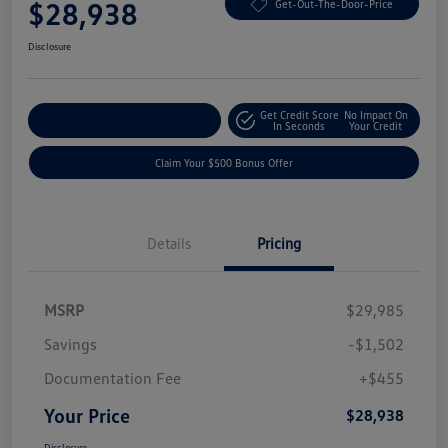
$28,938
Get-Out-The-Door-Price
Disclosure
Get Credit Score
No Impact On
Explore Payment Options
In Seconds
Your Credit
Claim Your $500 Bonus Offer
Details
Pricing
MSRP
$29,985
Savings
-$1,502
Documentation Fee
+$455
Your Price
$28,938
Disclosure