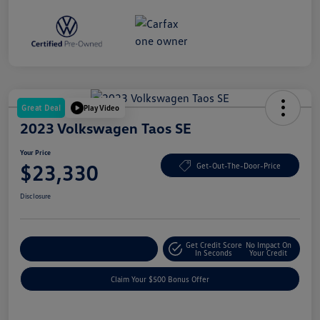
Great Deal
Play Video
2023 Volkswagen Taos SE
Your Price
$23,330
Get-Out-The-Door-Price
Disclosure
Get Credit Score
No Impact On
Explore Payment Options
In Seconds
Your Credit
Claim Your $500 Bonus Offer