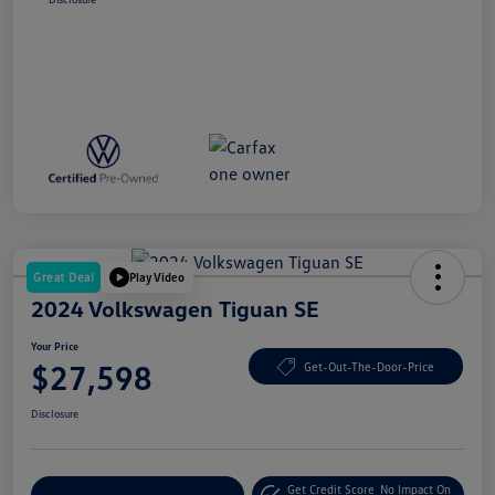
Great Deal
Play Video
2024 Volkswagen Tiguan SE
Your Price
$27,598
Get-Out-The-Door-Price
Disclosure
Get Credit Score
No Impact On