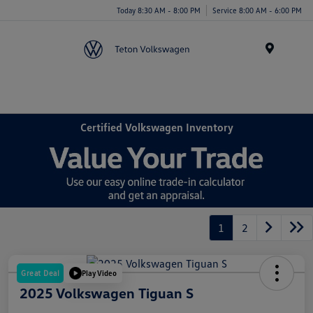
Today 8:30 AM - 8:00 PM
Service 8:00 AM - 6:00 PM
Menu
Certified Volkswagen Inventory
1
2
Great Deal
Play Video
2025 Volkswagen Tiguan S