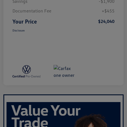
Savings
-$1,900
Documentation Fee
+$455
Your Price
$24,040
Disclosure