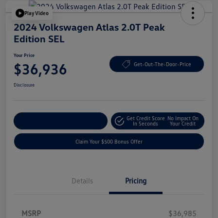
Play Video
2024 Volkswagen Atlas 2.0T Peak
Edition SEL
Your Price
$36,936
Get-Out-The-Door-Price
Disclosure
Get Credit Score
No Impact On
Explore Payment Options
In Seconds
Your Credit
Claim Your $500 Bonus Offer
Details
Pricing
MSRP
$36,985