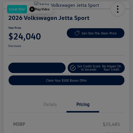
Great Deal
Play Video
2026 Volkswagen Jetta Sport
Your Price
$24,040
Get-Out-The-Door-Price
Disclosure
Get Credit Score
No Impact On
Explore Payment Options
In Seconds
Your Credit
Claim Your $500 Bonus Offer
Details
Pricing
MSRP
$25,485