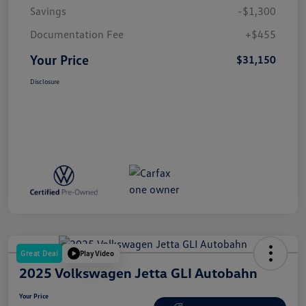
Savings
-$1,300
Documentation Fee
+$455
Your Price
$31,150
Disclosure
Great Deal
Play Video
2025 Volkswagen Jetta GLI Autobahn
Your Price