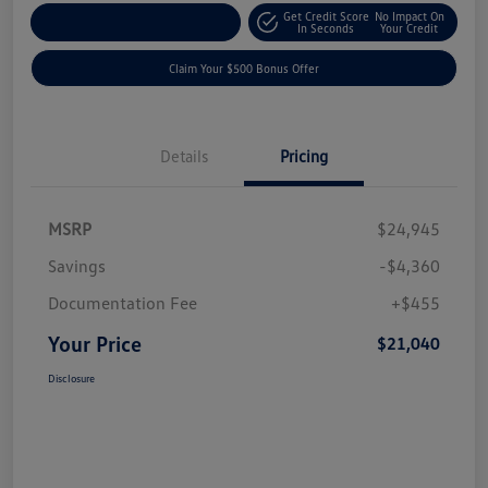
Get Credit Score
No Impact On
Explore Payment Options
In Seconds
Your Credit
Claim Your $500 Bonus Offer
Details
Pricing
MSRP
$24,945
Savings
-$4,360
Documentation Fee
+$455
Your Price
$21,040
Disclosure