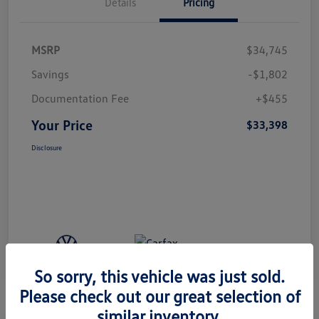
Details
Pricing
MSRP
$34,745
Savings
-$1,802
Documentation Fee
+$455
Your Price
$33,398
Disclosure
So sorry, this vehicle was just sold.
Please check out our great selection of
similar inventory.