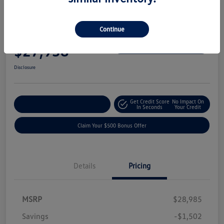
Great Deal
Play Video
2024 Volkswagen Tiguan SE
Continue
Your Price
$27,938
Get-Out-The-Door-Price
Disclosure
Get Credit Score
No Impact On
Explore Payment Options
In Seconds
Your Credit
Claim Your $500 Bonus Offer
Details
Pricing
MSRP
$28,985
Savings
-$1,502