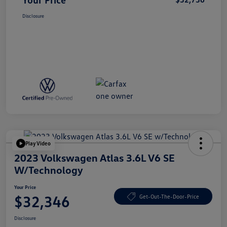
Disclosure
Play Video
2023 Volkswagen Atlas 3.6L V6 SE
W/Technology
Your Price
$32,346
Get-Out-The-Door-Price
Disclosure