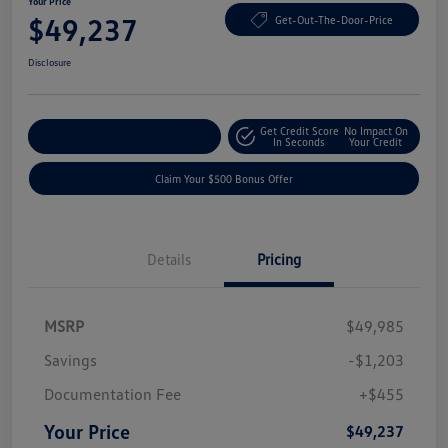
Your Price
$49,237
Get-Out-The-Door-Price
Disclosure
Get Credit Score
No Impact On
Explore Payment Options
In Seconds
Your Credit
Claim Your $500 Bonus Offer
Details
Pricing
MSRP
$49,985
Savings
-$1,203
Documentation Fee
+$455
Your Price
$49,237