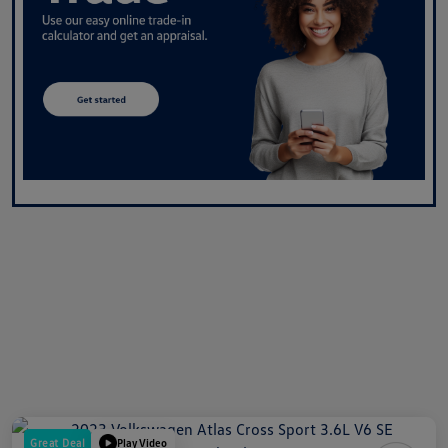
Great Deal
Play Video