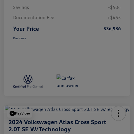
Savings
-$504
Documentation Fee
+$455
Your Price
$36,936
Disclosure
Play Video
2024 Volkswagen Atlas Cross Sport
2.0T SE W/Technology