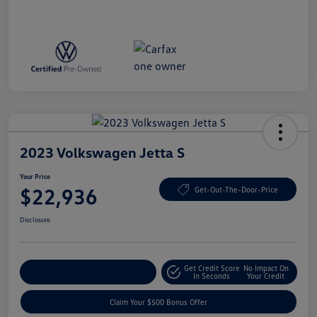
2023 Volkswagen Jetta S
Your Price
$22,936
Get-Out-The-Door-Price
Disclosure
Get Credit Score
No Impact On
Explore Payment Options
In Seconds
Your Credit
Claim Your $500 Bonus Offer