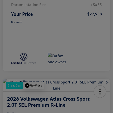
Documentation Fee
+$455
Your Price
$27,938
Disclosure
Great Deal
Play Video
2026 Volkswagen Atlas Cross Sport
2.0T SEL Premium R-Line