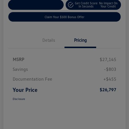
Get Credit Score
No Impact On
Explore Payment Options
In Seconds
Your Credit
Claim Your $500 Bonus Offer
Details
Pricing
MSRP
$27,145
Savings
-$803
Documentation Fee
+$455
Your Price
$26,797
Disclosure