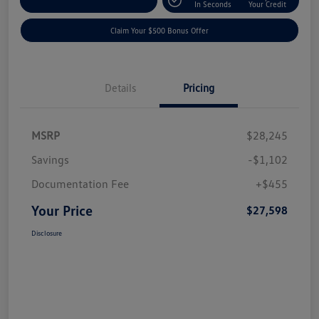
Explore Payment Options
In Seconds
Your Credit
Claim Your $500 Bonus Offer
Details
Pricing
MSRP
$28,245
Savings
-$1,102
Documentation Fee
+$455
Your Price
$27,598
Disclosure