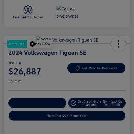
Great Deal
Play Video
2024 Volkswagen Tiguan SE
Your Price
$26,887
Get-Out-The-Door-Price
Disclosure
Get Credit Score
No Impact On
Explore Payment Options
In Seconds
Your Credit
Claim Your $500 Bonus Offer