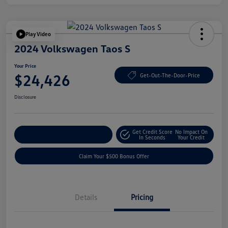
Play Video
2024 Volkswagen Taos S
Your Price
$24,426
Get-Out-The-Door-Price
Disclosure
Get Credit Score
No Impact On
Explore Payment Options
In Seconds
Your Credit
Claim Your $500 Bonus Offer
Details
Pricing