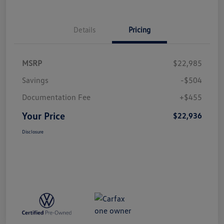
Details
Pricing
MSRP
$22,985
Savings
-$504
Documentation Fee
+$455
Your Price
$22,936
Disclosure