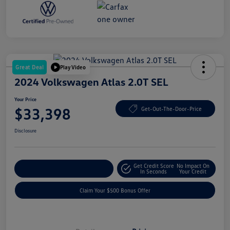
Great Deal
Play Video
2024 Volkswagen Atlas 2.0T SEL
Your Price
$33,398
Get-Out-The-Door-Price
Disclosure
Get Credit Score
No Impact On
Explore Payment Options
In Seconds
Your Credit
Claim Your $500 Bonus Offer