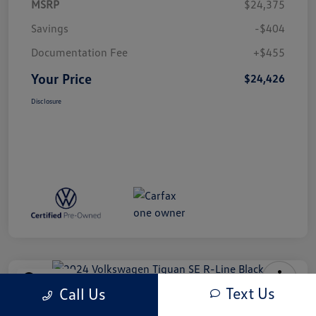
MSRP
$24,375
Savings
-$404
Documentation Fee
+$455
Your Price
$24,426
Disclosure
Play Video
Text Us
Call Us
2024 Volkswagen Tiguan SE R-Line
Black