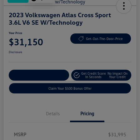
2023 Volkswagen Atlas Cross Sport
3.6L V6 SE W/Technology
Your Price
$31,150
Get-Out-The-Door-Price
Disclosure
Get Credit Score
No Impact On
Explore Payment Options
In Seconds
Your Credit
Claim Your $500 Bonus Offer
Details
Pricing
MSRP
$31,995