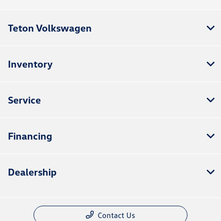
Teton Volkswagen
Inventory
Service
Financing
Dealership
Contact Us