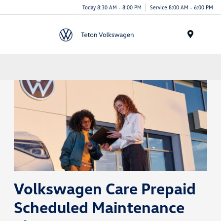
Today 8:30 AM - 8:00 PM
Service 8:00 AM - 6:00 PM
Menu
Volkswagen Care Prepaid
Scheduled Maintenance