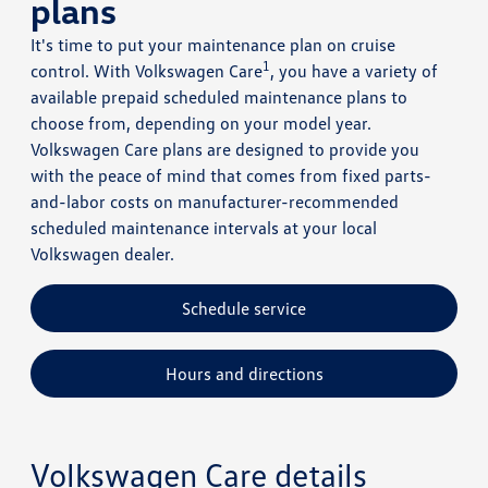
plans
It's time to put your maintenance plan on cruise
1
control. With Volkswagen Care
, you have a variety of
available prepaid scheduled maintenance plans to
choose from, depending on your model year.
Volkswagen Care plans are designed to provide you
with the peace of mind that comes from fixed parts-
and-labor costs on manufacturer-recommended
scheduled maintenance intervals at your local
Volkswagen dealer.
Schedule service
Hours and directions
Volkswagen Care details