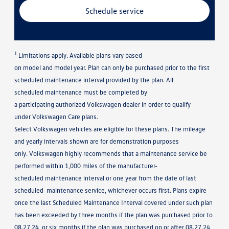
Schedule service
1
Limitations apply. Available plans vary based
on model and model year. Plan can only be purchased prior to the first
scheduled maintenance interval provided by the plan. All
scheduled maintenance must be completed by
a participating authorized Volkswagen dealer in order to qualify
under Volkswagen Care plans.
Select Volkswagen vehicles are eligible for these plans. The mileage
and yearly intervals shown are for demonstration purposes
only. Volkswagen highly recommends that a maintenance service be
performed within 1,000 miles of the manufacturer-
scheduled maintenance interval or one year from the date of last
scheduled maintenance service, whichever occurs first. Plans expire
once the last Scheduled Maintenance Interval covered under such plan
has been exceeded by three months if the plan was purchased prior to
08.27.24, or six months if the plan was purchased on or after 08.27.24