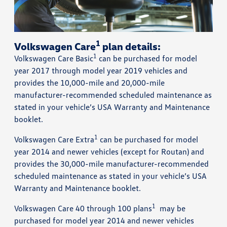
1
Volkswagen Care
plan details:
1
Volkswagen Care Basic
can be purchased for model
year 2017 through model year 2019 vehicles and
provides the 10,000-mile and 20,000-mile
manufacturer-recommended scheduled maintenance as
stated in your vehicle’s USA Warranty and Maintenance
booklet.
1
Volkswagen Care Extra
can be purchased for model
year 2014 and newer vehicles (except for Routan) and
provides the 30,000-mile manufacturer-recommended
scheduled maintenance as stated in your vehicle’s USA
Warranty and Maintenance booklet.
1
Volkswagen Care 40 through 100 plans
may be
purchased for model year 2014 and newer vehicles