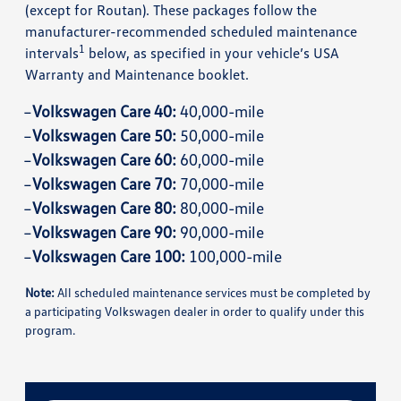
(except for Routan). These packages follow the
manufacturer-recommended scheduled maintenance
1
intervals
below, as specified in your vehicle’s USA
Warranty and Maintenance booklet.
Volkswagen Care 40:
40,000-mile
Volkswagen Care 50:
50,000-mile
Volkswagen Care 60:
60,000-mile
Volkswagen Care 70:
70,000-mile
Volkswagen Care 80:
80,000-mile
Volkswagen Care 90:
90,000-mile
Volkswagen Care 100:
100,000-mile
Note:
All scheduled maintenance services must be completed by
a participating Volkswagen dealer in order to qualify under this
program.