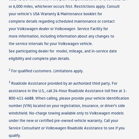
or 6,000 miles, whichever occurs first. Restrictions apply. Consult
your vehicle’s USA Warranty & Maintenance booklet for
complete details regarding scheduled maintenance or contact
your Volkswagen dealer or Volkswagen Service Facility for
more information, including information about any changes to
the service intervals for your Volkswagen vehicle.
See participating dealer for model, mileage, and in-service date
eligibility and complete plan details.
2
For qualified customers. Limitations apply.
3
Roadside Assistance provided by an authorized third party. For
assistance in the U.S., call 24-Hour Roadside Assistance toll free at 1-
800-411-6688. When calling, please provide your vehicle identification
number (VIN) located on your registration, insurance, or driver's side
windshield. No-charge towing available only to Volkswagen models
under the new or certified pre-owned vehicle warranty. Call your
Service Consultant or Volkswagen Roadside Assistance to see if you
qualify.