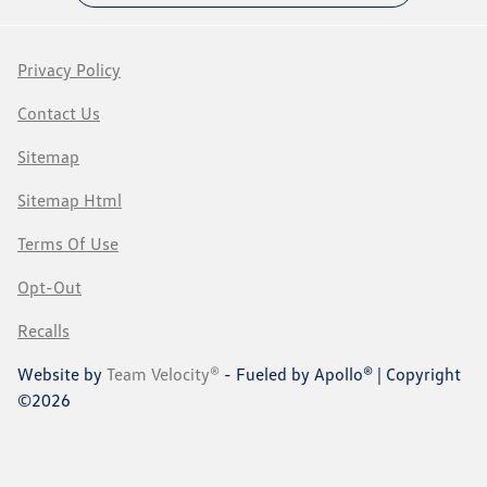
Privacy Policy
Contact Us
Sitemap
Sitemap Html
Terms Of Use
Opt-Out
Recalls
Website by
Team Velocity®
- Fueled by Apollo® | Copyright
©2026