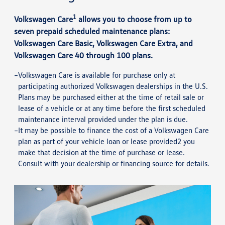
1
Volkswagen Care
allows you to choose from up to
seven prepaid scheduled maintenance plans:
Volkswagen Care Basic, Volkswagen Care Extra, and
Volkswagen Care 40 through 100 plans.
Volkswagen Care is available for purchase only at
participating authorized Volkswagen dealerships in the U.S.
Plans may be purchased either at the time of retail sale or
lease of a vehicle or at any time before the first scheduled
maintenance interval provided under the plan is due.
It may be possible to finance the cost of a Volkswagen Care
plan as part of your vehicle loan or lease provided2 you
make that decision at the time of purchase or lease.
Consult with your dealership or financing source for details.