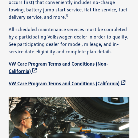
occurs first) that conveniently includes no-charge
towing, battery jump start service, flat tire service, fuel
3
delivery service, and more.
All scheduled maintenance services must be completed
by a participating Volkswagen dealer in order to qualify.
See participating dealer for model, mileage, and in-
service date eligibility and complete plan details.
VW Care Program Terms and Conditions (Non-
California)
VW Care Program Terms and Conditions (California)