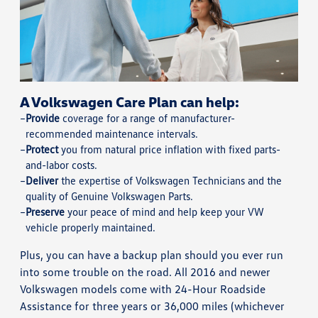
A Volkswagen Care Plan can help:
Provide
coverage for a range of manufacturer-
recommended maintenance intervals.
Protect
you from natural price inflation with fixed parts-
and-labor costs.
Deliver
the expertise of Volkswagen Technicians and the
quality of Genuine Volkswagen Parts.
Preserve
your peace of mind and help keep your VW
vehicle properly maintained.
Plus, you can have a backup plan should you ever run
into some trouble on the road. All 2016 and newer
Volkswagen models come with 24-Hour Roadside
Assistance for three years or 36,000 miles (whichever