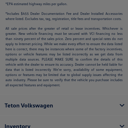
*EPA estimated highway miles per gallon.
*Includes $455 Dealer Documentation Fee and Dealer Installed Accessories
where listed. Excludes tax, tag, registration, title fees and transportation costs.
All sale prices after the greater of retail or lease incentives. Whichever is
greater. New vehicle financing must be secured with VCI financing no less
than ninety percent of the sales price. Zero percent and special rates do not
apply to Internet pricing. While we make every effort to ensure the data listed
here is correct, there may be instances where some of the factory incentives,
options or vehicle features may be listed incorrectly as we get data from
multiple data sources. PLEASE MAKE SURE to confirm the details of this
vehicle with the dealer to ensure its accuracy. Dealer cannot be held liable for
data that is listed incorrectly We’re sorry, availability of some equipment,
options or features may be limited due to global supply issues affecting the
auto industry. Please be sure to verify that the vehicle you purchase includes
all expected features and equipment.
Teton Volkswagen
Inventory