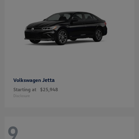
Jetta
Volkswagen
Starting at
$25,948
Disclosure
9