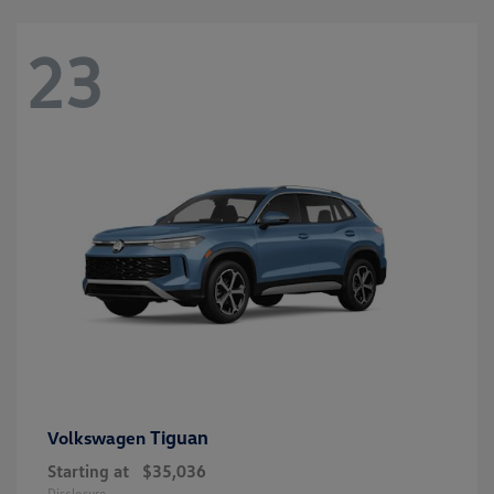
23
Tiguan
Volkswagen
Starting at
$35,036
Disclosure