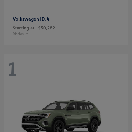
ID.4
Volkswagen
Starting at
$50,282
Disclosure
1