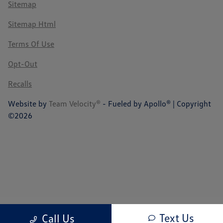
Sitemap
Sitemap Html
Terms Of Use
Opt-Out
Recalls
Website by
Team Velocity®
- Fueled by Apollo® | Copyright
©2026
Text Us
Call Us