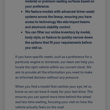
material or premium seating surfaces based on
your preference.
We feature models with advanced driver-assist
systems across the lineup, ensuring you have
access to technology like side impact beams
and electronic stability control.
You can filter our online inventory by model,
body style, or feature to quickly narrow down
the options that fit your requirements before
you visit us.
If you have specific needs, such as a preference for a
particular engine or drivetrain, our team can help you
locate the right vehicle within our current stock. We
aim to provide all the information you need to make
an informed decision without any pressure.
When you find a model that catches your eye, let us
know so we can have it ready for your test drive. This
ensures you can spend more time behind the wheel
and less time waiting, focusing your visit on how the
vehicle actually feels on the road.