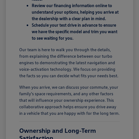
Review our financing information online to
understand your options, helping you arrive at
the dealership with a clear plan in mind.
Schedule your test drive in advance to ensure
we have the specific model and trim you want
to see waiting for you.
Our team is here to walk you through the details,
from explaining the difference between our turbo
engines to demonstrating the latest navigation and
voice-activation technology. We focus on providing
the facts so you can decide what fits your needs best.
When you arrive, we can discuss your commute, your
family's space requirements, and any other factors
that will influence your ownership experience. This
collaborative approach helps ensure you drive away
in a vehicle that you are happy with for the long term.
Ownership and Long-Term
Satisfaction