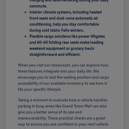
commute.
Interior climate systems, including heated
front seats and dual-zone automatic air
conditioning, help you stay comfortable
during cold Idaho Falls winters.
Flexible cargo solutions like power liftgates
and 60-40 folding rear seats make loading
weekend equipment or grocery hauls
straightforward and efficient.
When you visit our showroom, you can explore how
these features integrate into your daily life. We
encourage you to test the seating position and cargo
accessibility of our available inventory to see how it
fits your specific lifestyle.
Taking a moment to evaluate how a vehicle handles
parking in busy areas like Grand Teton Mall can also
give you a better sense of its size and
maneuverability. These practical checks are a great
way to ensure you are confident in your next vehicle