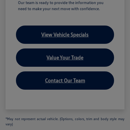
Our team is ready to provide the information you
need to make your next move with confidence.
View Vehicle Specials
Value Your Trade
Contact Our Team
*May not represent actual vehicle. (Options, colors, trim and body style may
vary)