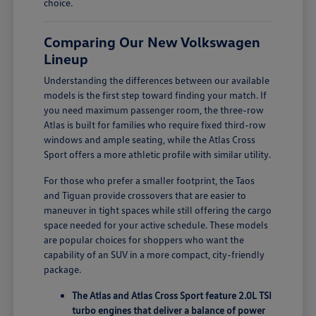
choice.
Comparing Our New Volkswagen
Lineup
Understanding the differences between our available
models is the first step toward finding your match. If
you need maximum passenger room, the three-row
Atlas is built for families who require fixed third-row
windows and ample seating, while the Atlas Cross
Sport offers a more athletic profile with similar utility.
For those who prefer a smaller footprint, the Taos
and Tiguan provide crossovers that are easier to
maneuver in tight spaces while still offering the cargo
space needed for your active schedule. These models
are popular choices for shoppers who want the
capability of an SUV in a more compact, city-friendly
package.
The Atlas and Atlas Cross Sport feature 2.0L TSI
turbo engines that deliver a balance of power