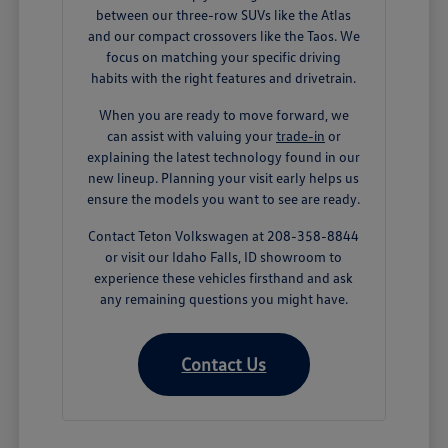
between our three-row SUVs like the Atlas
and our compact crossovers like the Taos. We
focus on matching your specific driving
habits with the right features and drivetrain.
When you are ready to move forward, we
can assist with valuing your
trade-in
or
explaining the latest technology found in our
new lineup. Planning your visit early helps us
ensure the models you want to see are ready.
Contact Teton Volkswagen at 208-358-8844
or visit our Idaho Falls, ID showroom to
experience these vehicles firsthand and ask
any remaining questions you might have.
Contact Us