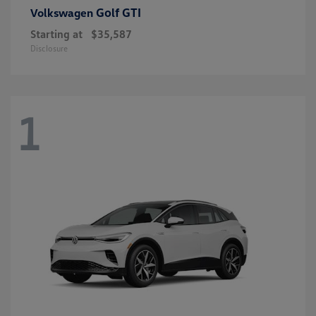
Golf GTI
Volkswagen
Starting at
$35,587
Disclosure
1