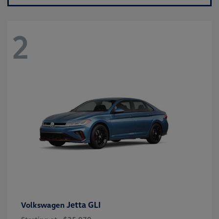
2
Jetta GLI
Volkswagen