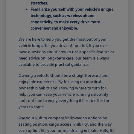
stretches.
Familiarize yourself with your vehicle's unique
technology, such as wireless phone
connectivity, to make every drive more
convenient and enjoyable.
We are here to help you get the most out of your
vehicle long after you drive off our lot. If you ever
have questions about how to use a specific feature or
need advice on long-term care, our team is always
available to provide practical guidance.
Owning a vehicle should be a straightforward and
enjoyable experience. By focusing on practical
ownership habits and knowing where to turn for
help, you can keep your vehicle running smoothly
and continue to enjoy everything it has to offer for
years to come.
Use your visit to compare Volkswagen options by
seating position, cargo access, visibility, and the way
each option fits your normal driving in Idaho Falls, ID.