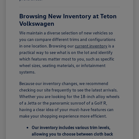
Browsing New Inventory at Teton
Volkswagen
We maintain a diverse selection of new vehicles so
you can compare different trims and configurations
in one location. Browsing our
current inventory
is a
practical way to see what is on the lot and identify
which features matter most to you, such as specific
wheel sizes, seating materials, or infotainment
systems.
Because our inventory changes, we recommend
checking our site frequently to see the latest arrivals.
Whether you are looking for the 18-inch alloy wheels
of a Jetta or the panoramic sunroof of a Golf R,
having a clear idea of your must-have features can
make your shopping experience more efficient.
Our inventory includes various trim levels,
allowing you to choose between cloth back