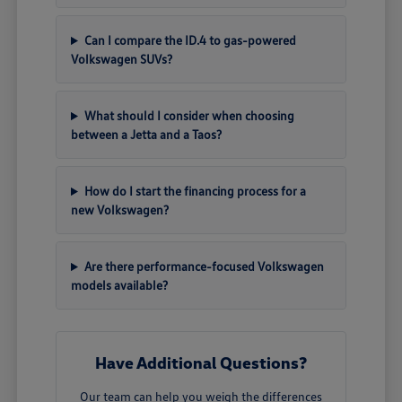
Can I compare the ID.4 to gas-powered
Volkswagen SUVs?
What should I consider when choosing
between a Jetta and a Taos?
How do I start the financing process for a
new Volkswagen?
Are there performance-focused Volkswagen
models available?
Have Additional Questions?
Our team can help you weigh the differences