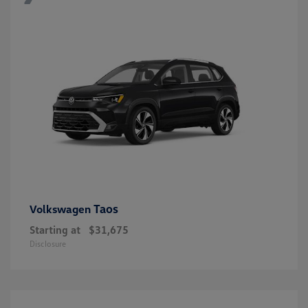
Taos
Volkswagen
Starting at
$31,675
Disclosure