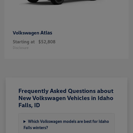
Atlas
Volkswagen
Starting at
$52,808
Disclosure
Frequently Asked Questions about
New Volkswagen Vehicles in Idaho
Falls, ID
Which Volkswagen models are best for Idaho
Falls winters?