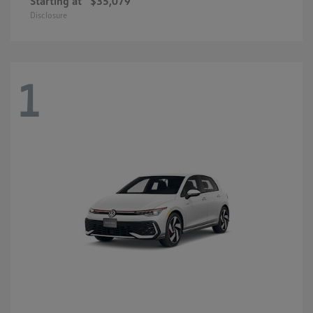
Starting at
$35,079
Disclosure
1