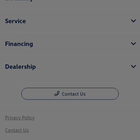
Service
Financing
Dealership
Contact Us
Privacy Policy
Contact Us