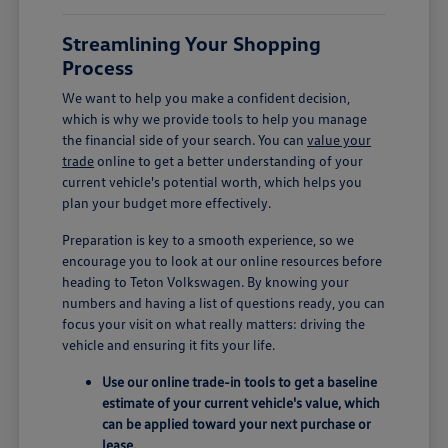
Streamlining Your Shopping
Process
We want to help you make a confident decision,
which is why we provide tools to help you manage
the financial side of your search. You can
value your
trade
online to get a better understanding of your
current vehicle's potential worth, which helps you
plan your budget more effectively.
Preparation is key to a smooth experience, so we
encourage you to look at our online resources before
heading to Teton Volkswagen. By knowing your
numbers and having a list of questions ready, you can
focus your visit on what really matters: driving the
vehicle and ensuring it fits your life.
Use our online trade-in tools to get a baseline
estimate of your current vehicle's value, which
can be applied toward your next purchase or
lease.