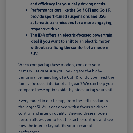
and efficiency for your daily driving needs.
Performance cars like the Golf GTI and Golf R
provide sport-tuned suspensions and DSG
automatic transmissions for a more engaging,
responsive drive.
The ID.4 offers an electric-focused powertrain,
ideal if you want to shift to an electric motor
without sacrificing the comfort of a modern
SUV.
When comparing these models, consider your
primary use case. Are you looking for the high-
performance handling of a Golf R, or do you need the
family-focused interior of a Tiguan? We can help you
compare these options side-by-side during your visit.
Every model in our lineup, from the Jetta sedan to
the larger SUVs, is designed with a focus on driver
control and interior quality. Viewing these models in
person allows you to test the tactile controls and see
how the interior layout fits your personal
preferences.