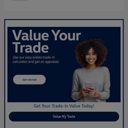
Get Your Trade-In Value Today!
Value My Trade