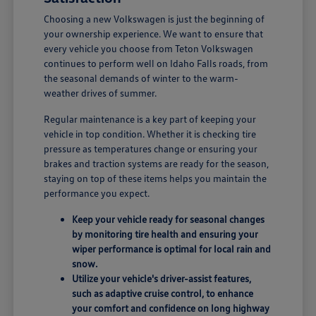
Choosing a new Volkswagen is just the beginning of
your ownership experience. We want to ensure that
every vehicle you choose from Teton Volkswagen
continues to perform well on Idaho Falls roads, from
the seasonal demands of winter to the warm-
weather drives of summer.
Regular maintenance is a key part of keeping your
vehicle in top condition. Whether it is checking tire
pressure as temperatures change or ensuring your
brakes and traction systems are ready for the season,
staying on top of these items helps you maintain the
performance you expect.
Keep your vehicle ready for seasonal changes
by monitoring tire health and ensuring your
wiper performance is optimal for local rain and
snow.
Utilize your vehicle's driver-assist features,
such as adaptive cruise control, to enhance
your comfort and confidence on long highway