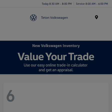
Today 8:30 AM - 8:00 PM
Service 8:00 AM - 6:00 PM
Menu
New Volkswagen Inventory
6