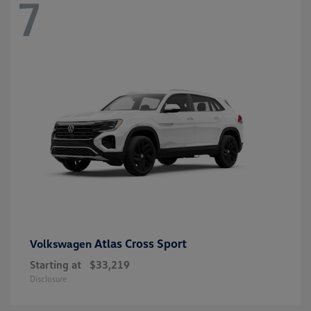
7
Atlas Cross Sport
Volkswagen
Starting at
$33,219
Disclosure