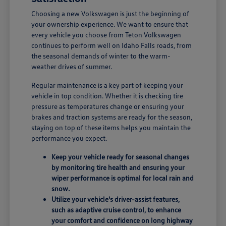
Choosing a new Volkswagen is just the beginning of
your ownership experience. We want to ensure that
every vehicle you choose from Teton Volkswagen
continues to perform well on Idaho Falls roads, from
the seasonal demands of winter to the warm-
weather drives of summer.
Regular maintenance is a key part of keeping your
vehicle in top condition. Whether it is checking tire
pressure as temperatures change or ensuring your
brakes and traction systems are ready for the season,
staying on top of these items helps you maintain the
performance you expect.
Keep your vehicle ready for seasonal changes
by monitoring tire health and ensuring your
wiper performance is optimal for local rain and
snow.
Utilize your vehicle's driver-assist features,
such as adaptive cruise control, to enhance
your comfort and confidence on long highway