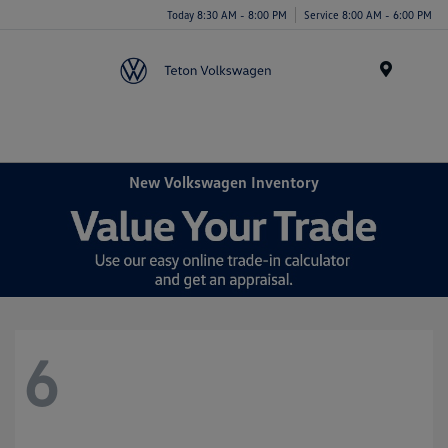
Today 8:30 AM - 8:00 PM
Service 8:00 AM - 6:00 PM
Menu
New Volkswagen Inventory
6