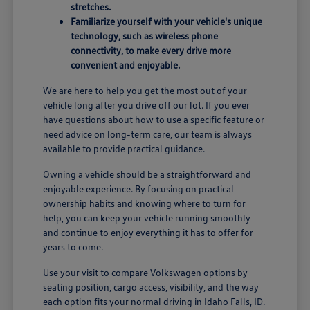
stretches.
Familiarize yourself with your vehicle's unique
technology, such as wireless phone
connectivity, to make every drive more
convenient and enjoyable.
We are here to help you get the most out of your
vehicle long after you drive off our lot. If you ever
have questions about how to use a specific feature or
need advice on long-term care, our team is always
available to provide practical guidance.
Owning a vehicle should be a straightforward and
enjoyable experience. By focusing on practical
ownership habits and knowing where to turn for
help, you can keep your vehicle running smoothly
and continue to enjoy everything it has to offer for
years to come.
Use your visit to compare Volkswagen options by
seating position, cargo access, visibility, and the way
each option fits your normal driving in Idaho Falls, ID.