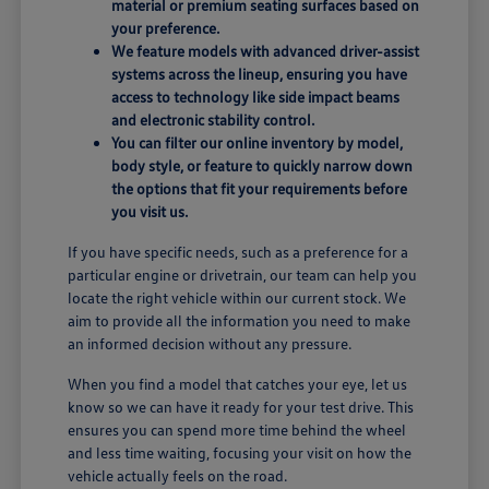
material or premium seating surfaces based on
your preference.
We feature models with advanced driver-assist
systems across the lineup, ensuring you have
access to technology like side impact beams
and electronic stability control.
You can filter our online inventory by model,
body style, or feature to quickly narrow down
the options that fit your requirements before
you visit us.
If you have specific needs, such as a preference for a
particular engine or drivetrain, our team can help you
locate the right vehicle within our current stock. We
aim to provide all the information you need to make
an informed decision without any pressure.
When you find a model that catches your eye, let us
know so we can have it ready for your test drive. This
ensures you can spend more time behind the wheel
and less time waiting, focusing your visit on how the
vehicle actually feels on the road.