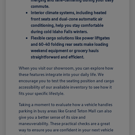
commute.
Interior climate systems, including heated
front seats and dual-zone automatic air
conditioning, help you stay comfortable
during cold Idaho Falls winters.
Flexible cargo solutions like power liftgates
and 60-40 folding rear seats make loading
weekend equipment or grocery hauls
straightforward and efficient.
When you visit our showroom, you can explore how
these features integrate into your daily life. We
encourage you to test the seating position and cargo
accessibility of our available inventory to see how it
fits your specific lifestyle.
Taking a moment to evaluate how a vehicle handles
parking in busy areas like Grand Teton Mall can also
give you a better sense of its size and
maneuverability. These practical checks are a great
way to ensure you are confident in your next vehicle