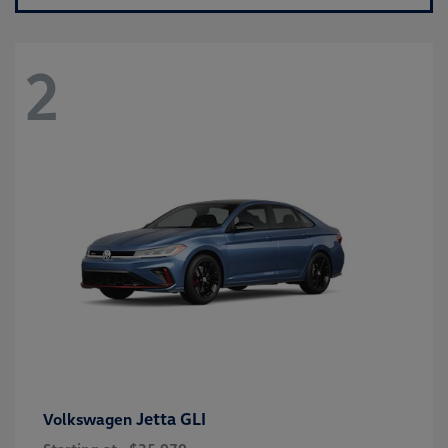
2
Jetta GLI
Volkswagen