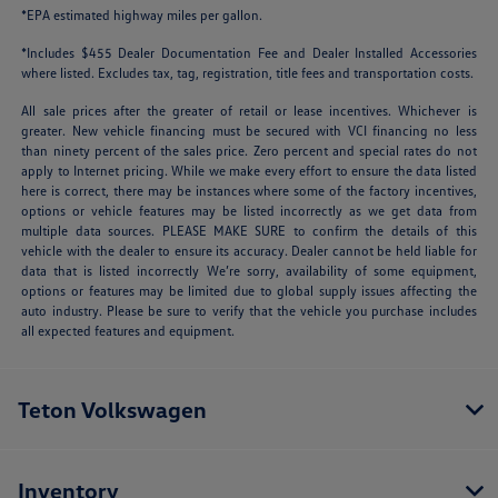
*EPA estimated highway miles per gallon.
*Includes $455 Dealer Documentation Fee and Dealer Installed Accessories
where listed. Excludes tax, tag, registration, title fees and transportation costs.
All sale prices after the greater of retail or lease incentives. Whichever is
greater. New vehicle financing must be secured with VCI financing no less
than ninety percent of the sales price. Zero percent and special rates do not
apply to Internet pricing. While we make every effort to ensure the data listed
here is correct, there may be instances where some of the factory incentives,
options or vehicle features may be listed incorrectly as we get data from
multiple data sources. PLEASE MAKE SURE to confirm the details of this
vehicle with the dealer to ensure its accuracy. Dealer cannot be held liable for
data that is listed incorrectly We’re sorry, availability of some equipment,
options or features may be limited due to global supply issues affecting the
auto industry. Please be sure to verify that the vehicle you purchase includes
all expected features and equipment.
Teton Volkswagen
Inventory