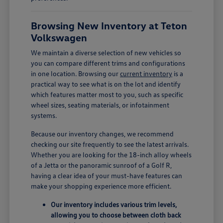
Browsing New Inventory at Teton
Volkswagen
We maintain a diverse selection of new vehicles so
you can compare different trims and configurations
in one location. Browsing our
current inventory
is a
practical way to see what is on the lot and identify
which features matter most to you, such as specific
wheel sizes, seating materials, or infotainment
systems.
Because our inventory changes, we recommend
checking our site frequently to see the latest arrivals.
Whether you are looking for the 18-inch alloy wheels
of a Jetta or the panoramic sunroof of a Golf R,
having a clear idea of your must-have features can
make your shopping experience more efficient.
Our inventory includes various trim levels,
allowing you to choose between cloth back