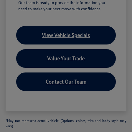
Our team is ready to provide the information you
need to make your next move with confidence.
View Vehicle Specials
Value Your Trade
Contact Our Team
*May not represent actual vehicle. (Options, colors, trim and body style may
vary)