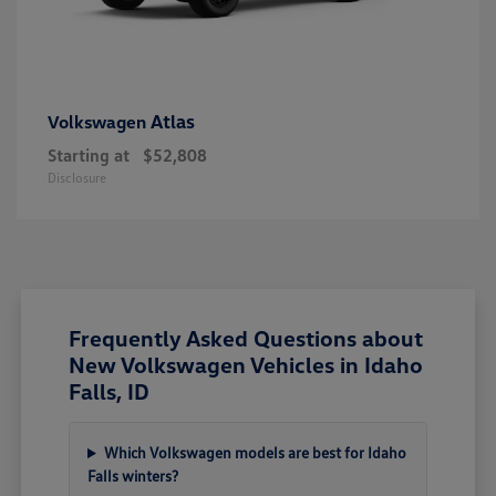
Atlas
Volkswagen
Starting at
$52,808
Disclosure
Frequently Asked Questions about
New Volkswagen Vehicles in Idaho
Falls, ID
Which Volkswagen models are best for Idaho
Falls winters?