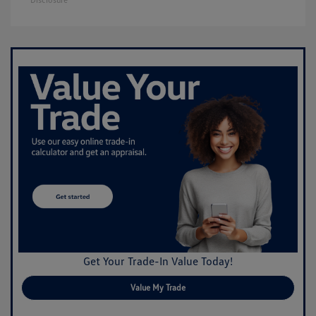
Get Your Trade-In Value Today!
Value My Trade