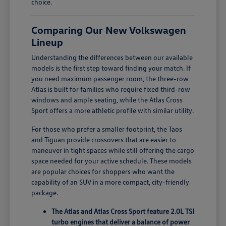
choice.
Comparing Our New Volkswagen
Lineup
Understanding the differences between our available
models is the first step toward finding your match. If
you need maximum passenger room, the three-row
Atlas is built for families who require fixed third-row
windows and ample seating, while the Atlas Cross
Sport offers a more athletic profile with similar utility.
For those who prefer a smaller footprint, the Taos
and Tiguan provide crossovers that are easier to
maneuver in tight spaces while still offering the cargo
space needed for your active schedule. These models
are popular choices for shoppers who want the
capability of an SUV in a more compact, city-friendly
package.
The Atlas and Atlas Cross Sport feature 2.0L TSI
turbo engines that deliver a balance of power