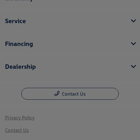
Service
Financing
Dealership
Contact Us
Privacy Policy
Contact Us