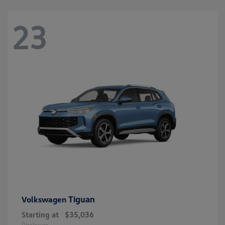
23
Tiguan
Volkswagen
Starting at
$35,036
Disclosure