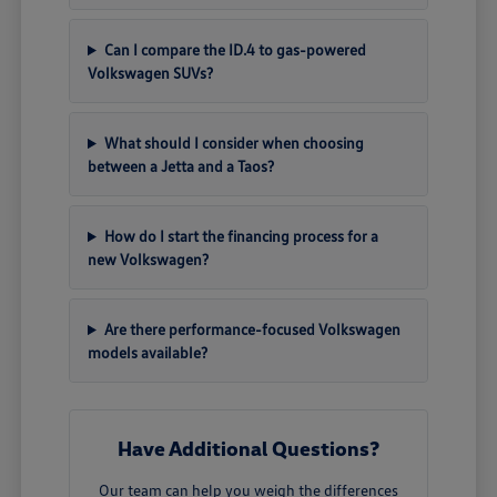
Can I compare the ID.4 to gas-powered
Volkswagen SUVs?
What should I consider when choosing
between a Jetta and a Taos?
How do I start the financing process for a
new Volkswagen?
Are there performance-focused Volkswagen
models available?
Have Additional Questions?
Our team can help you weigh the differences