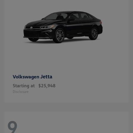
Jetta
Volkswagen
Starting at
$25,948
Disclosure
9