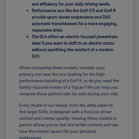
and efficiency for your daily driving needs.
Performance cars like the Golf GTI and Golf R
provide sport-tuned suspensions and DSG
automatic transmissions for a more engaging,
responsive drive.
The ID.4 offers an electric-focused powertrain,
ideal if you want to shift to an electric motor
without sacrificing the comfort of a modern
SUV.
When comparing these models, consider your
primary use case. Are you looking for the high-
performance handling of a Golf R, or do you need the
family-focused interior of a Tiguan? We can help you
compare these options side-by-side during your visit.
Every model in our lineup, from the Jetta sedan to
the larger SUVs, is designed with a focus on driver
control and interior quality. Viewing these models in
person allows you to test the tactile controls and see
how the interior layout fits your personal
preferences.