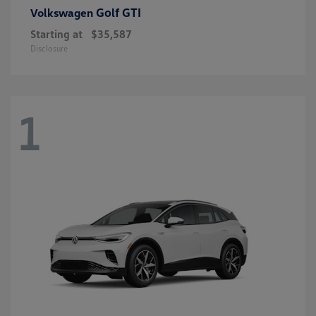
Golf GTI
Volkswagen
Starting at
$35,587
Disclosure
1