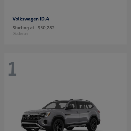
ID.4
Volkswagen
Starting at
$50,282
Disclosure
1