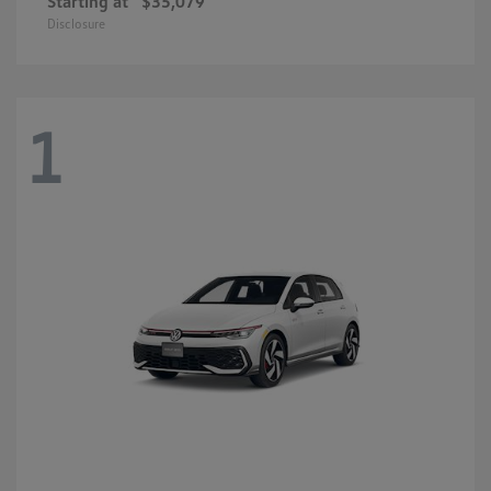
Starting at
$35,079
Disclosure
1