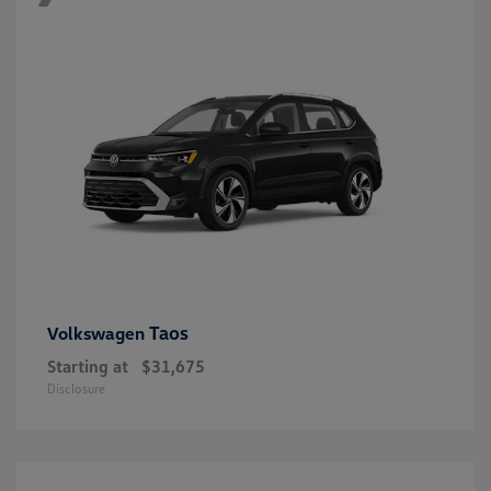
Taos
Volkswagen
Starting at
$31,675
Disclosure