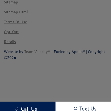
Sitemap
Sitemap Html
Terms Of Use
Opt-Out
Recalls
Website by
Team Velocity®
- Fueled by Apollo® | Copyright
©2026
Text Us
Call Us