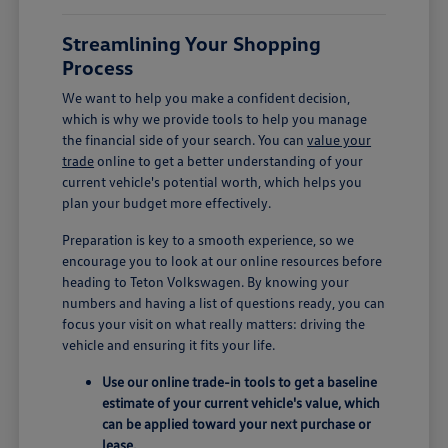
Streamlining Your Shopping
Process
We want to help you make a confident decision,
which is why we provide tools to help you manage
the financial side of your search. You can
value your
trade
online to get a better understanding of your
current vehicle's potential worth, which helps you
plan your budget more effectively.
Preparation is key to a smooth experience, so we
encourage you to look at our online resources before
heading to Teton Volkswagen. By knowing your
numbers and having a list of questions ready, you can
focus your visit on what really matters: driving the
vehicle and ensuring it fits your life.
Use our online trade-in tools to get a baseline
estimate of your current vehicle's value, which
can be applied toward your next purchase or
lease.