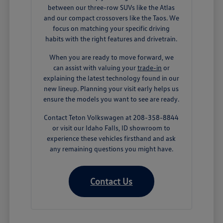
between our three-row SUVs like the Atlas
and our compact crossovers like the Taos. We
focus on matching your specific driving
habits with the right features and drivetrain.
When you are ready to move forward, we
can assist with valuing your
trade-in
or
explaining the latest technology found in our
new lineup. Planning your visit early helps us
ensure the models you want to see are ready.
Contact Teton Volkswagen at 208-358-8844
or visit our Idaho Falls, ID showroom to
experience these vehicles firsthand and ask
any remaining questions you might have.
Contact Us