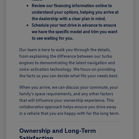
Review our financing information online to
understand your options, helping you arrive at
the dealership with a clear plan in mind.
Schedule your test drive in advance to ensure
we have the specific model and trim you want
to see waiting for you.
Our team is here to walk you through the details,
from explaining the difference between our turbo
engines to demonstrating the latest navigation and
voice-activation technology. We focus on providing
the facts so you can decide what fits your needs best.
When you arrive, we can discuss your commute, your
family's space requirements, and any other factors
that will influence your ownership experience. This
collaborative approach helps ensure you drive away
in a vehicle that you are happy with for the long term.
Ownership and Long-Term
Satisfaction