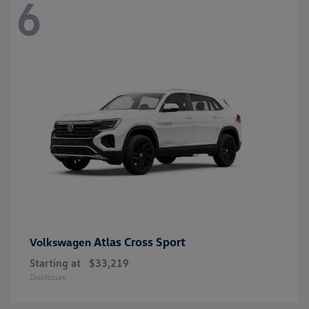
6
Atlas Cross Sport
Volkswagen
Starting at
$33,219
Disclosure