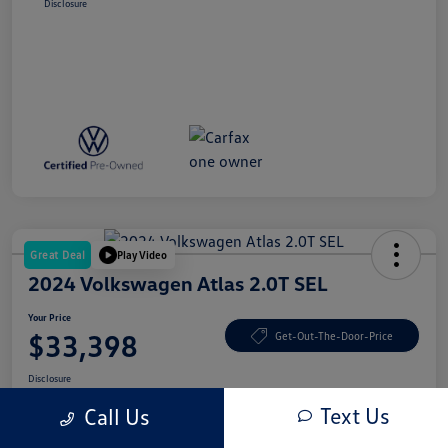
Disclosure
Great Deal
Play Video
2024 Volkswagen Atlas 2.0T SEL
Your Price
$33,398
Get-Out-The-Door-Price
Disclosure
Text Us
Call Us
Get Credit Score
No Impact On