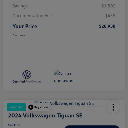
Savings
-$1,502
Documentation Fee
+$455
Your Price
$28,938
Disclosure
Great Deal
Play Video
2024 Volkswagen Tiguan SE
Your Price