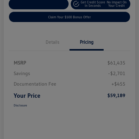
Get Credit Score
No Impact On
Explore Payment Options
In Seconds
Your Credit
Claim Your $500 Bonus Offer
Details
Pricing
MSRP
$61,435
Savings
-$2,701
Documentation Fee
+$455
Your Price
$59,189
Disclosure