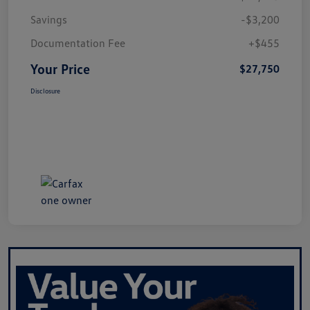
Savings
-$3,200
Documentation Fee
+$455
Your Price
$27,750
Disclosure