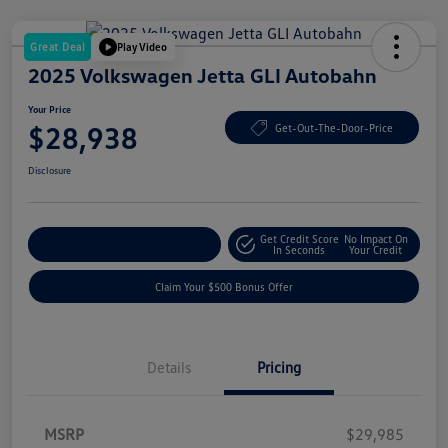
Great Deal
Play Video
2025 Volkswagen Jetta GLI Autobahn
Your Price
$28,938
Get-Out-The-Door-Price
Disclosure
Get Credit Score
No Impact On
Explore Payment Options
In Seconds
Your Credit
Claim Your $500 Bonus Offer
Details
Pricing
MSRP
$29,985