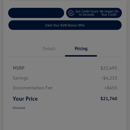
Get Credit Score
No Impact On
Explore Payment Options
In Seconds
Your Credit
Claim Your $500 Bonus Offer
Details
Pricing
MSRP
$25,495
Savings
-$4,210
Documentation Fee
+$455
Your Price
$21,740
Disclosure