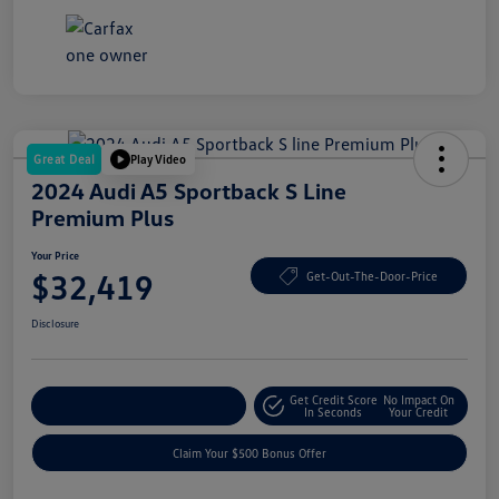
Great Deal
Play Video
2024 Audi A5 Sportback S Line
Premium Plus
Your Price
$32,419
Get-Out-The-Door-Price
Disclosure
Get Credit Score
No Impact On
Explore Payment Options
In Seconds
Your Credit
Claim Your $500 Bonus Offer