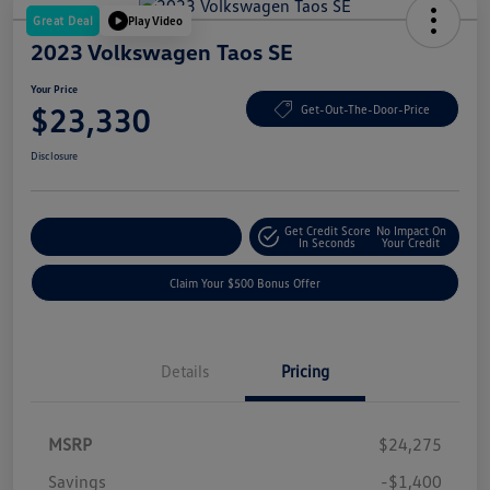
Great Deal
Play Video
2023 Volkswagen Taos SE
Your Price
$23,330
Get-Out-The-Door-Price
Disclosure
Get Credit Score
No Impact On
Explore Payment Options
In Seconds
Your Credit
Claim Your $500 Bonus Offer
Details
Pricing
MSRP
$24,275
Savings
-$1,400