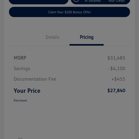
In Seconds
Your Credit
Claim Your $500 Bonus Offer
Details
Pricing
MSRP
$31,485
Savings
-$4,100
Documentation Fee
+$455
Your Price
$27,840
Disclosure