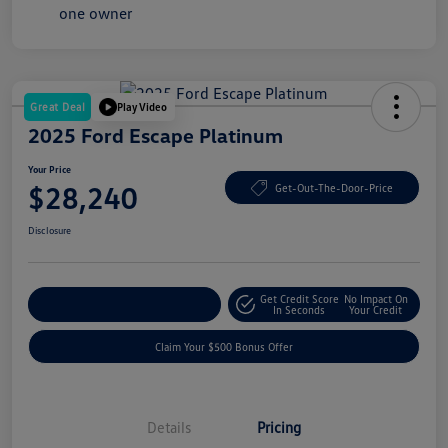
Great Deal
Play Video
2025 Ford Escape Platinum
Your Price
$28,240
Get-Out-The-Door-Price
Disclosure
Get Credit Score
No Impact On
Explore Payment Options
In Seconds
Your Credit
Claim Your $500 Bonus Offer
Details
Pricing