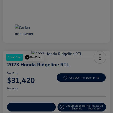
Great Deal
Play Video
2023 Honda Ridgeline RTL
Your Price
$31,420
Get-Out-The-Door-Price
Disclosure
Get Credit Score
No Impact On
Explore Payment Options
In Seconds
Your Credit