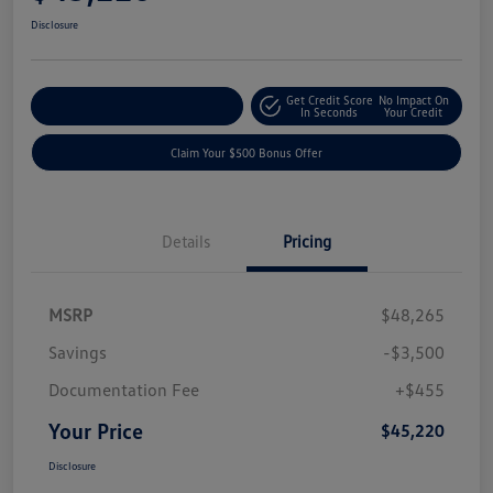
Disclosure
Get Credit Score
No Impact On
Explore Payment Options
In Seconds
Your Credit
Claim Your $500 Bonus Offer
Details
Pricing
MSRP
$48,265
Savings
-$3,500
Documentation Fee
+$455
Your Price
$45,220
Disclosure