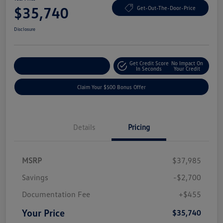
$35,740
Get-Out-The-Door-Price
Disclosure
Get Credit Score
No Impact On
Explore Payment Options
In Seconds
Your Credit
Claim Your $500 Bonus Offer
Details
Pricing
MSRP
$37,985
Savings
-$2,700
Documentation Fee
+$455
Your Price
$35,740