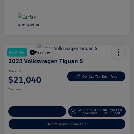
Great Deal
Play Video
2023 Volkswagen Tiguan S
Your Price
$21,040
Get-Out-The-Door-Price
Disclosure
Get Credit Score
No Impact On
Explore Payment Options
In Seconds
Your Credit
Claim Your $500 Bonus Offer