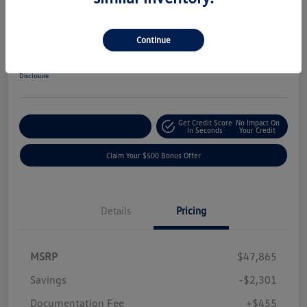
2024 Chevrolet Colorado 4WD ZR2
Your Price
Continue
$46,019
Get-Out-The-Door-Price
Disclosure
Get Credit Score
No Impact On
Explore Payment Options
In Seconds
Your Credit
Claim Your $500 Bonus Offer
Details
Pricing
MSRP
$47,865
Savings
-$2,301
Documentation Fee
+$455