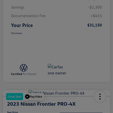
Savings
-$1,300
Documentation Fee
+$455
Your Price
$31,150
Disclosure
Great Deal
Play Video
2023 Nissan Frontier PRO-4X
Your Price