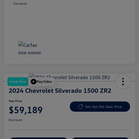
Disclosure
Great Deal
Play Video
2024 Chevrolet Silverado 1500 ZR2
Your Price
$59,189
Get-Out-The-Door-Price
Disclosure