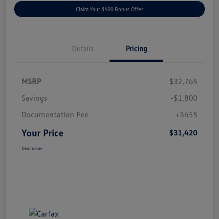
Claim Your $500 Bonus Offer
Details
Pricing
MSRP
$32,765
Savings
-$1,800
Documentation Fee
+$455
Your Price
$31,420
Disclosure