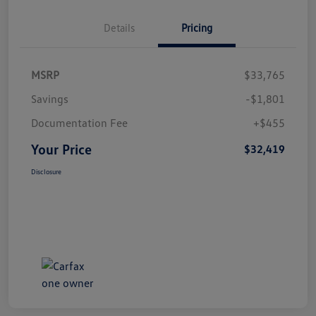
Details
Pricing
MSRP
$33,765
Savings
-$1,801
Documentation Fee
+$455
Your Price
$32,419
Disclosure