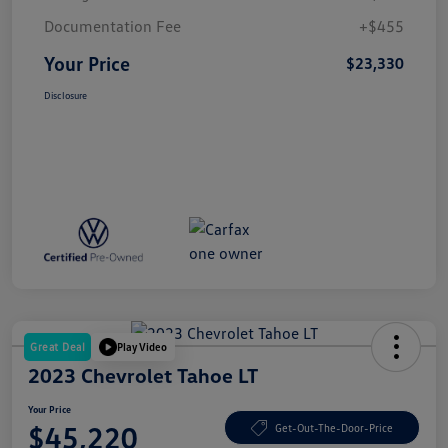
Documentation Fee
+$455
Your Price
$23,330
Disclosure
Great Deal
Play Video
2023 Chevrolet Tahoe LT
Your Price
$45,220
Get-Out-The-Door-Price