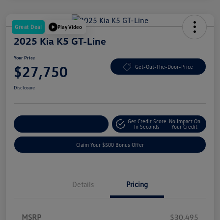
Great Deal
Play Video
2025 Kia K5 GT-Line
Your Price
$27,750
Get-Out-The-Door-Price
Disclosure
Get Credit Score
No Impact On
Explore Payment Options
In Seconds
Your Credit
Claim Your $500 Bonus Offer
Details
Pricing
MSRP
$30,495