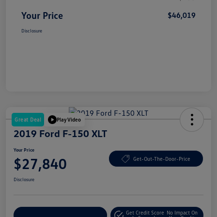
Your Price
$46,019
Disclosure
Great Deal
Play Video
2019 Ford F-150 XLT
Your Price
$27,840
Get-Out-The-Door-Price
Disclosure
Get Credit Score
No Impact On
Explore Payment Options