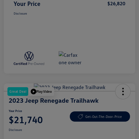
Your Price
$26,820
Disclosure
Great Deal
Play Video
2023 Jeep Renegade Trailhawk
Your Price
$21,740
Get-Out-The-Door-Price
Disclosure