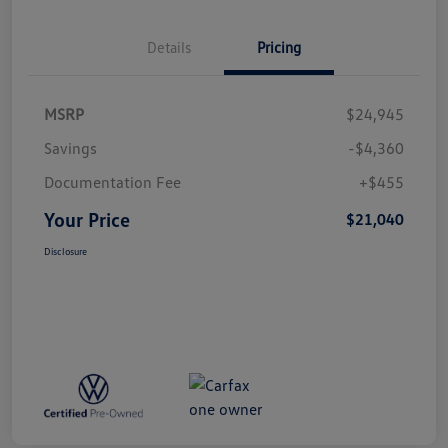
Details
Pricing
MSRP
$24,945
Savings
-$4,360
Documentation Fee
+$455
Your Price
$21,040
Disclosure