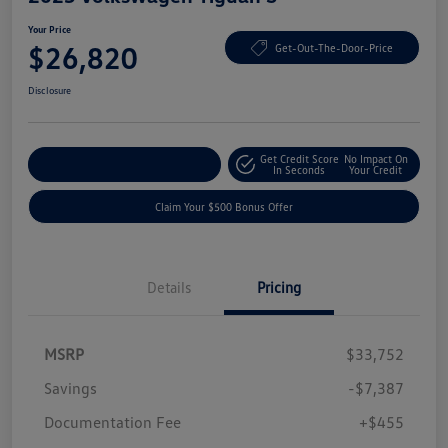
Your Price
$26,820
Get-Out-The-Door-Price
Disclosure
Get Credit Score
No Impact On
Explore Payment Options
In Seconds
Your Credit
Claim Your $500 Bonus Offer
Details
Pricing
MSRP
$33,752
Savings
-$7,387
Documentation Fee
+$455