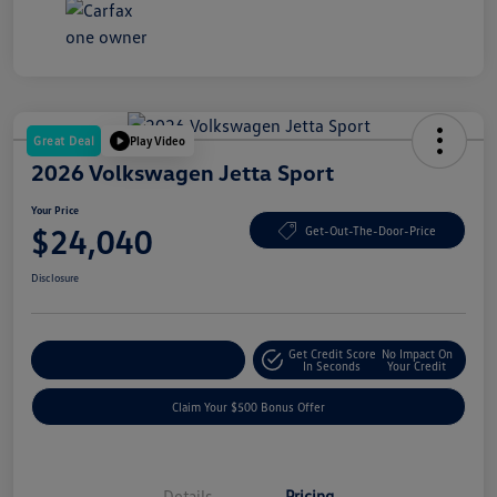
Great Deal
Play Video
2026 Volkswagen Jetta Sport
Your Price
$24,040
Get-Out-The-Door-Price
Disclosure
Get Credit Score
No Impact On
Explore Payment Options
In Seconds
Your Credit
Claim Your $500 Bonus Offer
Details
Pricing