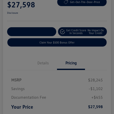
$27,598
Get-Out-The-Door-Price
Disclosure
Get Credit Score
No Impact On
Explore Payment Options
In Seconds
Your Credit
Claim Your $500 Bonus Offer
Details
Pricing
MSRP
$28,245
Savings
-$1,102
Documentation Fee
+$455
Your Price
$27,598