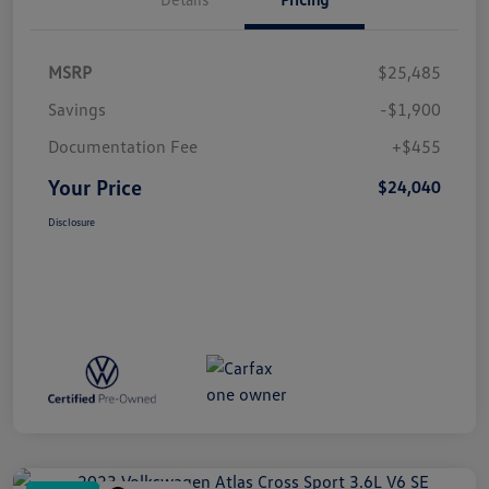
MSRP
$25,485
Savings
-$1,900
Documentation Fee
+$455
Your Price
$24,040
Disclosure