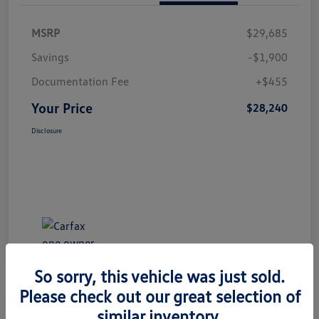
MSRP
$29,685
Savings
-$1,900
Documentation Fee
+$455
Your Price
$28,240
Disclosure
So sorry, this vehicle was just sold.
Please check out our great selection of
Great Deal
Play Video
similar inventory.