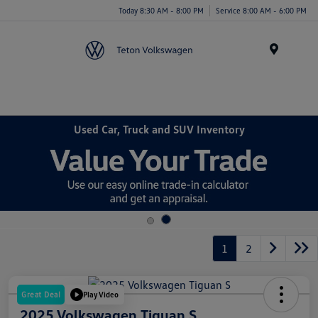
Today 8:30 AM - 8:00 PM
Service 8:00 AM - 6:00 PM
Menu
Used Car, Truck and SUV Inventory
1
2
Great Deal
Play Video
2025 Volkswagen Tiguan S