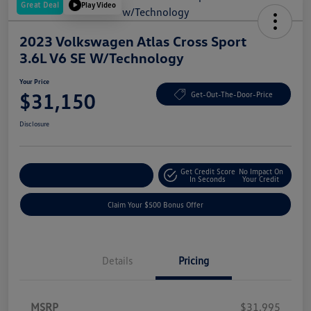
Great Deal
Play Video
2023 Volkswagen Atlas Cross Sport
3.6L V6 SE W/Technology
Your Price
$31,150
Get-Out-The-Door-Price
Disclosure
Get Credit Score
No Impact On
Explore Payment Options
In Seconds
Your Credit
Claim Your $500 Bonus Offer
Details
Pricing
MSRP
$31,995