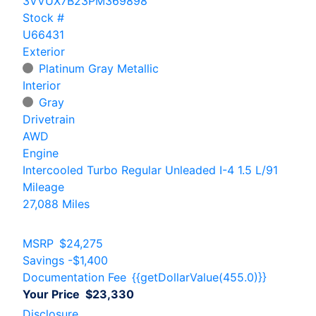
3VVUX7B23PM369898
Stock #
U66431
Exterior
Platinum Gray Metallic
Interior
Gray
Drivetrain
AWD
Engine
Intercooled Turbo Regular Unleaded I-4 1.5 L/91
Mileage
27,088 Miles
MSRP
$24,275
Savings
-$1,400
Documentation Fee
{{getDollarValue(455.0)}}
Your Price
$23,330
Disclosure