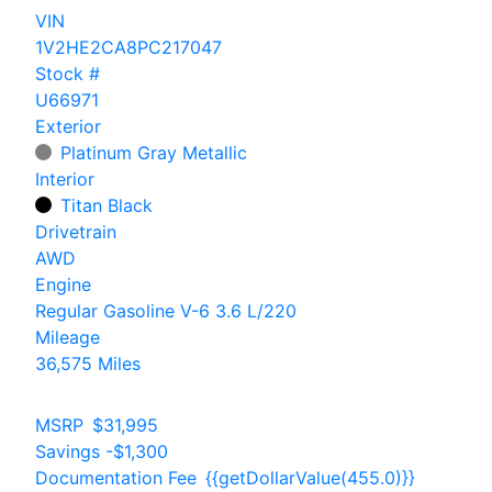
VIN
1V2HE2CA8PC217047
Stock #
U66971
Exterior
Platinum Gray Metallic
Interior
Titan Black
Drivetrain
AWD
Engine
Regular Gasoline V-6 3.6 L/220
Mileage
36,575 Miles
MSRP
$31,995
Savings
-$1,300
Documentation Fee
{{getDollarValue(455.0)}}