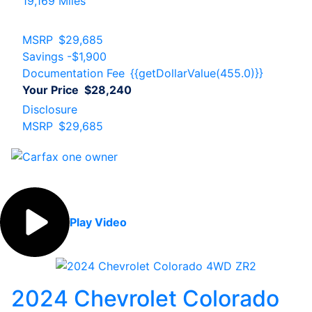
19,169 Miles
MSRP
$29,685
Savings
-$1,900
Documentation Fee
{{getDollarValue(455.0)}}
Your Price
$28,240
Disclosure
MSRP
$29,685
Play Video
2024 Chevrolet Colorado