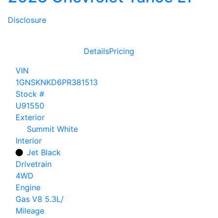
Disclosure
Details
Pricing
VIN
1GNSKNKD6PR381513
Stock #
U91550
Exterior
Summit White
Interior
Jet Black
Drivetrain
4WD
Engine
Gas V8 5.3L/
Mileage