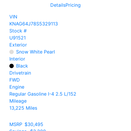
Details
Pricing
VIN
KNAG64J78S5329113
Stock #
U91521
Exterior
Snow White Pearl
Interior
Black
Drivetrain
FWD
Engine
Regular Gasoline I-4 2.5 L/152
Mileage
13,225 Miles
MSRP
$30,495