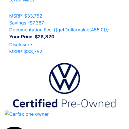
MSRP
$33,752
Savings
-$7,387
Documentation Fee
{{getDollarValue(455.0)}}
Your Price
$26,820
Disclosure
MSRP
$33,752