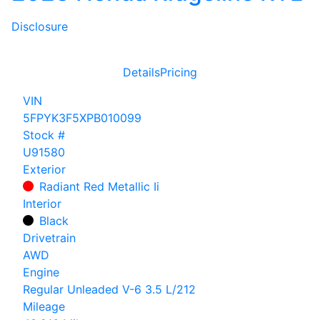
Disclosure
Details
Pricing
VIN
5FPYK3F5XPB010099
Stock #
U91580
Exterior
Radiant Red Metallic Ii
Interior
Black
Drivetrain
AWD
Engine
Regular Unleaded V-6 3.5 L/212
Mileage