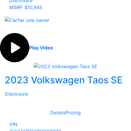
Disclosure
MSRP
$10,945
Play Video
2023 Volkswagen Taos SE
Disclosure
Details
Pricing
VIN