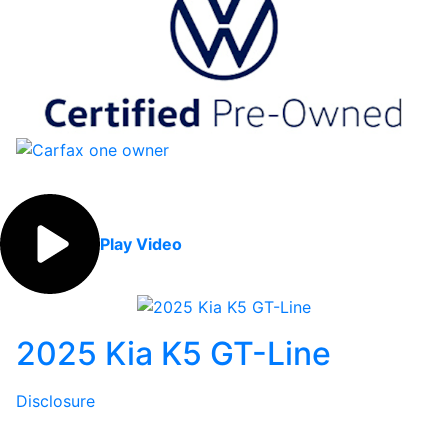
Play Video
2025 Kia K5 GT-Line
Disclosure