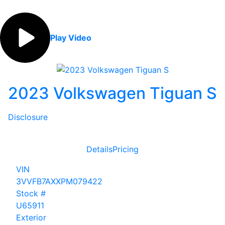
Play Video
2023 Volkswagen Tiguan S
Disclosure
Details
Pricing
VIN
3VVFB7AXXPM079422
Stock #
U65911
Exterior