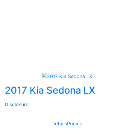
2017 Kia Sedona LX
Disclosure
Details
Pricing