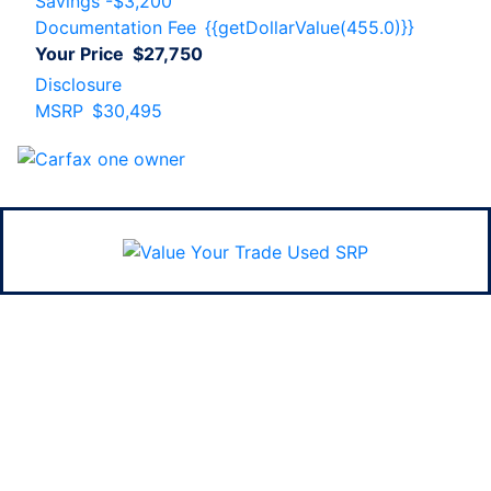
Savings
-$3,200
Documentation Fee
{{getDollarValue(455.0)}}
Your Price
$27,750
Disclosure
MSRP
$30,495