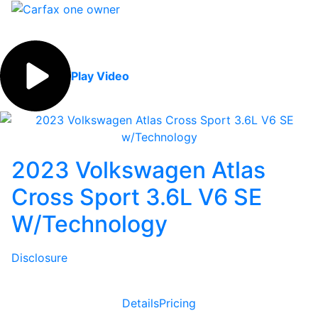
Play Video
2023 Volkswagen Atlas
Cross Sport 3.6L V6 SE
W/Technology
Disclosure
Details
Pricing