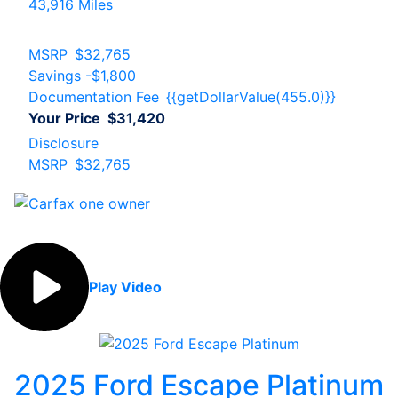
43,916 Miles
MSRP
$32,765
Savings
-$1,800
Documentation Fee
{{getDollarValue(455.0)}}
Your Price
$31,420
Disclosure
MSRP
$32,765
Play Video
2025 Ford Escape Platinum