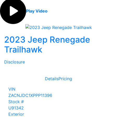
Play Video
2023 Jeep Renegade
Trailhawk
Disclosure
Details
Pricing
VIN
ZACNJDC1XPPP11396
Stock #
U91342
Exterior