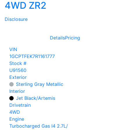
4WD ZR2
Disclosure
Details
Pricing
VIN
1GCPTFEK7R1161777
Stock #
U91560
Exterior
Sterling Gray Metallic
Interior
Jet Black/Artemis
Drivetrain
4WD
Engine
Turbocharged Gas I4 2.7L/