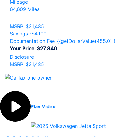
Mileage
64,609 Miles
MSRP
$31,485
Savings
-$4,100
Documentation Fee
{{getDollarValue(455.0)}}
Your Price
$27,840
Disclosure
MSRP
$31,485
Play Video