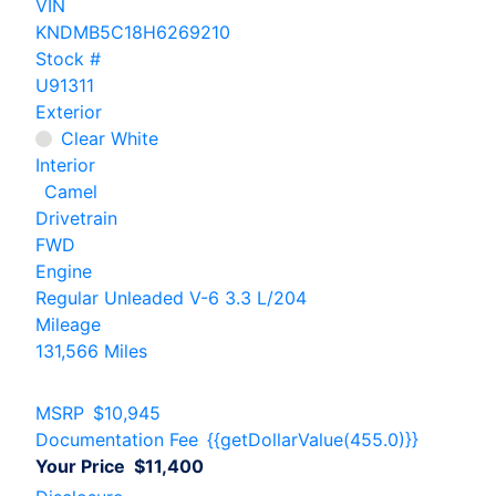
VIN
KNDMB5C18H6269210
Stock #
U91311
Exterior
Clear White
Interior
Camel
Drivetrain
FWD
Engine
Regular Unleaded V-6 3.3 L/204
Mileage
131,566 Miles
MSRP
$10,945
Documentation Fee
{{getDollarValue(455.0)}}
Your Price
$11,400