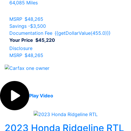
64,085 Miles
MSRP
$48,265
Savings
-$3,500
Documentation Fee
{{getDollarValue(455.0)}}
Your Price
$45,220
Disclosure
MSRP
$48,265
Play Video
2023 Honda Ridgeline RTL