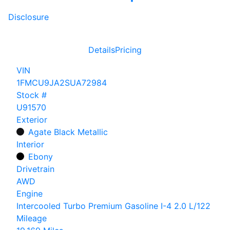
Disclosure
Details
Pricing
VIN
1FMCU9JA2SUA72984
Stock #
U91570
Exterior
Agate Black Metallic
Interior
Ebony
Drivetrain
AWD
Engine
Intercooled Turbo Premium Gasoline I-4 2.0 L/122
Mileage