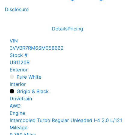
Disclosure
Details
Pricing
VIN
3VVBR7RM6SM058662
Stock #
U91120R
Exterior
Pure White
Interior
Grigio & Black
Drivetrain
AWD
Engine
Intercooled Turbo Regular Unleaded I-4 2.0 L/121
Mileage
9,780 Miles