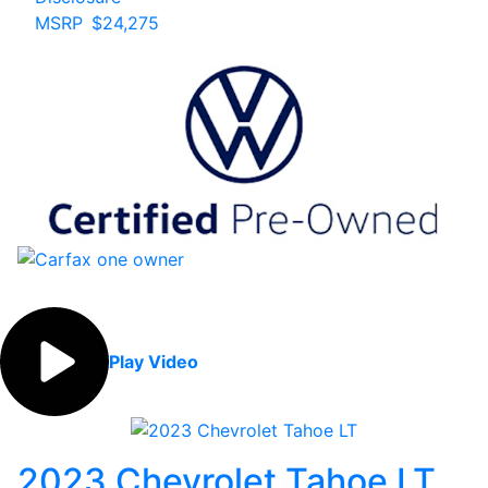
MSRP
$24,275
Play Video
2023 Chevrolet Tahoe LT