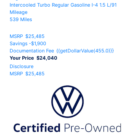
Intercooled Turbo Regular Gasoline I-4 1.5 L/91
Mileage
539 Miles
MSRP
$25,485
Savings
-$1,900
Documentation Fee
{{getDollarValue(455.0)}}
Your Price
$24,040
Disclosure
MSRP
$25,485