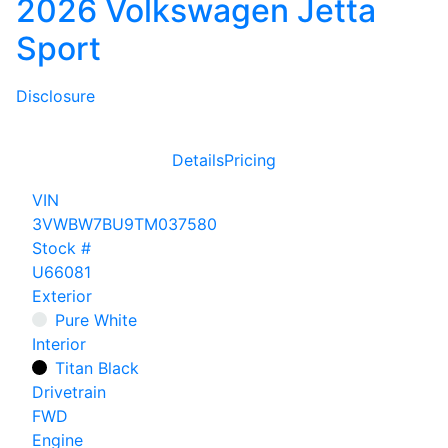
2026 Volkswagen Jetta
Sport
Disclosure
Details
Pricing
VIN
3VWBW7BU9TM037580
Stock #
U66081
Exterior
Pure White
Interior
Titan Black
Drivetrain
FWD
Engine