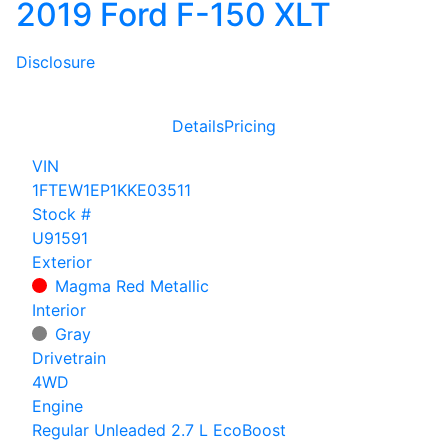
2019 Ford F-150 XLT
Disclosure
Details
Pricing
VIN
1FTEW1EP1KKE03511
Stock #
U91591
Exterior
Magma Red Metallic
Interior
Gray
Drivetrain
4WD
Engine
Regular Unleaded 2.7 L EcoBoost