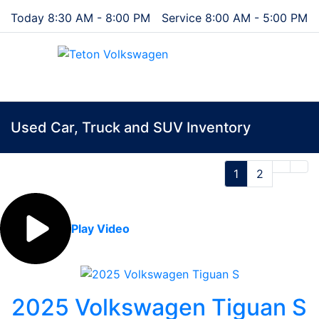
Today 8:30 AM - 8:00 PM
Service 8:00 AM - 5:00 PM
Menu
Used Car, Truck and SUV Inventory
1
2
Play Video
2025 Volkswagen Tiguan S