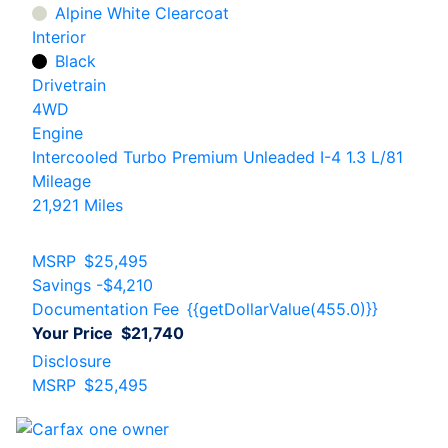
Alpine White Clearcoat
Interior
Black
Drivetrain
4WD
Engine
Intercooled Turbo Premium Unleaded I-4 1.3 L/81
Mileage
21,921 Miles
MSRP
$25,495
Savings
-$4,210
Documentation Fee
{{getDollarValue(455.0)}}
Your Price
$21,740
Disclosure
MSRP
$25,495