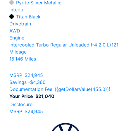
Pyrite Silver Metallic
Interior
Titan Black
Drivetrain
AWD
Engine
Intercooled Turbo Regular Unleaded I-4 2.0 L/121
Mileage
15,146 Miles
MSRP
$24,945
Savings
-$4,360
Documentation Fee
{{getDollarValue(455.0)}}
Your Price
$21,040
Disclosure
MSRP
$24,945