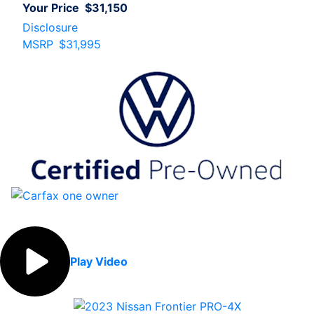
Your Price
$31,150
Disclosure
MSRP
$31,995
Play Video