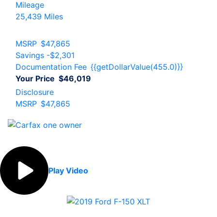
Mileage
25,439 Miles
MSRP
$47,865
Savings
-$2,301
Documentation Fee
{{getDollarValue(455.0)}}
Your Price
$46,019
Disclosure
MSRP
$47,865
Play Video