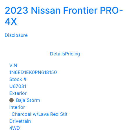
2023 Nissan Frontier PRO-
4X
Disclosure
Details
Pricing
VIN
1N6ED1EK0PN618150
Stock #
U67031
Exterior
Baja Storm
Interior
Charcoal w/Lava Red Stit
Drivetrain
4WD