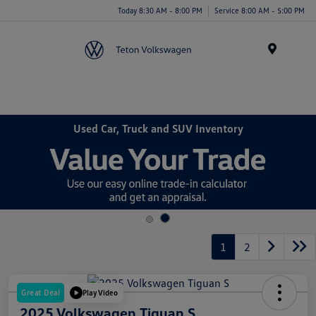
Today 8:30 AM - 8:00 PM
Service 8:00 AM - 5:00 PM
Menu
Used Car, Truck and SUV Inventory
1
2
Great Deal
Play Video
2025 Volkswagen Tiguan S