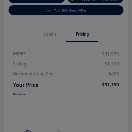
Claim Your $500 Bonus Offer
Details
Pricing
MSRP
$31,995
Savings
-$1,300
Documentation Fee
+$455
Your Price
$31,150
Disclosure