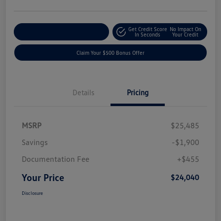
Get Credit Score
No Impact On
Explore Payment Options
In Seconds
Your Credit
Claim Your $500 Bonus Offer
Details
Pricing
MSRP
$25,485
Savings
-$1,900
Documentation Fee
+$455
Your Price
$24,040
Disclosure