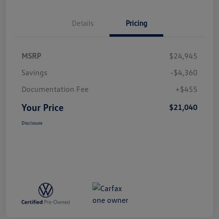
Details
Pricing
MSRP
$24,945
Savings
-$4,360
Documentation Fee
+$455
Your Price
$21,040
Disclosure