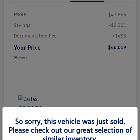
MSRP
$47,865
Savings
-$2,301
Documentation Fee
+$455
Your Price
$46,019
Disclosure
So sorry, this vehicle was just sold.
Please check out our great selection of
Great Deal
Play Video
similar inventory.