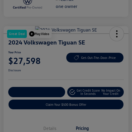
Great Deal
Play Video
2024 Volkswagen Tiguan SE
Your Price
$27,598
Get-Out-The-Door-Price
Disclosure
Get Credit Score
No Impact On
Explore Payment Options
In Seconds
Your Credit
Claim Your $500 Bonus Offer
Details
Pricing