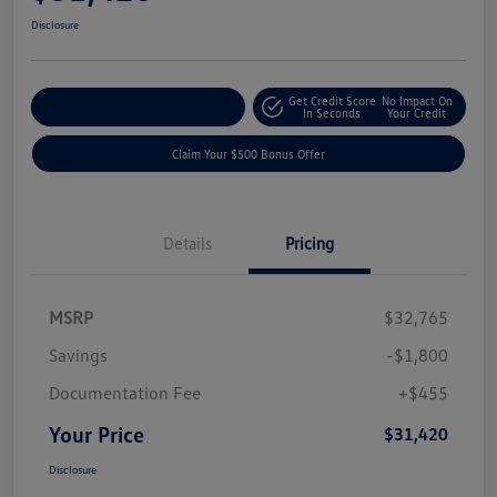
Disclosure
Get Credit Score
No Impact On
Explore Payment Options
In Seconds
Your Credit
Claim Your $500 Bonus Offer
Details
Pricing
MSRP
$32,765
Savings
-$1,800
Documentation Fee
+$455
Your Price
$31,420
Disclosure