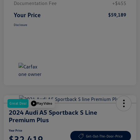
Documentation Fee
+$455
Your Price
$59,189
Disclosure
Great Deal
Play Video
2024 Audi A5 Sportback S Line
Premium Plus
Your Price
$32,419
Get-Out-The-Door-Price