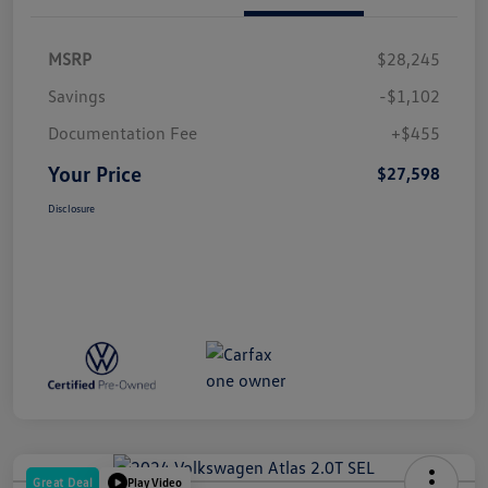
MSRP
$28,245
Savings
-$1,102
Documentation Fee
+$455
Your Price
$27,598
Disclosure
Great Deal
Play Video