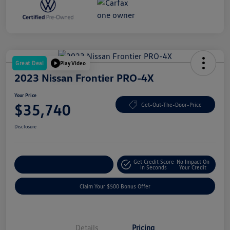
Great Deal
Play Video
2023 Nissan Frontier PRO-4X
Your Price
$35,740
Get-Out-The-Door-Price
Disclosure
Get Credit Score
No Impact On
Explore Payment Options
In Seconds
Your Credit
Claim Your $500 Bonus Offer
Details
Pricing