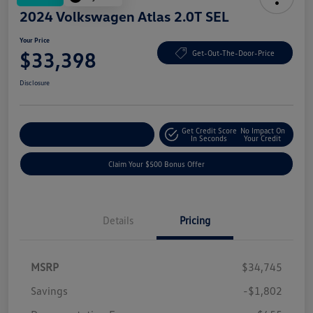
2024 Volkswagen Atlas 2.0T SEL
Your Price
$33,398
Get-Out-The-Door-Price
Disclosure
Get Credit Score
No Impact On
Explore Payment Options
In Seconds
Your Credit
Claim Your $500 Bonus Offer
Details
Pricing
MSRP
$34,745
Savings
-$1,802