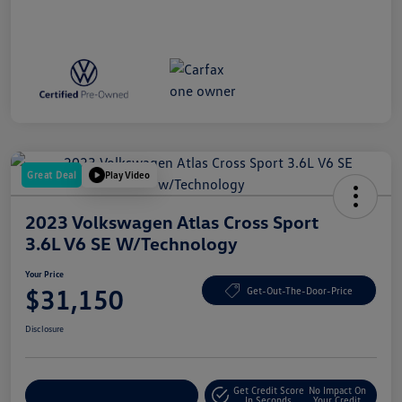
Great Deal
Play Video
2023 Volkswagen Atlas Cross Sport
3.6L V6 SE W/Technology
Your Price
$31,150
Get-Out-The-Door-Price
Disclosure
Get Credit Score
No Impact On
Explore Payment Options
In Seconds
Your Credit