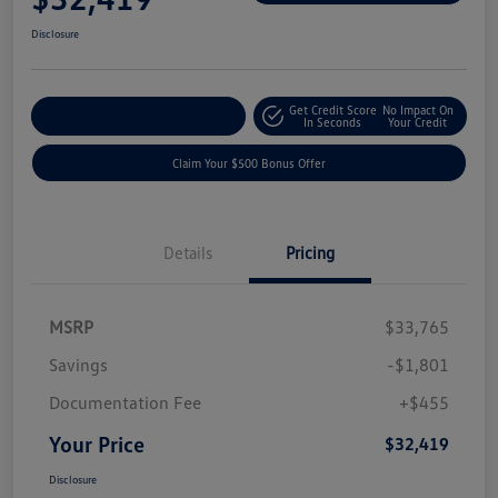
Disclosure
Get Credit Score
No Impact On
Explore Payment Options
In Seconds
Your Credit
Claim Your $500 Bonus Offer
Details
Pricing
MSRP
$33,765
Savings
-$1,801
Documentation Fee
+$455
Your Price
$32,419
Disclosure