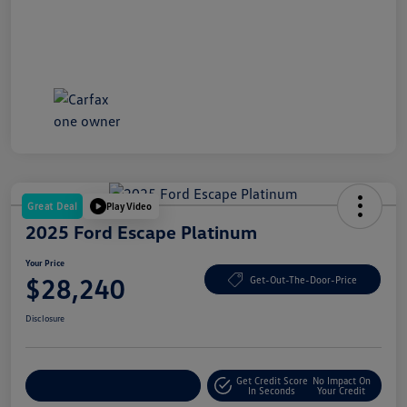
Great Deal
Play Video
2025 Ford Escape Platinum
Your Price
$28,240
Get-Out-The-Door-Price
Disclosure
Get Credit Score
No Impact On
Explore Payment Options
In Seconds
Your Credit