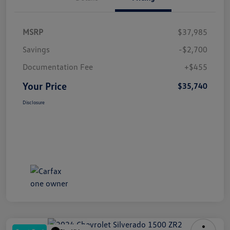
MSRP
$37,985
Savings
-$2,700
Documentation Fee
+$455
Your Price
$35,740
Disclosure