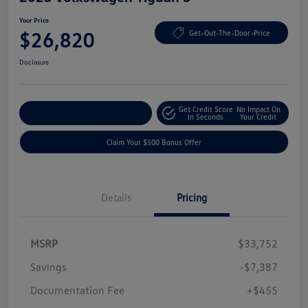
Your Price
$26,820
Get-Out-The-Door-Price
Disclosure
Get Credit Score
No Impact On
Explore Payment Options
In Seconds
Your Credit
Claim Your $500 Bonus Offer
Details
Pricing
MSRP
$33,752
Savings
-$7,387
Documentation Fee
+$455