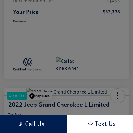
Documentation Fee
+$455
Your Price
$33,398
Disclosure
Great Deal
Play Video
2022 Jeep Grand Cherokee L Limited
Your Price
$31,937
Get-Out-The-Door-Price
Text Us
Call Us
Disclosure