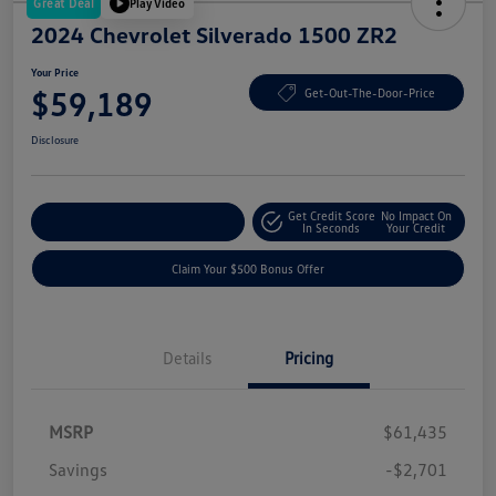
Great Deal
Play Video
2024 Chevrolet Silverado 1500 ZR2
Your Price
$59,189
Get-Out-The-Door-Price
Disclosure
Get Credit Score
No Impact On
Explore Payment Options
In Seconds
Your Credit
Claim Your $500 Bonus Offer
Details
Pricing
MSRP
$61,435
Savings
-$2,701