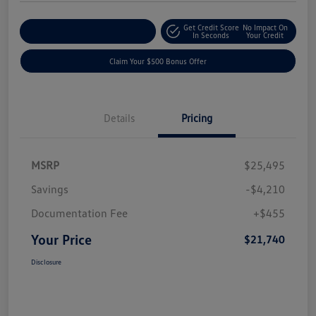
Get Credit Score
No Impact On
Explore Payment Options
In Seconds
Your Credit
Claim Your $500 Bonus Offer
Details
Pricing
MSRP
$25,495
Savings
-$4,210
Documentation Fee
+$455
Your Price
$21,740
Disclosure