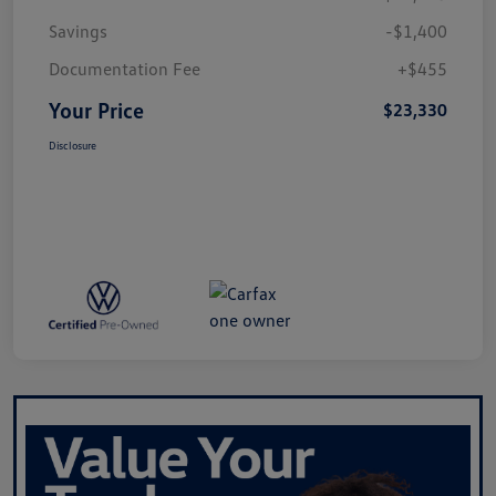
Savings
-$1,400
Documentation Fee
+$455
Your Price
$23,330
Disclosure