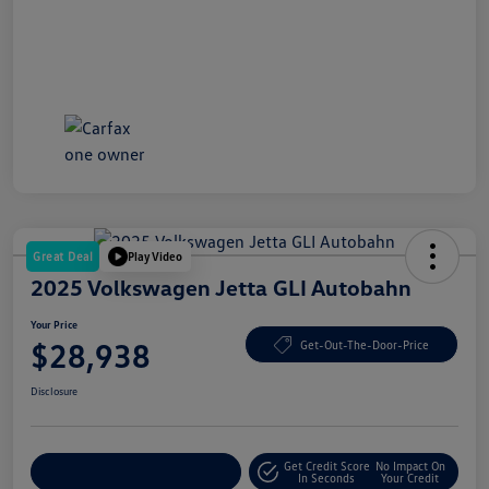
Great Deal
Play Video
2025 Volkswagen Jetta GLI Autobahn
Your Price
$28,938
Get-Out-The-Door-Price
Disclosure
Get Credit Score
No Impact On
Explore Payment Options
In Seconds
Your Credit