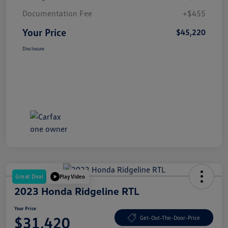
Documentation Fee
+$455
Your Price
$45,220
Disclosure
Great Deal
Play Video
2023 Honda Ridgeline RTL
Your Price
$31,420
Get-Out-The-Door-Price