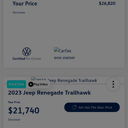
Your Price
$26,820
Disclosure
Great Deal
Play Video
2023 Jeep Renegade Trailhawk
Your Price
$21,740
Get-Out-The-Door-Price
Disclosure