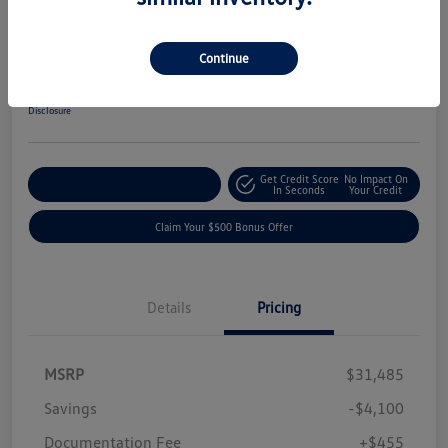
2019 Ford F-150 XLT
Your Price
Continue
$27,840
Get-Out-The-Door-Price
Disclosure
Get Credit Score
No Impact On
Explore Payment Options
In Seconds
Your Credit
Claim Your $500 Bonus Offer
Details
Pricing
MSRP
$31,485
Savings
-$4,100
Documentation Fee
+$455