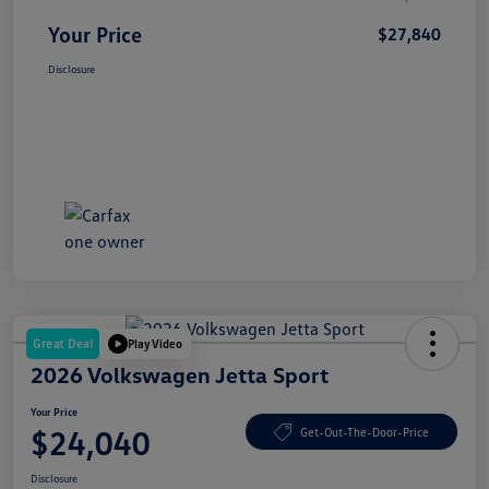
Your Price
$27,840
Disclosure
Great Deal
Play Video
2026 Volkswagen Jetta Sport
Your Price
$24,040
Get-Out-The-Door-Price
Disclosure