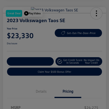
Great Deal
Play Video
2023 Volkswagen Taos SE
Your Price
$23,330
Get-Out-The-Door-Price
Disclosure
Get Credit Score
No Impact On
Explore Payment Options
In Seconds
Your Credit
Claim Your $500 Bonus Offer
Details
Pricing
MSRP
$24,275