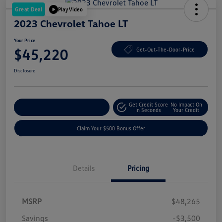
Great Deal
Play Video
2023 Chevrolet Tahoe LT
Your Price
$45,220
Get-Out-The-Door-Price
Disclosure
Get Credit Score
No Impact On
Explore Payment Options
In Seconds
Your Credit
Claim Your $500 Bonus Offer
Details
Pricing
MSRP
$48,265
Savings
-$3,500