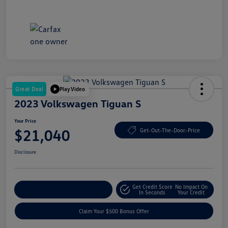
Great Deal
Play Video
2023 Volkswagen Tiguan S
Your Price
$21,040
Get-Out-The-Door-Price
Disclosure
Get Credit Score
No Impact On
Explore Payment Options
In Seconds
Your Credit
Claim Your $500 Bonus Offer