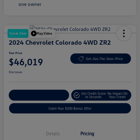
Great Deal
Play Video
2024 Chevrolet Colorado 4WD ZR2
Your Price
$46,019
Get-Out-The-Door-Price
Disclosure
Get Credit Score
No Impact On
Explore Payment Options
In Seconds
Your Credit
Claim Your $500 Bonus Offer
Details
Pricing