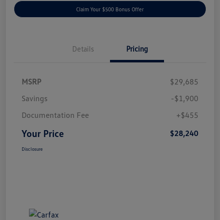
Claim Your $500 Bonus Offer
Details
Pricing
MSRP
$29,685
Savings
-$1,900
Documentation Fee
+$455
Your Price
$28,240
Disclosure