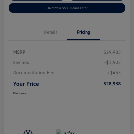
Claim Your $500 Bonus Offer
Details
Pricing
MSRP
$29,985
Savings
-$1,502
Documentation Fee
+$455
Your Price
$28,938
Disclosure