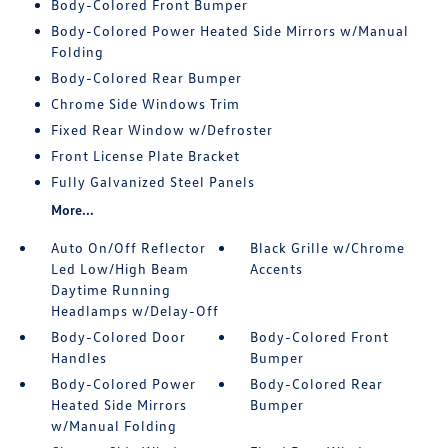
Body-Colored Front Bumper
Body-Colored Power Heated Side Mirrors w/Manual
Folding
Body-Colored Rear Bumper
Chrome Side Windows Trim
Fixed Rear Window w/Defroster
Front License Plate Bracket
Fully Galvanized Steel Panels
More...
Auto On/Off Reflector
Black Grille w/Chrome
Led Low/High Beam
Accents
Daytime Running
Headlamps w/Delay-Off
Body-Colored Door
Body-Colored Front
Handles
Bumper
Body-Colored Power
Body-Colored Rear
Heated Side Mirrors
Bumper
w/Manual Folding