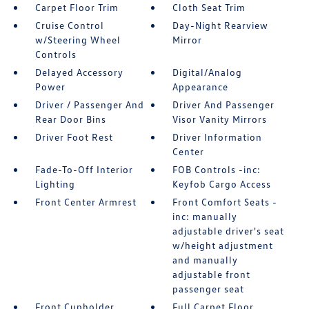
Carpet Floor Trim
Cloth Seat Trim
Cruise Control
Day-Night Rearview
w/Steering Wheel
Mirror
Controls
Delayed Accessory
Digital/Analog
Power
Appearance
Driver / Passenger And
Driver And Passenger
Rear Door Bins
Visor Vanity Mirrors
Driver Foot Rest
Driver Information
Center
Fade-To-Off Interior
FOB Controls -inc:
Lighting
Keyfob Cargo Access
Front Center Armrest
Front Comfort Seats -
inc: manually
adjustable driver's seat
w/height adjustment
and manually
adjustable front
passenger seat
Front Cupholder
Full Carpet Floor