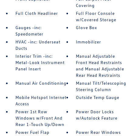
Covering
Full Cloth Headliner
Full Floor Console
w/Covered Storage
Gauges -inc:
Glove Box
Speedometer
HVAC -inc: Underseat
Immobilizer
Ducts
Interior Trim -inc:
Manual Adjustable
Metal-Look Instrument
Front Head Restraints
Panel Insert
and Manual Adjustable
Rear Head Restraints
Manual Air Conditioning
Manual Tilt/Telescoping
Steering Column
Mobile Hotspot Internet
Outside Temp Gauge
Access
Power 1st Row
Power Door Locks
Windows w/Front And
w/Autolock Feature
Rear 1-Touch Up/Down
Power Fuel Flap
Power Rear Windows