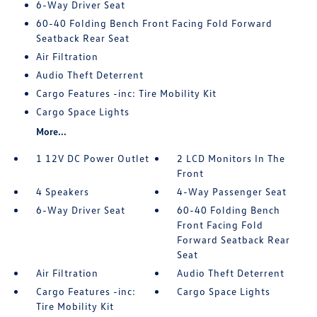
6-Way Driver Seat
60-40 Folding Bench Front Facing Fold Forward
Seatback Rear Seat
Air Filtration
Audio Theft Deterrent
Cargo Features -inc: Tire Mobility Kit
Cargo Space Lights
More...
1 12V DC Power Outlet
2 LCD Monitors In The
Front
4 Speakers
4-Way Passenger Seat
6-Way Driver Seat
60-40 Folding Bench
Front Facing Fold
Forward Seatback Rear
Seat
Air Filtration
Audio Theft Deterrent
Cargo Features -inc:
Cargo Space Lights
Tire Mobility Kit