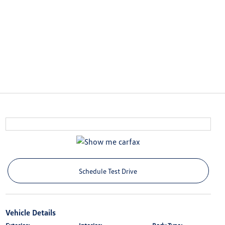
Schedule Test Drive
Vehicle Details