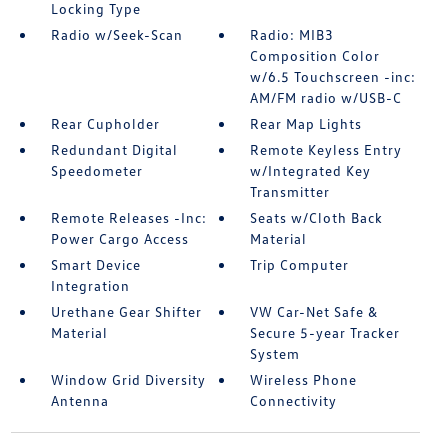
Locking Type
Radio w/Seek-Scan
Radio: MIB3
Composition Color
w/6.5 Touchscreen -inc:
AM/FM radio w/USB-C
Rear Cupholder
Rear Map Lights
Redundant Digital
Remote Keyless Entry
Speedometer
w/Integrated Key
Transmitter
Remote Releases -Inc:
Seats w/Cloth Back
Power Cargo Access
Material
Smart Device
Trip Computer
Integration
Urethane Gear Shifter
VW Car-Net Safe &
Material
Secure 5-year Tracker
System
Window Grid Diversity
Wireless Phone
Antenna
Connectivity