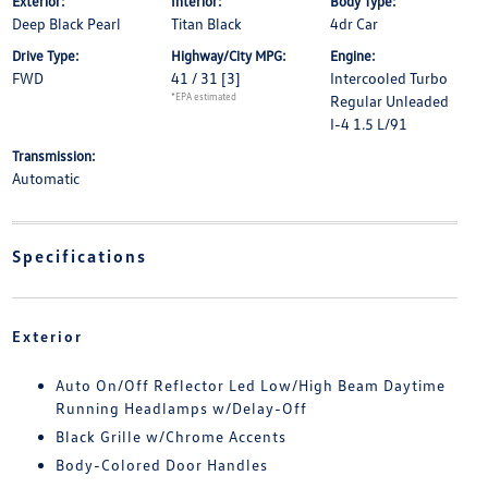
Exterior:
Interior:
Body Type:
Deep Black Pearl
Titan Black
4dr Car
Drive Type:
Highway/City MPG:
Engine:
FWD
41 / 31
[3]
Intercooled Turbo
*EPA estimated
Regular Unleaded
I-4 1.5 L/91
Transmission:
Automatic
Specifications
Exterior
Auto On/Off Reflector Led Low/High Beam Daytime
Running Headlamps w/Delay-Off
Black Grille w/Chrome Accents
Body-Colored Door Handles