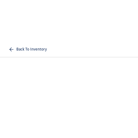
Back To Inventory