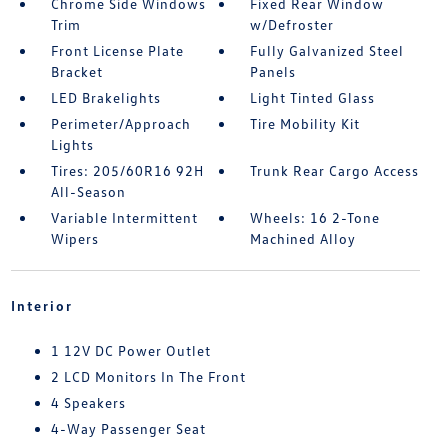
Chrome Side Windows
Fixed Rear Window
Trim
w/Defroster
Front License Plate
Fully Galvanized Steel
Bracket
Panels
LED Brakelights
Light Tinted Glass
Perimeter/Approach
Tire Mobility Kit
Lights
Tires: 205/60R16 92H
Trunk Rear Cargo Access
All-Season
Variable Intermittent
Wheels: 16 2-Tone
Wipers
Machined Alloy
Interior
1 12V DC Power Outlet
2 LCD Monitors In The Front
4 Speakers
4-Way Passenger Seat