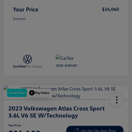
Your Price
$24,040
Disclosure
Great Deal
Play Video
2023 Volkswagen Atlas Cross Sport
3.6L V6 SE W/Technology
Your Price
Get-Out-The-Door-Price