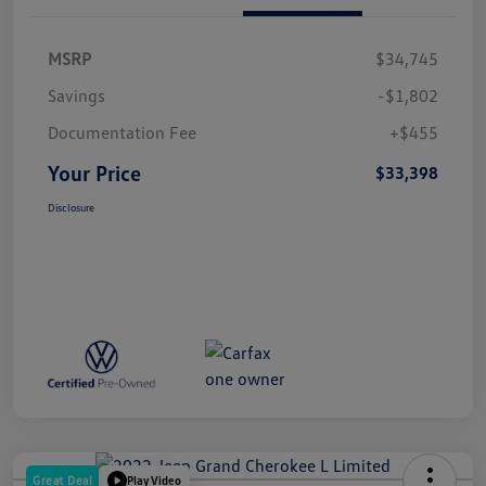
MSRP
$34,745
Savings
-$1,802
Documentation Fee
+$455
Your Price
$33,398
Disclosure
Great Deal
Play Video