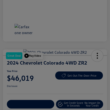
Great Deal
Play Video
2024 Chevrolet Colorado 4WD ZR2
Your Price
$46,019
Get-Out-The-Door-Price
Disclosure
Get Credit Score
No Impact On
Explore Payment Options
In Seconds
Your Credit