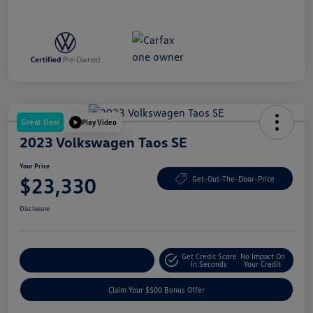
Great Deal
Play Video
2023 Volkswagen Taos SE
Your Price
$23,330
Get-Out-The-Door-Price
Disclosure
Get Credit Score
No Impact On
Explore Payment Options
In Seconds
Your Credit
Claim Your $500 Bonus Offer