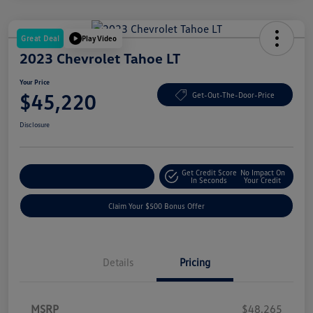
Great Deal
Play Video
2023 Chevrolet Tahoe LT
Your Price
$45,220
Get-Out-The-Door-Price
Disclosure
Get Credit Score
No Impact On
Explore Payment Options
In Seconds
Your Credit
Claim Your $500 Bonus Offer
Details
Pricing
MSRP
$48,265