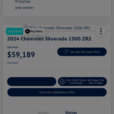
Great Deal
Play Video
2024 Chevrolet Silverado 1500 ZR2
Your Price
$59,189
Get-Out-The-Door-Price
Disclosure
Get Credit Score
No Impact On
Explore Payment Options
In Seconds
Your Credit
Claim Your $500 Bonus Offer
Details
Pricing