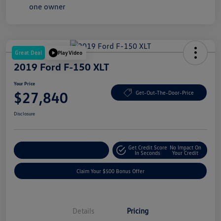
Great Deal
Play Video
2019 Ford F-150 XLT
Your Price
$27,840
Get-Out-The-Door-Price
Disclosure
Get Credit Score
No Impact On
Explore Payment Options
In Seconds
Your Credit
Claim Your $500 Bonus Offer
Details
Pricing