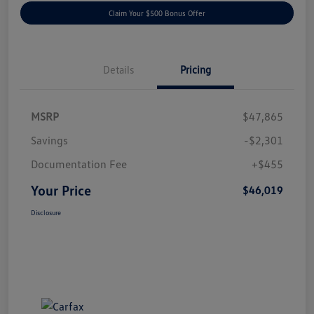
Claim Your $500 Bonus Offer
Details
Pricing
MSRP
$47,865
Savings
-$2,301
Documentation Fee
+$455
Your Price
$46,019
Disclosure