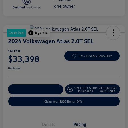
Great Deal
Play Video
2024 Volkswagen Atlas 2.0T SEL
Your Price
$33,398
Get-Out-The-Door-Price
Disclosure
Get Credit Score
No Impact On
Explore Payment Options
In Seconds
Your Credit
Claim Your $500 Bonus Offer
Details
Pricing