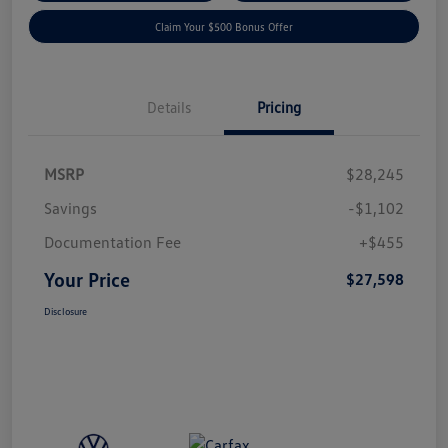
Claim Your $500 Bonus Offer
Details
Pricing
MSRP
$28,245
Savings
-$1,102
Documentation Fee
+$455
Your Price
$27,598
Disclosure