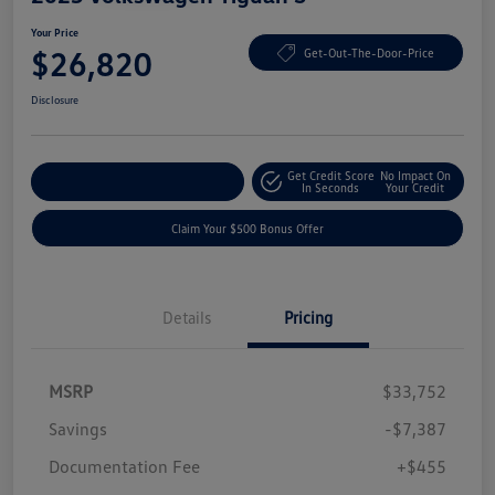
Your Price
$26,820
Get-Out-The-Door-Price
Disclosure
Get Credit Score
No Impact On
Explore Payment Options
In Seconds
Your Credit
Claim Your $500 Bonus Offer
Details
Pricing
MSRP
$33,752
Savings
-$7,387
Documentation Fee
+$455