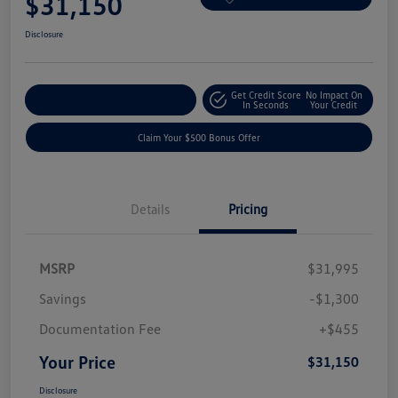
$31,150
Disclosure
Get Credit Score
No Impact On
Explore Payment Options
In Seconds
Your Credit
Claim Your $500 Bonus Offer
Details
Pricing
MSRP
$31,995
Savings
-$1,300
Documentation Fee
+$455
Your Price
$31,150
Disclosure