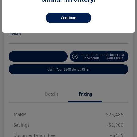
2026 Volkswagen Jetta Sport
Your Price
Continue
$24,040
Get-Out-The-Door-Price
Disclosure
Get Credit Score
No Impact On
Explore Payment Options
In Seconds
Your Credit
Claim Your $500 Bonus Offer
Details
Pricing
MSRP
$25,485
Savings
-$1,900
Documentation Fee
+$455