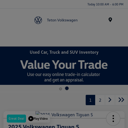
Today 10:00 AM - 6:00 PM
Menu
Used Car, Truck and SUV Inventory
1
2
Great Deal
Play Video
2025 Volkswagen Tiguan S