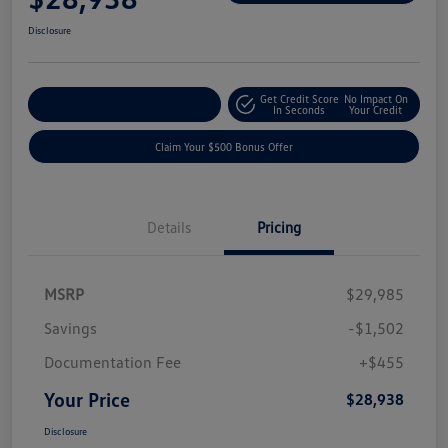
Disclosure
Get Credit Score
No Impact On
Explore Payment Options
In Seconds
Your Credit
Claim Your $500 Bonus Offer
Details
Pricing
MSRP
$29,985
Savings
-$1,502
Documentation Fee
+$455
Your Price
$28,938
Disclosure