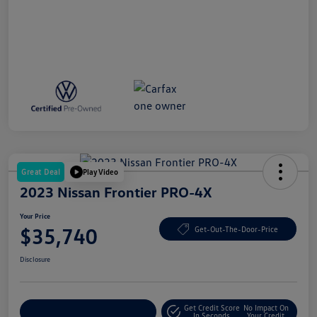
Great Deal
Play Video
2023 Nissan Frontier PRO-4X
Your Price
$35,740
Get-Out-The-Door-Price
Disclosure
Get Credit Score
No Impact On
Explore Payment Options
In Seconds
Your Credit