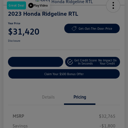
Great Deal
Play Video
2023 Honda Ridgeline RTL
Your Price
$31,420
Get-Out-The-Door-Price
Disclosure
Get Credit Score
No Impact On
Explore Payment Options
In Seconds
Your Credit
Claim Your $500 Bonus Offer
Details
Pricing
MSRP
$32,765
Savings
-$1,800