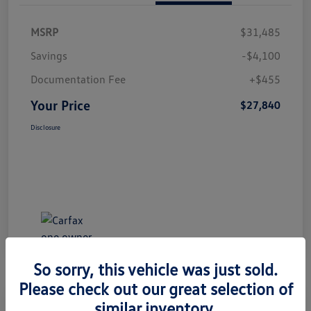
MSRP
$31,485
Savings
-$4,100
Documentation Fee
+$455
Your Price
$27,840
Disclosure
So sorry, this vehicle was just sold.
Please check out our great selection of
Great Deal
Play Video
similar inventory.