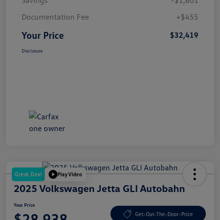
Documentation Fee
+$455
Your Price
$32,419
Disclosure
Great Deal
Play Video
2025 Volkswagen Jetta GLI Autobahn
Your Price
$28,938
Get-Out-The-Door-Price