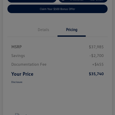
Claim Your $500 Bonus Offer
Details
Pricing
MSRP
$37,985
Savings
-$2,700
Documentation Fee
+$455
Your Price
$35,740
Disclosure