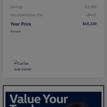
Savings
-$3,500
Documentation Fee
+$455
Your Price
$45,220
Disclosure