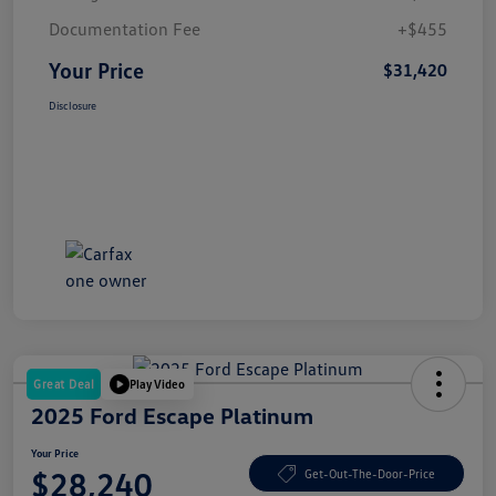
Documentation Fee
+$455
Your Price
$31,420
Disclosure
Great Deal
Play Video
2025 Ford Escape Platinum
Your Price
$28,240
Get-Out-The-Door-Price