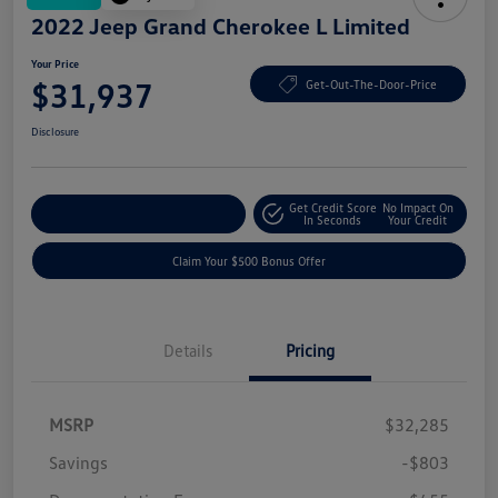
2022 Jeep Grand Cherokee L Limited
Your Price
$31,937
Get-Out-The-Door-Price
Disclosure
Get Credit Score
No Impact On
Explore Payment Options
In Seconds
Your Credit
Claim Your $500 Bonus Offer
Details
Pricing
MSRP
$32,285
Savings
-$803