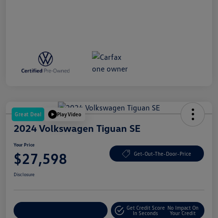
Great Deal
Play Video
2024 Volkswagen Tiguan SE
Your Price
$27,598
Get-Out-The-Door-Price
Disclosure
Get Credit Score
No Impact On
Explore Payment Options
In Seconds
Your Credit