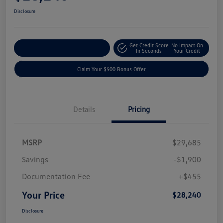
Disclosure
Get Credit Score
No Impact On
Explore Payment Options
In Seconds
Your Credit
Claim Your $500 Bonus Offer
Details
Pricing
MSRP
$29,685
Savings
-$1,900
Documentation Fee
+$455
Your Price
$28,240
Disclosure