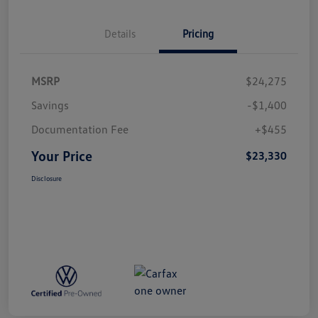
Details
Pricing
MSRP
$24,275
Savings
-$1,400
Documentation Fee
+$455
Your Price
$23,330
Disclosure