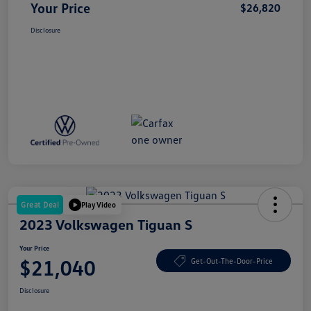
Your Price
$26,820
Disclosure
Great Deal
Play Video
2023 Volkswagen Tiguan S
Your Price
$21,040
Get-Out-The-Door-Price
Disclosure