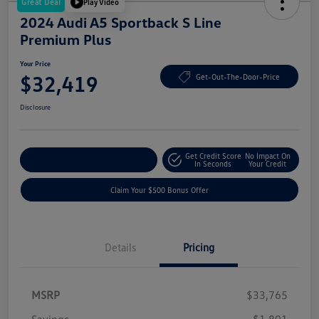
Great Deal
Play Video
2024 Audi A5 Sportback S Line
Premium Plus
Your Price
$32,419
Get-Out-The-Door-Price
Disclosure
Get Credit Score
No Impact On
Explore Payment Options
In Seconds
Your Credit
Claim Your $500 Bonus Offer
Details
Pricing
MSRP
$33,765
Savings
-$1,801