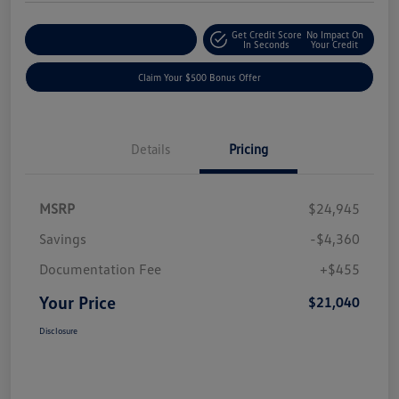
Get Credit Score
No Impact On
Explore Payment Options
In Seconds
Your Credit
Claim Your $500 Bonus Offer
Details
Pricing
MSRP
$24,945
Savings
-$4,360
Documentation Fee
+$455
Your Price
$21,040
Disclosure