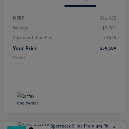
MSRP
$61,435
Savings
-$2,701
Documentation Fee
+$455
Your Price
$59,189
Disclosure