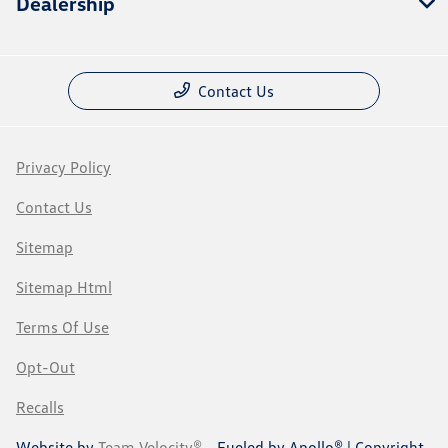
Dealership
Contact Us
Privacy Policy
Contact Us
Sitemap
Sitemap Html
Terms Of Use
Opt-Out
Recalls
Website by
Team Velocity®
- Fueled by Apollo® | Copyright