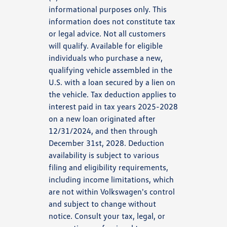
informational purposes only. This
information does not constitute tax
or legal advice. Not all customers
will qualify. Available for eligible
individuals who purchase a new,
qualifying vehicle assembled in the
U.S. with a loan secured by a lien on
the vehicle. Tax deduction applies to
interest paid in tax years 2025-2028
on a new loan originated after
12/31/2024, and then through
December 31st, 2028. Deduction
availability is subject to various
filing and eligibility requirements,
including income limitations, which
are not within Volkswagen's control
and subject to change without
notice. Consult your tax, legal, or