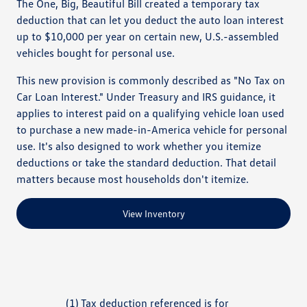
The One, Big, Beautiful Bill created a temporary tax
deduction that can let you deduct the auto loan interest
up to $10,000 per year on certain new, U.S.-assembled
vehicles bought for personal use.
This new provision is commonly described as "No Tax on
Car Loan Interest." Under Treasury and IRS guidance, it
applies to interest paid on a qualifying vehicle loan used
to purchase a new made-in-America vehicle for personal
use. It's also designed to work whether you itemize
deductions or take the standard deduction. That detail
matters because most households don't itemize.
View Inventory
(1) Tax deduction referenced is for