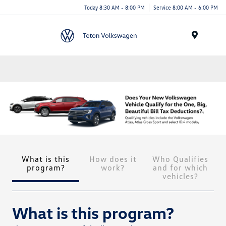
Today 8:30 AM - 8:00 PM
Service 8:00 AM - 6:00 PM
Menu
What is this
How does it
Who Qualifies
program?
work?
and for which
vehicles?
What is this program?