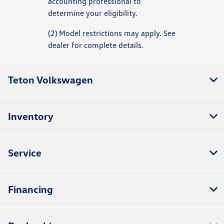
accounting professional to
determine your eligibility.
(2) Model restrictions may apply. See
dealer for complete details.
Teton Volkswagen
Inventory
Service
Financing