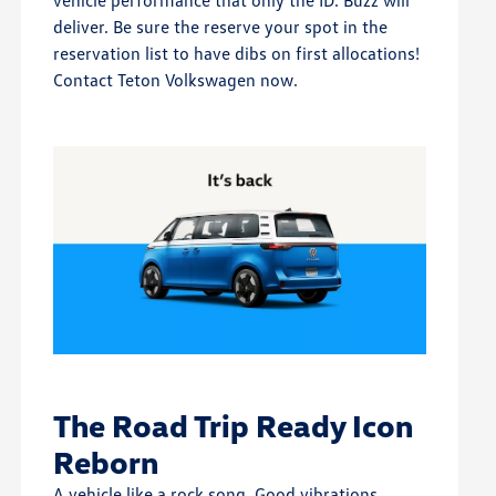
vehicle performance that only the ID. Buzz will
deliver. Be sure the reserve your spot in the
reservation list to have dibs on first allocations!
Contact Teton Volkswagen now.
The Road Trip Ready Icon
Reborn
A vehicle like a rock song. Good vibrations.