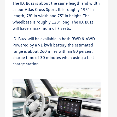
The ID. Buzz is about the same length and width
as our Atlas Cross Sport. It is roughly 195" in
length, 78" in width and 75" in height. The
wheelbase is roughly 128" long. The ID. Buzz
will have a maximum of 7 seats.
ID. Buzz will be available in both RWD & AWD.
Powered by a 91 kWh battery the estimated
range is about 260 miles with an 80 percent
charge time of 30 minutes when using a fast-
charge station.