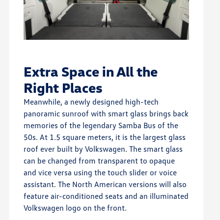
Extra Space in All the
Right Places
Meanwhile, a newly designed high-tech
panoramic sunroof with smart glass brings back
memories of the legendary Samba Bus of the
50s. At 1.5 square meters, it is the largest glass
roof ever built by Volkswagen. The smart glass
can be changed from transparent to opaque
and vice versa using the touch slider or voice
assistant. The North American versions will also
feature air-conditioned seats and an illuminated
Volkswagen logo on the front.