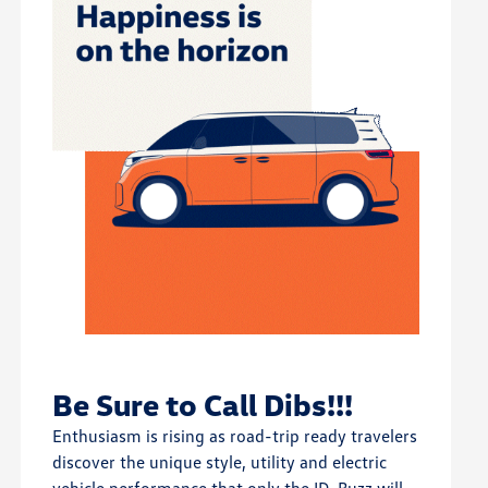
Be Sure to Call Dibs!!!
Enthusiasm is rising as road-trip ready travelers
discover the unique style, utility and electric