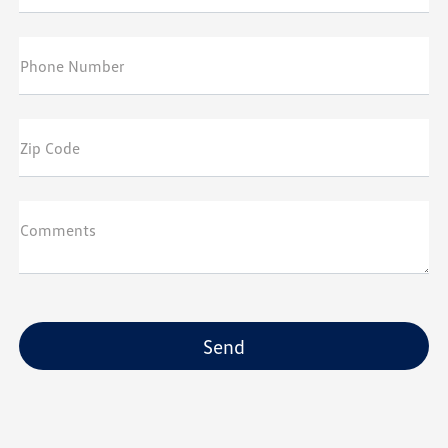
Phone Number
Zip Code
Comments