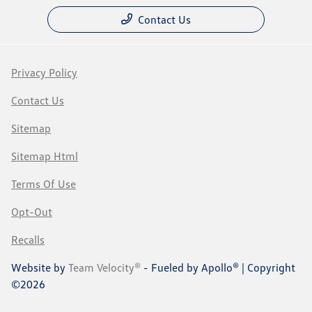
Contact Us
Privacy Policy
Contact Us
Sitemap
Sitemap Html
Terms Of Use
Opt-Out
Recalls
Website by
Team Velocity®
- Fueled by Apollo® | Copyright
©2026