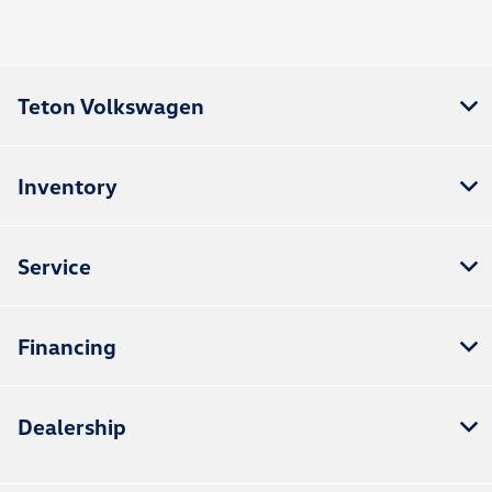
Teton Volkswagen
Inventory
Service
Financing
Dealership