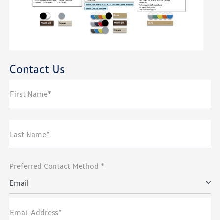
Contact Us
First Name*
Last Name*
Preferred Contact Method *
Email
Email Address*