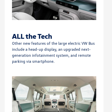
ALL the Tech
Other new features of the large electric VW Bus
include a head-up display, an upgraded next-
generation infotainment system, and remote
parking via smartphone.