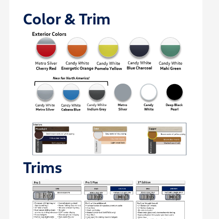
Color & Trim
Trims