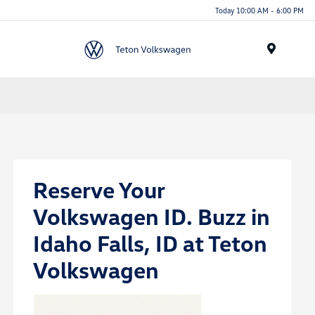
Today 10:00 AM - 6:00 PM
Menu
Reserve Your
Volkswagen ID. Buzz in
Idaho Falls, ID at Teton
Volkswagen