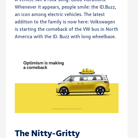
Whenever it appears, people smile: the ID.Buzz,
an icon among electric vehicles. The latest
addition to the family is now here: Volkswagen
is starting the comeback of the VW bus in North
America with the ID. Buzz with long wheelbase.
The Nitty-Gritty