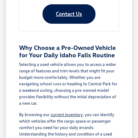
Contact Us
Why Choose a Pre-Owned Vehicle
for Your Daily Idaho Falls Routine
Selecting a used vehicle allows you to access a wider
range of features and trim levels that might fit your
budget more comfortably. Whether you are
navigating school runs or heading to Central Park for
a weekend outing, choosing a pre-owned model
provides flexibility without the initial depreciation of
a new car.
By browsing our
current inventory
, you can identify
which vehicles offer the cargo space or passenger
comfort you need for your daily errands.
Understanding the history and condition of a used