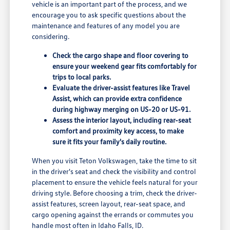
vehicle is an important part of the process, and we
encourage you to ask specific questions about the
maintenance and features of any model you are
considering.
Check the cargo shape and floor covering to
ensure your weekend gear fits comfortably for
trips to local parks.
Evaluate the driver-assist features like Travel
Assist, which can provide extra confidence
during highway merging on US-20 or US-91.
Assess the interior layout, including rear-seat
comfort and proximity key access, to make
sure it fits your family's daily routine.
When you visit Teton Volkswagen, take the time to sit
in the driver's seat and check the visibility and control
placement to ensure the vehicle feels natural for your
driving style. Before choosing a trim, check the driver-
assist features, screen layout, rear-seat space, and
cargo opening against the errands or commutes you
handle most often in Idaho Falls, ID.