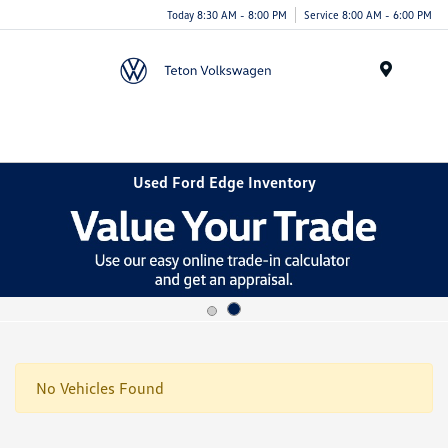
Today 8:30 AM - 8:00 PM
Service 8:00 AM - 6:00 PM
Menu
Used Ford Edge Inventory
No Vehicles Found