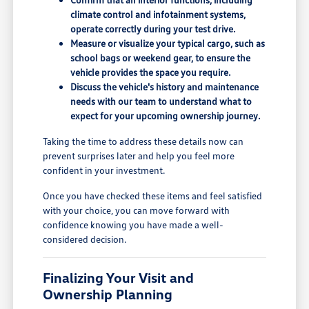
climate control and infotainment systems,
operate correctly during your test drive.
Measure or visualize your typical cargo, such as
school bags or weekend gear, to ensure the
vehicle provides the space you require.
Discuss the vehicle's history and maintenance
needs with our team to understand what to
expect for your upcoming ownership journey.
Taking the time to address these details now can
prevent surprises later and help you feel more
confident in your investment.
Once you have checked these items and feel satisfied
with your choice, you can move forward with
confidence knowing you have made a well-
considered decision.
Finalizing Your Visit and
Ownership Planning