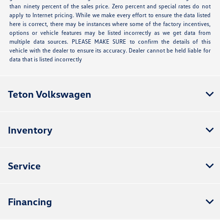
than ninety percent of the sales price. Zero percent and special rates do not
apply to Internet pricing. While we make every effort to ensure the data listed
here is correct, there may be instances where some of the factory incentives,
options or vehicle features may be listed incorrectly as we get data from
multiple data sources. PLEASE MAKE SURE to confirm the details of this
vehicle with the dealer to ensure its accuracy. Dealer cannot be held liable for
data that is listed incorrectly
Teton Volkswagen
Inventory
Service
Financing