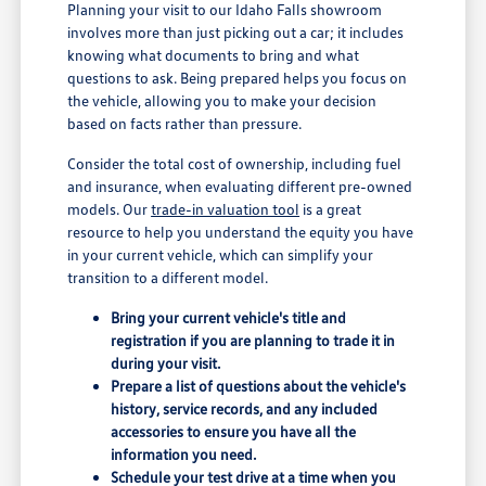
Planning your visit to our Idaho Falls showroom
involves more than just picking out a car; it includes
knowing what documents to bring and what
questions to ask. Being prepared helps you focus on
the vehicle, allowing you to make your decision
based on facts rather than pressure.
Consider the total cost of ownership, including fuel
and insurance, when evaluating different pre-owned
models. Our
trade-in valuation tool
is a great
resource to help you understand the equity you have
in your current vehicle, which can simplify your
transition to a different model.
Bring your current vehicle's title and
registration if you are planning to trade it in
during your visit.
Prepare a list of questions about the vehicle's
history, service records, and any included
accessories to ensure you have all the
information you need.
Schedule your test drive at a time when you