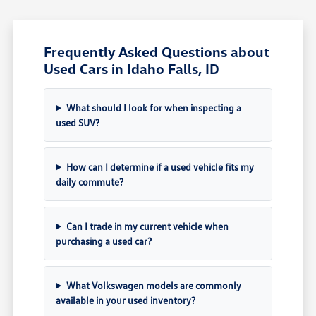
Frequently Asked Questions about
Used Cars in Idaho Falls, ID
What should I look for when inspecting a
used SUV?
How can I determine if a used vehicle fits my
daily commute?
Can I trade in my current vehicle when
purchasing a used car?
What Volkswagen models are commonly
available in your used inventory?