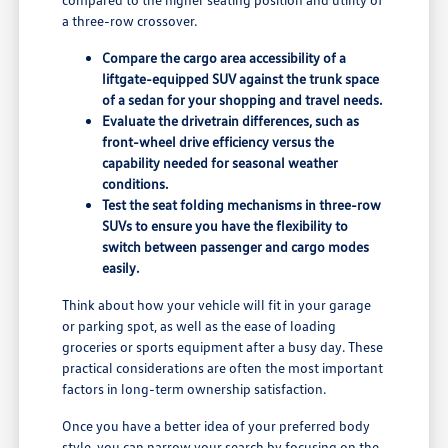
a three-row crossover.
Compare the cargo area accessibility of a
liftgate-equipped SUV against the trunk space
of a sedan for your shopping and travel needs.
Evaluate the drivetrain differences, such as
front-wheel drive efficiency versus the
capability needed for seasonal weather
conditions.
Test the seat folding mechanisms in three-row
SUVs to ensure you have the flexibility to
switch between passenger and cargo modes
easily.
Think about how your vehicle will fit in your garage
or parking spot, as well as the ease of loading
groceries or sports equipment after a busy day. These
practical considerations are often the most important
factors in long-term ownership satisfaction.
Once you have a better idea of your preferred body
style, you can narrow your search by focusing on the