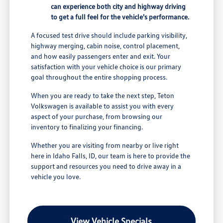
can experience both city and highway driving
to get a full feel for the vehicle's performance.
A focused test drive should include parking visibility,
highway merging, cabin noise, control placement,
and how easily passengers enter and exit. Your
satisfaction with your vehicle choice is our primary
goal throughout the entire shopping process.
When you are ready to take the next step, Teton
Volkswagen is available to assist you with every
aspect of your purchase, from browsing our
inventory to finalizing your financing.
Whether you are visiting from nearby or live right
here in Idaho Falls, ID, our team is here to provide the
support and resources you need to drive away in a
vehicle you love.
View Vehicle Specials