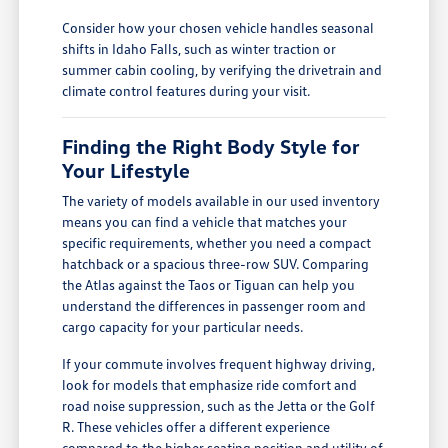
Consider how your chosen vehicle handles seasonal
shifts in Idaho Falls, such as winter traction or
summer cabin cooling, by verifying the drivetrain and
climate control features during your visit.
Finding the Right Body Style for
Your Lifestyle
The variety of models available in our used inventory
means you can find a vehicle that matches your
specific requirements, whether you need a compact
hatchback or a spacious three-row SUV. Comparing
the Atlas against the Taos or Tiguan can help you
understand the differences in passenger room and
cargo capacity for your particular needs.
If your commute involves frequent highway driving,
look for models that emphasize ride comfort and
road noise suppression, such as the Jetta or the Golf
R. These vehicles offer a different experience
compared to the higher seating position and utility of