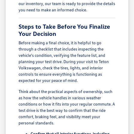
our inventory, our team is ready to provide the details
you need to make an informed choice.
Steps to Take Before You Finalize
Your Decision
Before making a final choice, it is helpful to go
through a checklist that includes inspecting the
vehicle's condition, verifying the feature list, and
planning your test drive. During your visit to Teton
Volkswagen, check the tires, lights, and interior
controls to ensure everything is functioning as
expected for your peace of mind.
Think about the practical aspects of ownership, such
as how the vehicle handles in various weather
conditions or how it fits into your regular commute. A
test drive is the best way to confirm that the ride
comfort, braking feel, and visibility meet your
personal standards.
Confirm that all interior functions, including