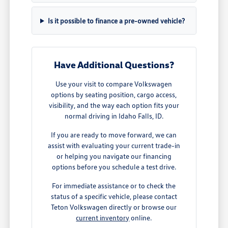
Is it possible to finance a pre-owned vehicle?
Have Additional Questions?
Use your visit to compare Volkswagen
options by seating position, cargo access,
visibility, and the way each option fits your
normal driving in Idaho Falls, ID.
If you are ready to move forward, we can
assist with evaluating your current trade-in
or helping you navigate our financing
options before you schedule a test drive.
For immediate assistance or to check the
status of a specific vehicle, please contact
Teton Volkswagen directly or browse our
current inventory
online.