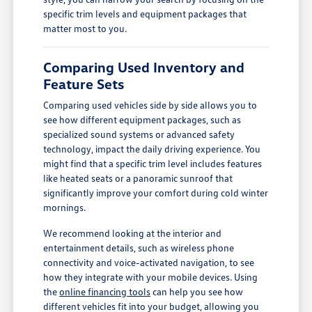
specific trim levels and equipment packages that
matter most to you.
Comparing Used Inventory and
Feature Sets
Comparing used vehicles side by side allows you to
see how different equipment packages, such as
specialized sound systems or advanced safety
technology, impact the daily driving experience. You
might find that a specific trim level includes features
like heated seats or a panoramic sunroof that
significantly improve your comfort during cold winter
mornings.
We recommend looking at the interior and
entertainment details, such as wireless phone
connectivity and voice-activated navigation, to see
how they integrate with your mobile devices. Using
the
online financing tools
can help you see how
different vehicles fit into your budget, allowing you