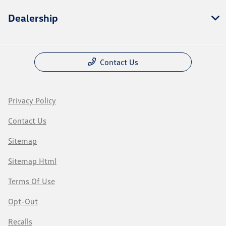
Dealership
Contact Us
Privacy Policy
Contact Us
Sitemap
Sitemap Html
Terms Of Use
Opt-Out
Recalls