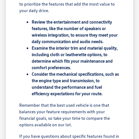
to prioritize the features that add the most value to
your daily drive.
Review the entertainment and connectivity
features, like the number of speakers or
wireless integration, to ensure they meet your
daily communication and audio needs.
Examine the interior trim and material quality,
including cloth or leatherette options, to
determine which fits your maintenance and
comfort preferences.
Consider the mechanical specifications, such as
the engine type and transmission, to
understand the performance and fuel
efficiency expectations for your route.
Remember that the best used vehicle is one that
balances your feature requirements with your
financial goals, so take your time to compare the
options available on our lot.
If you have questions about specific features found in