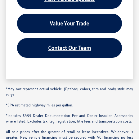
Value Your Trade
Contact Our Team
*May not represent actual vehicle. (Options, colors, trim and body style may
vary)
*EPA estimated highway miles per gallon.
*Includes $455 Dealer Documentation Fee and Dealer Installed Accessories
where listed. Excludes tax, tag, registration, title fees and transportation costs.
All sale prices after the greater of retail or lease incentives. Whichever is
greater. New vehicle financing must be secured with VCI financing no less