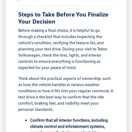
Steps to Take Before You Finalize
Your Decision
Before making a final choice, it is helpful to go
through a checklist that includes inspecting the
vehicle's condition, verifying the feature list, and
planning your test drive. During your visit to Teton
Volkswagen, check the tires, lights, and interior
controls to ensure everything is functioning as
expected for your peace of mind.
Think about the practical aspects of ownership, such
as how the vehicle handles in various weather
conditions or how it fits into your regular commute. A
test drive is the best way to confirm that the ride
comfort, braking feel, and visibility meet your
personal standards.
Confirm that all interior functions, including
climate control and infotainment systems,