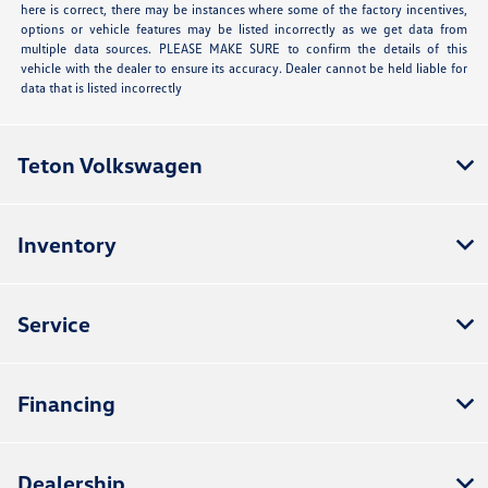
here is correct, there may be instances where some of the factory incentives,
options or vehicle features may be listed incorrectly as we get data from
multiple data sources. PLEASE MAKE SURE to confirm the details of this
vehicle with the dealer to ensure its accuracy. Dealer cannot be held liable for
data that is listed incorrectly
Teton Volkswagen
Inventory
Service
Financing
Dealership