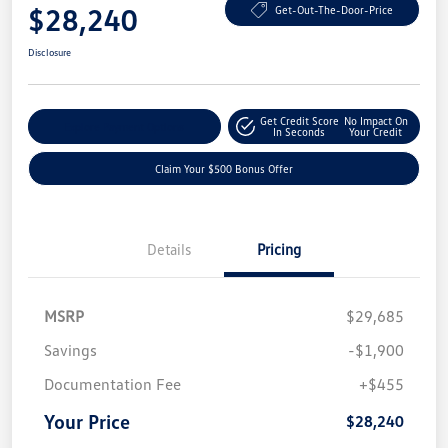
$28,240
Get-Out-The-Door-Price
Disclosure
Get Credit Score
No Impact On
Explore Payment Options
In Seconds
Your Credit
Claim Your $500 Bonus Offer
Details
Pricing
MSRP
$29,685
Savings
-$1,900
Documentation Fee
+$455
Your Price
$28,240