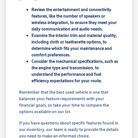
Review the entertainment and connectivity
features, like the number of speakers or
wireless integration, to ensure they meet your
daily communication and audio needs.
Examine the interior trim and material quality,
including cloth or leatherette options, to
determine which fits your maintenance and
comfort preferences.
Consider the mechanical specifications, such as
the engine type and transmission, to
understand the performance and fuel
efficiency expectations for your route.
Remember that the best used vehicle is one that
balances your feature requirements with your
financial goals, so take your time to compare the
options available on our lot.
If you have questions about specific features found in
our inventory, our team is ready to provide the details
you need to make an informed choice.