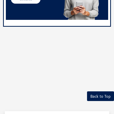
Back to Top