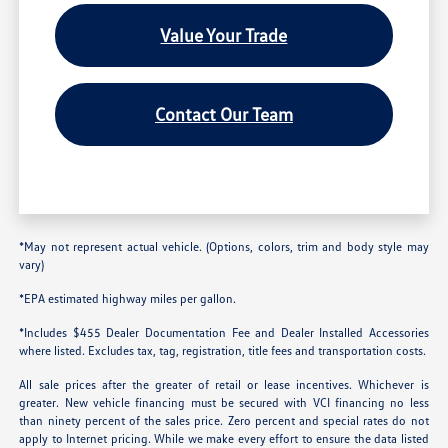
Value Your Trade
Contact Our Team
*May not represent actual vehicle. (Options, colors, trim and body style may
vary)
*EPA estimated highway miles per gallon.
*Includes $455 Dealer Documentation Fee and Dealer Installed Accessories
where listed. Excludes tax, tag, registration, title fees and transportation costs.
All sale prices after the greater of retail or lease incentives. Whichever is
greater. New vehicle financing must be secured with VCI financing no less
than ninety percent of the sales price. Zero percent and special rates do not
apply to Internet pricing. While we make every effort to ensure the data listed