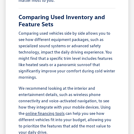
matter most to you.
Comparing Used Inventory and
Feature Sets
Comparing used vehicles side by side allows you to
see how different equipment packages, such as
specialized sound systems or advanced safety
technology, impact the daily driving experience. You
might find that a specific trim level includes features
like heated seats or a panoramic sunroof that
significantly improve your comfort during cold winter
mornings.
We recommend looking at the interior and
entertainment details, such as wireless phone
connectivity and voice-activated navigation, to see
how they integrate with your mobile devices. Using
the
online financing tools
can help you see how
different vehicles fit into your budget, allowing you
to prioritize the features that add the most value to
your daily drive.