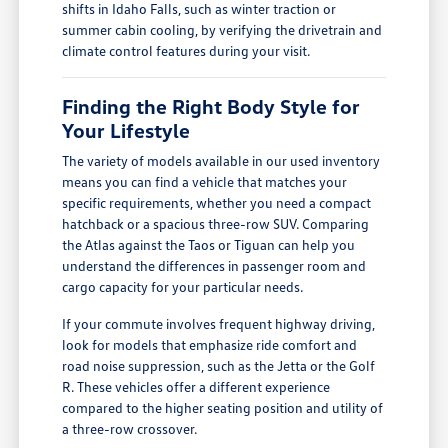
shifts in Idaho Falls, such as winter traction or
summer cabin cooling, by verifying the drivetrain and
climate control features during your visit.
Finding the Right Body Style for
Your Lifestyle
The variety of models available in our used inventory
means you can find a vehicle that matches your
specific requirements, whether you need a compact
hatchback or a spacious three-row SUV. Comparing
the Atlas against the Taos or Tiguan can help you
understand the differences in passenger room and
cargo capacity for your particular needs.
If your commute involves frequent highway driving,
look for models that emphasize ride comfort and
road noise suppression, such as the Jetta or the Golf
R. These vehicles offer a different experience
compared to the higher seating position and utility of
a three-row crossover.