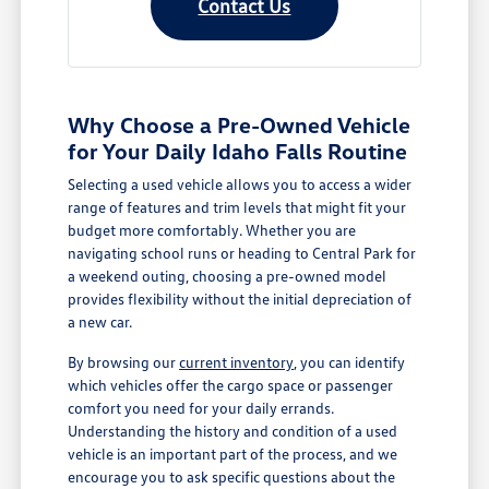
Contact Us
Why Choose a Pre-Owned Vehicle
for Your Daily Idaho Falls Routine
Selecting a used vehicle allows you to access a wider
range of features and trim levels that might fit your
budget more comfortably. Whether you are
navigating school runs or heading to Central Park for
a weekend outing, choosing a pre-owned model
provides flexibility without the initial depreciation of
a new car.
By browsing our
current inventory
, you can identify
which vehicles offer the cargo space or passenger
comfort you need for your daily errands.
Understanding the history and condition of a used
vehicle is an important part of the process, and we
encourage you to ask specific questions about the