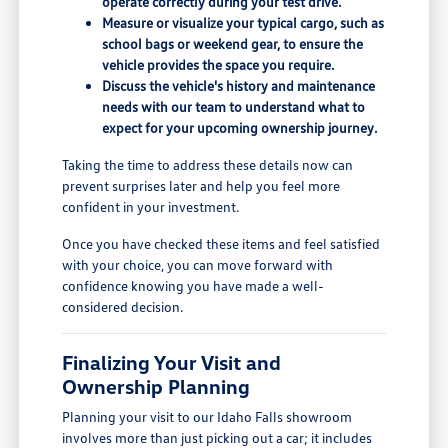
operate correctly during your test drive.
Measure or visualize your typical cargo, such as
school bags or weekend gear, to ensure the
vehicle provides the space you require.
Discuss the vehicle's history and maintenance
needs with our team to understand what to
expect for your upcoming ownership journey.
Taking the time to address these details now can
prevent surprises later and help you feel more
confident in your investment.
Once you have checked these items and feel satisfied
with your choice, you can move forward with
confidence knowing you have made a well-
considered decision.
Finalizing Your Visit and
Ownership Planning
Planning your visit to our Idaho Falls showroom
involves more than just picking out a car; it includes