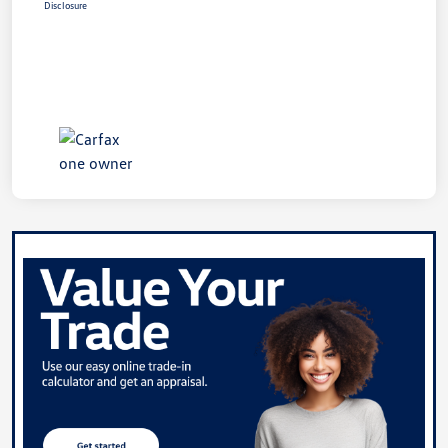
Disclosure