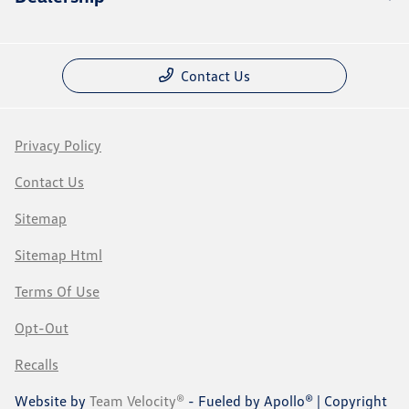
Contact Us
Privacy Policy
Contact Us
Sitemap
Sitemap Html
Terms Of Use
Opt-Out
Recalls
Website by
Team Velocity®
- Fueled by Apollo® | Copyright