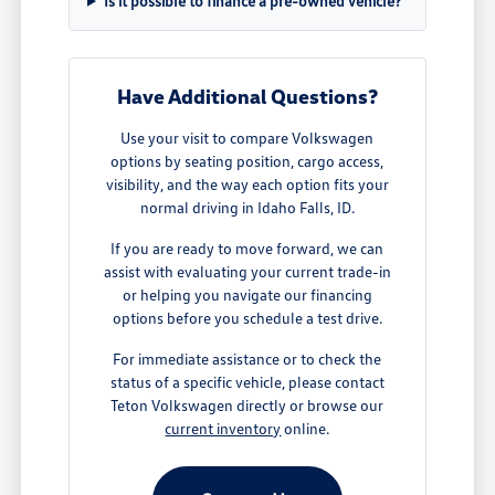
Is it possible to finance a pre-owned vehicle?
Have Additional Questions?
Use your visit to compare Volkswagen
options by seating position, cargo access,
visibility, and the way each option fits your
normal driving in Idaho Falls, ID.
If you are ready to move forward, we can
assist with evaluating your current trade-in
or helping you navigate our financing
options before you schedule a test drive.
For immediate assistance or to check the
status of a specific vehicle, please contact
Teton Volkswagen directly or browse our
current inventory
online.