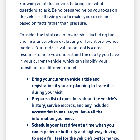
knowing what documents to bring and what
questions to ask. Being prepared helps you focus on
the vehicle, allowing you to make your decision
based on facts rather than pressure.
Consider the total cost of ownership, including fuel
and insurance, when evaluating different pre-owned
models. Our
trade-in valuation tool
is a great
resource to help you understand the equity you have
in your current vehicle, which can simplify your
transition to a different model.
Bring your current vehicle's title and
registration if you are planning to trade it in
during your visit.
Prepare a list of questions about the vehicle's
history, service records, and any included
accessories to ensure you have all the
information you need.
Schedule your test drive at a time when you
can experience both city and highway driving
to get a full feel for the vehicle's performance.