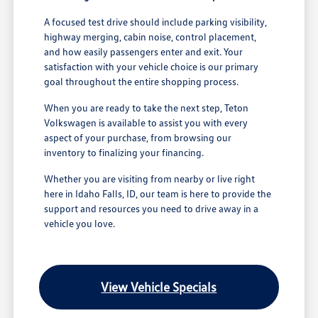
A focused test drive should include parking visibility,
highway merging, cabin noise, control placement,
and how easily passengers enter and exit. Your
satisfaction with your vehicle choice is our primary
goal throughout the entire shopping process.
When you are ready to take the next step, Teton
Volkswagen is available to assist you with every
aspect of your purchase, from browsing our
inventory to finalizing your financing.
Whether you are visiting from nearby or live right
here in Idaho Falls, ID, our team is here to provide the
support and resources you need to drive away in a
vehicle you love.
View Vehicle Specials