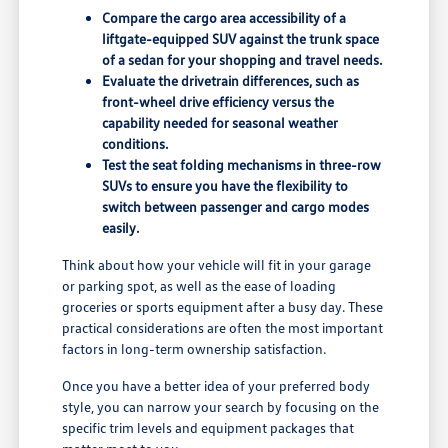
Compare the cargo area accessibility of a
liftgate-equipped SUV against the trunk space
of a sedan for your shopping and travel needs.
Evaluate the drivetrain differences, such as
front-wheel drive efficiency versus the
capability needed for seasonal weather
conditions.
Test the seat folding mechanisms in three-row
SUVs to ensure you have the flexibility to
switch between passenger and cargo modes
easily.
Think about how your vehicle will fit in your garage
or parking spot, as well as the ease of loading
groceries or sports equipment after a busy day. These
practical considerations are often the most important
factors in long-term ownership satisfaction.
Once you have a better idea of your preferred body
style, you can narrow your search by focusing on the
specific trim levels and equipment packages that