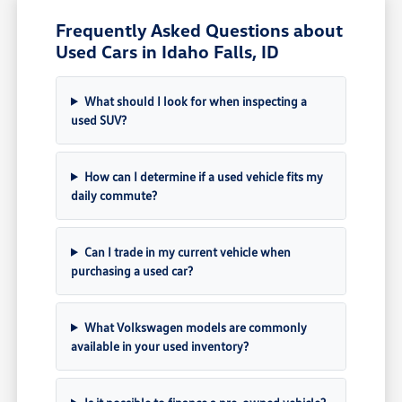
Frequently Asked Questions about
Used Cars in Idaho Falls, ID
What should I look for when inspecting a
used SUV?
How can I determine if a used vehicle fits my
daily commute?
Can I trade in my current vehicle when
purchasing a used car?
What Volkswagen models are commonly
available in your used inventory?