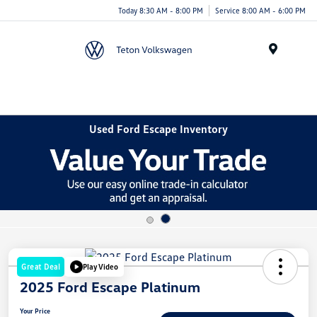
Today 8:30 AM - 8:00 PM
Service 8:00 AM - 6:00 PM
Menu
Used Ford Escape Inventory
Great Deal
Play Video
2025 Ford Escape Platinum
Your Price