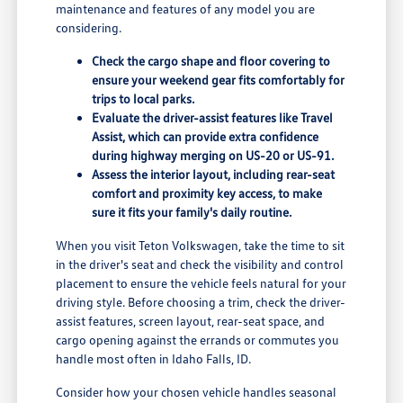
maintenance and features of any model you are
considering.
Check the cargo shape and floor covering to
ensure your weekend gear fits comfortably for
trips to local parks.
Evaluate the driver-assist features like Travel
Assist, which can provide extra confidence
during highway merging on US-20 or US-91.
Assess the interior layout, including rear-seat
comfort and proximity key access, to make
sure it fits your family's daily routine.
When you visit Teton Volkswagen, take the time to sit
in the driver's seat and check the visibility and control
placement to ensure the vehicle feels natural for your
driving style. Before choosing a trim, check the driver-
assist features, screen layout, rear-seat space, and
cargo opening against the errands or commutes you
handle most often in Idaho Falls, ID.
Consider how your chosen vehicle handles seasonal