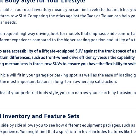
t Body Style for Your Lifestyle
ailable in our used inventory means you can find a vehicle that matches y
three-row SUV. Comparing the Atlas against the Taos or Tiguan can help y
lar needs.
 frequent highway driving, look for models that emphasize ride comfort and
fferent experience compared to the higher seating position and utility of a
area accessibility of a liftgate-equipped SUV against the trunk space of a
train differences, such as front-wheel drive efficiency versus the capabili
ding mechanisms in three-row SUVs to ensure you have the flexibility to s
cle will fit in your garage or parking spot, as well as the ease of loading 
 the most important factors in long-term ownership satisfaction.
dea of your preferred body style, you can narrow your search by focusing o
 Inventory and Feature Sets
side by side allows you to see how different equipment packages, such as
experience. You might find that a specific trim level includes features like 