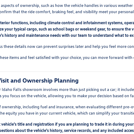
l aspects of ownership, such as how the vehicle handles in various weather 
confirm that the ride comfort, braking feel, and visibility meet your persona
nterior functions, including climate control and infotainment systems, opera
ze your typical cargo, such as school bags or weekend gear, to ensure the v
le's history and maintenance needs with our team to understand what to e
ss these details now can prevent surprises later and help you feel more con
hese items and feel satisfied with your choice, you can move forward wit
 Visit and Ownership Planning
ur Idaho Falls showroom involves more than just picking out a car; it inc
s you focus on the vehicle, allowing you to make your decision based on fa
of ownership, including fuel and insurance, when evaluating different pr
e equity you have in your current vehicle, which can simplify your transiti
vehicle's title and registration if you are planning to trade it in during your 
questions about the vehicle's history, service records, and any included acc