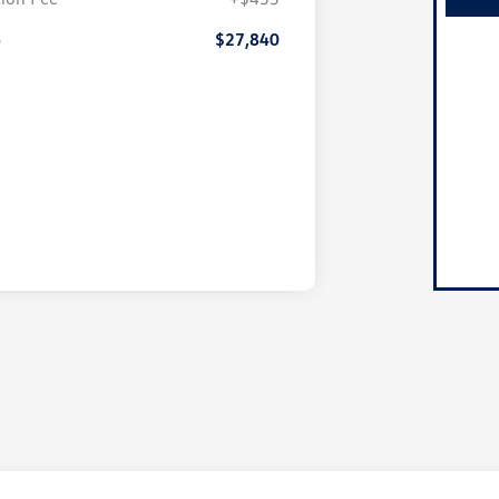
e
$27,840