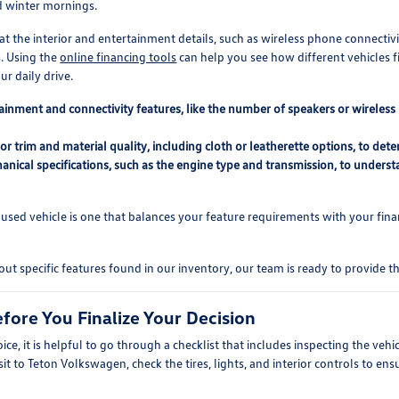
d winter mornings.
the interior and entertainment details, such as wireless phone connectivi
. Using the
online financing tools
can help you see how different vehicles fi
r daily drive.
ainment and connectivity features, like the number of speakers or wireless
or trim and material quality, including cloth or leatherette options, to d
anical specifications, such as the engine type and transmission, to underst
sed vehicle is one that balances your feature requirements with your finan
out specific features found in our inventory, our team is ready to provide 
fore You Finalize Your Decision
ice, it is helpful to go through a checklist that includes inspecting the vehic
isit to Teton Volkswagen, check the tires, lights, and interior controls to e