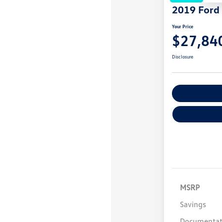
2019 Ford
Your Price
$27,84
Disclosure
Explore Payme
MSRP
Savings
Documentat