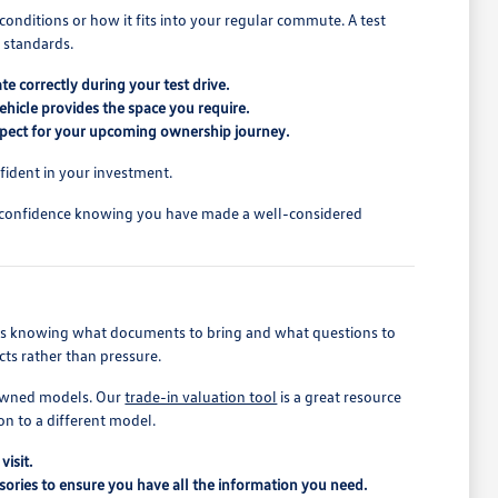
conditions or how it fits into your regular commute. A test
l standards.
te correctly during your test drive.
ehicle provides the space you require.
xpect for your upcoming ownership journey.
fident in your investment.
h confidence knowing you have made a well-considered
ludes knowing what documents to bring and what questions to
cts rather than pressure.
e-owned models. Our
trade-in valuation tool
is a great resource
on to a different model.
visit.
essories to ensure you have all the information you need.