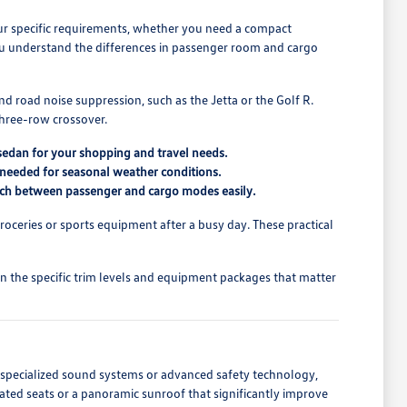
our specific requirements, whether you need a compact
ou understand the differences in passenger room and cargo
 road noise suppression, such as the Jetta or the Golf R.
 three-row crossover.
 sedan for your shopping and travel needs.
ty needed for seasonal weather conditions.
witch between passenger and cargo modes easily.
groceries or sports equipment after a busy day. These practical
n the specific trim levels and equipment packages that matter
 specialized sound systems or advanced safety technology,
heated seats or a panoramic sunroof that significantly improve