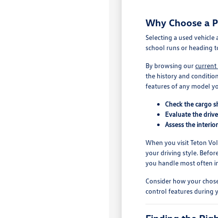
Why Choose a Pr
Selecting a used vehicle
school runs or heading t
By browsing our
current
the history and conditio
features of any model yo
Check the cargo sh
Evaluate the drive
Assess the interio
When you visit Teton Volk
your driving style. Befor
you handle most often in 
Consider how your chosen
control features during y