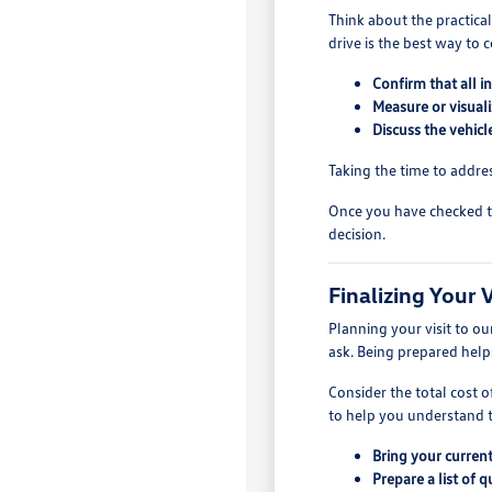
Think about the practica
drive is the best way to 
Confirm that all i
Measure or visuali
Discuss the vehic
Taking the time to addre
Once you have checked t
decision.
Finalizing Your
Planning your visit to o
ask. Being prepared help
Consider the total cost 
to help you understand th
Bring your current 
Prepare a list of 