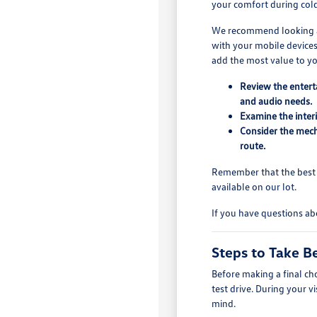
your comfort during col
We recommend looking at 
with your mobile devices
add the most value to you
Review the entert
and audio needs.
Examine the interi
Consider the mech
route.
Remember that the best u
available on our lot.
If you have questions ab
Steps to Take Be
Before making a final cho
test drive. During your v
mind.