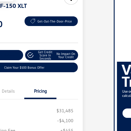
 F-150 XLT
0
Get-Out-The-Door-Price
Get Credit
No Impact On
nt Options
Score In
Your Credit
Seconds
Claim Your $500 Bonus Offer
Details
Pricing
$31,485
-$4,100
ion Fee
+$455