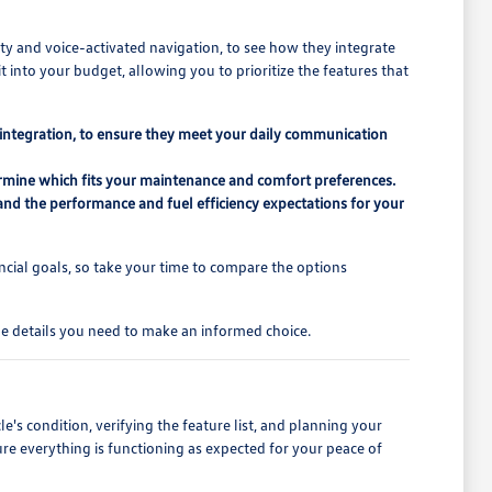
ty and voice-activated navigation, to see how they integrate
t into your budget, allowing you to prioritize the features that
 integration, to ensure they meet your daily communication
etermine which fits your maintenance and comfort preferences.
and the performance and fuel efficiency expectations for your
cial goals, so take your time to compare the options
the details you need to make an informed choice.
le's condition, verifying the feature list, and planning your
nsure everything is functioning as expected for your peace of