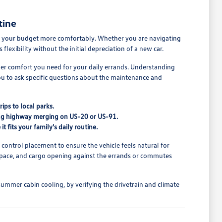
tine
 fit your budget more comfortably. Whether you are navigating
exibility without the initial depreciation of a new car.
nger comfort you need for your daily errands. Understanding
you to ask specific questions about the maintenance and
ips to local parks.
uring highway merging on US-20 or US-91.
t fits your family's daily routine.
d control placement to ensure the vehicle feels natural for
at space, and cargo opening against the errands or commutes
summer cabin cooling, by verifying the drivetrain and climate