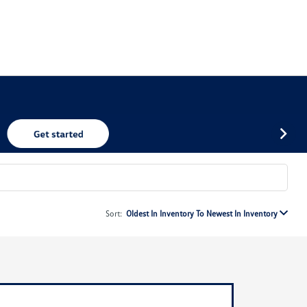
Sort:
Oldest In Inventory To Newest In Inventory