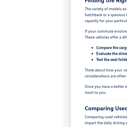
Finding the Righ
The variety of models av
hatchback or a spacious 
capacity for your particu
If your commute involves
These vehicles offer a di
Compare the cargo 
Evaluate the drive
Test the seat fol
Think about how your vehi
considerations are often
Once you have a better i
most to you.
Comparing Used
Comparing used vehicles 
impact the daily driving 