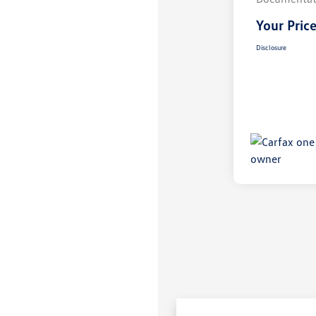
Your Pric
Disclosure