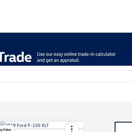
ay Video