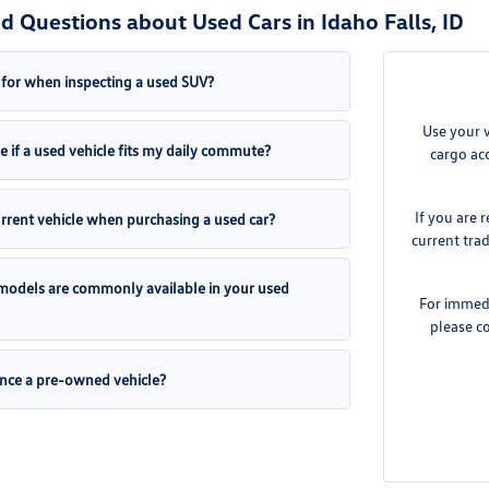
d Questions about Used Cars in Idaho Falls, ID
 for when inspecting a used SUV?
Use your 
 if a used vehicle fits my daily commute?
cargo acc
If you are 
urrent vehicle when purchasing a used car?
current tra
odels are commonly available in your used
For immedia
please c
inance a pre-owned vehicle?