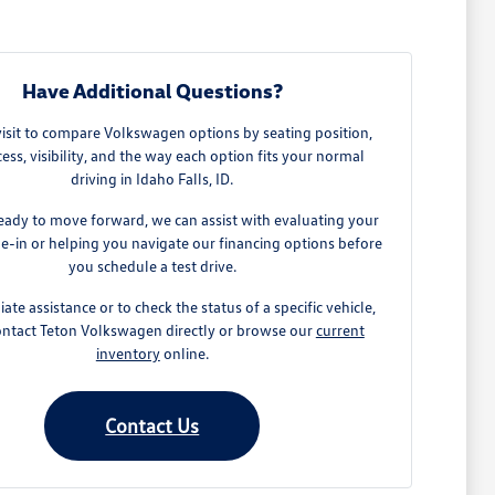
Have Additional Questions?
visit to compare Volkswagen options by seating position,
ess, visibility, and the way each option fits your normal
driving in Idaho Falls, ID.
ready to move forward, we can assist with evaluating your
de-in or helping you navigate our financing options before
you schedule a test drive.
te assistance or to check the status of a specific vehicle,
ontact Teton Volkswagen directly or browse our
current
inventory
online.
Contact Us