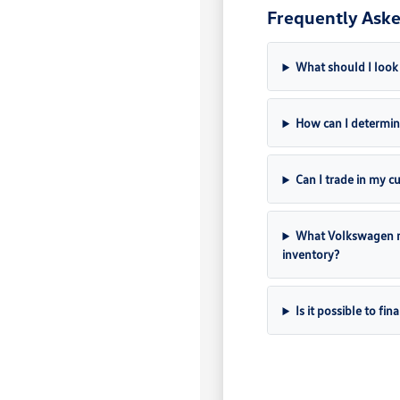
Frequently Aske
What should I look
How can I determine
Can I trade in my c
What Volkswagen m
inventory?
Is it possible to f