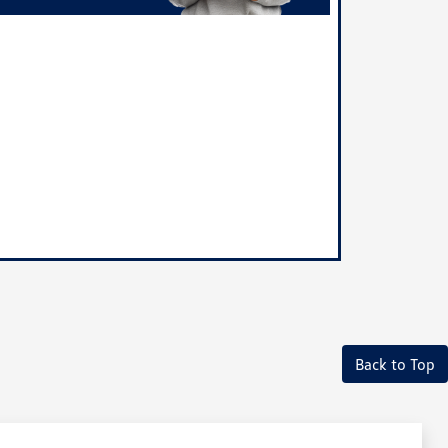
Back to Top