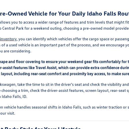
e-Owned Vehicle for Your Daily Idaho Falls Rou
 allows you to access a wider range of features and trim levels that might
o Central Park for a weekend outing, choosing a pre-owned model provides fl
 inventory
, you can identify which vehicles offer the cargo space or passe
n of a used vehicle is an important part of the process, and we encourage 
u are considering.
ape and floor covering to ensure your weekend gear fits comfortably for tr
r-assist features like Travel Assist, which can provide extra confidence d
r layout, including rear-seat comfort and proximity key access, to make sure i
swagen, take the time to sit in the driver's seat and check the visibility an
e choosing a trim, check the driver-assist features, screen layout, rear-se
Idaho Falls, ID.
 vehicle handles seasonal shifts in Idaho Falls, such as winter traction or 
our visit.