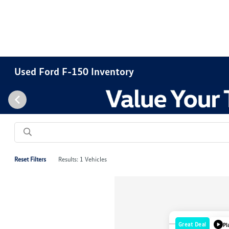
Used Ford F-150 Inventory
Reset Filters
Results: 1 Vehicles
Great Deal
Pl