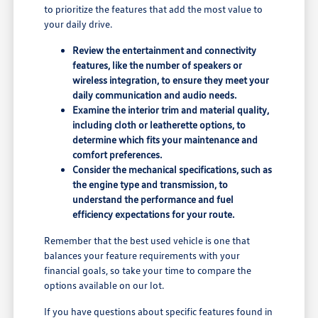
to prioritize the features that add the most value to
your daily drive.
Review the entertainment and connectivity
features, like the number of speakers or
wireless integration, to ensure they meet your
daily communication and audio needs.
Examine the interior trim and material quality,
including cloth or leatherette options, to
determine which fits your maintenance and
comfort preferences.
Consider the mechanical specifications, such as
the engine type and transmission, to
understand the performance and fuel
efficiency expectations for your route.
Remember that the best used vehicle is one that
balances your feature requirements with your
financial goals, so take your time to compare the
options available on our lot.
If you have questions about specific features found in