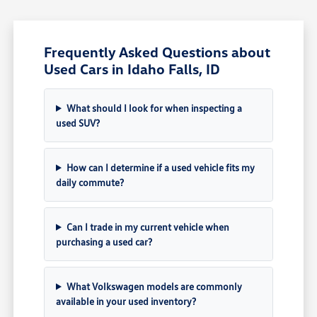
Frequently Asked Questions about
Used Cars in Idaho Falls, ID
What should I look for when inspecting a
used SUV?
How can I determine if a used vehicle fits my
daily commute?
Can I trade in my current vehicle when
purchasing a used car?
What Volkswagen models are commonly
available in your used inventory?