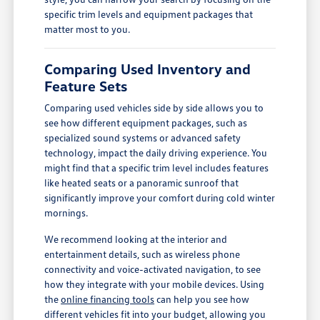
specific trim levels and equipment packages that
matter most to you.
Comparing Used Inventory and
Feature Sets
Comparing used vehicles side by side allows you to
see how different equipment packages, such as
specialized sound systems or advanced safety
technology, impact the daily driving experience. You
might find that a specific trim level includes features
like heated seats or a panoramic sunroof that
significantly improve your comfort during cold winter
mornings.
We recommend looking at the interior and
entertainment details, such as wireless phone
connectivity and voice-activated navigation, to see
how they integrate with your mobile devices. Using
the
online financing tools
can help you see how
different vehicles fit into your budget, allowing you