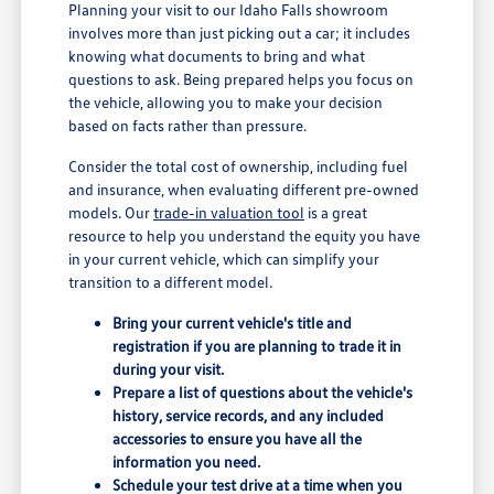
Planning your visit to our Idaho Falls showroom
involves more than just picking out a car; it includes
knowing what documents to bring and what
questions to ask. Being prepared helps you focus on
the vehicle, allowing you to make your decision
based on facts rather than pressure.
Consider the total cost of ownership, including fuel
and insurance, when evaluating different pre-owned
models. Our
trade-in valuation tool
is a great
resource to help you understand the equity you have
in your current vehicle, which can simplify your
transition to a different model.
Bring your current vehicle's title and
registration if you are planning to trade it in
during your visit.
Prepare a list of questions about the vehicle's
history, service records, and any included
accessories to ensure you have all the
information you need.
Schedule your test drive at a time when you