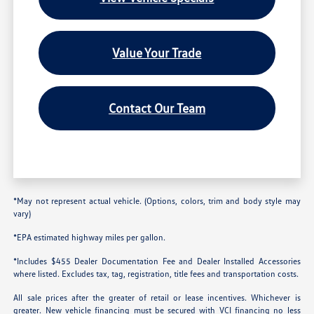
Value Your Trade
Contact Our Team
*May not represent actual vehicle. (Options, colors, trim and body style may
vary)
*EPA estimated highway miles per gallon.
*Includes $455 Dealer Documentation Fee and Dealer Installed Accessories
where listed. Excludes tax, tag, registration, title fees and transportation costs.
All sale prices after the greater of retail or lease incentives. Whichever is
greater. New vehicle financing must be secured with VCI financing no less