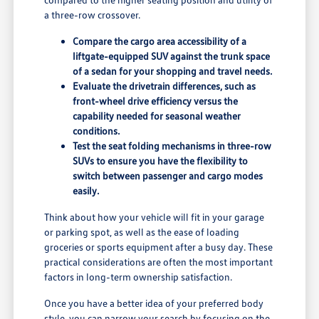
a three-row crossover.
Compare the cargo area accessibility of a
liftgate-equipped SUV against the trunk space
of a sedan for your shopping and travel needs.
Evaluate the drivetrain differences, such as
front-wheel drive efficiency versus the
capability needed for seasonal weather
conditions.
Test the seat folding mechanisms in three-row
SUVs to ensure you have the flexibility to
switch between passenger and cargo modes
easily.
Think about how your vehicle will fit in your garage
or parking spot, as well as the ease of loading
groceries or sports equipment after a busy day. These
practical considerations are often the most important
factors in long-term ownership satisfaction.
Once you have a better idea of your preferred body
style, you can narrow your search by focusing on the