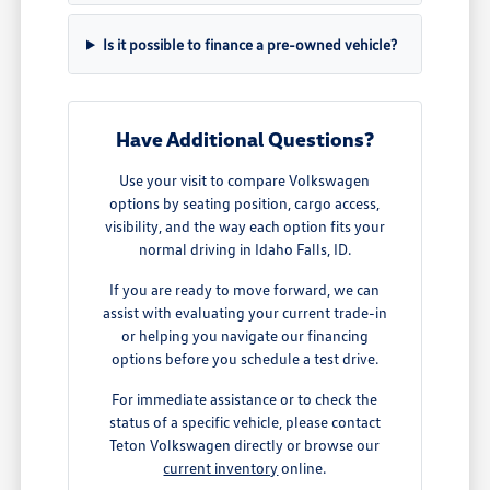
Is it possible to finance a pre-owned vehicle?
Have Additional Questions?
Use your visit to compare Volkswagen
options by seating position, cargo access,
visibility, and the way each option fits your
normal driving in Idaho Falls, ID.
If you are ready to move forward, we can
assist with evaluating your current trade-in
or helping you navigate our financing
options before you schedule a test drive.
For immediate assistance or to check the
status of a specific vehicle, please contact
Teton Volkswagen directly or browse our
current inventory
online.