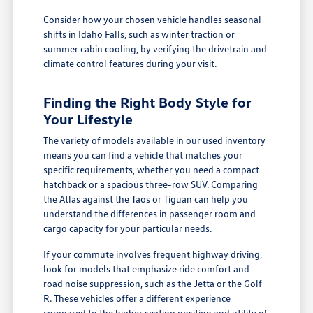
Consider how your chosen vehicle handles seasonal
shifts in Idaho Falls, such as winter traction or
summer cabin cooling, by verifying the drivetrain and
climate control features during your visit.
Finding the Right Body Style for
Your Lifestyle
The variety of models available in our used inventory
means you can find a vehicle that matches your
specific requirements, whether you need a compact
hatchback or a spacious three-row SUV. Comparing
the Atlas against the Taos or Tiguan can help you
understand the differences in passenger room and
cargo capacity for your particular needs.
If your commute involves frequent highway driving,
look for models that emphasize ride comfort and
road noise suppression, such as the Jetta or the Golf
R. These vehicles offer a different experience
compared to the higher seating position and utility of