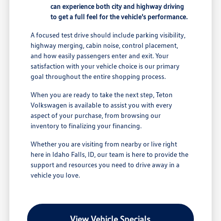
can experience both city and highway driving
to get a full feel for the vehicle's performance.
A focused test drive should include parking visibility,
highway merging, cabin noise, control placement,
and how easily passengers enter and exit. Your
satisfaction with your vehicle choice is our primary
goal throughout the entire shopping process.
When you are ready to take the next step, Teton
Volkswagen is available to assist you with every
aspect of your purchase, from browsing our
inventory to finalizing your financing.
Whether you are visiting from nearby or live right
here in Idaho Falls, ID, our team is here to provide the
support and resources you need to drive away in a
vehicle you love.
View Vehicle Specials