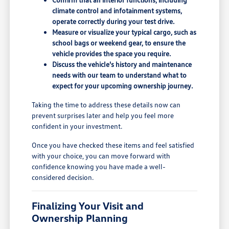
climate control and infotainment systems,
operate correctly during your test drive.
Measure or visualize your typical cargo, such as
school bags or weekend gear, to ensure the
vehicle provides the space you require.
Discuss the vehicle's history and maintenance
needs with our team to understand what to
expect for your upcoming ownership journey.
Taking the time to address these details now can
prevent surprises later and help you feel more
confident in your investment.
Once you have checked these items and feel satisfied
with your choice, you can move forward with
confidence knowing you have made a well-
considered decision.
Finalizing Your Visit and
Ownership Planning