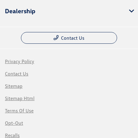
Dealership
Contact Us
Privacy Policy
Contact Us
Sitemap
Sitemap Html
Terms Of Use
Opt-Out
Recalls