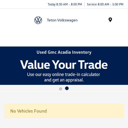
Today 8:30 AM - 8:00 PM
Service 8:00 AM - 5:00 PM
Menu
Used Gmc Acadia Inventory
No Vehicles Found