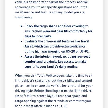
vehicle is an important part of the process, and we
encourage you to ask specific questions about the
maintenance and features of any model you are
considering.
Check the cargo shape and floor covering to
ensure your weekend gear fits comfortably for
trips to local parks.
Evaluate the driver-assist features like Travel
Assist, which can provide extra confidence
during highway merging on US-20 or US-91.
Assess the interior layout, including rear-seat
comfort and proximity key access, to make
sure it fits your family's daily routine.
When you visit Teton Volkswagen, take the time to sit
in the driver's seat and check the visibility and control
placement to ensure the vehicle feels natural for your
driving style. Before choosing a trim, check the driver-
assist features, screen layout, rear-seat space, and
cargo opening against the errands or commutes you
handle most often in Idaho Falls, ID.