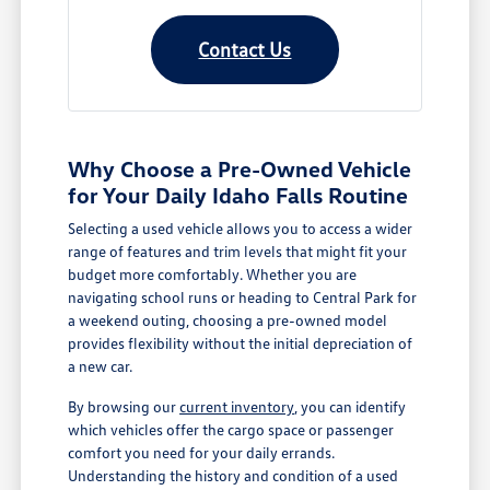
Contact Us
Why Choose a Pre-Owned Vehicle
for Your Daily Idaho Falls Routine
Selecting a used vehicle allows you to access a wider
range of features and trim levels that might fit your
budget more comfortably. Whether you are
navigating school runs or heading to Central Park for
a weekend outing, choosing a pre-owned model
provides flexibility without the initial depreciation of
a new car.
By browsing our
current inventory
, you can identify
which vehicles offer the cargo space or passenger
comfort you need for your daily errands.
Understanding the history and condition of a used