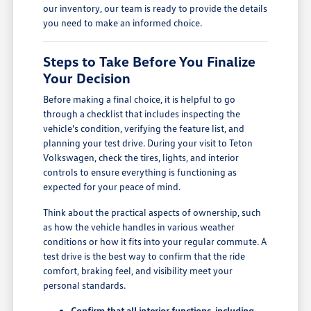
our inventory, our team is ready to provide the details
you need to make an informed choice.
Steps to Take Before You Finalize
Your Decision
Before making a final choice, it is helpful to go
through a checklist that includes inspecting the
vehicle's condition, verifying the feature list, and
planning your test drive. During your visit to Teton
Volkswagen, check the tires, lights, and interior
controls to ensure everything is functioning as
expected for your peace of mind.
Think about the practical aspects of ownership, such
as how the vehicle handles in various weather
conditions or how it fits into your regular commute. A
test drive is the best way to confirm that the ride
comfort, braking feel, and visibility meet your
personal standards.
Confirm that all interior functions, including