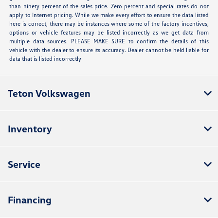
than ninety percent of the sales price. Zero percent and special rates do not
apply to Internet pricing. While we make every effort to ensure the data listed
here is correct, there may be instances where some of the factory incentives,
options or vehicle features may be listed incorrectly as we get data from
multiple data sources. PLEASE MAKE SURE to confirm the details of this
vehicle with the dealer to ensure its accuracy. Dealer cannot be held liable for
data that is listed incorrectly
Teton Volkswagen
Inventory
Service
Financing