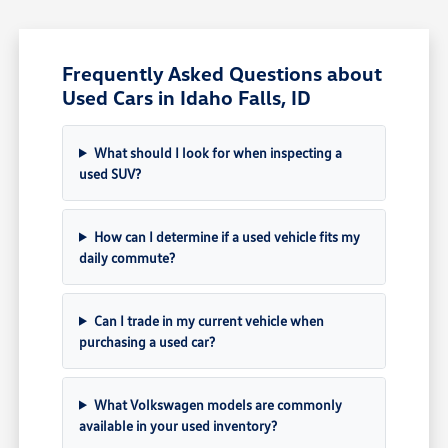
Frequently Asked Questions about
Used Cars in Idaho Falls, ID
What should I look for when inspecting a
used SUV?
How can I determine if a used vehicle fits my
daily commute?
Can I trade in my current vehicle when
purchasing a used car?
What Volkswagen models are commonly
available in your used inventory?