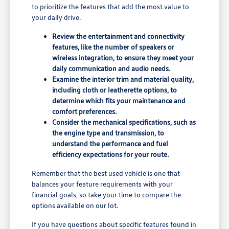
to prioritize the features that add the most value to
your daily drive.
Review the entertainment and connectivity
features, like the number of speakers or
wireless integration, to ensure they meet your
daily communication and audio needs.
Examine the interior trim and material quality,
including cloth or leatherette options, to
determine which fits your maintenance and
comfort preferences.
Consider the mechanical specifications, such as
the engine type and transmission, to
understand the performance and fuel
efficiency expectations for your route.
Remember that the best used vehicle is one that
balances your feature requirements with your
financial goals, so take your time to compare the
options available on our lot.
If you have questions about specific features found in