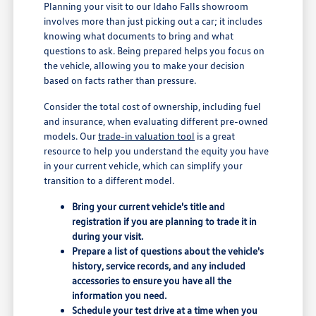
Planning your visit to our Idaho Falls showroom
involves more than just picking out a car; it includes
knowing what documents to bring and what
questions to ask. Being prepared helps you focus on
the vehicle, allowing you to make your decision
based on facts rather than pressure.
Consider the total cost of ownership, including fuel
and insurance, when evaluating different pre-owned
models. Our
trade-in valuation tool
is a great
resource to help you understand the equity you have
in your current vehicle, which can simplify your
transition to a different model.
Bring your current vehicle's title and
registration if you are planning to trade it in
during your visit.
Prepare a list of questions about the vehicle's
history, service records, and any included
accessories to ensure you have all the
information you need.
Schedule your test drive at a time when you