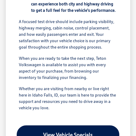
can experience both city and highway driving
to get a full feel for the vehicle's performance.
A focused test drive should include parking visibility,
highway merging, cabin noise, control placement,
and how easily passengers enter and exit. Your
satisfaction with your vehicle choice is our primary
goal throughout the entire shopping process.
When you are ready to take the next step, Teton
Volkswagen is available to assist you with every
aspect of your purchase, from browsing our
inventory to finalizing your financing.
Whether you are visiting from nearby or live right
here in Idaho Falls, ID, our team is here to provide the
support and resources you need to drive away in a
vehicle you love.
View Vehicle Specials