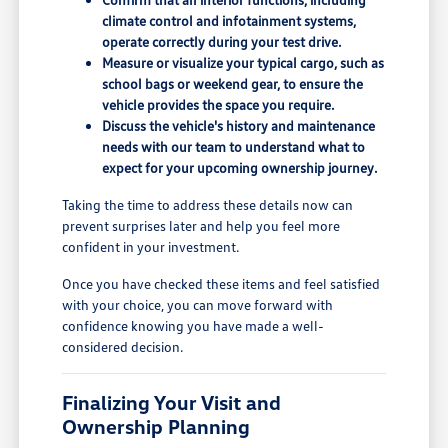
climate control and infotainment systems,
operate correctly during your test drive.
Measure or visualize your typical cargo, such as
school bags or weekend gear, to ensure the
vehicle provides the space you require.
Discuss the vehicle's history and maintenance
needs with our team to understand what to
expect for your upcoming ownership journey.
Taking the time to address these details now can
prevent surprises later and help you feel more
confident in your investment.
Once you have checked these items and feel satisfied
with your choice, you can move forward with
confidence knowing you have made a well-
considered decision.
Finalizing Your Visit and
Ownership Planning