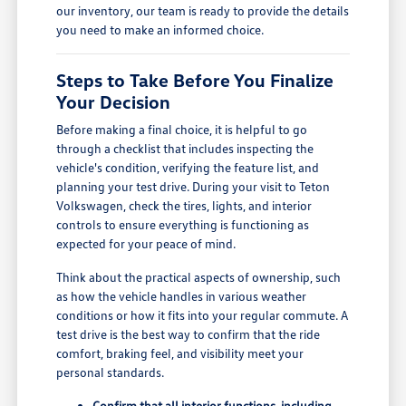
our inventory, our team is ready to provide the details
you need to make an informed choice.
Steps to Take Before You Finalize
Your Decision
Before making a final choice, it is helpful to go
through a checklist that includes inspecting the
vehicle's condition, verifying the feature list, and
planning your test drive. During your visit to Teton
Volkswagen, check the tires, lights, and interior
controls to ensure everything is functioning as
expected for your peace of mind.
Think about the practical aspects of ownership, such
as how the vehicle handles in various weather
conditions or how it fits into your regular commute. A
test drive is the best way to confirm that the ride
comfort, braking feel, and visibility meet your
personal standards.
Confirm that all interior functions, including