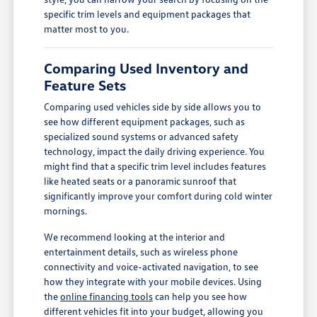
specific trim levels and equipment packages that
matter most to you.
Comparing Used Inventory and
Feature Sets
Comparing used vehicles side by side allows you to
see how different equipment packages, such as
specialized sound systems or advanced safety
technology, impact the daily driving experience. You
might find that a specific trim level includes features
like heated seats or a panoramic sunroof that
significantly improve your comfort during cold winter
mornings.
We recommend looking at the interior and
entertainment details, such as wireless phone
connectivity and voice-activated navigation, to see
how they integrate with your mobile devices. Using
the
online financing tools
can help you see how
different vehicles fit into your budget, allowing you