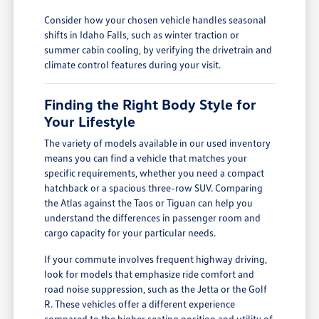
Consider how your chosen vehicle handles seasonal
shifts in Idaho Falls, such as winter traction or
summer cabin cooling, by verifying the drivetrain and
climate control features during your visit.
Finding the Right Body Style for
Your Lifestyle
The variety of models available in our used inventory
means you can find a vehicle that matches your
specific requirements, whether you need a compact
hatchback or a spacious three-row SUV. Comparing
the Atlas against the Taos or Tiguan can help you
understand the differences in passenger room and
cargo capacity for your particular needs.
If your commute involves frequent highway driving,
look for models that emphasize ride comfort and
road noise suppression, such as the Jetta or the Golf
R. These vehicles offer a different experience
compared to the higher seating position and utility of