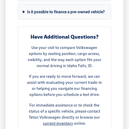
Is it possible to finance a pre-owned vehicle?
Have Additional Questions?
Use your visit to compare Volkswagen
options by seating position, cargo access,
visibility, and the way each option fits your
normal driving in Idaho Falls, ID.
If you are ready to move forward, we can
assist with evaluating your current trade-in
or helping you navigate our financing
options before you schedule a test drive.
For immediate assistance or to check the
status of a specific vehicle, please contact
Teton Volkswagen directly or browse our
current inventory
online.