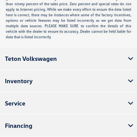
than ninety percent of the sales price. Zero percent and special rates do not
apply to Internet pricing. While we make every effort to ensure the data listed
here is correct, there may be instances where some of the factory incentives,
options or vehicle features may be listed incorrectly as we get data from
multiple data sources. PLEASE MAKE SURE to confirm the details of this
vehicle with the dealer to ensure its accuracy. Dealer cannot be held liable for
data that is listed incorrectly
Teton Volkswagen
Inventory
Service
Financing