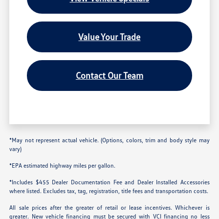
Value Your Trade
Contact Our Team
*May not represent actual vehicle. (Options, colors, trim and body style may
vary)
*EPA estimated highway miles per gallon.
*Includes $455 Dealer Documentation Fee and Dealer Installed Accessories
where listed. Excludes tax, tag, registration, title fees and transportation costs.
All sale prices after the greater of retail or lease incentives. Whichever is
greater. New vehicle financing must be secured with VCI financing no less