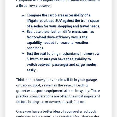
a three-row crossover.
Compare the cargo area accessibility of a
liftgate-equipped SUV against the trunk space
of a sedan for your shopping and travel needs.
Evaluate the drivetrain differences, such as
front-wheel drive efficiency versus the
capability needed for seasonal weather
conditions.
Test the seat folding mechanisms in three-row
SUVs to ensure you have the flexibility to
switch between passenger and cargo modes
easily.
Think about how your vehicle will fit in your garage
or parking spot, as well as the ease of loading
groceries or sports equipment after a busy day. These
practical considerations are often the most important
factors in long-term ownership satisfaction.
Once you have a better idea of your preferred body
style, you can narrow your search by focusing on the