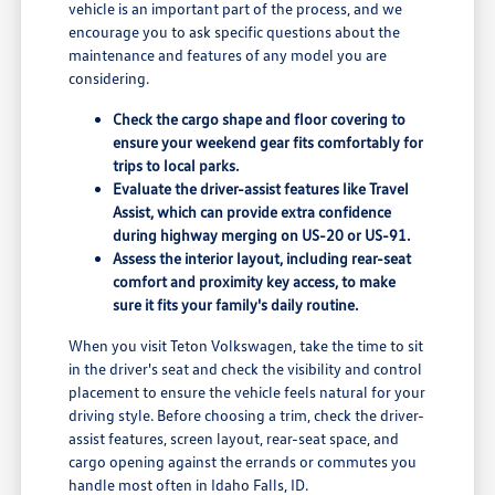
vehicle is an important part of the process, and we
encourage you to ask specific questions about the
maintenance and features of any model you are
considering.
Check the cargo shape and floor covering to
ensure your weekend gear fits comfortably for
trips to local parks.
Evaluate the driver-assist features like Travel
Assist, which can provide extra confidence
during highway merging on US-20 or US-91.
Assess the interior layout, including rear-seat
comfort and proximity key access, to make
sure it fits your family's daily routine.
When you visit Teton Volkswagen, take the time to sit
in the driver's seat and check the visibility and control
placement to ensure the vehicle feels natural for your
driving style. Before choosing a trim, check the driver-
assist features, screen layout, rear-seat space, and
cargo opening against the errands or commutes you
handle most often in Idaho Falls, ID.