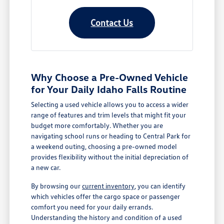
Contact Us
Why Choose a Pre-Owned Vehicle
for Your Daily Idaho Falls Routine
Selecting a used vehicle allows you to access a wider
range of features and trim levels that might fit your
budget more comfortably. Whether you are
navigating school runs or heading to Central Park for
a weekend outing, choosing a pre-owned model
provides flexibility without the initial depreciation of
a new car.
By browsing our
current inventory
, you can identify
which vehicles offer the cargo space or passenger
comfort you need for your daily errands.
Understanding the history and condition of a used