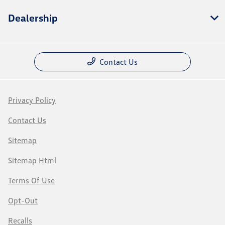
Dealership
Contact Us
Privacy Policy
Contact Us
Sitemap
Sitemap Html
Terms Of Use
Opt-Out
Recalls