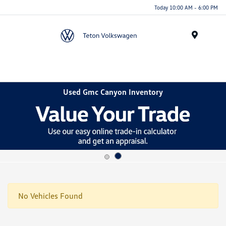
Today 10:00 AM - 6:00 PM
Menu
Used Gmc Canyon Inventory
No Vehicles Found