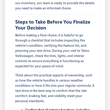
our inventory, our team is ready to provide the details
you need to make an informed choice.
Steps to Take Before You Finalize
Your Decision
Before making a final choice, it is helpful to go
through a checklist that includes inspecting the
vehicle's condition, verifying the feature list, and
planning your test drive. During your visit to Teton
Volkswagen, check the tires, lights, and interior
controls to ensure everything is functioning as
expected for your peace of mind.
Think about the practical aspects of ownership, such
as how the vehicle handles in various weather
conditions or how it fits into your regular commute. A
test drive is the best way to confirm that the ride
comfort, braking feel, and visibility meet your
personal standards.
Confirm that all interior functions, including