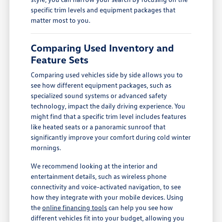
specific trim levels and equipment packages that
matter most to you.
Comparing Used Inventory and
Feature Sets
Comparing used vehicles side by side allows you to
see how different equipment packages, such as
specialized sound systems or advanced safety
technology, impact the daily driving experience. You
might find that a specific trim level includes features
like heated seats or a panoramic sunroof that
significantly improve your comfort during cold winter
mornings.
We recommend looking at the interior and
entertainment details, such as wireless phone
connectivity and voice-activated navigation, to see
how they integrate with your mobile devices. Using
the
online financing tools
can help you see how
different vehicles fit into your budget, allowing you