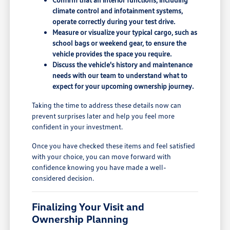
climate control and infotainment systems,
operate correctly during your test drive.
Measure or visualize your typical cargo, such as
school bags or weekend gear, to ensure the
vehicle provides the space you require.
Discuss the vehicle's history and maintenance
needs with our team to understand what to
expect for your upcoming ownership journey.
Taking the time to address these details now can
prevent surprises later and help you feel more
confident in your investment.
Once you have checked these items and feel satisfied
with your choice, you can move forward with
confidence knowing you have made a well-
considered decision.
Finalizing Your Visit and
Ownership Planning