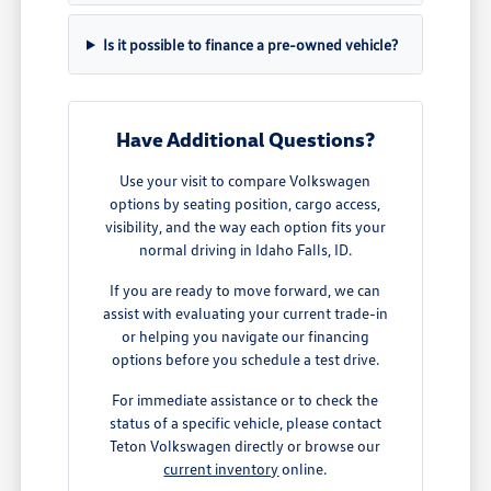
Is it possible to finance a pre-owned vehicle?
Have Additional Questions?
Use your visit to compare Volkswagen
options by seating position, cargo access,
visibility, and the way each option fits your
normal driving in Idaho Falls, ID.
If you are ready to move forward, we can
assist with evaluating your current trade-in
or helping you navigate our financing
options before you schedule a test drive.
For immediate assistance or to check the
status of a specific vehicle, please contact
Teton Volkswagen directly or browse our
current inventory
online.