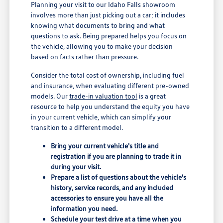
Planning your visit to our Idaho Falls showroom
involves more than just picking out a car; it includes
knowing what documents to bring and what
questions to ask. Being prepared helps you focus on
the vehicle, allowing you to make your decision
based on facts rather than pressure.
Consider the total cost of ownership, including fuel
and insurance, when evaluating different pre-owned
models. Our
trade-in valuation tool
is a great
resource to help you understand the equity you have
in your current vehicle, which can simplify your
transition to a different model.
Bring your current vehicle's title and
registration if you are planning to trade it in
during your visit.
Prepare a list of questions about the vehicle's
history, service records, and any included
accessories to ensure you have all the
information you need.
Schedule your test drive at a time when you