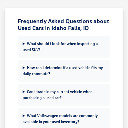
Frequently Asked Questions about
Used Cars in Idaho Falls, ID
What should I look for when inspecting a
used SUV?
How can I determine if a used vehicle fits my
daily commute?
Can I trade in my current vehicle when
purchasing a used car?
What Volkswagen models are commonly
available in your used inventory?