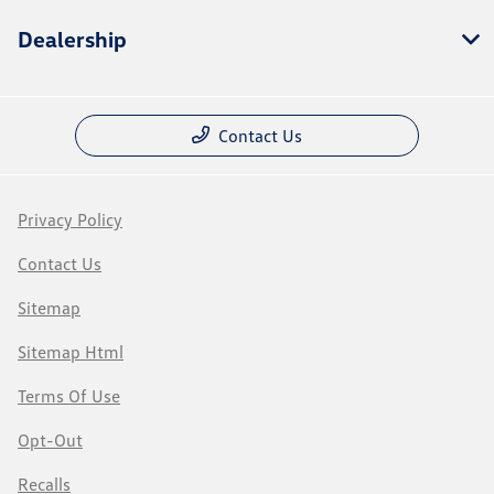
Dealership
Contact Us
Privacy Policy
Contact Us
Sitemap
Sitemap Html
Terms Of Use
Opt-Out
Recalls