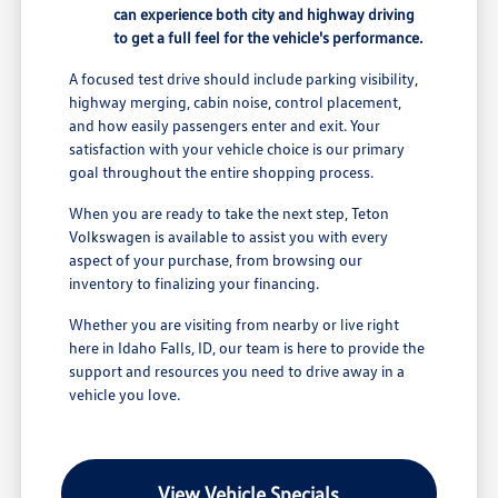
can experience both city and highway driving
to get a full feel for the vehicle's performance.
A focused test drive should include parking visibility,
highway merging, cabin noise, control placement,
and how easily passengers enter and exit. Your
satisfaction with your vehicle choice is our primary
goal throughout the entire shopping process.
When you are ready to take the next step, Teton
Volkswagen is available to assist you with every
aspect of your purchase, from browsing our
inventory to finalizing your financing.
Whether you are visiting from nearby or live right
here in Idaho Falls, ID, our team is here to provide the
support and resources you need to drive away in a
vehicle you love.
View Vehicle Specials