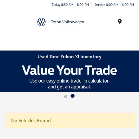
Today 8:30 AM - 8:00 PM
Service 8:00 AM - 5:00 PM
Menu
Used Gmc Yukon Xl Inventory
No Vehicles Found