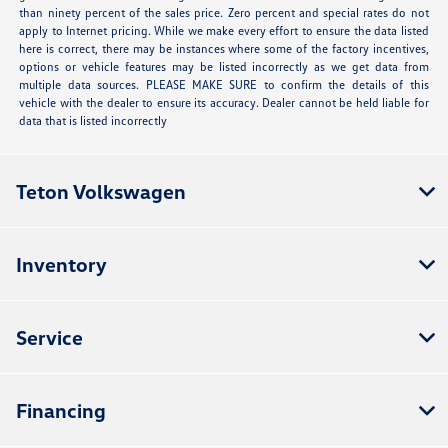
than ninety percent of the sales price. Zero percent and special rates do not
apply to Internet pricing. While we make every effort to ensure the data listed
here is correct, there may be instances where some of the factory incentives,
options or vehicle features may be listed incorrectly as we get data from
multiple data sources. PLEASE MAKE SURE to confirm the details of this
vehicle with the dealer to ensure its accuracy. Dealer cannot be held liable for
data that is listed incorrectly
Teton Volkswagen
Inventory
Service
Financing