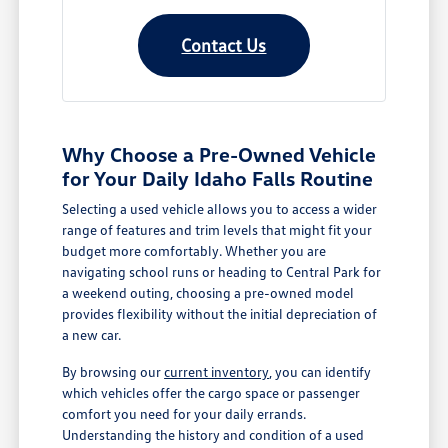
Contact Us
Why Choose a Pre-Owned Vehicle
for Your Daily Idaho Falls Routine
Selecting a used vehicle allows you to access a wider
range of features and trim levels that might fit your
budget more comfortably. Whether you are
navigating school runs or heading to Central Park for
a weekend outing, choosing a pre-owned model
provides flexibility without the initial depreciation of
a new car.
By browsing our
current inventory
, you can identify
which vehicles offer the cargo space or passenger
comfort you need for your daily errands.
Understanding the history and condition of a used