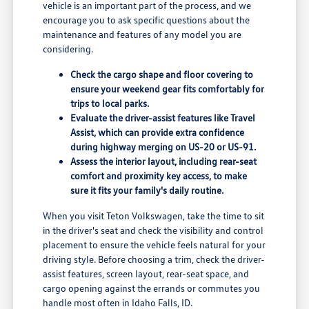
vehicle is an important part of the process, and we
encourage you to ask specific questions about the
maintenance and features of any model you are
considering.
Check the cargo shape and floor covering to
ensure your weekend gear fits comfortably for
trips to local parks.
Evaluate the driver-assist features like Travel
Assist, which can provide extra confidence
during highway merging on US-20 or US-91.
Assess the interior layout, including rear-seat
comfort and proximity key access, to make
sure it fits your family's daily routine.
When you visit Teton Volkswagen, take the time to sit
in the driver's seat and check the visibility and control
placement to ensure the vehicle feels natural for your
driving style. Before choosing a trim, check the driver-
assist features, screen layout, rear-seat space, and
cargo opening against the errands or commutes you
handle most often in Idaho Falls, ID.