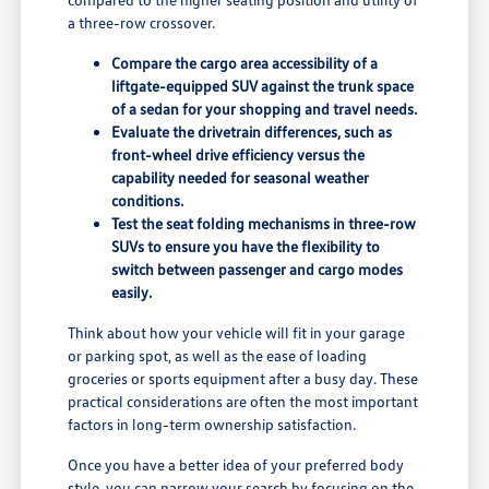
a three-row crossover.
Compare the cargo area accessibility of a
liftgate-equipped SUV against the trunk space
of a sedan for your shopping and travel needs.
Evaluate the drivetrain differences, such as
front-wheel drive efficiency versus the
capability needed for seasonal weather
conditions.
Test the seat folding mechanisms in three-row
SUVs to ensure you have the flexibility to
switch between passenger and cargo modes
easily.
Think about how your vehicle will fit in your garage
or parking spot, as well as the ease of loading
groceries or sports equipment after a busy day. These
practical considerations are often the most important
factors in long-term ownership satisfaction.
Once you have a better idea of your preferred body
style, you can narrow your search by focusing on the