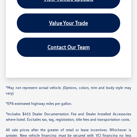
Value Your Trade
Contact Our Team
*May not represent actual vehicle. (Options, colors, trim and body style may
vary)
*EPA estimated highway miles per gallon.
*Includes $455 Dealer Documentation Fee and Dealer Installed Accessories
where listed. Excludes tax, tag, registration, title fees and transportation costs.
All sale prices after the greater of retail or lease incentives. Whichever is
greater. New vehicle financing must be secured with VCI financing no less