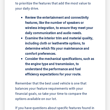
to prioritize the features that add the most value to
your daily drive.
Review the entertainment and connectivity
features, like the number of speakers or
wireless integration, to ensure they meet your
daily communication and audio needs.
Examine the interior trim and material quality,
including cloth or leatherette options, to
determine which fits your maintenance and
comfort preferences.
Consider the mechanical specifications, such as
the engine type and transmission, to
understand the performance and fuel
efficiency expectations for your route.
Remember that the best used vehicle is one that
balances your feature requirements with your
financial goals, so take your time to compare the
options available on our lot.
If you have questions about specific features found in