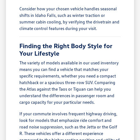
Consider how your chosen vehicle handles seasonal
shifts in Idaho Falls, such as winter traction or
summer cabin cooling, by verifying the drivetrain and
climate control features during your visit.
Finding the Right Body Style for
Your Lifestyle
The variety of models available in our used inventory
means you can find a vehicle that matches your
specific requirements, whether you need a compact
hatchback or a spacious three-row SUV. Comparing
the Atlas against the Taos or Tiguan can help you
understand the differences in passenger room and
cargo capacity for your particular needs.
If your commute involves frequent highway driving,
look for models that emphasize ride comfort and
road noise suppression, such as the Jetta or the Golf
R. These vehicles offer a different experience
compared to the higher seating position and utility of