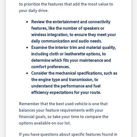
to prioritize the features that add the most value to
your daily drive.
Review the entertainment and connectivity
features, like the number of speakers or
wireless integration, to ensure they meet your
daily communication and audio needs.
Examine the interior trim and material quality,
including cloth or leatherette options, to
determine which fits your maintenance and
comfort preferences.
Consider the mechanical specifications, such as
the engine type and transmission, to
understand the performance and fuel
efficiency expectations for your route.
Remember that the best used vehicle is one that
balances your feature requirements with your
financial goals, so take your time to compare the
options available on our lot.
If you have questions about specific features found in