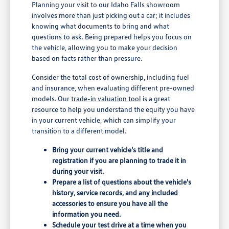
Planning your visit to our Idaho Falls showroom
involves more than just picking out a car; it includes
knowing what documents to bring and what
questions to ask. Being prepared helps you focus on
the vehicle, allowing you to make your decision
based on facts rather than pressure.
Consider the total cost of ownership, including fuel
and insurance, when evaluating different pre-owned
models. Our
trade-in valuation tool
is a great
resource to help you understand the equity you have
in your current vehicle, which can simplify your
transition to a different model.
Bring your current vehicle's title and
registration if you are planning to trade it in
during your visit.
Prepare a list of questions about the vehicle's
history, service records, and any included
accessories to ensure you have all the
information you need.
Schedule your test drive at a time when you