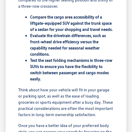
a three-row crossover.
Compare the cargo area accessibility of a
liftgate-equipped SUV against the trunk space
of a sedan for your shopping and travel needs.
Evaluate the drivetrain differences, such as
front-wheel drive efficiency versus the
capability needed for seasonal weather
conditions.
Test the seat folding mechanisms in three-row
SUVs to ensure you have the flexibility to
switch between passenger and cargo modes
easily.
Think about how your vehicle will fit in your garage
or parking spot, as well as the ease of loading
groceries or sports equipment after a busy day. These
practical considerations are often the most important
factors in long-term ownership satisfaction.
Once you have a better idea of your preferred body
style, you can narrow your search by focusing on the