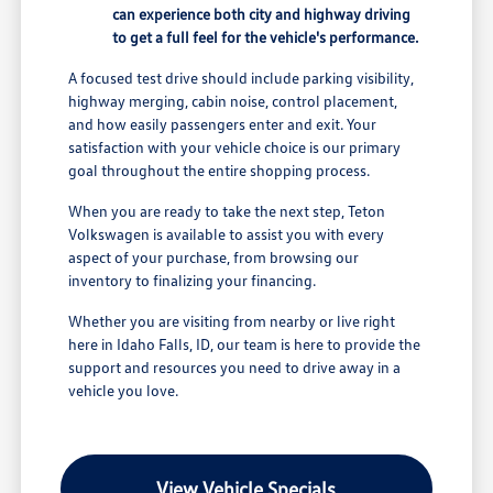
can experience both city and highway driving
to get a full feel for the vehicle's performance.
A focused test drive should include parking visibility,
highway merging, cabin noise, control placement,
and how easily passengers enter and exit. Your
satisfaction with your vehicle choice is our primary
goal throughout the entire shopping process.
When you are ready to take the next step, Teton
Volkswagen is available to assist you with every
aspect of your purchase, from browsing our
inventory to finalizing your financing.
Whether you are visiting from nearby or live right
here in Idaho Falls, ID, our team is here to provide the
support and resources you need to drive away in a
vehicle you love.
View Vehicle Specials