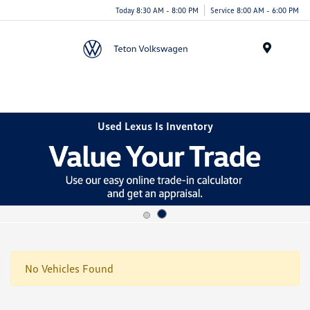
Today 8:30 AM - 8:00 PM
Service 8:00 AM - 6:00 PM
Menu
Used Lexus Is Inventory
No Vehicles Found