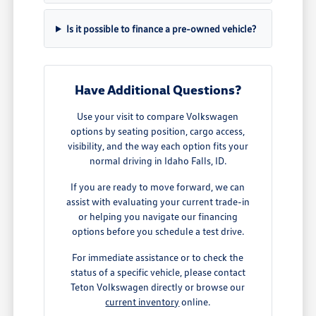
Is it possible to finance a pre-owned vehicle?
Have Additional Questions?
Use your visit to compare Volkswagen
options by seating position, cargo access,
visibility, and the way each option fits your
normal driving in Idaho Falls, ID.
If you are ready to move forward, we can
assist with evaluating your current trade-in
or helping you navigate our financing
options before you schedule a test drive.
For immediate assistance or to check the
status of a specific vehicle, please contact
Teton Volkswagen directly or browse our
current inventory
online.