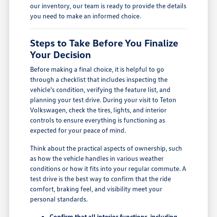
our inventory, our team is ready to provide the details
you need to make an informed choice.
Steps to Take Before You Finalize
Your Decision
Before making a final choice, it is helpful to go
through a checklist that includes inspecting the
vehicle's condition, verifying the feature list, and
planning your test drive. During your visit to Teton
Volkswagen, check the tires, lights, and interior
controls to ensure everything is functioning as
expected for your peace of mind.
Think about the practical aspects of ownership, such
as how the vehicle handles in various weather
conditions or how it fits into your regular commute. A
test drive is the best way to confirm that the ride
comfort, braking feel, and visibility meet your
personal standards.
Confirm that all interior functions, including