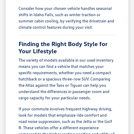
Consider how your chosen vehicle handles seasonal
shifts in Idaho Falls, such as winter traction or
summer cabin cooling, by verifying the drivetrain and
climate control features during your visit.
Finding the Right Body Style for
Your Lifestyle
The variety of models available in our used inventory
means you can find a vehicle that matches your
specific requirements, whether you need a compact
hatchback or a spacious three-row SUV. Comparing
the Atlas against the Taos or Tiguan can help you
understand the differences in passenger room and
cargo capacity for your particular needs.
If your commute involves frequent highway driving,
look for models that emphasize ride comfort and
road noise suppression, such as the Jetta or the Golf
R. These vehicles offer a different experience
compared to the higher seating position and utility of