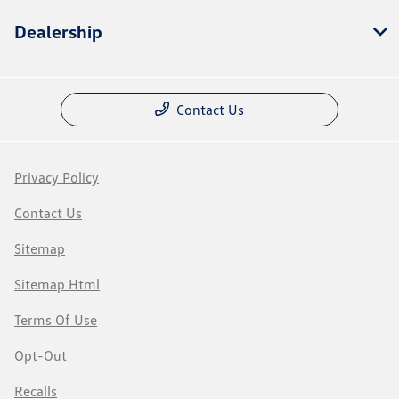
Dealership
Contact Us
Privacy Policy
Contact Us
Sitemap
Sitemap Html
Terms Of Use
Opt-Out
Recalls