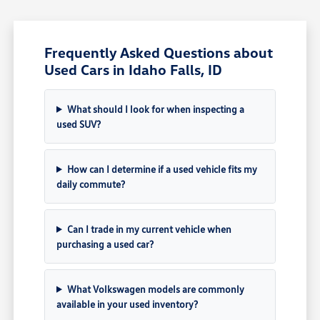
Frequently Asked Questions about
Used Cars in Idaho Falls, ID
What should I look for when inspecting a
used SUV?
How can I determine if a used vehicle fits my
daily commute?
Can I trade in my current vehicle when
purchasing a used car?
What Volkswagen models are commonly
available in your used inventory?