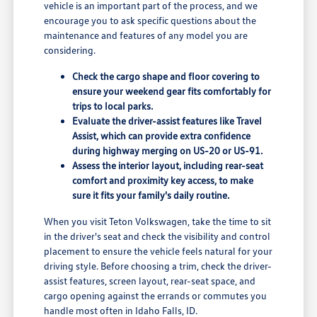
vehicle is an important part of the process, and we
encourage you to ask specific questions about the
maintenance and features of any model you are
considering.
Check the cargo shape and floor covering to
ensure your weekend gear fits comfortably for
trips to local parks.
Evaluate the driver-assist features like Travel
Assist, which can provide extra confidence
during highway merging on US-20 or US-91.
Assess the interior layout, including rear-seat
comfort and proximity key access, to make
sure it fits your family's daily routine.
When you visit Teton Volkswagen, take the time to sit
in the driver's seat and check the visibility and control
placement to ensure the vehicle feels natural for your
driving style. Before choosing a trim, check the driver-
assist features, screen layout, rear-seat space, and
cargo opening against the errands or commutes you
handle most often in Idaho Falls, ID.