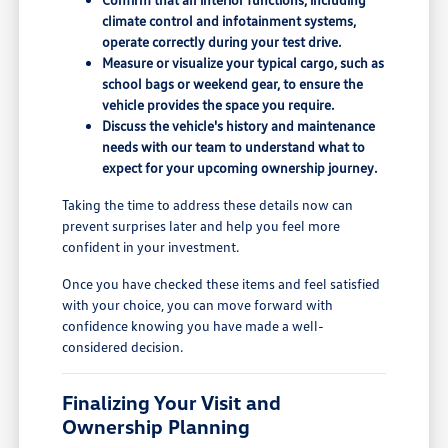
climate control and infotainment systems,
operate correctly during your test drive.
Measure or visualize your typical cargo, such as
school bags or weekend gear, to ensure the
vehicle provides the space you require.
Discuss the vehicle's history and maintenance
needs with our team to understand what to
expect for your upcoming ownership journey.
Taking the time to address these details now can
prevent surprises later and help you feel more
confident in your investment.
Once you have checked these items and feel satisfied
with your choice, you can move forward with
confidence knowing you have made a well-
considered decision.
Finalizing Your Visit and
Ownership Planning