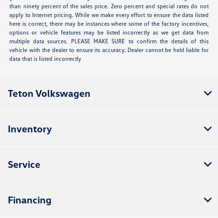
than ninety percent of the sales price. Zero percent and special rates do not
apply to Internet pricing. While we make every effort to ensure the data listed
here is correct, there may be instances where some of the factory incentives,
options or vehicle features may be listed incorrectly as we get data from
multiple data sources. PLEASE MAKE SURE to confirm the details of this
vehicle with the dealer to ensure its accuracy. Dealer cannot be held liable for
data that is listed incorrectly
Teton Volkswagen
Inventory
Service
Financing