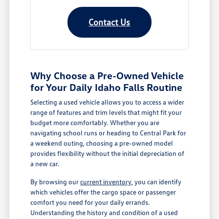
Contact Us
Why Choose a Pre-Owned Vehicle
for Your Daily Idaho Falls Routine
Selecting a used vehicle allows you to access a wider
range of features and trim levels that might fit your
budget more comfortably. Whether you are
navigating school runs or heading to Central Park for
a weekend outing, choosing a pre-owned model
provides flexibility without the initial depreciation of
a new car.
By browsing our
current inventory
, you can identify
which vehicles offer the cargo space or passenger
comfort you need for your daily errands.
Understanding the history and condition of a used