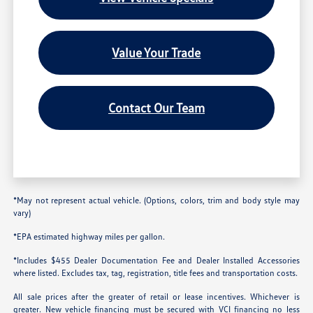
Value Your Trade
Contact Our Team
*May not represent actual vehicle. (Options, colors, trim and body style may
vary)
*EPA estimated highway miles per gallon.
*Includes $455 Dealer Documentation Fee and Dealer Installed Accessories
where listed. Excludes tax, tag, registration, title fees and transportation costs.
All sale prices after the greater of retail or lease incentives. Whichever is
greater. New vehicle financing must be secured with VCI financing no less