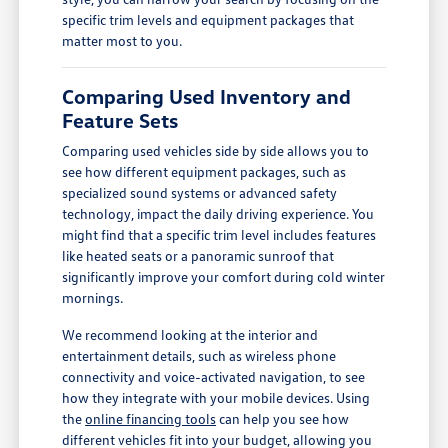
specific trim levels and equipment packages that
matter most to you.
Comparing Used Inventory and
Feature Sets
Comparing used vehicles side by side allows you to
see how different equipment packages, such as
specialized sound systems or advanced safety
technology, impact the daily driving experience. You
might find that a specific trim level includes features
like heated seats or a panoramic sunroof that
significantly improve your comfort during cold winter
mornings.
We recommend looking at the interior and
entertainment details, such as wireless phone
connectivity and voice-activated navigation, to see
how they integrate with your mobile devices. Using
the
online financing tools
can help you see how
different vehicles fit into your budget, allowing you