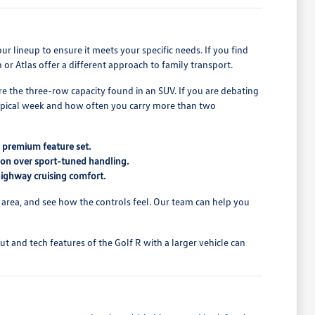
our lineup to ensure it meets your specific needs. If you find
or Atlas offer a different approach to family transport.
re the three-row capacity found in an SUV. If you are debating
ypical week and how often you carry more than two
e premium feature set.
tion over sport-tuned handling.
 highway cruising comfort.
 area, and see how the controls feel. Our team can help you
 and tech features of the Golf R with a larger vehicle can