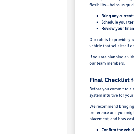
flexibility—helps us guid
Bring any current 
Schedule your test
Review your finan
Our role is to provide y
vehicle that sells itself
If you are planning a vis
our team members.
Final Checklist f
Before you commit to a sp
system intuitive for you
We recommend bringing ev
preference or if you migh
placement, and how easil
Confirm the vehicl