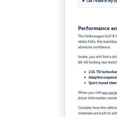
Can I trade in my c
Performance and 
The Volkswagen Golf R is
Idaho Falls, this hatchb
absolute confidence.
Inside, you will find a d
60-40 folding rear bench
2.0L TSI turbocha
Adaptive suspensio
Sport-tuned steer
When you visit
our curre
driver information center
Consider how the vehicle
materials are built to wi