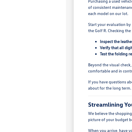
Purchasing a used vehicl
of consistent maintenanc
each model on our lot.
Start your evaluation by
the Golf R. Checking the 
Inspect the leathe
Verify that all di
Test the folding 
Beyond the visual check,
comfortable and in contro
If you have questions ab
about for the long term.
Streamlining Yo
We believe the shopping p
picture of your budget b
When you arrive, have yo