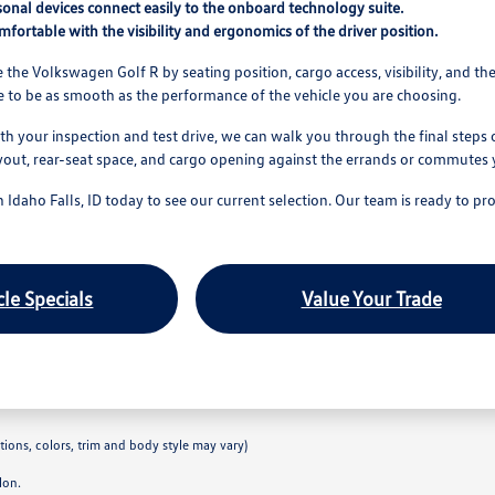
sonal devices connect easily to the onboard technology suite.
fortable with the visibility and ergonomics of the driver position.
 the Volkswagen Golf R by seating position, cargo access, visibility, and the
 to be as smooth as the performance of the vehicle you are choosing.
th your inspection and test drive, we can walk you through the final steps 
layout, rear-seat space, and cargo opening against the errands or commutes 
n Idaho Falls, ID today to see our current selection. Our team is ready to 
le Specials
Value Your Trade
tions, colors, trim and body style may vary)
lon.