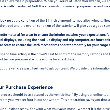
e is an exercise in preparation. When you arrive at Teton Volkswagen, we e
e. A well-maintained Golf R is a rewarding ownership experience, and we a
 looking at the condition of the 19-inch diamond-turned alloy wheels. The
tire tread and the overall condition of the exterior will give you a good se
rette material for wear to ensure the interior matches your expectations fo
gital displays, including the head-up display and trip computer, are functioni
rear seats to ensure the latch mechanisms operate smoothly for your cargo 
 spend time sitting in the driver's seat to confirm the memory settings and
l before you even start the engine for a test drive.
out the vehicle's past, feel free to ask our team. We provide the informati
ur Purchase Experience
rocess should be as focused as the vehicle itself. By using our online tool
efore you ever set foot in our showroom. This preparation saves you time a
ur questions ready. Knowing what you value most—whether it is the driver-