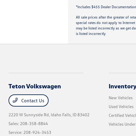
*Includes $455 Dealer Documentation Fe
All sale prices after the greater of r
special rates do not apply to Internet
may be listed incorrectly as we get da
is listed incorrectly
Teton Volkswagen
Inventor
New Vehicles
Contact Us
Used Vehicles
2220 W Sunnyside Rd,
Idaho Falls, ID 83402
Certified Vehic
Sales:
208-358-8844
Vehicles Unde
Service:
208-924-3453