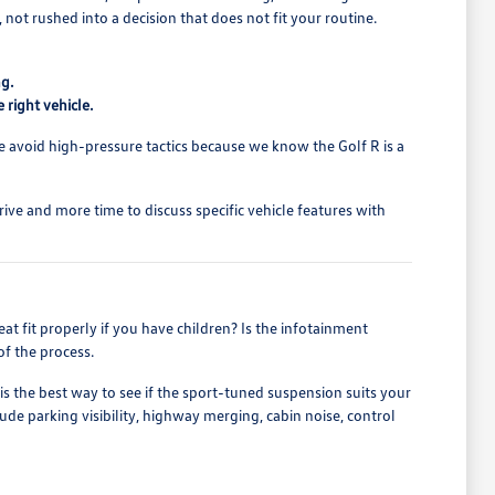
not rushed into a decision that does not fit your routine.
ng.
right vehicle.
We avoid high-pressure tactics because we know the Golf R is a
drive and more time to discuss specific vehicle features with
eat fit properly if you have children? Is the infotainment
of the process.
is the best way to see if the sport-tuned suspension suits your
ude parking visibility, highway merging, cabin noise, control