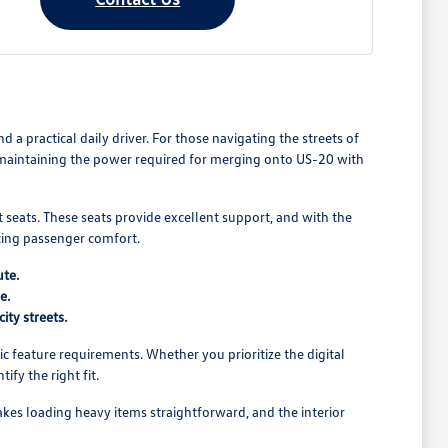
 practical daily driver. For those navigating the streets of
le maintaining the power required for merging onto US-20 with
rt seats. These seats provide excellent support, and with the
icing passenger comfort.
ute.
e.
ity streets.
c feature requirements. Whether you prioritize the digital
fy the right fit.
akes loading heavy items straightforward, and the interior