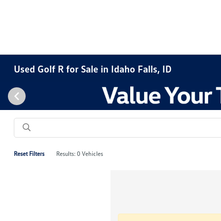
Used Golf R for Sale in Idaho Falls, ID
Reset Filters
Results: 0 Vehicles