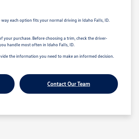
 way each option fits your normal driving in Idaho Falls, ID.
of your purchase. Before choosing a trim, check the driver-
you handle most often in Idaho Falls, ID.
provide the information you need to make an informed decision.
Contact Our Team