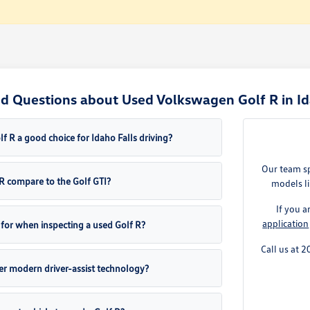
d Questions about Used Volkswagen Golf R in Ida
 R a good choice for Idaho Falls driving?
Our team sp
R compare to the Golf GTI?
models li
If you 
application
 for when inspecting a used Golf R?
Call us at 
fer modern driver-assist technology?