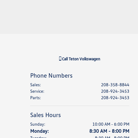
Call
Teton Volkswagen
Phone Numbers
Sales
:
208-358-8844
Service
:
208-924-3453
Parts
:
208-924-3453
Sales Hours
Sunday:
10:00 AM - 6:00 PM
Monday:
8:30 AM - 8:00 PM
Tuesday:
8:30 AM - 8:00 PM