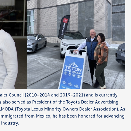
aler Council (2010–2014 and 2019–2021) and is currently
s also served as President of the Toyota Dealer Advertising
LMODA (Toyota Lexus Minority Owners Dealer Association). As
immigrated from Mexico, he has been honored for advancing
 industry.