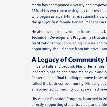
Mario has championed diversity and empowe
23% of his workforce with goals to grow that 
who began as a part-time receptionist, now o
the group’s first female General Manager in C
He also invests in developing future talent. 
Technician Development Program, a structure
certifications through evening courses and micr
opportunity should come from initiative—not 
A Legacy of Community 
In Idaho Falls and beyond, Mario Hernande
leadership has helped bring major civic and 
Center needed final funding to move forward
rallied the business community. His early adv
an accredited community college—an achievem
His Vehicle Donation Program, launched in 200
directly supporting students, clubs, and at