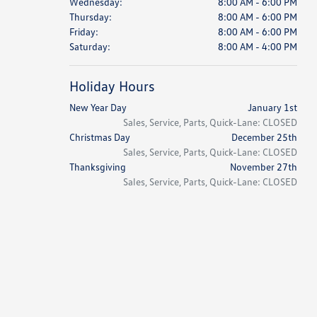
Wednesday:
8:00 AM - 6:00 PM
Thursday:
8:00 AM - 6:00 PM
Friday:
8:00 AM - 6:00 PM
Saturday:
8:00 AM - 4:00 PM
Holiday Hours
New Year Day
January 1st
Sales, Service, Parts, Quick-Lane: CLOSED
Christmas Day
December 25th
Sales, Service, Parts, Quick-Lane: CLOSED
Thanksgiving
November 27th
Sales, Service, Parts, Quick-Lane: CLOSED