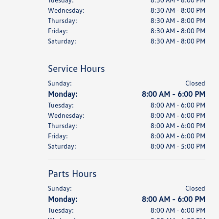
Wednesday:
8:30 AM - 8:00 PM
Thursday:
8:30 AM - 8:00 PM
Friday:
8:30 AM - 8:00 PM
Saturday:
8:30 AM - 8:00 PM
Service Hours
Sunday:
Closed
Monday:
8:00 AM - 6:00 PM
Tuesday:
8:00 AM - 6:00 PM
Wednesday:
8:00 AM - 6:00 PM
Thursday:
8:00 AM - 6:00 PM
Friday:
8:00 AM - 6:00 PM
Saturday:
8:00 AM - 5:00 PM
Parts Hours
Sunday:
Closed
Monday:
8:00 AM - 6:00 PM
Tuesday:
8:00 AM - 6:00 PM