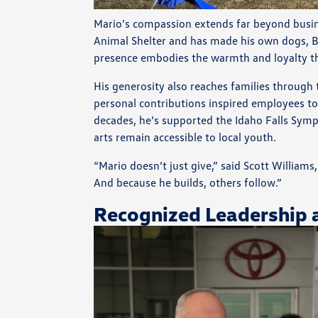
Mario’s compassion extends far beyond busine
Animal Shelter and has made his own dogs, Bud
presence embodies the warmth and loyalty tha
His generosity also reaches families through
personal contributions inspired employees to 
decades, he’s supported the Idaho Falls Sym
arts remain accessible to local youth.
“Mario doesn’t just give,” said Scott William
And because he builds, others follow.”
Recognized Leadership 