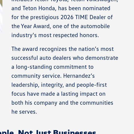
and Teton Honda, has been nominated
for the prestigious 2026 TIME Dealer of
the Year Award, one of the automobile
industry’s most respected honors.
The award recognizes the nation’s most
successful auto dealers who demonstrate
a long-standing commitment to
community service. Hernandez’s
leadership, integrity, and people-first
focus have made a lasting impact on
both his company and the communities
he serves.
ple, Not Just Businesses