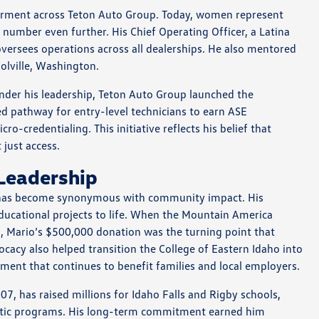
rment across Teton Auto Group. Today, women represent
number even further. His Chief Operating Officer, a Latina
versees operations across all dealerships. He also mentored
olville, Washington.
Under his leadership, Teton Auto Group launched the
d pathway for entry-level technicians to earn ASE
o-credentialing. This initiative reflects his belief that
just access.
Leadership
z has become synonymous with community impact. His
educational projects to life. When the Mountain America
, Mario’s $500,000 donation was the turning point that
ocacy also helped transition the College of Eastern Idaho into
ent that continues to benefit families and local employers.
7, has raised millions for Idaho Falls and Rigby schools,
hletic programs. His long-term commitment earned him