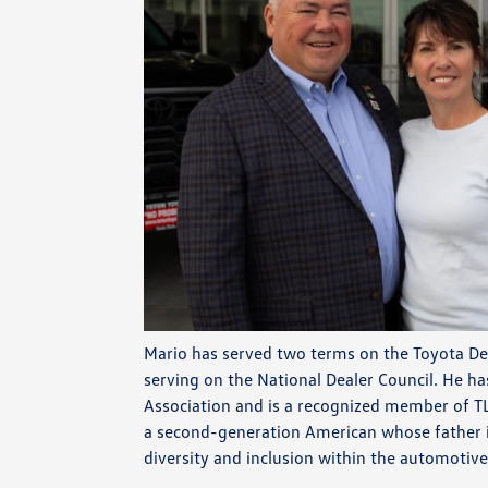
Mario has served two terms on the Toyota De
serving on the National Dealer Council. He ha
Association and is a recognized member of T
a second-generation American whose father 
diversity and inclusion within the automotive