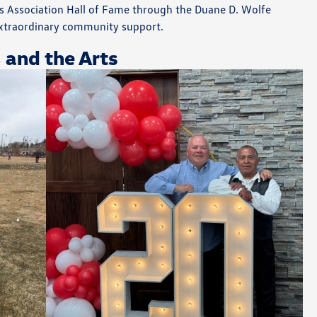
ies Association Hall of Fame through the Duane D. Wolfe
xtraordinary community support.
, and the Arts