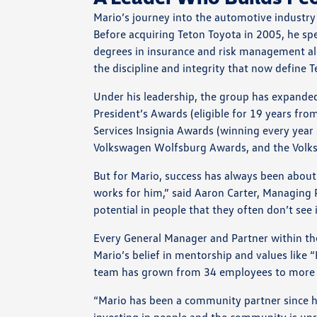
Mario’s journey into the automotive industry
Before acquiring Teton Toyota in 2005, he spe
degrees in insurance and risk management al
the discipline and integrity that now define 
Under his leadership, the group has expanded 
President’s Awards (eligible for 19 years fro
Services Insignia Awards (winning every year 
Volkswagen Wolfsburg Awards, and the Volk
But for Mario, success has always been about 
works for him,” said Aaron Carter, Managing
potential in people that they often don’t see 
Every General Manager and Partner within the 
Mario’s belief in mentorship and values like 
team has grown from 34 employees to more 
“Mario has been a community partner since h