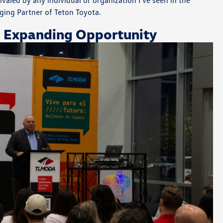
valed by any individual or organization I’ve seen in the
ging Partner of Teton Toyota.
 Expanding Opportunity