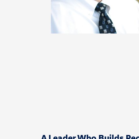
A Leader Who Builds Peo