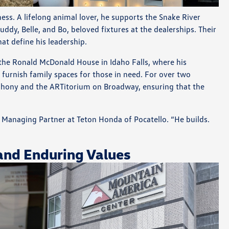
ss. A lifelong animal lover, he supports the Snake River
dy, Belle, and Bo, beloved fixtures at the dealerships. Their
t define his leadership.
 the Ronald McDonald House in Idaho Falls, where his
furnish family spaces for those in need. For over two
phony and the ARTitorium on Broadway, ensuring that the
s, Managing Partner at Teton Honda of Pocatello. “He builds.
and Enduring Values