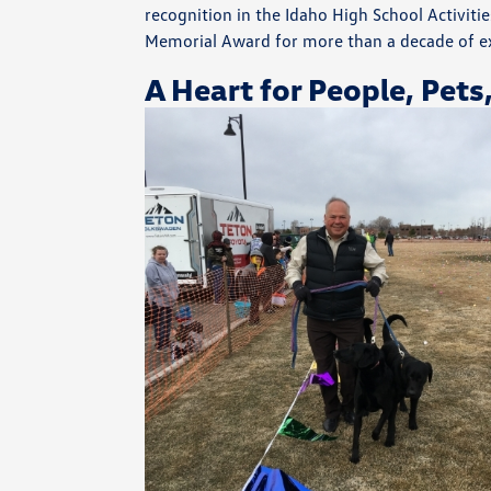
recognition in the Idaho High School Activit
Memorial Award for more than a decade of e
A Heart for People, Pets