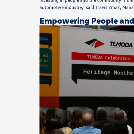
investing in people and the community is unri
automotive industry,” said Travis Zmak, Mana
Empowering People and