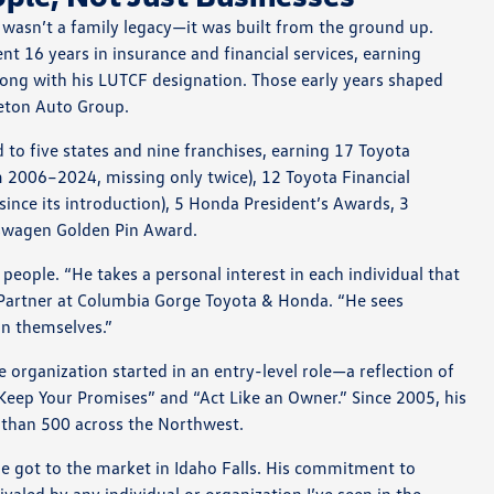
 wasn’t a family legacy—it was built from the ground up.
nt 16 years in insurance and financial services, earning
ong with his LUTCF designation. Those early years shaped
Teton Auto Group.
to five states and nine franchises, earning 17 Toyota
m 2006–2024, missing only twice), 12 Toyota Financial
since its introduction), 5 Honda President’s Awards, 3
swagen Golden Pin Award.
people. “He takes a personal interest in each individual that
 Partner at Columbia Gorge Toyota & Honda. “He sees
in themselves.”
organization started in an entry-level role—a reflection of
“Keep Your Promises” and “Act Like an Owner.” Since 2005, his
than 500 across the Northwest.
e got to the market in Idaho Falls. His commitment to