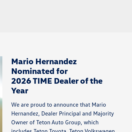
Mario Hernandez
Nominated for
2026 TIME Dealer of the
Year
We are proud to announce that Mario
Hernandez, Dealer Principal and Majority
Owner of Teton Auto Group, which
includes Teton Toyota, Teton Volkswagen,