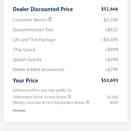
Dealer Discounted Price
$51,646
Customer Bonus
-$3,500
Documentation Fee
+$455
Lift and Tire Package
+$3,495
Chip Guard
+$999
Splash Guards
+$299
Dealer Added Accessories
+$299
Your Price
$53,693
Additional offers you may qualify for
Volkswagen Driver Access Bonus
$1,000
Military, Veterans & First Responders Bonus
$500
Disclosure