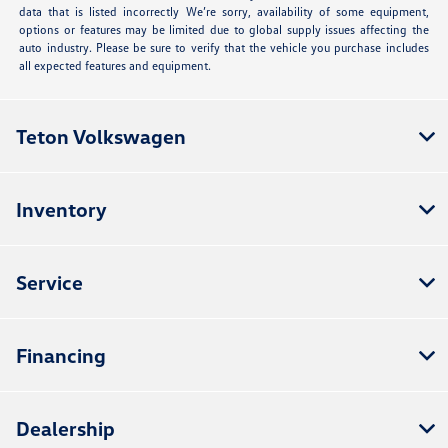
data that is listed incorrectly We’re sorry, availability of some equipment,
options or features may be limited due to global supply issues affecting the
auto industry. Please be sure to verify that the vehicle you purchase includes
all expected features and equipment.
Teton Volkswagen
Inventory
Service
Financing
Dealership