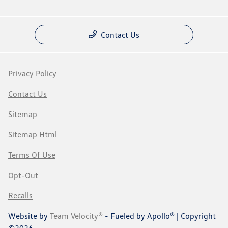
Contact Us
Privacy Policy
Contact Us
Sitemap
Sitemap Html
Terms Of Use
Opt-Out
Recalls
Website by
Team Velocity®
- Fueled by Apollo® | Copyright
©2026