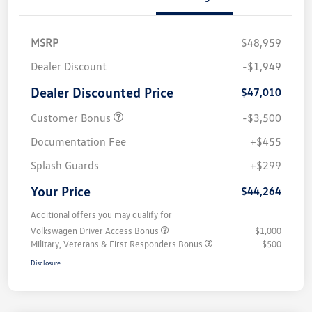
MSRP
$48,959
Dealer Discount
-$1,949
Dealer Discounted Price
$47,010
Customer Bonus
-$3,500
Documentation Fee
+$455
Splash Guards
+$299
Your Price
$44,264
Additional offers you may qualify for
Volkswagen Driver Access Bonus
$1,000
Military, Veterans & First Responders Bonus
$500
Disclosure