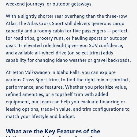
weekend journeys, or outdoor getaways.
With a slightly shorter rear overhang than the three-row
Atlas, the Atlas Cross Sport still delivers generous cargo
capacity and a roomy cabin for five passengers — perfect
for road trips, grocery runs, or hauling sports or outdoor
gear. Its elevated ride height gives you SUV confidence,
and available all-wheel drive (on select trims) adds
capability for changing Idaho weather or gravel backroads.
At Teton Volkswagen in Idaho Falls, you can explore
various Cross Sport trims to find the right mix of comfort,
performance, and features. Whether you prioritize value,
refined amenities, or a topshelf trim with added
equipment, our team can help you evaluate financing or
leasing options, trade-in value, and trim configurations to
match your lifestyle and budget.
What are the Key Features of the