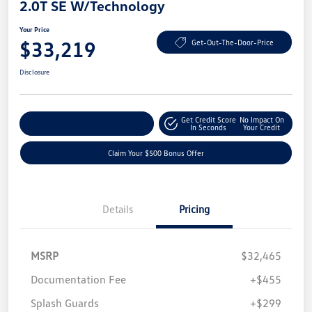
2.0T SE W/Technology
Your Price
$33,219
Get-Out-The-Door-Price
Disclosure
Get Credit Score
No Impact On
Explore Payment Options
In Seconds
Your Credit
Claim Your $500 Bonus Offer
Details
Pricing
MSRP
$32,465
Documentation Fee
+$455
Splash Guards
+$299