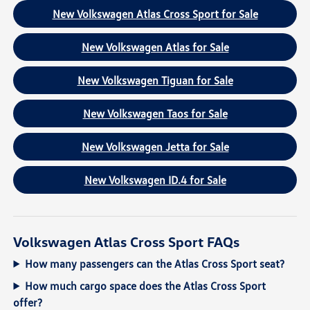
New Volkswagen Atlas Cross Sport for Sale
New Volkswagen Atlas for Sale
New Volkswagen Tiguan for Sale
New Volkswagen Taos for Sale
New Volkswagen Jetta for Sale
New Volkswagen ID.4 for Sale
Volkswagen Atlas Cross Sport FAQs
How many passengers can the Atlas Cross Sport seat?
How much cargo space does the Atlas Cross Sport
offer?