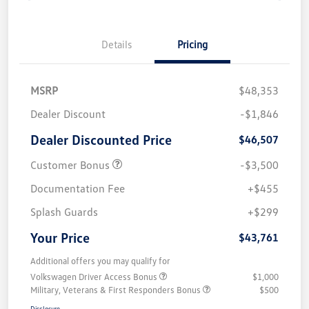
Details
Pricing
MSRP
$48,353
Dealer Discount
-$1,846
Dealer Discounted Price
$46,507
Customer Bonus
-$3,500
Documentation Fee
+$455
Splash Guards
+$299
Your Price
$43,761
Additional offers you may qualify for
Volkswagen Driver Access Bonus
$1,000
Military, Veterans & First Responders Bonus
$500
Disclosure