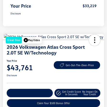
Your Price
$33,219
Disclosure
Great Deal
Play Video
2026 Volkswagen Atlas Cross Sport
2.0T SE W/Technology
Your Price
$43,761
Get-Out-The-Door-Price
Disclosure
Get Credit Score
No Impact On
Explore Payment Options
In Seconds
Your Credit
Claim Your $500 Bonus Offer