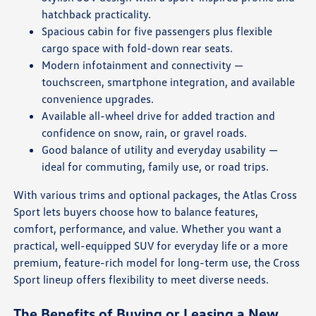
hatchback practicality.
Spacious cabin for five passengers plus flexible
cargo space with fold-down rear seats.
Modern infotainment and connectivity —
touchscreen, smartphone integration, and available
convenience upgrades.
Available all-wheel drive for added traction and
confidence on snow, rain, or gravel roads.
Good balance of utility and everyday usability —
ideal for commuting, family use, or road trips.
With various trims and optional packages, the Atlas Cross
Sport lets buyers choose how to balance features,
comfort, performance, and value. Whether you want a
practical, well-equipped SUV for everyday life or a more
premium, feature-rich model for long-term use, the Cross
Sport lineup offers flexibility to meet diverse needs.
The Benefits of Buying or Leasing a New