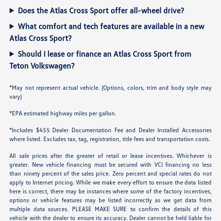
Does the Atlas Cross Sport offer all-wheel drive?
What comfort and tech features are available in a new
Atlas Cross Sport?
Should I lease or finance an Atlas Cross Sport from
Teton Volkswagen?
*May not represent actual vehicle. (Options, colors, trim and body style may
vary)
*EPA estimated highway miles per gallon.
*Includes $455 Dealer Documentation Fee and Dealer Installed Accessories
where listed. Excludes tax, tag, registration, title fees and transportation costs.
All sale prices after the greater of retail or lease incentives. Whichever is
greater. New vehicle financing must be secured with VCI financing no less
than ninety percent of the sales price. Zero percent and special rates do not
apply to Internet pricing. While we make every effort to ensure the data listed
here is correct, there may be instances where some of the factory incentives,
options or vehicle features may be listed incorrectly as we get data from
multiple data sources. PLEASE MAKE SURE to confirm the details of this
vehicle with the dealer to ensure its accuracy. Dealer cannot be held liable for