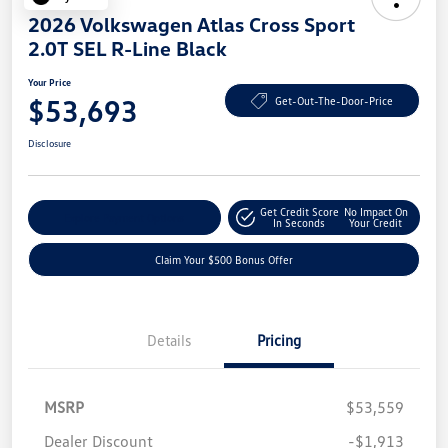
2026 Volkswagen Atlas Cross Sport
2.0T SEL R-Line Black
Your Price
$53,693
Get-Out-The-Door-Price
Disclosure
Get Credit Score
No Impact On
Explore Payment Options
In Seconds
Your Credit
Claim Your $500 Bonus Offer
Details
Pricing
MSRP
$53,559
Dealer Discount
-$1,913