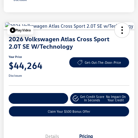
Play Video
2026 Volkswagen Atlas Cross Sport
2.0T SE W/Technology
Your Price
$44,264
Get-Out-The-Door-Price
Disclosure
Get Credit Score
No Impact On
Explore Payment Options
In Seconds
Your Credit
Claim Your $500 Bonus Offer
Details
Pricing