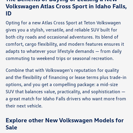
Volkswagen Atlas Cross Sport in Idaho Falls,
ID
Opting for a new Atlas Cross Sport at Teton Volkswagen
gives you a stylish, versatile, and reliable SUV built for
both city roads and occasional adventures. Its blend of
comfort, cargo flexibility, and modern features ensures it
adapts to whatever your lifestyle demands — from daily
commuting to weekend trips or seasonal recreation.
Combine that with Volkswagen's reputation for quality
and the flexibility of financing or lease terms plus trade-in
options, and you get a compelling package: a mid-size
SUV that balances value, practicality, and sophistication —
a great match for Idaho Falls drivers who want more from
their next vehicle.
Explore other New Volkswagen Models for
Sale