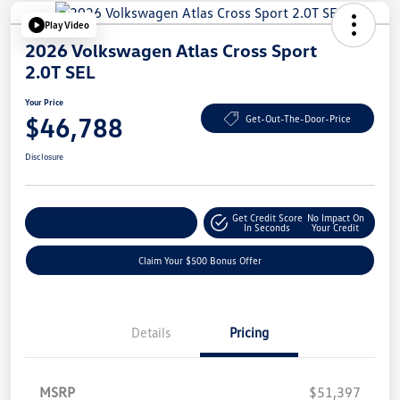
Play Video
2026 Volkswagen Atlas Cross Sport
2.0T SEL
Your Price
$46,788
Get-Out-The-Door-Price
Disclosure
Get Credit Score
No Impact On
Explore Payment Options
In Seconds
Your Credit
Claim Your $500 Bonus Offer
Details
Pricing
MSRP
$51,397