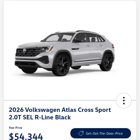
2026 Volkswagen Atlas Cross Sport
2.0T SEL R-Line Black
Your Price
$54,344
Get-Out-The-Door-Price