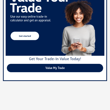
Get Your Trade-In Value Today!
Value My Trade