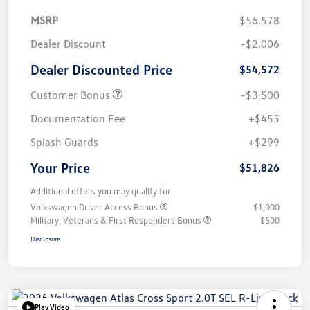
MSRP
$56,578
Dealer Discount
-$2,006
Dealer Discounted Price
$54,572
Customer Bonus
-$3,500
Documentation Fee
+$455
Splash Guards
+$299
Your Price
$51,826
Additional offers you may qualify for
Volkswagen Driver Access Bonus
$1,000
Military, Veterans & First Responders Bonus
$500
Disclosure
Play Video