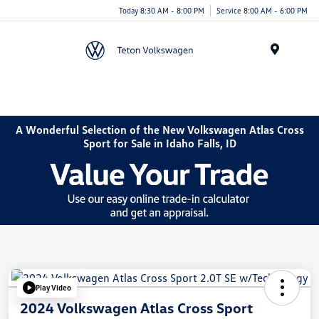
Today 8:30 AM - 8:00 PM
Service 8:00 AM - 6:00 PM
Menu
A Wonderful Selection of the New Volkswagen Atlas Cross
Sport for Sale in Idaho Falls, ID
Play Video
2024 Volkswagen Atlas Cross Sport