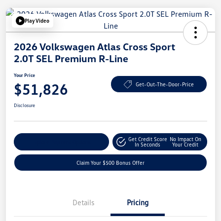
Play Video
2026 Volkswagen Atlas Cross Sport
2.0T SEL Premium R-Line
Your Price
$51,826
Get-Out-The-Door-Price
Disclosure
Get Credit Score
No Impact On
Explore Payment Options
In Seconds
Your Credit
Claim Your $500 Bonus Offer
Details
Pricing