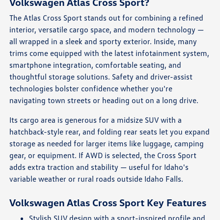
Volkswagen Atlas Cross Sport?
The Atlas Cross Sport stands out for combining a refined
interior, versatile cargo space, and modern technology —
all wrapped in a sleek and sporty exterior. Inside, many
trims come equipped with the latest infotainment system,
smartphone integration, comfortable seating, and
thoughtful storage solutions. Safety and driver-assist
technologies bolster confidence whether you're
navigating town streets or heading out on a long drive.
Its cargo area is generous for a midsize SUV with a
hatchback-style rear, and folding rear seats let you expand
storage as needed for larger items like luggage, camping
gear, or equipment. If AWD is selected, the Cross Sport
adds extra traction and stability — useful for Idaho's
variable weather or rural roads outside Idaho Falls.
Volkswagen Atlas Cross Sport Key Features
Stylish SUV design with a sport-inspired profile and