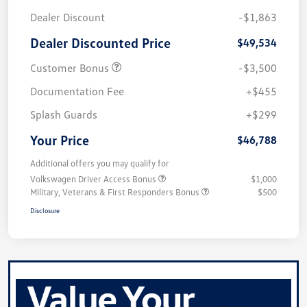
Dealer Discount
-$1,863
Dealer Discounted Price
$49,534
Customer Bonus
-$3,500
Documentation Fee
+$455
Splash Guards
+$299
Your Price
$46,788
Additional offers you may qualify for
Volkswagen Driver Access Bonus
$1,000
Military, Veterans & First Responders Bonus
$500
Disclosure