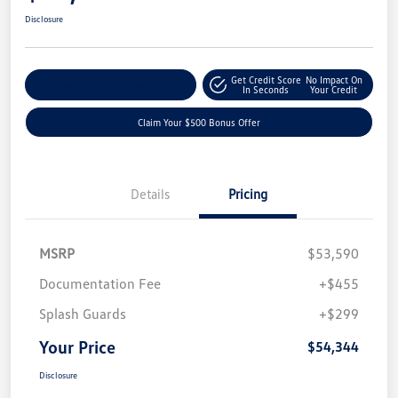
Disclosure
Get Credit Score
No Impact On
Explore Payment Options
In Seconds
Your Credit
Claim Your $500 Bonus Offer
Details
Pricing
MSRP
$53,590
Documentation Fee
+$455
Splash Guards
+$299
Your Price
$54,344
Disclosure