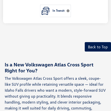
In Transit
Back to Top
Is a New Volkswagen Atlas Cross Sport
Right for You?
The Volkswagen Atlas Cross Sport offers a sleek, coupe-
like SUV profile while retaining versatile space — ideal for
Idaho Falls drivers who want a modern, style-forward SUV
without giving up practicality. It blends responsive
handling, modern styling, and clever interior packaging,
making it well suited for daily driving, commuting,