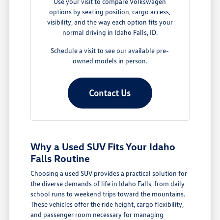
Use your visit to compare Volkswagen
options by seating position, cargo access,
visibility, and the way each option fits your
normal driving in Idaho Falls, ID.
Schedule a visit to see our available pre-
owned models in person.
Contact Us
Why a Used SUV Fits Your Idaho
Falls Routine
Choosing a used SUV provides a practical solution for
the diverse demands of life in Idaho Falls, from daily
school runs to weekend trips toward the mountains.
These vehicles offer the ride height, cargo flexibility,
and passenger room necessary for managing