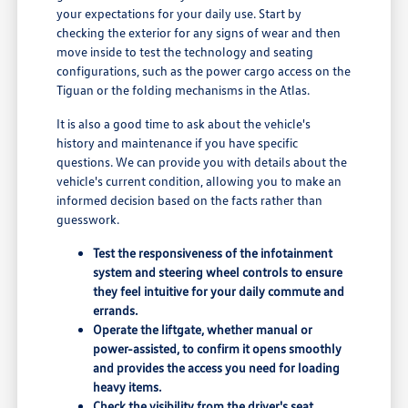
your expectations for your daily use. Start by
checking the exterior for any signs of wear and then
move inside to test the technology and seating
configurations, such as the power cargo access on the
Tiguan or the folding mechanisms in the Atlas.
It is also a good time to ask about the vehicle's
history and maintenance if you have specific
questions. We can provide you with details about the
vehicle's current condition, allowing you to make an
informed decision based on the facts rather than
guesswork.
Test the responsiveness of the infotainment
system and steering wheel controls to ensure
they feel intuitive for your daily commute and
errands.
Operate the liftgate, whether manual or
power-assisted, to confirm it opens smoothly
and provides the access you need for loading
heavy items.
Check the visibility from the driver's seat,