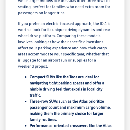
while larger models like the Atlas offer three rows of
seating, perfect for families who need extra room for
passengers on longer trips.
If you prefer an electric-focused approach, the ID.4 is
worth a look for its unique driving dynamics and rear-
wheel drive platform. Comparing these models
involves looking at how their specific dimensions
affect your parking experience and how their cargo
areas accommodate your specific gear, whether that
is luggage for an airport run or supplies for a
weekend project.
Compact SUVs like the Taos are ideal for
navigating tight parking spaces and offer a
nimble driving feel that excels in local city
traffic.
Three-row SUVs such as the Atlas prioritize
passenger count and maximum cargo volume,
making them the primary choice for larger
family routines.
Performance-oriented crossovers like the Atlas