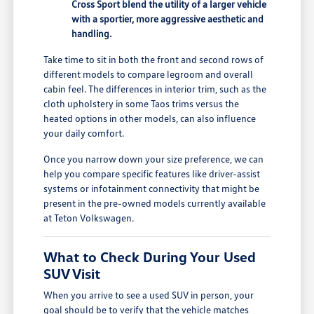
Cross Sport blend the utility of a larger vehicle
with a sportier, more aggressive aesthetic and
handling.
Take time to sit in both the front and second rows of
different models to compare legroom and overall
cabin feel. The differences in interior trim, such as the
cloth upholstery in some Taos trims versus the
heated options in other models, can also influence
your daily comfort.
Once you narrow down your size preference, we can
help you compare specific features like driver-assist
systems or infotainment connectivity that might be
present in the pre-owned models currently available
at Teton Volkswagen.
What to Check During Your Used
SUV Visit
When you arrive to see a used SUV in person, your
goal should be to verify that the vehicle matches