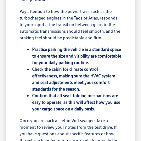
Pay attention to how the powertrain, such as the
turbocharged engines in the Taos or Atlas, responds
to your inputs. The transition between gears in the
automatic transmissions should feel smooth, and the
braking feel should be predictable and firm.
Practice parking the vehicle in a standard space
to ensure the size and visibility are comfortable
for your daily parking routine.
Check the cabin for climate control
effectiveness, making sure the HVAC system
and seat adjustments meet your comfort
standards for the season.
Confirm that all seat-folding mechanisms are
easy to operate, as this will affect how you use
your cargo space on a daily basis.
Once you are back at Teton Volkswagen, take a
moment to review your notes from the test drive. If
you have questions about specific features or how
the vehicle handles, our team is ready to provide the