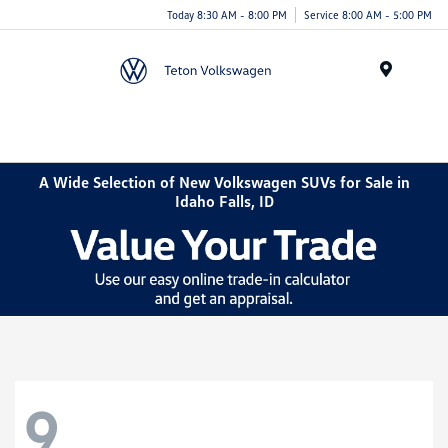
Today 8:30 AM - 8:00 PM
Service 8:00 AM - 5:00 PM
Menu
A Wide Selection of New Volkswagen SUVs for Sale in
Idaho Falls, ID
9