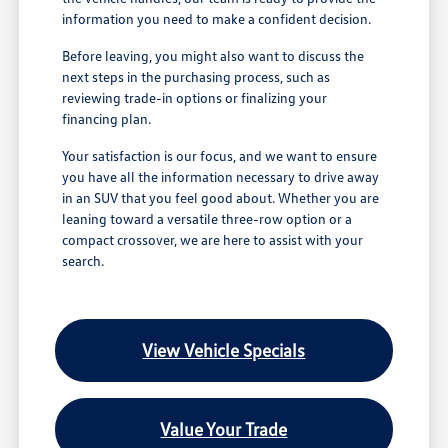
information you need to make a confident decision.
Before leaving, you might also want to discuss the
next steps in the purchasing process, such as
reviewing trade-in options or finalizing your
financing plan.
Your satisfaction is our focus, and we want to ensure
you have all the information necessary to drive away
in an SUV that you feel good about. Whether you are
leaning toward a versatile three-row option or a
compact crossover, we are here to assist with your
search.
View Vehicle Specials
Value Your Trade