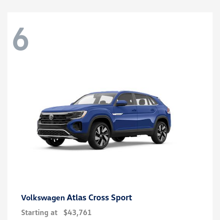
6
Atlas Cross Sport
Volkswagen
Starting at
$43,761