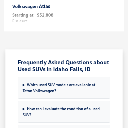
Atlas
Volkswagen
Starting at
$52,808
Disclosure
Frequently Asked Questions about
Used SUVs in Idaho Falls, ID
Which used SUV models are available at
Teton Volkswagen?
How can I evaluate the condition of a used
SUV?