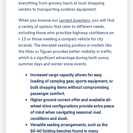
everything from grocery hauls at local shopping
centers to transporting outdoor equipment.
When you browse our
current inventory
, you will find
a variety of options that cater to different needs,
including those who prioritize highway confidence on
I-15 or those needing a compact vehicle for city
errands. The elevated seating position in models like
the Atlas or Tiguan provides better visibility in traffic,
which is a significant advantage during both sunny
summer days and winter snow events.
Increased cargo capacity allows for easy
loading of camping gear, sports equipment, or
bulk shopping items without compromising
passenger comfort.
Higher ground current offer and available all-
wheel drive configurations provide extra peace
of mind when navigating seasonal road
conditions and slush.
Versatile seating arrangements, such as the
60-40 folding benches found in many