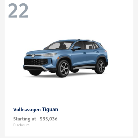
22
Tiguan
Volkswagen
Starting at
$35,036
Disclosure