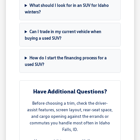
What should I look for in an SUV for Idaho
winters?
Can I trade in my current vehicle when
buying a used SUV?
How do I start the financing process for a
used SUV?
Have Additional Questions?
Before choosing a trim, check the driver-
assist features, screen layout, rear-seat space,
and cargo opening against the errands or
commutes you handle most often in Idaho
Falls, ID.