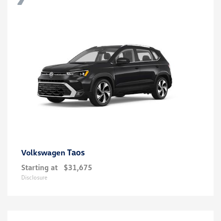
Taos
Volkswagen
Starting at
$31,675
Disclosure