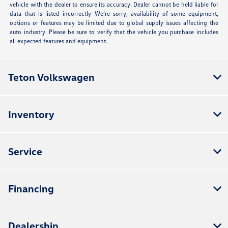
vehicle with the dealer to ensure its accuracy. Dealer cannot be held liable for
data that is listed incorrectly We’re sorry, availability of some equipment,
options or features may be limited due to global supply issues affecting the
auto industry. Please be sure to verify that the vehicle you purchase includes
all expected features and equipment.
Teton Volkswagen
Inventory
Service
Financing
Dealership