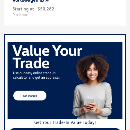
Starting at
$50,282
Disclosure
Get Your Trade-In Value Today!