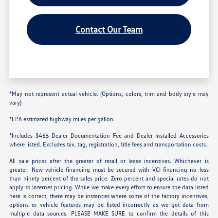
Contact Our Team
*May not represent actual vehicle. (Options, colors, trim and body style may
vary)
*EPA estimated highway miles per gallon.
*Includes $455 Dealer Documentation Fee and Dealer Installed Accessories
where listed. Excludes tax, tag, registration, title fees and transportation costs.
All sale prices after the greater of retail or lease incentives. Whichever is
greater. New vehicle financing must be secured with VCI financing no less
than ninety percent of the sales price. Zero percent and special rates do not
apply to Internet pricing. While we make every effort to ensure the data listed
here is correct, there may be instances where some of the factory incentives,
options or vehicle features may be listed incorrectly as we get data from
multiple data sources. PLEASE MAKE SURE to confirm the details of this