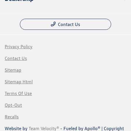
Contact Us
Privacy Policy
Contact Us
Sitemap
Sitemap Html
Terms Of Use
Opt-Out
Recalls
Website by
Team Velocity®
- Fueled by Apollo® | Copyright