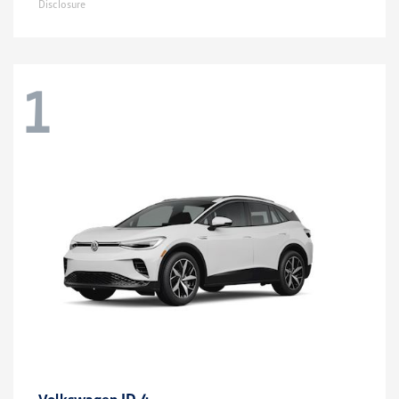
Disclosure
1
ID.4
Volkswagen