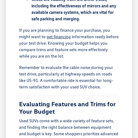
including the effectiveness of mirrors and any
available camera systems, which are vital for
safe parking and merging.
If you are planning to finance your purchase, you
might want to
get financing
information ready before
your test drive. Knowing your budget helps you
compare trims and feature sets more effectively
while you are on the lot.
Remember to evaluate the cabin noise during your
test drive, particularly at highway speeds on roads
like US-91. A comfortable ride is essential for long-
term satisfaction with your used SUV choice.
Evaluating Features and Trims for
Your Budget
Used SUVs come with a wide variety of feature sets,
and finding the right balance between equipment
and budget is key. Some shoppers prioritize advanced