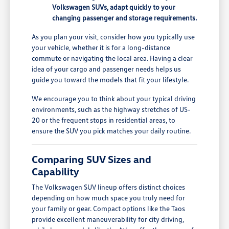
Volkswagen SUVs, adapt quickly to your
changing passenger and storage requirements.
As you plan your visit, consider how you typically use
your vehicle, whether it is for a long-distance
commute or navigating the local area. Having a clear
idea of your cargo and passenger needs helps us
guide you toward the models that fit your lifestyle.
We encourage you to think about your typical driving
environments, such as the highway stretches of US-
20 or the frequent stops in residential areas, to
ensure the SUV you pick matches your daily routine.
Comparing SUV Sizes and
Capability
The Volkswagen SUV lineup offers distinct choices
depending on how much space you truly need for
your family or gear. Compact options like the Taos
provide excellent maneuverability for city driving,