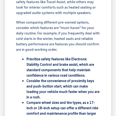
safety features like Travel Assist, while others may
look for interior comforts such as heated seating or
upgraded audio systems with multiple speakers.
When comparing different pre-owned options,
consider which features are "must-haves" for your
daily routine. For example, if you frequently deal with
cold starts in the winter, heated seats and reliable
battery performance are features you should confirm
are in good working order.
Prioritize safety features like Electronic
Stability Control and brake assist, which are
standard components that help maintain
confidence in various road conditions.
Consider the convenience of proximity keys
and push-button start, which can make
loading your vehicle much faster when you are
in a rush.
Compare wheel sizes and tire types, as a 17-
inch or 18-inch setup can offer a different ride
comfort and maintenance profile than larger