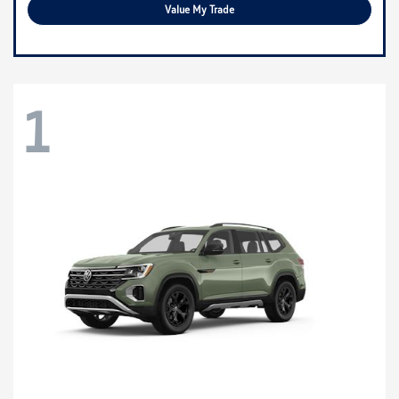
Value My Trade
1