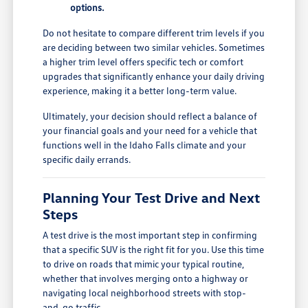
options.
Do not hesitate to compare different trim levels if you
are deciding between two similar vehicles. Sometimes
a higher trim level offers specific tech or comfort
upgrades that significantly enhance your daily driving
experience, making it a better long-term value.
Ultimately, your decision should reflect a balance of
your financial goals and your need for a vehicle that
functions well in the Idaho Falls climate and your
specific daily errands.
Planning Your Test Drive and Next
Steps
A test drive is the most important step in confirming
that a specific SUV is the right fit for you. Use this time
to drive on roads that mimic your typical routine,
whether that involves merging onto a highway or
navigating local neighborhood streets with stop-
and-go traffic.