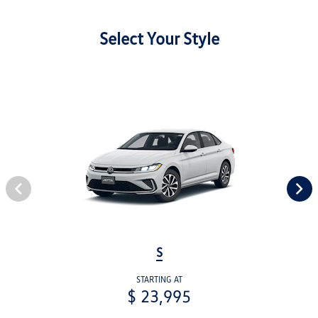
Select Your Style
S
STARTING AT
$ 23,995