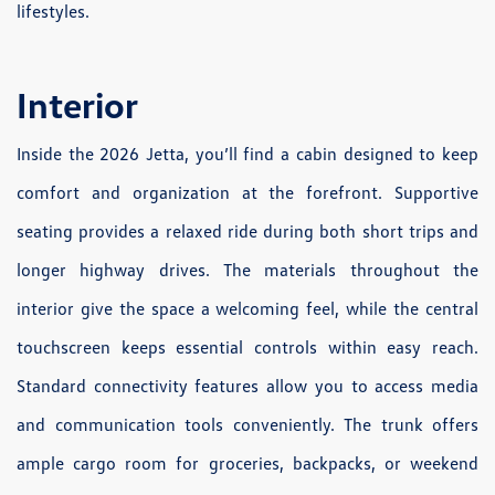
lifestyles.
Interior
Inside the 2026 Jetta, you’ll find a cabin designed to keep
comfort and organization at the forefront. Supportive
seating provides a relaxed ride during both short trips and
longer highway drives. The materials throughout the
interior give the space a welcoming feel, while the central
touchscreen keeps essential controls within easy reach.
Standard connectivity features allow you to access media
and communication tools conveniently. The trunk offers
ample cargo room for groceries, backpacks, or weekend