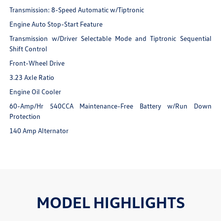
Transmission: 8-Speed Automatic w/Tiptronic
Engine Auto Stop-Start Feature
Transmission w/Driver Selectable Mode and Tiptronic Sequential
Shift Control
Front-Wheel Drive
3.23 Axle Ratio
Engine Oil Cooler
60-Amp/Hr 540CCA Maintenance-Free Battery w/Run Down
Protection
140 Amp Alternator
MODEL HIGHLIGHTS