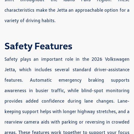
characteristics make the Jetta an approachable option for a
variety of driving habits.
Safety Features
Safety plays an important role in the 2026 Volkswagen
Jetta, which includes several standard driver-assistance
features. Automatic emergency braking supports
awareness in busier traffic, while blind-spot monitoring
provides added confidence during lane changes. Lane-
keeping support helps with longer highway stretches, and a
rearview camera aids with parking or reversing in crowded
areas. These features work together to support your focus