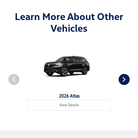
Learn More About Other
Vehicles
2026 Atlas
View Details