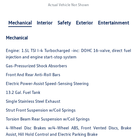
Actual Vehicle Not Shown
Mechanical
Interior
Safety
Exterior
Entertainment
Mechanical
Engine: 1.5L TSI I-4 Turbocharged -inc: DOHC 16-valve, direct fuel
injection and engine start-stop system
Gas-Pressurized Shock Absorbers
Front And Rear Anti-Roll Bars
Electric Power-Assist Speed-Sensing Steering
13.2 Gal. Fuel Tank
Single Stainless Steel Exhaust
Strut Front Suspension w/Coil Springs
Torsion Beam Rear Suspension w/Coil Springs
4-Wheel Disc Brakes w/4-Wheel ABS, Front Vented Discs, Brake
Assist, Hill Hold Control and Electric Parking Brake