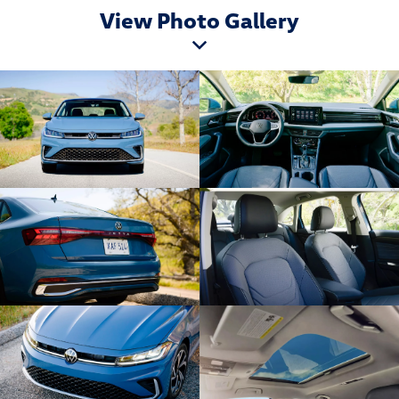
View Photo Gallery