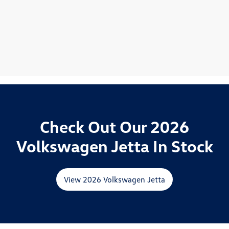
Check Out Our 2026
Volkswagen Jetta In Stock
View 2026 Volkswagen Jetta