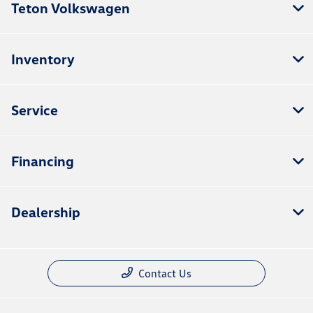
Teton Volkswagen
Inventory
Service
Financing
Dealership
Contact Us