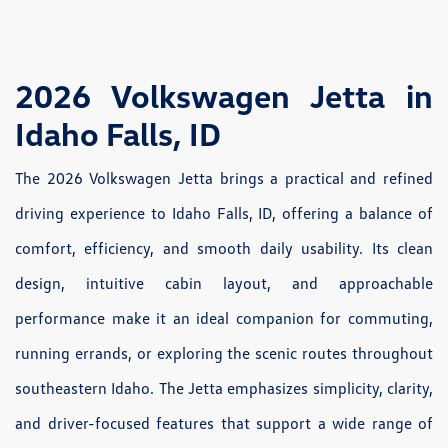
2026 Volkswagen Jetta in
Idaho Falls, ID
The 2026 Volkswagen Jetta brings a practical and refined
driving experience to Idaho Falls, ID, offering a balance of
comfort, efficiency, and smooth daily usability. Its clean
design, intuitive cabin layout, and approachable
performance make it an ideal companion for commuting,
running errands, or exploring the scenic routes throughout
southeastern Idaho. The Jetta emphasizes simplicity, clarity,
and driver-focused features that support a wide range of