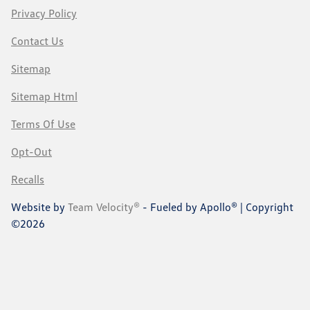
Privacy Policy
Contact Us
Sitemap
Sitemap Html
Terms Of Use
Opt-Out
Recalls
Website by
Team Velocity®
- Fueled by Apollo® | Copyright
©2026