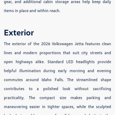
gear, and additional cabin storage areas help keep daily
items in place and within reach.
Exterior
The exterior of the 2026 Volkswagen Jetta features clean
lines and modern proportions that suit city streets and
open highways alike. Standard LED headlights provide
helpful illumination during early morning and evening
commutes around Idaho Falls. The streamlined shape
contributes to a polished look without sacrificing
practicality. The compact size makes parking and
maneuvering easier in tighter spaces, while the sculpted