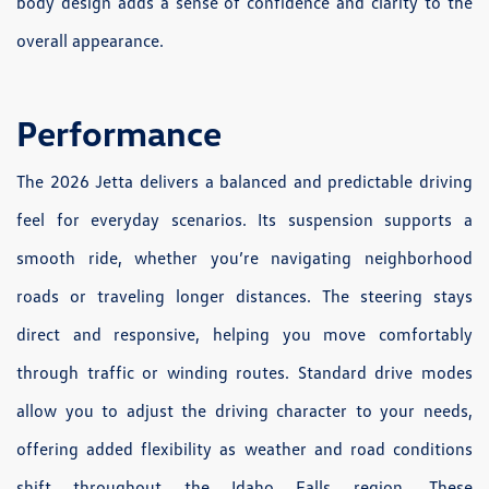
body design adds a sense of confidence and clarity to the
overall appearance.
Performance
The 2026 Jetta delivers a balanced and predictable driving
feel for everyday scenarios. Its suspension supports a
smooth ride, whether you’re navigating neighborhood
roads or traveling longer distances. The steering stays
direct and responsive, helping you move comfortably
through traffic or winding routes. Standard drive modes
allow you to adjust the driving character to your needs,
offering added flexibility as weather and road conditions
shift throughout the Idaho Falls region. These