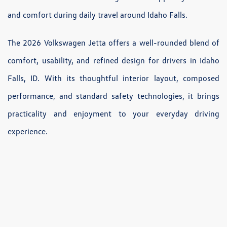
and comfort during daily travel around Idaho Falls.
The 2026 Volkswagen Jetta offers a well-rounded blend of
comfort, usability, and refined design for drivers in Idaho
Falls, ID. With its thoughtful interior layout, composed
performance, and standard safety technologies, it brings
practicality and enjoyment to your everyday driving
experience.