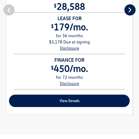
28,588
$
LEASE FOR
179/mo.
$
for 36 months
$5,178 Due at signing
Disclosure
FINANCE FOR
450/mo.
$
for 72 months
Disclosure
View Details