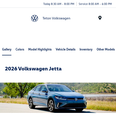
Today 8:30 AM - 8:00 PM
Service 8:00 AM - 6:00 PM
Menu
Gallery
Colors
Model Highlights
Vehicle Details
Inventory
Other Models
2026 Volkswagen Jetta