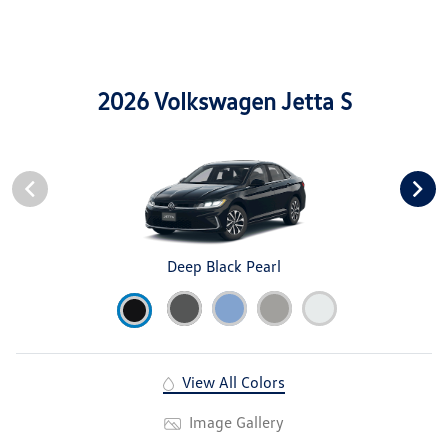
2026 Volkswagen Jetta S
Deep Black Pearl
View All Colors
Image Gallery