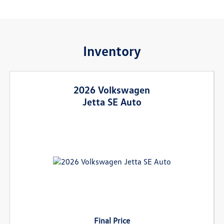
Inventory
2026 Volkswagen
Jetta SE Auto
Final Price