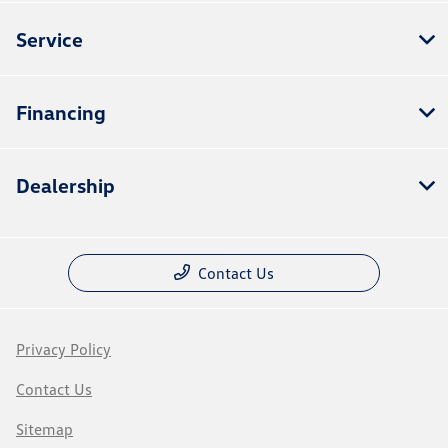
Service
Financing
Dealership
Contact Us
Privacy Policy
Contact Us
Sitemap