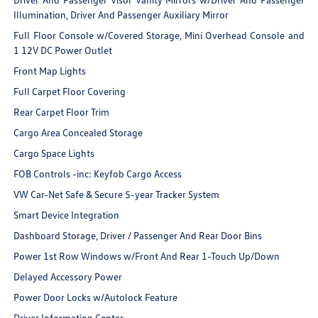
Illumination, Driver And Passenger Auxiliary Mirror
Full Floor Console w/Covered Storage, Mini Overhead Console and
1 12V DC Power Outlet
Front Map Lights
Full Carpet Floor Covering
Rear Carpet Floor Trim
Cargo Area Concealed Storage
Cargo Space Lights
FOB Controls -inc: Keyfob Cargo Access
VW Car-Net Safe & Secure 5-year Tracker System
Smart Device Integration
Dashboard Storage, Driver / Passenger And Rear Door Bins
Power 1st Row Windows w/Front And Rear 1-Touch Up/Down
Delayed Accessory Power
Power Door Locks w/Autolock Feature
Driver Information Center