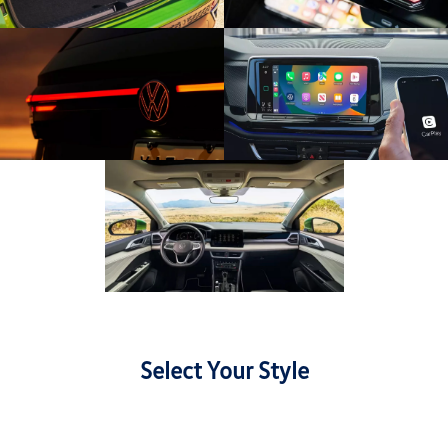
Select Your Style