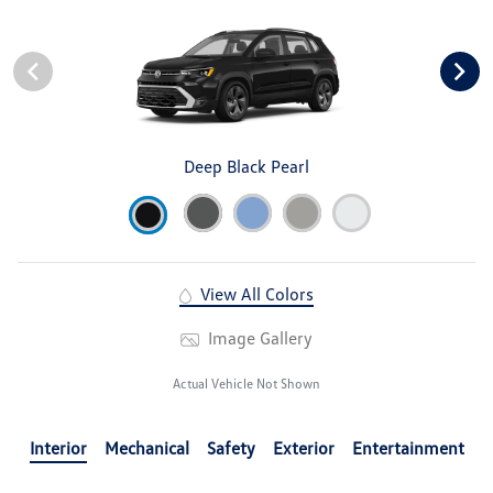
Deep Black Pearl
View All Colors
Image Gallery
Actual Vehicle Not Shown
Interior
Mechanical
Safety
Exterior
Entertainment