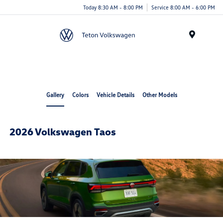
Today 8:30 AM - 8:00 PM
Service 8:00 AM - 6:00 PM
Menu
Gallery
Colors
Vehicle Details
Other Models
2026 Volkswagen Taos