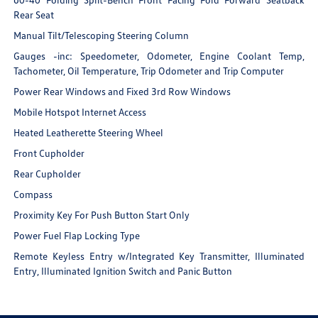
Rear Seat
Manual Tilt/Telescoping Steering Column
Gauges -inc: Speedometer, Odometer, Engine Coolant Temp,
Tachometer, Oil Temperature, Trip Odometer and Trip Computer
Power Rear Windows and Fixed 3rd Row Windows
Mobile Hotspot Internet Access
Heated Leatherette Steering Wheel
Front Cupholder
Rear Cupholder
Compass
Proximity Key For Push Button Start Only
Power Fuel Flap Locking Type
Remote Keyless Entry w/Integrated Key Transmitter, Illuminated
Entry, Illuminated Ignition Switch and Panic Button