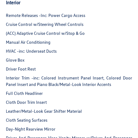
Interior
Remote Releases -Inc: Power Cargo Access
Cruise Control w/Steering Wheel Controls
(ACC) Adaptive Cruise Control w/Stop & Go
Manual Air Conditioning
HVAC -inc: Underseat Ducts
Glove Box
Driver Foot Rest
Interior Trim -inc: Colored Instrument Panel Insert, Colored Door
Panel Insert and Piano Black/Metal-Look Interior Accents
Full Cloth Headliner
Cloth Door Trim Insert
Leather/Metal-Look Gear Shifter Material
Cloth Seating Surfaces
Day-Night Rearview Mirror
Driver And Passenger Visor Vanity Mirrors w/Driver And Passenger