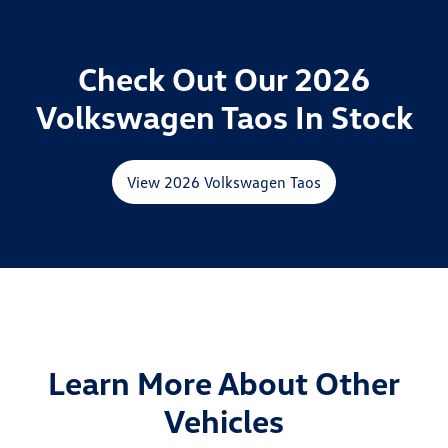
Check Out Our 2026
Volkswagen Taos In Stock
View 2026 Volkswagen Taos
Learn More About Other
Vehicles