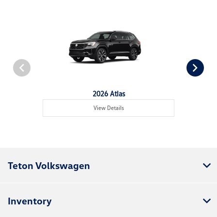
2026 Atlas
View Details
Teton Volkswagen
Inventory