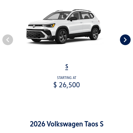
S
STARTING AT
$ 26,500
2026 Volkswagen Taos S