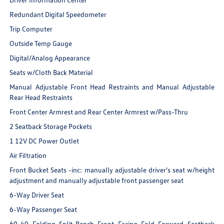
Redundant Digital Speedometer
Trip Computer
Outside Temp Gauge
Digital/Analog Appearance
Seats w/Cloth Back Material
Manual Adjustable Front Head Restraints and Manual Adjustable
Rear Head Restraints
Front Center Armrest and Rear Center Armrest w/Pass-Thru
2 Seatback Storage Pockets
1 12V DC Power Outlet
Air Filtration
Front Bucket Seats -inc: manually adjustable driver's seat w/height
adjustment and manually adjustable front passenger seat
6-Way Driver Seat
6-Way Passenger Seat
60-40 Folding Split-Bench Front Facing Fold Forward Seatback