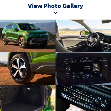
View Photo Gallery