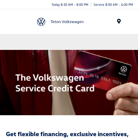
Today 8:30 AM - 8:00 PM
Service 8:00 AM - 6:00 PM
Menu
Get flexible financing, exclusive incentives,