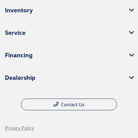
Inventory
Service
Financing
Dealership
Contact Us
Privacy Policy