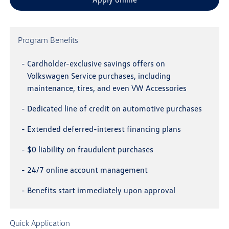
Program Benefits
-
Cardholder-exclusive savings offers on
Volkswagen Service purchases, including
maintenance, tires, and even VW Accessories
-
Dedicated line of credit on automotive purchases
-
Extended deferred-interest financing plans
-
$0 liability on fraudulent purchases
-
24/7 online account management
-
Benefits start immediately upon approval
Quick Application