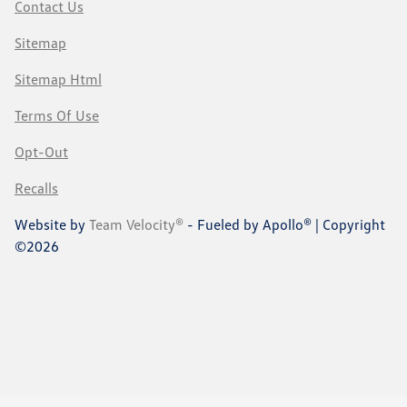
Contact Us
Sitemap
Sitemap Html
Terms Of Use
Opt-Out
Recalls
Website by
Team Velocity®
- Fueled by Apollo® | Copyright
©2026