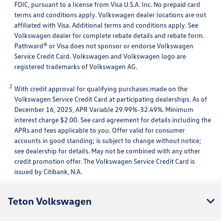
FDIC, pursuant to a license from Visa U.S.A. Inc. No prepaid card
terms and conditions apply. Volkswagen dealer locations are not
affiliated with Visa. Additional terms and conditions apply. See
Volkswagen dealer for complete rebate details and rebate form.
Pathward® or Visa does not sponsor or endorse Volkswagen
Service Credit Card. Volkswagen and Volkswagen logo are
registered trademarks of Volkswagen AG.
2
With credit approval for qualifying purchases made on the
Volkswagen Service Credit Card at participating dealerships. As of
December 16, 2025, APR Variable 29.99%-32.49%. Minimum
interest charge $2.00. See card agreement for details including the
APRs and fees applicable to you. Offer valid for consumer
accounts in good standing; is subject to change without notice;
see dealership for details. May not be combined with any other
credit promotion offer. The Volkswagen Service Credit Card is
issued by Citibank, N.A.
Teton Volkswagen