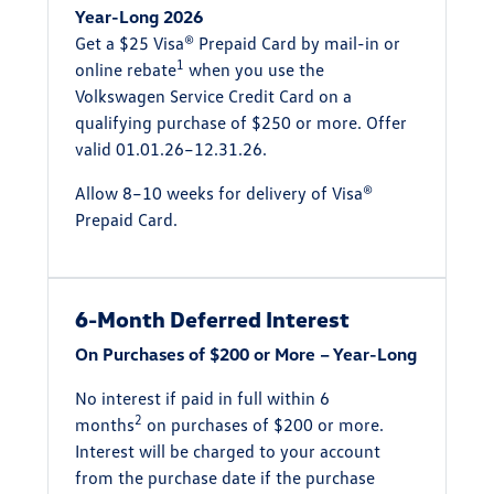
Year-Long 2026
Get a $25 Visa® Prepaid Card by mail-in or
1
online rebate
when you use the
Volkswagen Service Credit Card on a
qualifying purchase of $250 or more. Offer
valid 01.01.26–12.31.26.
Allow 8–10 weeks for delivery of Visa®
Prepaid Card.
6-Month Deferred Interest
On Purchases of $200 or More – Year-Long
No interest if paid in full within 6
2
months
on purchases of $200 or more.
Interest will be charged to your account
from the purchase date if the purchase