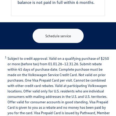
balance is not paid in full within 6 months.
Schedule service
1
Subject to credit approval. Valid on a qualifying purchase of $250
or more (before tax) from 01.01.26–12.31.26. Submit rebate
within 45 days of purchase date. Complete purchase must be
made on the Volkswagen Service Credit Card. Not valid on prior
purchases. One Visa Prepaid Card per visit. Cannot be combined
with other credit card rebates. Valid at participating Volkswagen
locations. Offer valid only for U.S. residents who are individual
consumers with mailing addresses in the U.S. and U.S. territories.
Offer valid for consumer accounts in good standing. Visa Prepaid
Card is given to you as a rebate and no money has been paid by
you for the card. Visa Prepaid Card is issued by Pathward, Member