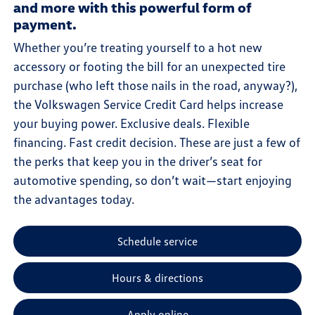
and more with this powerful form of
payment.
Whether you’re treating yourself to a hot new
accessory or footing the bill for an unexpected tire
purchase (who left those nails in the road, anyway?),
the Volkswagen Service Credit Card helps increase
your buying power. Exclusive deals. Flexible
financing. Fast credit decision. These are just a few of
the perks that keep you in the driver’s seat for
automotive spending, so don’t wait—start enjoying
the advantages today.
Schedule service
Hours & directions
Apply online