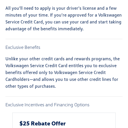
All you’ll need to apply is your driver’s license and a few
minutes of your time. If you’re approved for a Volkswagen
Service Credit Card, you can use your card and start taking
advantage of the benefits immediately.
Exclusive Benefits
Unlike your other credit cards and rewards programs, the
Volkswagen Service Credit Card entitles you to exclusive
benefits offered only to Volkswagen Service Credit
Cardholders—and allows you to use other credit lines for
other types of purchases.
Exclusive Incentives and Financing Options
$25 Rebate Offer