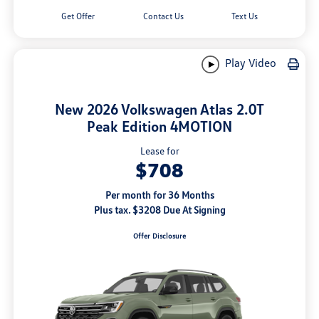
Get Offer
Contact Us
Text Us
Play Video
New 2026 Volkswagen Atlas 2.0T
Peak Edition 4MOTION
Lease for
$708
Per month for 36 Months
Plus tax. $3208 Due At Signing
Offer Disclosure