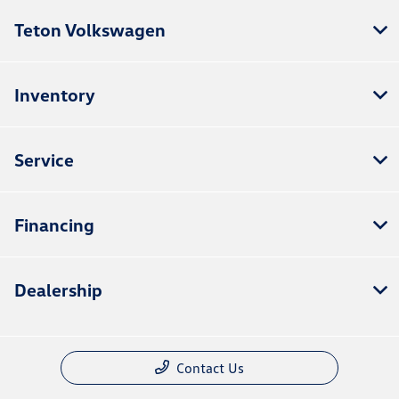
Teton Volkswagen
Inventory
Service
Financing
Dealership
Contact Us