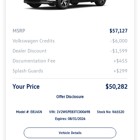
MSRP
$57,127
Volkswagen Credits
-$6,000
Dealer Discount
-$1,599
Documentation Fee
+$455
Splash Guards
+$299
Your Price
$50,282
Offer Disclosure
Model #: E814SN
VIN: 1V2WSPE83TC000698
Stock No: N65520
Expires: 08/31/2026
Vehicle Details