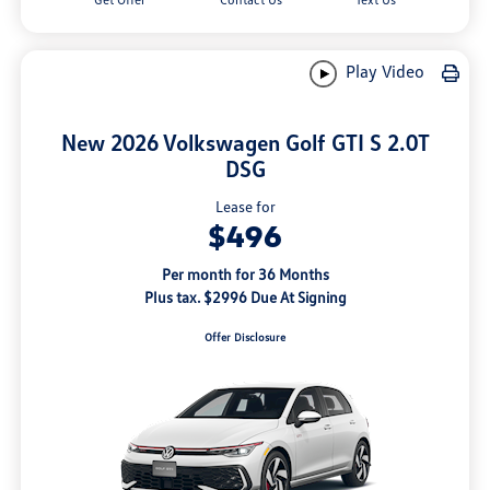
Play Video
New 2026 Volkswagen Golf GTI S 2.0T
DSG
Lease for
$496
Per month for 36 Months
Plus tax. $2996 Due At Signing
Offer Disclosure