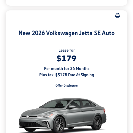
New 2026 Volkswagen Jetta SE Auto
Lease for
$179
Per month for 36 Months
Plus tax. $5178 Due At Signing
Offer Disclosure