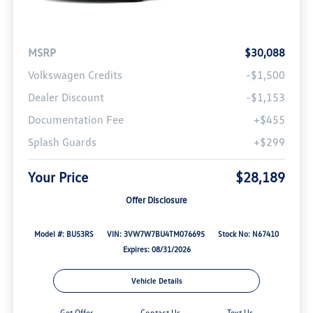
MSRP
$30,088
Volkswagen Credits
-$1,500
Dealer Discount
-$1,153
Documentation Fee
+$455
Splash Guards
+$299
Your Price
$28,189
Offer Disclosure
Model #: BU53RS
VIN: 3VW7W7BU4TM076695
Stock No: N67410
Expires: 08/31/2026
Vehicle Details
Get Offer
Contact Us
Text Us