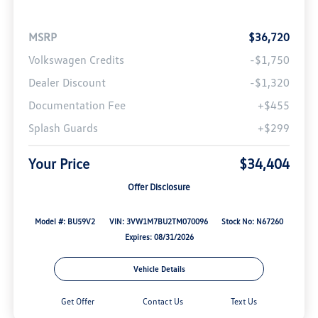
MSRP
$36,720
Volkswagen Credits
-$1,750
Dealer Discount
-$1,320
Documentation Fee
+$455
Splash Guards
+$299
Your Price
$34,404
Offer Disclosure
Model #: BU59V2
VIN: 3VW1M7BU2TM070096
Stock No: N67260
Expires: 08/31/2026
Vehicle Details
Get Offer
Contact Us
Text Us