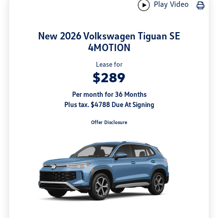
Play Video
New 2026 Volkswagen Tiguan SE
4MOTION
Lease for
$289
Per month for 36 Months
Plus tax. $4788 Due At Signing
Offer Disclosure