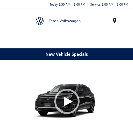
Today 8:30 AM - 8:00 PM
Service 8:00 AM - 5:00 PM
Menu
New Vehicle Specials