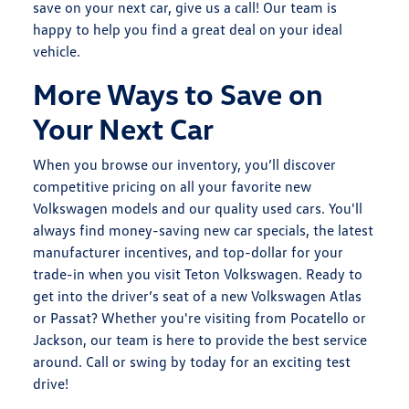
save on your next car, give us a call! Our team is
happy to help you find a great deal on your ideal
vehicle.
More Ways to Save on
Your Next Car
When you browse our inventory, you’ll discover
competitive pricing on all your favorite
new
Volkswagen models
and our quality used cars. You'll
always find money-saving new car specials, the latest
manufacturer incentives, and top-dollar for your
trade-in
when you visit Teton Volkswagen. Ready to
get into the driver’s seat of a new Volkswagen Atlas
or Passat? Whether you're visiting from Pocatello or
Jackson, our team is here to provide the best service
around. Call or swing by today for an exciting test
drive!