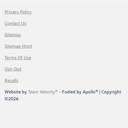
Privacy Policy
Contact Us
Sitemap
Sitemap Html
Terms Of Use
Opt-Out
Recalls
Website by
Team Velocity®
- Fueled by Apollo® | Copyright
©2026