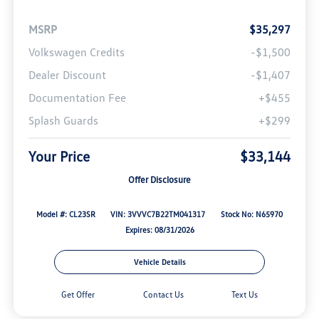
MSRP
$35,297
Volkswagen Credits
-$1,500
Dealer Discount
-$1,407
Documentation Fee
+$455
Splash Guards
+$299
Your Price
$33,144
Offer Disclosure
Model #: CL23SR
VIN: 3VVVC7B22TM041317
Stock No: N65970
Expires: 08/31/2026
Vehicle Details
Get Offer
Contact Us
Text Us