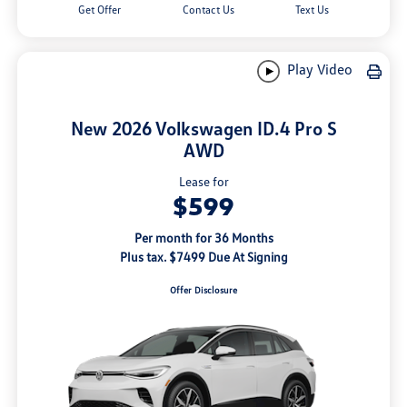
Get Offer
Contact Us
Text Us
Play Video
New 2026 Volkswagen ID.4 Pro S
AWD
Lease for
$599
Per month for 36 Months
Plus tax. $7499 Due At Signing
Offer Disclosure