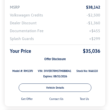
MSRP
$38,142
Volkswagen Credits
-$2,500
Dealer Discount
-$1,360
Documentation Fee
+$455
Splash Guards
+$299
Your Price
$35,036
Offer Disclosure
Model #: RM13PJ
VIN: 3VVER7RM5TM088041
Stock No: N66510
Expires: 08/31/2026
Vehicle Details
Get Offer
Contact Us
Text Us