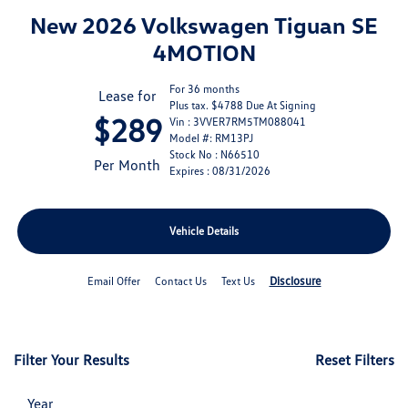
New 2026 Volkswagen Tiguan SE
4MOTION
For 36 months
Lease for
Plus tax. $4788 Due At Signing
$289
Vin : 3VVER7RM5TM088041
Model #: RM13PJ
Stock No : N66510
Per Month
Expires : 08/31/2026
Vehicle Details
Disclosure
Email Offer
Contact Us
Text Us
Filter Your Results
Reset Filters
Year