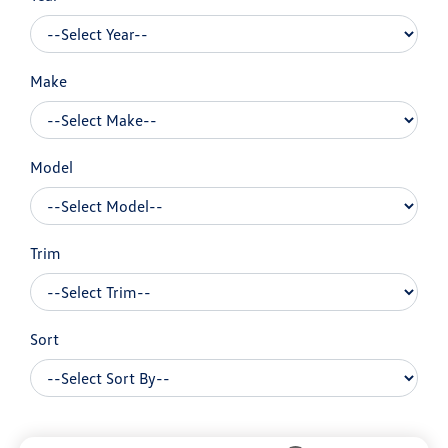
Make
Model
Trim
Sort