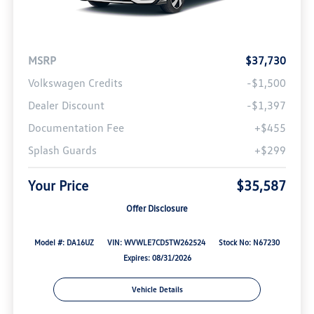
MSRP
$37,730
Volkswagen Credits
-$1,500
Dealer Discount
-$1,397
Documentation Fee
+$455
Splash Guards
+$299
Your Price
$35,587
Offer Disclosure
Model #: DA16UZ
VIN: WVWLE7CD5TW262524
Stock No: N67230
Expires: 08/31/2026
Vehicle Details