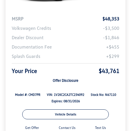
MSRP
$48,353
Volkswagen Credits
-$3,500
Dealer Discount
-$1,846
Documentation Fee
+$455
Splash Guards
+$299
Your Price
$43,761
Offer Disclosure
Model #: CMD7PR
VIN: 1V2KC2CA2TC234092
Stock No: N67110
Expires: 08/31/2026
Vehicle Details
Get Offer
Contact Us
Text Us