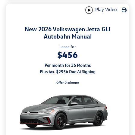
Play Video
New 2026 Volkswagen Jetta GLI
Autobahn Manual
Lease for
$456
Per month for 36 Months
Plus tax. $2956 Due At Signing
Offer Disclosure