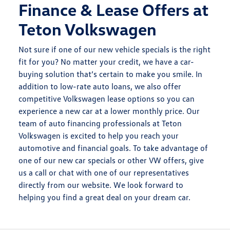
Finance & Lease Offers at
Teton Volkswagen
Not sure if one of our new vehicle specials is the right
fit for you? No matter your credit, we have a car-
buying solution that’s certain to make you smile. In
addition to low-rate auto loans, we also offer
competitive Volkswagen lease options so you can
experience a new car at a lower monthly price. Our
team of auto financing professionals at Teton
Volkswagen is excited to help you reach your
automotive and financial goals. To take advantage of
one of our new car specials or other VW offers, give
us a call or chat with one of our representatives
directly from our website. We look forward to
helping you find a great deal on your dream car.