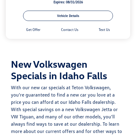
Expires: 08/31/2026
Vehicle Details
Get Offer
Contact Us
Text Us
New Volkswagen
Specials in Idaho Falls
With our new car specials at Teton Volkswagen,
you’re guaranteed to find a new car you love at a
price you can afford at our
Idaho Falls dealership.
With special savings on a new Volkswagen Jetta or
VW Tiguan, and many of our other models, you'll
always find ways to save at our dealership. To learn
more about our
current offers
and for other ways to