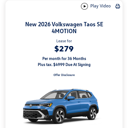
Play Video
New 2026 Volkswagen Taos SE
4MOTION
Lease for
$279
Per month for 36 Months
Plus tax. $4999 Due At Signing
Offer Disclosure