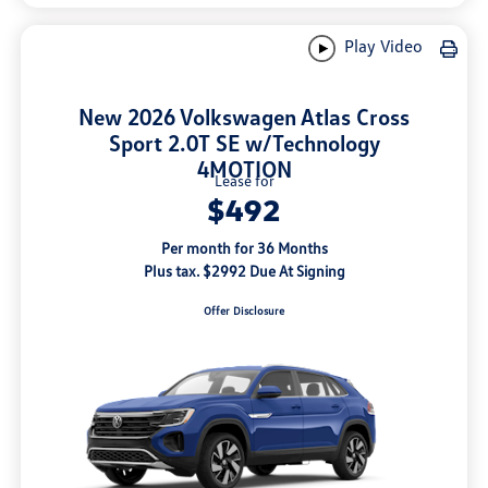
Play Video
New 2026 Volkswagen Atlas Cross
Sport 2.0T SE w/Technology
4MOTION
Lease for
$492
Per month for 36 Months
Plus tax. $2992 Due At Signing
Offer Disclosure