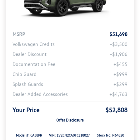
MSRP
$51,698
Volkswagen Credits
-$3,500
Dealer Discount
-$1,906
Documentation Fee
+$455
Chip Guard
+$999
Splash Guards
+$299
Dealer Added Accessories
+$4,763
Your Price
$52,808
Offer Disclosure
Model #: CA38PR
VIN: 1V2CN2CA0TC518027
Stock No: N64850