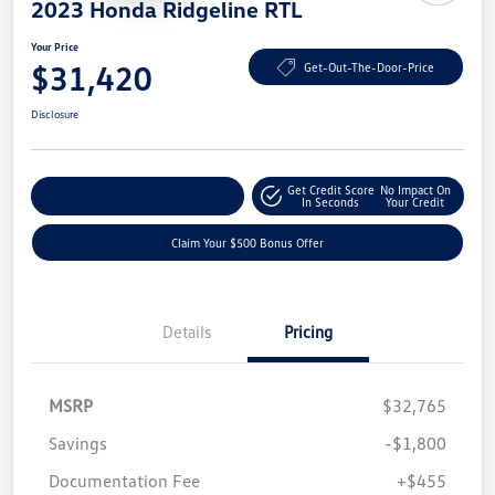
2023 Honda Ridgeline RTL
Your Price
$31,420
Get-Out-The-Door-Price
Disclosure
Get Credit Score
No Impact On
Explore Payment Options
In Seconds
Your Credit
Claim Your $500 Bonus Offer
Details
Pricing
MSRP
$32,765
Savings
-$1,800
Documentation Fee
+$455