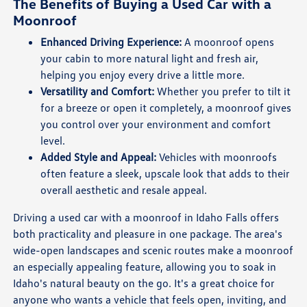
The Benefits of Buying a Used Car with a
Moonroof
Enhanced Driving Experience:
A moonroof opens
your cabin to more natural light and fresh air,
helping you enjoy every drive a little more.
Versatility and Comfort:
Whether you prefer to tilt it
for a breeze or open it completely, a moonroof gives
you control over your environment and comfort
level.
Added Style and Appeal:
Vehicles with moonroofs
often feature a sleek, upscale look that adds to their
overall aesthetic and resale appeal.
Driving a used car with a moonroof in Idaho Falls offers
both practicality and pleasure in one package. The area's
wide-open landscapes and scenic routes make a moonroof
an especially appealing feature, allowing you to soak in
Idaho's natural beauty on the go. It's a great choice for
anyone who wants a vehicle that feels open, inviting, and