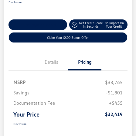
Disclosure
Get Credit Score
No Impact On
Explore Payment Options
In Seconds
Your Credit
Claim Your $500 Bonus Offer
Details
Pricing
MSRP
$33,765
Savings
-$1,801
Documentation Fee
+$455
Your Price
$32,419
Disclosure