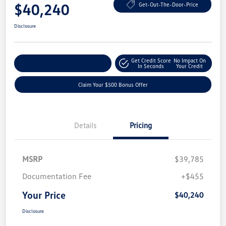
$40,240
Get-Out-The-Door-Price
Disclosure
Get Credit Score
No Impact On
Explore Payment Options
In Seconds
Your Credit
Claim Your $500 Bonus Offer
Details
Pricing
MSRP
$39,785
Documentation Fee
+$455
Your Price
$40,240
Disclosure