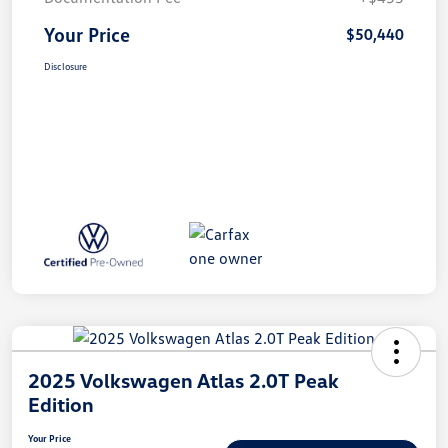
Your Price
$50,440
Disclosure
2025 Volkswagen Atlas 2.0T Peak
Edition
Your Price