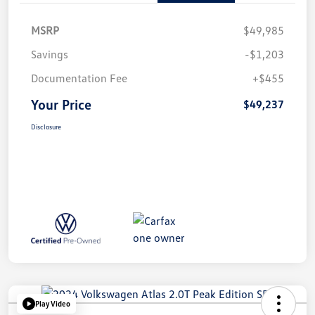
MSRP
$49,985
Savings
-$1,203
Documentation Fee
+$455
Your Price
$49,237
Disclosure
Play Video