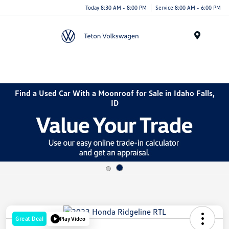
Today 8:30 AM - 8:00 PM
Service 8:00 AM - 6:00 PM
Menu
Find a Used Car With a Moonroof for Sale in Idaho Falls,
ID
Great Deal
Play Video