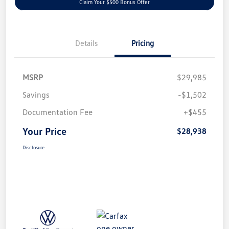
Claim Your $500 Bonus Offer
Details
Pricing
MSRP
$29,985
Savings
-$1,502
Documentation Fee
+$455
Your Price
$28,938
Disclosure