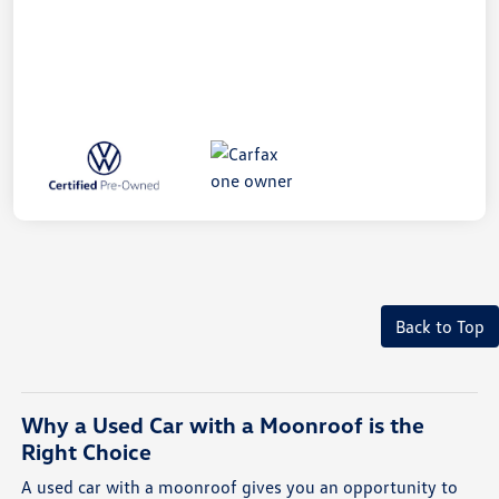
Back to Top
Why a Used Car with a Moonroof is the
Right Choice
A used car with a moonroof gives you an opportunity to