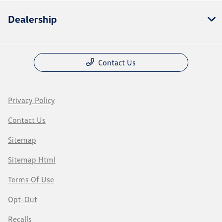
Dealership
Contact Us
Privacy Policy
Contact Us
Sitemap
Sitemap Html
Terms Of Use
Opt-Out
Recalls