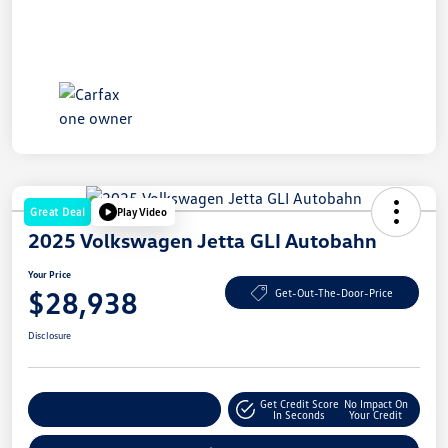
Great Deal
Play Video
2025 Volkswagen Jetta GLI Autobahn
Your Price
$28,938
Get-Out-The-Door-Price
Disclosure
Get Credit Score
No Impact On
Explore Payment Options
In Seconds
Your Credit