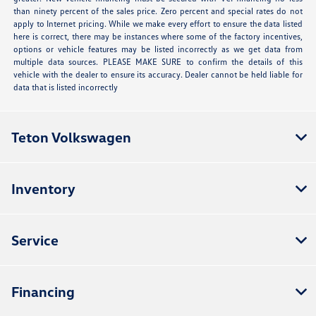
than ninety percent of the sales price. Zero percent and special rates do not
apply to Internet pricing. While we make every effort to ensure the data listed
here is correct, there may be instances where some of the factory incentives,
options or vehicle features may be listed incorrectly as we get data from
multiple data sources. PLEASE MAKE SURE to confirm the details of this
vehicle with the dealer to ensure its accuracy. Dealer cannot be held liable for
data that is listed incorrectly
Teton Volkswagen
Inventory
Service
Financing