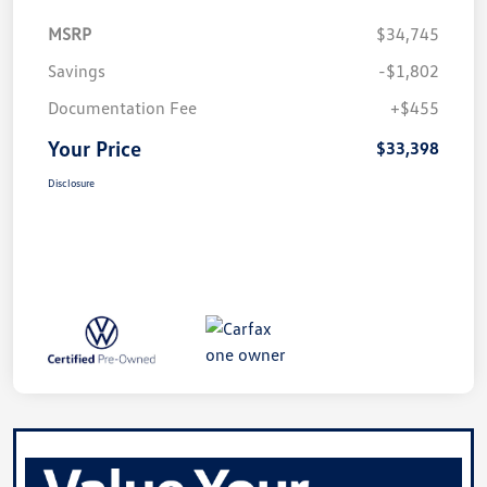
MSRP
$34,745
Savings
-$1,802
Documentation Fee
+$455
Your Price
$33,398
Disclosure