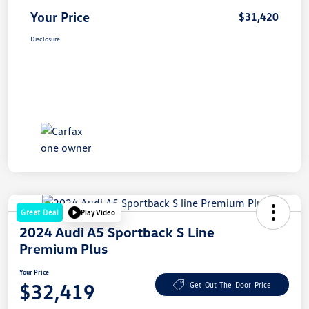
Your Price
$31,420
Disclosure
Great Deal
Play Video
2024 Audi A5 Sportback S Line
Premium Plus
Your Price
$32,419
Get-Out-The-Door-Price