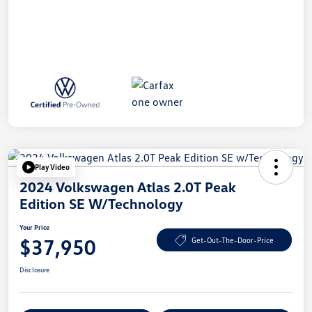
Play Video
2024 Volkswagen Atlas 2.0T Peak
Edition SE W/Technology
Your Price
$37,950
Get-Out-The-Door-Price
Disclosure