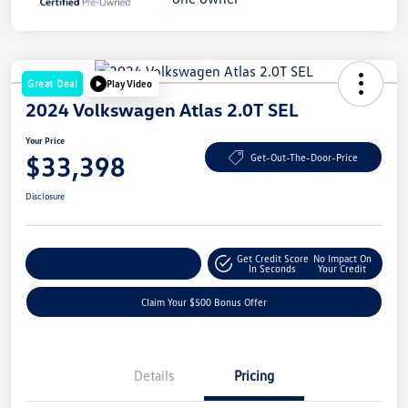
Great Deal
Play Video
2024 Volkswagen Atlas 2.0T SEL
Your Price
$33,398
Get-Out-The-Door-Price
Disclosure
Get Credit Score
No Impact On
Explore Payment Options
In Seconds
Your Credit
Claim Your $500 Bonus Offer
Details
Pricing