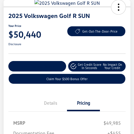
2025 Volkswagen Golf R SUN
Your Price
$50,440
Get-Out-The-Door-Price
Disclosure
Get Credit Score
No Impact On
Explore Payment Options
In Seconds
Your Credit
Claim Your $500 Bonus Offer
Details
Pricing
MSRP
$49,985
Documentation Fee
+$455