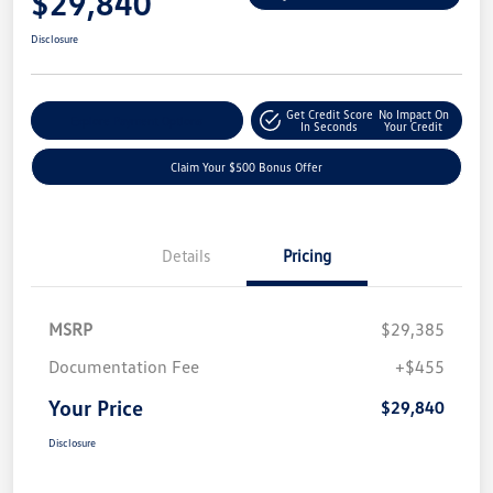
$29,840
Disclosure
Get Credit Score
No Impact On
Explore Payment Options
In Seconds
Your Credit
Claim Your $500 Bonus Offer
Details
Pricing
MSRP
$29,385
Documentation Fee
+$455
Your Price
$29,840
Disclosure