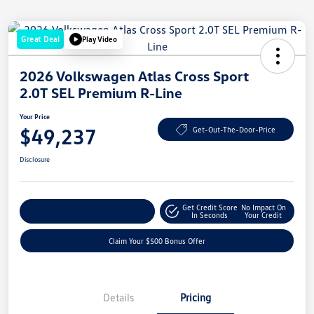
Great Deal
Play Video
2026 Volkswagen Atlas Cross Sport
2.0T SEL Premium R-Line
Your Price
$49,237
Get-Out-The-Door-Price
Disclosure
Get Credit Score
No Impact On
Explore Payment Options
In Seconds
Your Credit
Claim Your $500 Bonus Offer
Details
Pricing