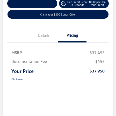
Get Credit Score
No Impact On
Explore Payment Options
In Seconds
Your Credit
Claim Your $500 Bonus Offer
Details
Pricing
MSRP
$37,495
Documentation Fee
+$455
Your Price
$37,950
Disclosure