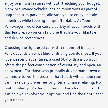
enjoy premium features without stretching your budget.
Many pre-owned vehicles include moonroofs as part of
upgraded trim packages, allowing you to enjoy upscale
amenities while keeping things affordable. At Teton
Volkswagen, we often carry a variety of used models with
this feature, so you can find one that fits your lifestyle
and driving preferences.
Choosing the right used car with a moonroof in Idaho
Falls depends on what kind of driving you do most. If you
love weekend adventures, a used SUV with a moonroof
offers the perfect combination of versatility and open-air
enjoyment. For those who primarily drive around town or
commute to work, a sedan or hatchback with a moonroof
can make daily drives feel brighter and more relaxing. No
matter what you're looking for, our knowledgeable staff
can help you explore your options and find the right fit for
your needs.