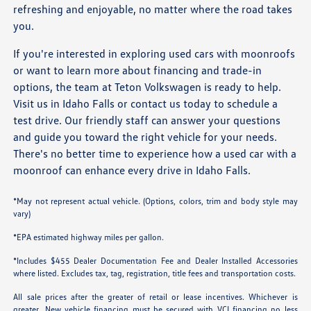
refreshing and enjoyable, no matter where the road takes
you.
If you're interested in exploring used cars with moonroofs
or want to learn more about financing and trade-in
options, the team at Teton Volkswagen is ready to help.
Visit us in Idaho Falls or contact us today to schedule a
test drive. Our friendly staff can answer your questions
and guide you toward the right vehicle for your needs.
There's no better time to experience how a used car with a
moonroof can enhance every drive in Idaho Falls.
*May not represent actual vehicle. (Options, colors, trim and body style may
vary)
*EPA estimated highway miles per gallon.
*Includes $455 Dealer Documentation Fee and Dealer Installed Accessories
where listed. Excludes tax, tag, registration, title fees and transportation costs.
All sale prices after the greater of retail or lease incentives. Whichever is
greater. New vehicle financing must be secured with VCI financing no less