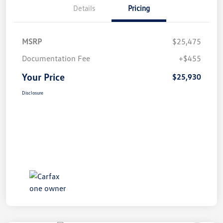
Details
Pricing
MSRP
$25,475
Documentation Fee
+$455
Your Price
$25,930
Disclosure