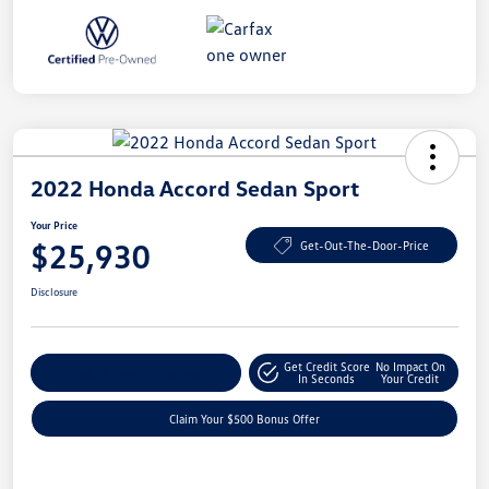
2022 Honda Accord Sedan Sport
Your Price
$25,930
Get-Out-The-Door-Price
Disclosure
Get Credit Score
No Impact On
Explore Payment Options
In Seconds
Your Credit
Claim Your $500 Bonus Offer