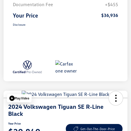
Documentation Fee
+$455
Your Price
$36,936
Disclosure
Play Video
2024 Volkswagen Tiguan SE R-Line
Black
Your Price
Get-Out-The-Door-Price