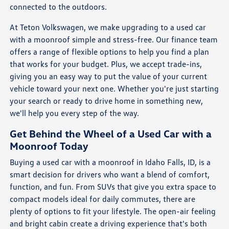
connected to the outdoors.
At Teton Volkswagen, we make upgrading to a used car
with a moonroof simple and stress-free. Our finance team
offers a range of flexible options to help you find a plan
that works for your budget. Plus, we accept trade-ins,
giving you an easy way to put the value of your current
vehicle toward your next one. Whether you're just starting
your search or ready to drive home in something new,
we'll help you every step of the way.
Get Behind the Wheel of a Used Car with a
Moonroof Today
Buying a used car with a moonroof in Idaho Falls, ID, is a
smart decision for drivers who want a blend of comfort,
function, and fun. From SUVs that give you extra space to
compact models ideal for daily commutes, there are
plenty of options to fit your lifestyle. The open-air feeling
and bright cabin create a driving experience that's both