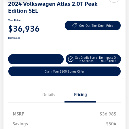
2024 Volkswagen Atlas 2.0T Peak
Edition SEL
Your Price
$36,936
Get-Out-The-Door-Price
Disclosure
Get Credit Score
No Impact On
Explore Payment Options
In Seconds
Your Credit
Claim Your $500 Bonus Offer
Details
Pricing
MSRP
$36,985
Savings
-$504