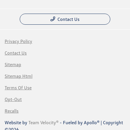
Contact Us
Privacy Policy
Contact Us
Sitemap
Sitemap Html
Terms Of Use
Opt-Out
Recalls
Website by
Team Velocity®
- Fueled by Apollo® | Copyright
©2026