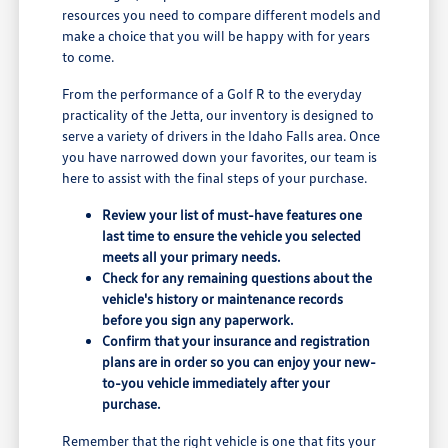
resources you need to compare different models and
make a choice that you will be happy with for years
to come.
From the performance of a Golf R to the everyday
practicality of the Jetta, our inventory is designed to
serve a variety of drivers in the Idaho Falls area. Once
you have narrowed down your favorites, our team is
here to assist with the final steps of your purchase.
Review your list of must-have features one
last time to ensure the vehicle you selected
meets all your primary needs.
Check for any remaining questions about the
vehicle's history or maintenance records
before you sign any paperwork.
Confirm that your insurance and registration
plans are in order so you can enjoy your new-
to-you vehicle immediately after your
purchase.
Remember that the right vehicle is one that fits your