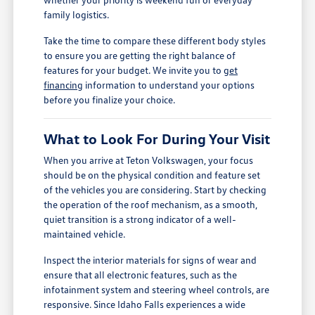
family logistics.
Take the time to compare these different body styles
to ensure you are getting the right balance of
features for your budget. We invite you to
get
financing
information to understand your options
before you finalize your choice.
What to Look For During Your Visit
When you arrive at Teton Volkswagen, your focus
should be on the physical condition and feature set
of the vehicles you are considering. Start by checking
the operation of the roof mechanism, as a smooth,
quiet transition is a strong indicator of a well-
maintained vehicle.
Inspect the interior materials for signs of wear and
ensure that all electronic features, such as the
infotainment system and steering wheel controls, are
responsive. Since Idaho Falls experiences a wide