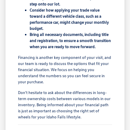
step onto our lot.
Consider how applying your trade value
toward a different vehicle class, such as a
performance car, might change your monthly
budget.
Bring all necessary documents, including title
and registration, to ensure a smooth transition
when you are ready to move forward.
Financing is another key component of your visit, and
our team is ready to discuss the options that fit your
financial situation. We focus on helping you
understand the numbers so you can feel secure in
your purchase.
Don't hesitate to ask about the differences in long-
term ownership costs between various models in our
inventory. Being informed about your financial path
is just as important as choosing the right set of
wheels for your Idaho Falls lifestyle.