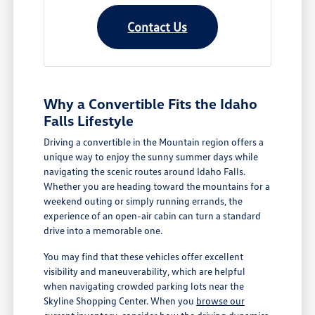
Contact Us
Why a Convertible Fits the Idaho
Falls Lifestyle
Driving a convertible in the Mountain region offers a
unique way to enjoy the sunny summer days while
navigating the scenic routes around Idaho Falls.
Whether you are heading toward the mountains for a
weekend outing or simply running errands, the
experience of an open-air cabin can turn a standard
drive into a memorable one.
You may find that these vehicles offer excellent
visibility and maneuverability, which are helpful
when navigating crowded parking lots near the
Skyline Shopping Center. When you
browse our