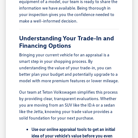
equipment of a model, our team is ready to share the
information we have available. Being thorough in
your inspection gives you the confidence needed to
make a well-informed decision.
Understanding Your Trade-In and
Financing Options
Bringing your current vehicle for an appraisal is a
smart step in your shopping process. By
understanding the value of your trade-in, you can
better plan your budget and potentially upgrade to a
model with more premium features or lower mileage.
Our team at Teton Volkswagen simplifies this process
by providing clear, transparent evaluations. Whether
you are moving from an SUV like the ID.4 or a sedan
like the Jetta, knowing your trade value provides a
solid foundation for your next purchase.
Use our online appraisal tools to get an initial
idea of your vehicle's value before you even