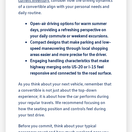
current inventory
, consider how the driving dynamics
of a convertible align with your personal needs and
daily routine.
Open-air driving options for warm summer
days, providing a refreshing perspective on
your daily commute or weekend excursions.
Compact designs that make parking and low-
speed maneuvering through local shopping
areas easier and more precise for the driver.
Engaging handling characteristics that make
highway merging onto US-20 or I-15 feel
responsive and connected to the road surface.
As you think about your next vehicle, remember that
a convertible is not just about the top-down
experience; it is about how the car performs during
your regular travels. We recommend focusing on
how the seating position and controls feel during
your test drive.
Before you commit, think about your typical
passenger count and how much weekend gear you