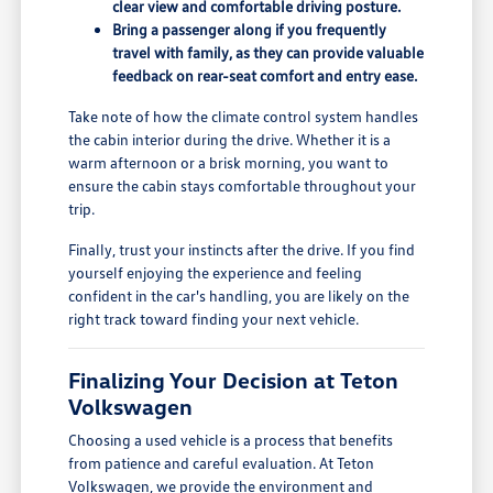
clear view and comfortable driving posture.
Bring a passenger along if you frequently
travel with family, as they can provide valuable
feedback on rear-seat comfort and entry ease.
Take note of how the climate control system handles
the cabin interior during the drive. Whether it is a
warm afternoon or a brisk morning, you want to
ensure the cabin stays comfortable throughout your
trip.
Finally, trust your instincts after the drive. If you find
yourself enjoying the experience and feeling
confident in the car's handling, you are likely on the
right track toward finding your next vehicle.
Finalizing Your Decision at Teton
Volkswagen
Choosing a used vehicle is a process that benefits
from patience and careful evaluation. At Teton
Volkswagen, we provide the environment and