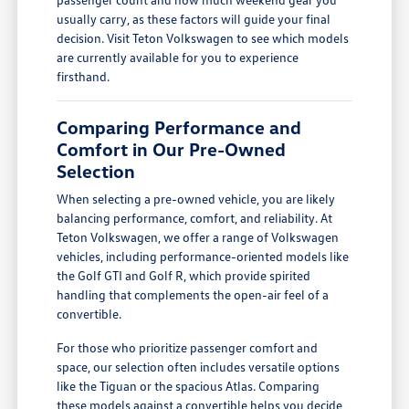
usually carry, as these factors will guide your final
decision. Visit Teton Volkswagen to see which models
are currently available for you to experience
firsthand.
Comparing Performance and
Comfort in Our Pre-Owned
Selection
When selecting a pre-owned vehicle, you are likely
balancing performance, comfort, and reliability. At
Teton Volkswagen, we offer a range of Volkswagen
vehicles, including performance-oriented models like
the Golf GTI and Golf R, which provide spirited
handling that complements the open-air feel of a
convertible.
For those who prioritize passenger comfort and
space, our selection often includes versatile options
like the Tiguan or the spacious Atlas. Comparing
these models against a convertible helps you decide