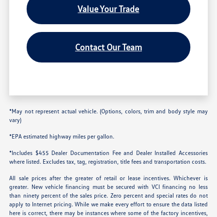
Value Your Trade
Contact Our Team
*May not represent actual vehicle. (Options, colors, trim and body style may
vary)
*EPA estimated highway miles per gallon.
*Includes $455 Dealer Documentation Fee and Dealer Installed Accessories
where listed. Excludes tax, tag, registration, title fees and transportation costs.
All sale prices after the greater of retail or lease incentives. Whichever is
greater. New vehicle financing must be secured with VCI financing no less
than ninety percent of the sales price. Zero percent and special rates do not
apply to Internet pricing. While we make every effort to ensure the data listed
here is correct, there may be instances where some of the factory incentives,