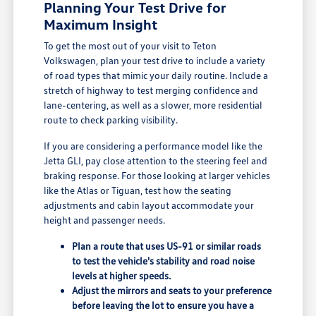
Planning Your Test Drive for
Maximum Insight
To get the most out of your visit to Teton
Volkswagen, plan your test drive to include a variety
of road types that mimic your daily routine. Include a
stretch of highway to test merging confidence and
lane-centering, as well as a slower, more residential
route to check parking visibility.
If you are considering a performance model like the
Jetta GLI, pay close attention to the steering feel and
braking response. For those looking at larger vehicles
like the Atlas or Tiguan, test how the seating
adjustments and cabin layout accommodate your
height and passenger needs.
Plan a route that uses US-91 or similar roads
to test the vehicle's stability and road noise
levels at higher speeds.
Adjust the mirrors and seats to your preference
before leaving the lot to ensure you have a