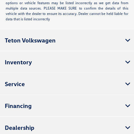
options or vehicle features may be listed incorrectly as we get data from
multiple data sources. PLEASE MAKE SURE to confirm the details of this
vehicle with the dealer to ensure its accuracy. Dealer cannot be held liable for
data that is listed incorrectly
Teton Volkswagen
Inventory
Service
Financing
Dealership