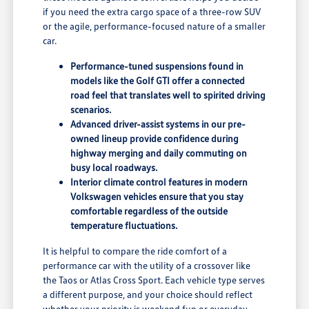
if you need the extra cargo space of a three-row SUV
or the agile, performance-focused nature of a smaller
car.
Performance-tuned suspensions found in
models like the Golf GTI offer a connected
road feel that translates well to spirited driving
scenarios.
Advanced driver-assist systems in our pre-
owned lineup provide confidence during
highway merging and daily commuting on
busy local roadways.
Interior climate control features in modern
Volkswagen vehicles ensure that you stay
comfortable regardless of the outside
temperature fluctuations.
It is helpful to compare the ride comfort of a
performance car with the utility of a crossover like
the Taos or Atlas Cross Sport. Each vehicle type serves
a different purpose, and your choice should reflect
whether your priority is weekend fun or everyday