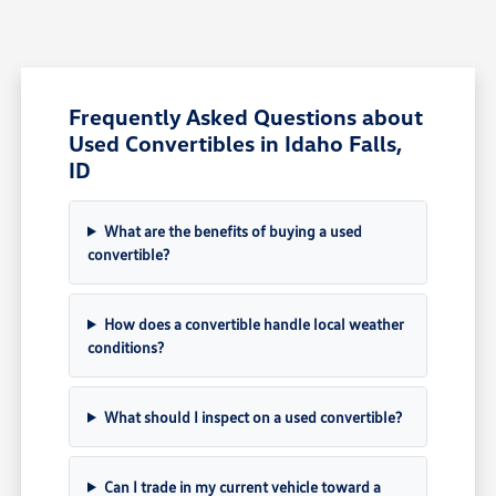
Frequently Asked Questions about
Used Convertibles in Idaho Falls,
ID
What are the benefits of buying a used
convertible?
How does a convertible handle local weather
conditions?
What should I inspect on a used convertible?
Can I trade in my current vehicle toward a