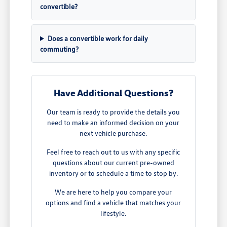
convertible?
Does a convertible work for daily
commuting?
Have Additional Questions?
Our team is ready to provide the details you
need to make an informed decision on your
next vehicle purchase.
Feel free to reach out to us with any specific
questions about our current pre-owned
inventory or to schedule a time to stop by.
We are here to help you compare your
options and find a vehicle that matches your
lifestyle.