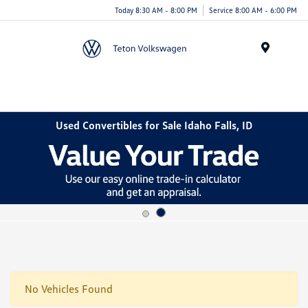
Today 8:30 AM - 8:00 PM
Service 8:00 AM - 6:00 PM
Menu
Used Convertibles for Sale Idaho Falls, ID
No Vehicles Found