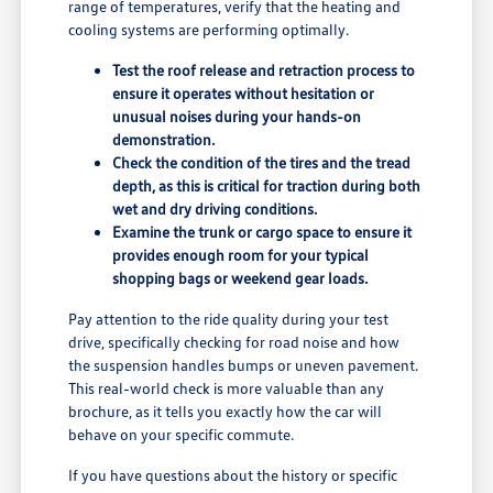
range of temperatures, verify that the heating and
cooling systems are performing optimally.
Test the roof release and retraction process to
ensure it operates without hesitation or
unusual noises during your hands-on
demonstration.
Check the condition of the tires and the tread
depth, as this is critical for traction during both
wet and dry driving conditions.
Examine the trunk or cargo space to ensure it
provides enough room for your typical
shopping bags or weekend gear loads.
Pay attention to the ride quality during your test
drive, specifically checking for road noise and how
the suspension handles bumps or uneven pavement.
This real-world check is more valuable than any
brochure, as it tells you exactly how the car will
behave on your specific commute.
If you have questions about the history or specific