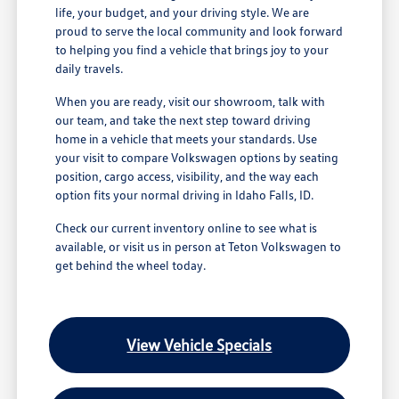
life, your budget, and your driving style. We are
proud to serve the local community and look forward
to helping you find a vehicle that brings joy to your
daily travels.
When you are ready, visit our showroom, talk with
our team, and take the next step toward driving
home in a vehicle that meets your standards. Use
your visit to compare Volkswagen options by seating
position, cargo access, visibility, and the way each
option fits your normal driving in Idaho Falls, ID.
Check our current inventory online to see what is
available, or visit us in person at Teton Volkswagen to
get behind the wheel today.
View Vehicle Specials