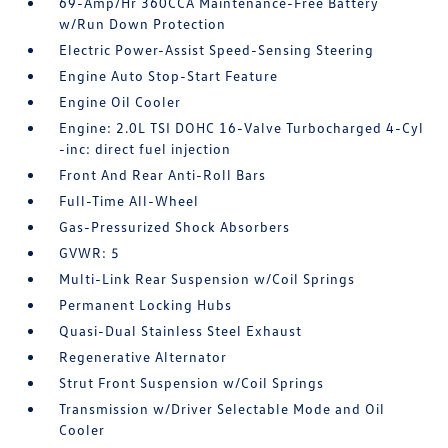
69-Amp/Hr 360CCA Maintenance-Free Battery
w/Run Down Protection
Electric Power-Assist Speed-Sensing Steering
Engine Auto Stop-Start Feature
Engine Oil Cooler
Engine: 2.0L TSI DOHC 16-Valve Turbocharged 4-Cyl
-inc: direct fuel injection
Front And Rear Anti-Roll Bars
Full-Time All-Wheel
Gas-Pressurized Shock Absorbers
GVWR: 5
Multi-Link Rear Suspension w/Coil Springs
Permanent Locking Hubs
Quasi-Dual Stainless Steel Exhaust
Regenerative Alternator
Strut Front Suspension w/Coil Springs
Transmission w/Driver Selectable Mode and Oil
Cooler