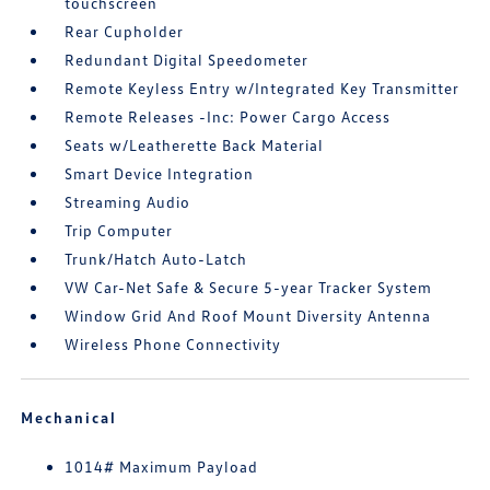
touchscreen
Rear Cupholder
Redundant Digital Speedometer
Remote Keyless Entry w/Integrated Key Transmitter
Remote Releases -Inc: Power Cargo Access
Seats w/Leatherette Back Material
Smart Device Integration
Streaming Audio
Trip Computer
Trunk/Hatch Auto-Latch
VW Car-Net Safe & Secure 5-year Tracker System
Window Grid And Roof Mount Diversity Antenna
Wireless Phone Connectivity
Mechanical
1014# Maximum Payload