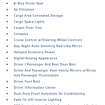
8-Way Driver Seat
Air Filtration
Cargo Area Concealed Storage
Cargo Space Lights
Carpet Floor Trim
Compass
Cruise Control w/Steering Wheel Controls
Day-Night Auto-Dimming Rearview Mirror
Delayed Accessory Power
Digital/Analog Appearance
Driver / Passenger And Rear Door Bins
Driver And Passenger Visor Vanity Mirrors w/Driver
And Passenger Illumination
Driver Foot Rest
Driver Information Center
Dual Zone Front Automatic Air Conditioning
Fade-To-Off Interior Lighting