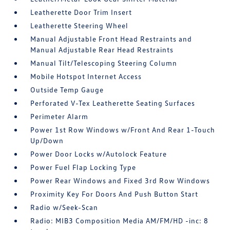
Leatherette Door Trim Insert
Leatherette Steering Wheel
Manual Adjustable Front Head Restraints and
Manual Adjustable Rear Head Restraints
Manual Tilt/Telescoping Steering Column
Mobile Hotspot Internet Access
Outside Temp Gauge
Perforated V-Tex Leatherette Seating Surfaces
Perimeter Alarm
Power 1st Row Windows w/Front And Rear 1-Touch
Up/Down
Power Door Locks w/Autolock Feature
Power Fuel Flap Locking Type
Power Rear Windows and Fixed 3rd Row Windows
Proximity Key For Doors And Push Button Start
Radio w/Seek-Scan
Radio: MIB3 Composition Media AM/FM/HD -inc: 8