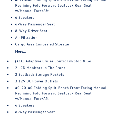
Reclining Fold Forward Seatback Rear Seat
w/Manual Fore/Aft
6 Speakers
6-Way Passenger Seat
8-Way Driver Seat
Air Filtration
Cargo Area Concealed Storage
More...
(ACC) Adaptive Cruise Control w/Stop & Go
2 LCD Monitors In The Front
2 Seatback Storage Pockets
3 12V DC Power Outlets
40-20-40 Folding Split-Bench Front Facing Manual
Reclining Fold Forward Seatback Rear Seat
w/Manual Fore/Aft
6 Speakers
6-Way Passenger Seat