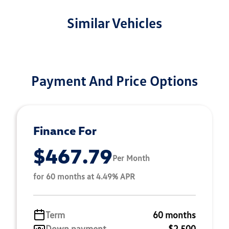
Similar Vehicles
Payment And Price Options
Finance For
$467.79
Per Month
for 60 months at 4.49% APR
Term
60 months
Down payment
$2,500