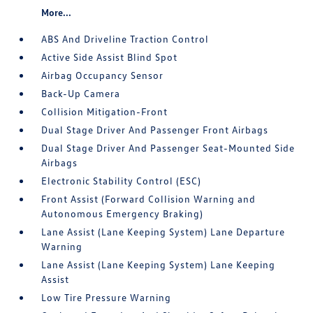
More...
ABS And Driveline Traction Control
Active Side Assist Blind Spot
Airbag Occupancy Sensor
Back-Up Camera
Collision Mitigation-Front
Dual Stage Driver And Passenger Front Airbags
Dual Stage Driver And Passenger Seat-Mounted Side
Airbags
Electronic Stability Control (ESC)
Front Assist (Forward Collision Warning and
Autonomous Emergency Braking)
Lane Assist (Lane Keeping System) Lane Departure
Warning
Lane Assist (Lane Keeping System) Lane Keeping
Assist
Low Tire Pressure Warning