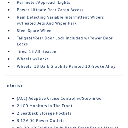
Perimeter/Approach Lights
Power Liftgate Rear Cargo Access
Rain Detecting Variable Intermittent Wipers
w/Heated Jets And Wiper Park
Steel Spare Wheel
Tailgate/Rear Door Lock Included w/Power Door
Locks
Tires: 18 All-Season
Wheels w/Locks
Wheels: 18 Dark Graphite Painted 10-Spoke Alloy
Interior
(ACC) Adaptive Cruise Control w/Stop & Go
2 LCD Monitors In The Front
2 Seatback Storage Pockets
3 12V DC Power Outlets
40-20-40 Folding Split-Bench Front Facing Manual