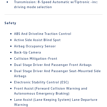
Transmission: 8-Speed Automatic w/Tiptronic -inc:
driving mode selection
Safety
ABS And Driveline Traction Control
Active Side Assist Blind Spot
Airbag Occupancy Sensor
Back-Up Camera
Collision Mitigation-Front
Dual Stage Driver And Passenger Front Airbags
Dual Stage Driver And Passenger Seat-Mounted Side
Airbags
Electronic Stability Control (ESC)
Front Assist (Forward Collision Warning and
Autonomous Emergency Braking)
Lane Assist (Lane Keeping System) Lane Departure
Warning