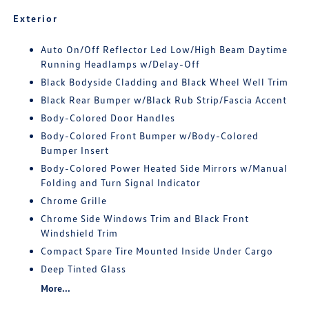
Exterior
Auto On/Off Reflector Led Low/High Beam Daytime
Running Headlamps w/Delay-Off
Black Bodyside Cladding and Black Wheel Well Trim
Black Rear Bumper w/Black Rub Strip/Fascia Accent
Body-Colored Door Handles
Body-Colored Front Bumper w/Body-Colored
Bumper Insert
Body-Colored Power Heated Side Mirrors w/Manual
Folding and Turn Signal Indicator
Chrome Grille
Chrome Side Windows Trim and Black Front
Windshield Trim
Compact Spare Tire Mounted Inside Under Cargo
Deep Tinted Glass
More...