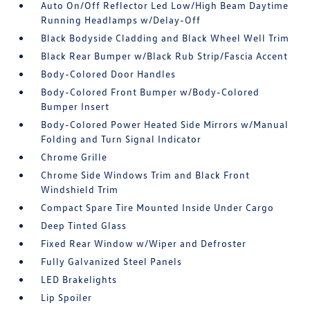
Auto On/Off Reflector Led Low/High Beam Daytime
Running Headlamps w/Delay-Off
Black Bodyside Cladding and Black Wheel Well Trim
Black Rear Bumper w/Black Rub Strip/Fascia Accent
Body-Colored Door Handles
Body-Colored Front Bumper w/Body-Colored
Bumper Insert
Body-Colored Power Heated Side Mirrors w/Manual
Folding and Turn Signal Indicator
Chrome Grille
Chrome Side Windows Trim and Black Front
Windshield Trim
Compact Spare Tire Mounted Inside Under Cargo
Deep Tinted Glass
Fixed Rear Window w/Wiper and Defroster
Fully Galvanized Steel Panels
LED Brakelights
Lip Spoiler