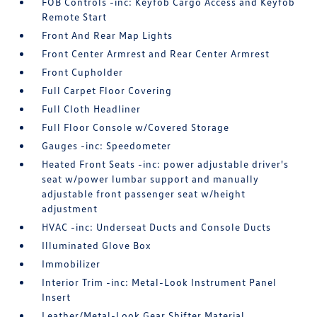
FOB Controls -inc: Keyfob Cargo Access and Keyfob
Remote Start
Front And Rear Map Lights
Front Center Armrest and Rear Center Armrest
Front Cupholder
Full Carpet Floor Covering
Full Cloth Headliner
Full Floor Console w/Covered Storage
Gauges -inc: Speedometer
Heated Front Seats -inc: power adjustable driver's
seat w/power lumbar support and manually
adjustable front passenger seat w/height
adjustment
HVAC -inc: Underseat Ducts and Console Ducts
Illuminated Glove Box
Immobilizer
Interior Trim -inc: Metal-Look Instrument Panel
Insert
Leather/Metal-Look Gear Shifter Material