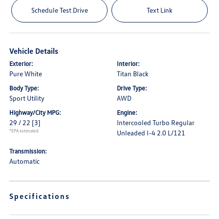
Schedule Test Drive
Text Link
Vehicle Details
Exterior:
Interior:
Pure White
Titan Black
Body Type:
Drive Type:
Sport Utility
AWD
Highway/City MPG:
Engine:
29 / 22
[3]
Intercooled Turbo Regular
*EPA estimated
Unleaded I-4 2.0 L/121
Transmission:
Automatic
Specifications