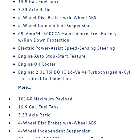
15.9 Gal. Fuel Tank
3.33 Axle Ratio
4-Wheel Disc Brakes w/4-Wheel ABS
4-Wheel Independent Suspension
69-Amp/Hr 360CCA Maintenance-Free Battery
w/Run Down Protection
Electric Power-Assist Speed-Sensing Steering
Engine Auto Stop-Start Feature
Engine Oil Cooler
Engine: 2.0L TSI DOHC 16-Valve Turbocharged 4-Cyl
-inc: direct fuel injection
More...
1014# Maximum Payload
15.9 Gal. Fuel Tank
3.33 Axle Ratio
4-Wheel Disc Brakes w/4-Wheel ABS
4-Wheel Independent Suspension