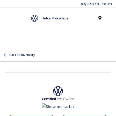
Today 10:00 AM - 6:00 PM
Menu
Back To Inventory