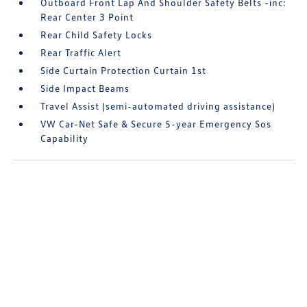
Outboard Front Lap And Shoulder Safety Belts -inc:
Rear Center 3 Point
Rear Child Safety Locks
Rear Traffic Alert
Side Curtain Protection Curtain 1st
Side Impact Beams
Travel Assist (semi-automated driving assistance)
VW Car-Net Safe & Secure 5-year Emergency Sos
Capability