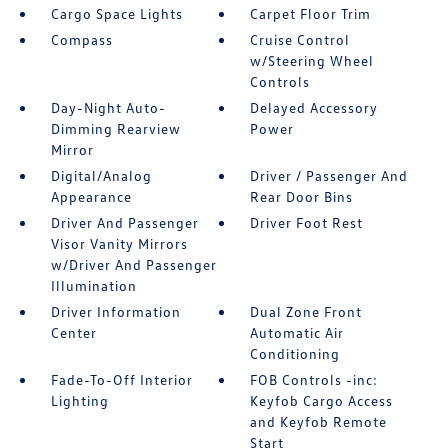
Cargo Space Lights
Carpet Floor Trim
Compass
Cruise Control
w/Steering Wheel
Controls
Day-Night Auto-
Delayed Accessory
Dimming Rearview
Power
Mirror
Digital/Analog
Driver / Passenger And
Appearance
Rear Door Bins
Driver And Passenger
Driver Foot Rest
Visor Vanity Mirrors
w/Driver And Passenger
Illumination
Driver Information
Dual Zone Front
Center
Automatic Air
Conditioning
Fade-To-Off Interior
FOB Controls -inc:
Lighting
Keyfob Cargo Access
and Keyfob Remote
Start