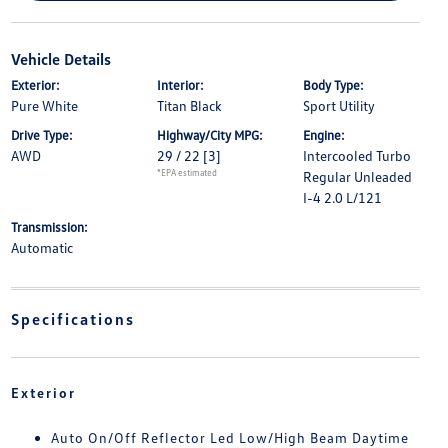
Vehicle Details
Exterior:
Interior:
Body Type:
Pure White
Titan Black
Sport Utility
Drive Type:
Highway/City MPG:
Engine:
AWD
29 / 22
[3]
Intercooled Turbo
*EPA estimated
Regular Unleaded
I-4 2.0 L/121
Transmission:
Automatic
Specifications
Exterior
Auto On/Off Reflector Led Low/High Beam Daytime