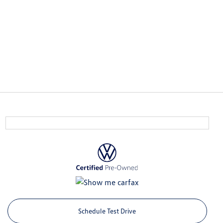
Schedule Test Drive