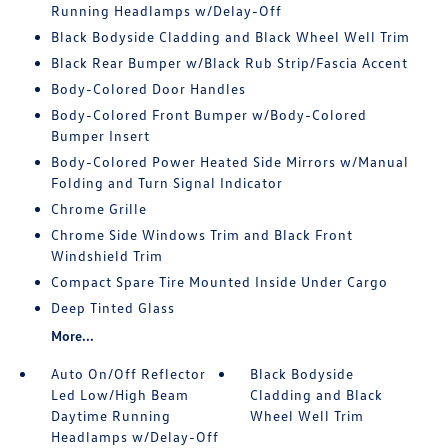
Running Headlamps w/Delay-Off
Black Bodyside Cladding and Black Wheel Well Trim
Black Rear Bumper w/Black Rub Strip/Fascia Accent
Body-Colored Door Handles
Body-Colored Front Bumper w/Body-Colored
Bumper Insert
Body-Colored Power Heated Side Mirrors w/Manual
Folding and Turn Signal Indicator
Chrome Grille
Chrome Side Windows Trim and Black Front
Windshield Trim
Compact Spare Tire Mounted Inside Under Cargo
Deep Tinted Glass
More...
Auto On/Off Reflector
Black Bodyside
Led Low/High Beam
Cladding and Black
Daytime Running
Wheel Well Trim
Headlamps w/Delay-Off