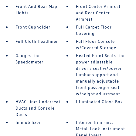
Front And Rear Map
Front Center Armrest
Lights
and Rear Center
Armrest
Front Cupholder
Full Carpet Floor
Covering
Full Cloth Headliner
Full Floor Console
w/Covered Storage
Gauges -inc:
Heated Front Seats -inc:
Speedometer
power adjustable
driver's seat w/power
lumbar support and
manually adjustable
front passenger seat
w/height adjustment
HVAC -inc: Underseat
Illuminated Glove Box
Ducts and Console
Ducts
Immobilizer
Interior Trim -inc:
Metal-Look Instrument
Panel Insert