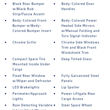
Black Rear Bumper
Body-Colored Door
w/Black Rub
Handles
Strip/Fascia Accent
Body-Colored Front
Body-Colored Power
Bumper w/Body-
Heated Side Mirrors
Colored Bumper Insert
w/Manual Folding and
Turn Signal Indicator
Chrome Grille
Chrome Side Windows
Trim and Black Front
Windshield Trim
Compact Spare Tire
Deep Tinted Glass
Mounted Inside Under
Cargo
Fixed Rear Window
Fully Galvanized Steel
w/Wiper and Defroster
Panels
LED Brakelights
Lip Spoiler
Perimeter/Approach
Power Liftgate Rear
Lights
Cargo Access
Rain Detecting Variable
Steel Spare Wheel