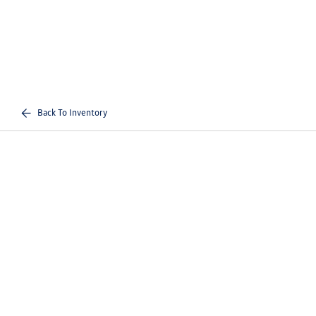
Back To Inventory