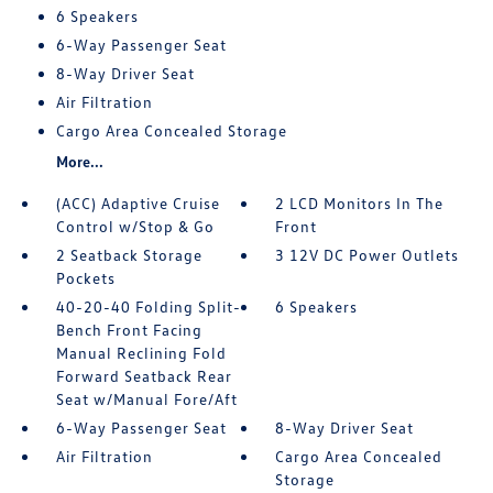
6 Speakers
6-Way Passenger Seat
8-Way Driver Seat
Air Filtration
Cargo Area Concealed Storage
More...
(ACC) Adaptive Cruise
2 LCD Monitors In The
Control w/Stop & Go
Front
2 Seatback Storage
3 12V DC Power Outlets
Pockets
40-20-40 Folding Split-
6 Speakers
Bench Front Facing
Manual Reclining Fold
Forward Seatback Rear
Seat w/Manual Fore/Aft
6-Way Passenger Seat
8-Way Driver Seat
Air Filtration
Cargo Area Concealed
Storage