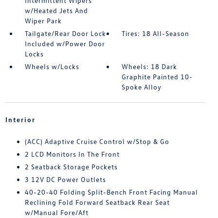
Intermittent Wipers
w/Heated Jets And
Wiper Park
Tailgate/Rear Door Lock
Tires: 18 All-Season
Included w/Power Door
Locks
Wheels w/Locks
Wheels: 18 Dark
Graphite Painted 10-
Spoke Alloy
Interior
(ACC) Adaptive Cruise Control w/Stop & Go
2 LCD Monitors In The Front
2 Seatback Storage Pockets
3 12V DC Power Outlets
40-20-40 Folding Split-Bench Front Facing Manual
Reclining Fold Forward Seatback Rear Seat
w/Manual Fore/Aft