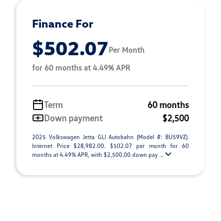
Finance For
$502.07
Per Month
for 60 months at 4.49% APR
Term
60 months
Down payment
$2,500
2025 Volkswagen Jetta GLI Autobahn (Model #: BU59VZ).
Internet Price $28,982.00. $502.07 per month for 60
months at 4.49% APR, with $2,500.00 down pay ...