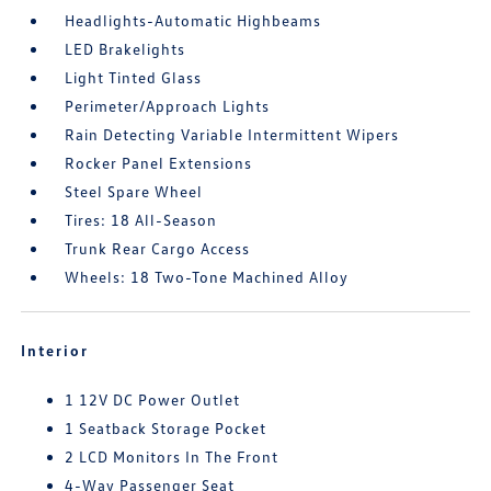
Headlights-Automatic Highbeams
LED Brakelights
Light Tinted Glass
Perimeter/Approach Lights
Rain Detecting Variable Intermittent Wipers
Rocker Panel Extensions
Steel Spare Wheel
Tires: 18 All-Season
Trunk Rear Cargo Access
Wheels: 18 Two-Tone Machined Alloy
Interior
1 12V DC Power Outlet
1 Seatback Storage Pocket
2 LCD Monitors In The Front
4-Way Passenger Seat