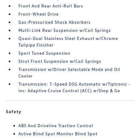
Front And Rear Anti-Roll Bars
Front-Wheel Drive
Gas-Pressurized Shock Absorbers
Multi-Link Rear Suspension w/Coil Springs
Quasi-Dual Stainless Steel Exhaust w/Chrome
Tailpipe Finisher
Sport Tuned Suspension
Strut Front Suspension w/Coil Springs
Transmission w/Driver Selectable Mode and Oil
Cooler
Transmission: 7-Speed DSG Automatic w/Tiptronic -
inc: Adaptive Cruise Control (ACC) w/Stop & Go
Safety
ABS And Driveline Traction Control
Active Blind Spot Monitor Blind Spot