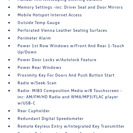
Memory Settings -inc: Driver Seat and Door Mirrors
Mobile Hotspot Internet Access
Outside Temp Gauge
Perforated Vienna Leather Seating Surfaces
Perimeter Alarm
Power 1st Row Windows w/Front And Rear 1-Touch
Up/Down
Power Door Locks w/Autolock Feature
Power Rear Windows
Proximity Key For Doors And Push Button Start
Radio w/Seek-Scan
Radio: MIB3 Composition Media w/8 Touchscreen -
inc: AM/FM/HD Radio and WMA/MP3/FLAC player
w/USB-C
Rear Cupholder
Redundant Digital Speedometer
Remote Keyless Entry w/Integrated Key Transmitter