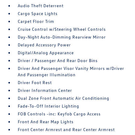
Audio Theft Deterrent
Cargo Space Lights
Carpet Floor Trim
Cruise Control w/Steering Wheel Controls
Day-Night Auto-Dimming Rearview Mirror
Delayed Accessory Power
Digital/Analog Appearance
Driver / Passenger And Rear Door Bins
Driver And Passenger Visor Vanity Mirrors w/Driver
And Passenger Illumination
Driver Foot Rest
Driver Information Center
Dual Zone Front Automatic Air Conditioning
Fade-To-Off Interior Lighting
FOB Controls -inc: Keyfob Cargo Access
Front And Rear Map Lights
Front Center Armrest and Rear Center Armrest