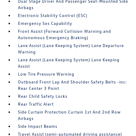
Dual Stage Driver And Passenger Seat-Mounted Side
Airbags
Electronic Stability Control (ESC)
Emergency Sos Capability
Front Assist (Forward Collision Warning and
Autonomous Emergency Braking)
Lane Assist (Lane Keeping System) Lane Departure
Warning
Lane Assist (Lane Keeping System) Lane Keeping
Assist
Low Tire Pressure Warning
Outboard Front Lap And Shoulder Safety Belts -inc:
Rear Center 3 Point
Rear Child Safety Locks
Rear Traffic Alert
Side Curtain Protection Curtain 1st And 2nd Row
Airbags
Side Impact Beams
Travel Assist (semi-automated driving assistance)