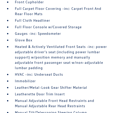
Front Cupholder
Full Carpet Floor Covering -inc: Carpet Front And
Rear Floor Mats
Full Cloth Headliner
Full Floor Console w/Covered Storage
Gauges -inc: Speedometer
Glove Box
Heated & Actively Ventilated Front Seats -inc: power
adjustable driver's seat (including power lumbar
support) w/position memory and manually
adjustable front passenger seat w/non-adjustable
lumbar padding
HVAC -inc: Underseat Ducts
Immobilizer
Leather/Metal-Look Gear Shifter Material
Leatherette Door Trim Insert
Manual Adjustable Front Head Restraints and
Manual Adjustable Rear Head Restraints
Manual Tilt/Telescoping Steering Column