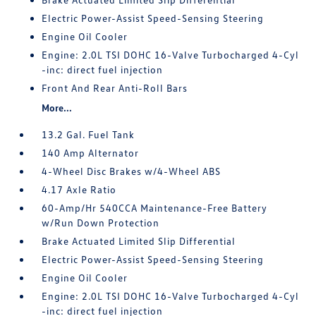
Electric Power-Assist Speed-Sensing Steering
Engine Oil Cooler
Engine: 2.0L TSI DOHC 16-Valve Turbocharged 4-Cyl
-inc: direct fuel injection
Front And Rear Anti-Roll Bars
More...
13.2 Gal. Fuel Tank
140 Amp Alternator
4-Wheel Disc Brakes w/4-Wheel ABS
4.17 Axle Ratio
60-Amp/Hr 540CCA Maintenance-Free Battery
w/Run Down Protection
Brake Actuated Limited Slip Differential
Electric Power-Assist Speed-Sensing Steering
Engine Oil Cooler
Engine: 2.0L TSI DOHC 16-Valve Turbocharged 4-Cyl
-inc: direct fuel injection