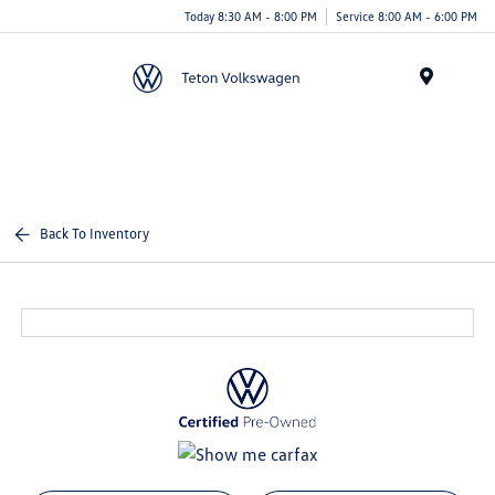
Today 8:30 AM - 8:00 PM
Service 8:00 AM - 6:00 PM
Menu
Back To Inventory