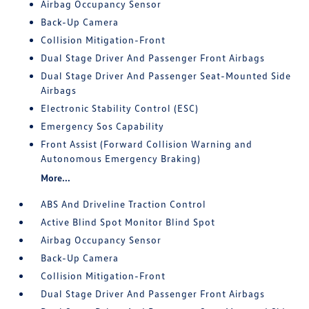
Airbag Occupancy Sensor
Back-Up Camera
Collision Mitigation-Front
Dual Stage Driver And Passenger Front Airbags
Dual Stage Driver And Passenger Seat-Mounted Side
Airbags
Electronic Stability Control (ESC)
Emergency Sos Capability
Front Assist (Forward Collision Warning and
Autonomous Emergency Braking)
More...
ABS And Driveline Traction Control
Active Blind Spot Monitor Blind Spot
Airbag Occupancy Sensor
Back-Up Camera
Collision Mitigation-Front
Dual Stage Driver And Passenger Front Airbags