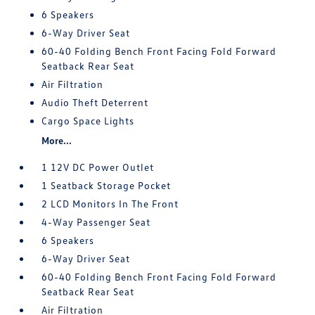
6 Speakers
6-Way Driver Seat
60-40 Folding Bench Front Facing Fold Forward
Seatback Rear Seat
Air Filtration
Audio Theft Deterrent
Cargo Space Lights
More...
1 12V DC Power Outlet
1 Seatback Storage Pocket
2 LCD Monitors In The Front
4-Way Passenger Seat
6 Speakers
6-Way Driver Seat
60-40 Folding Bench Front Facing Fold Forward
Seatback Rear Seat
Air Filtration