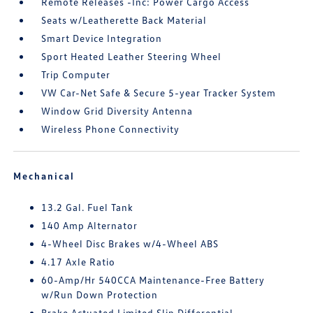
Remote Releases -Inc: Power Cargo Access
Seats w/Leatherette Back Material
Smart Device Integration
Sport Heated Leather Steering Wheel
Trip Computer
VW Car-Net Safe & Secure 5-year Tracker System
Window Grid Diversity Antenna
Wireless Phone Connectivity
Mechanical
13.2 Gal. Fuel Tank
140 Amp Alternator
4-Wheel Disc Brakes w/4-Wheel ABS
4.17 Axle Ratio
60-Amp/Hr 540CCA Maintenance-Free Battery
w/Run Down Protection
Brake Actuated Limited Slip Differential