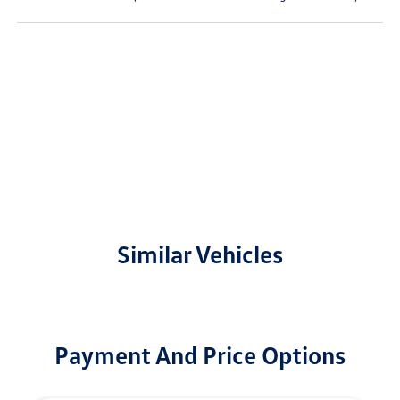
Similar Vehicles
Payment And Price Options