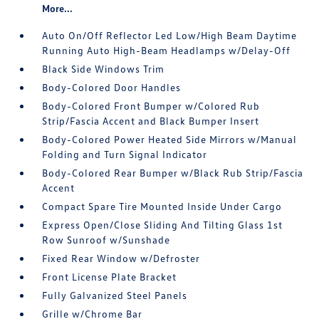
More...
Auto On/Off Reflector Led Low/High Beam Daytime
Running Auto High-Beam Headlamps w/Delay-Off
Black Side Windows Trim
Body-Colored Door Handles
Body-Colored Front Bumper w/Colored Rub
Strip/Fascia Accent and Black Bumper Insert
Body-Colored Power Heated Side Mirrors w/Manual
Folding and Turn Signal Indicator
Body-Colored Rear Bumper w/Black Rub Strip/Fascia
Accent
Compact Spare Tire Mounted Inside Under Cargo
Express Open/Close Sliding And Tilting Glass 1st
Row Sunroof w/Sunshade
Fixed Rear Window w/Defroster
Front License Plate Bracket
Fully Galvanized Steel Panels
Grille w/Chrome Bar