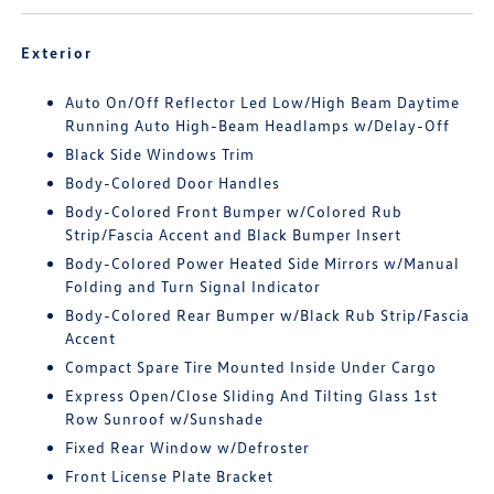
Exterior
Auto On/Off Reflector Led Low/High Beam Daytime
Running Auto High-Beam Headlamps w/Delay-Off
Black Side Windows Trim
Body-Colored Door Handles
Body-Colored Front Bumper w/Colored Rub
Strip/Fascia Accent and Black Bumper Insert
Body-Colored Power Heated Side Mirrors w/Manual
Folding and Turn Signal Indicator
Body-Colored Rear Bumper w/Black Rub Strip/Fascia
Accent
Compact Spare Tire Mounted Inside Under Cargo
Express Open/Close Sliding And Tilting Glass 1st
Row Sunroof w/Sunshade
Fixed Rear Window w/Defroster
Front License Plate Bracket