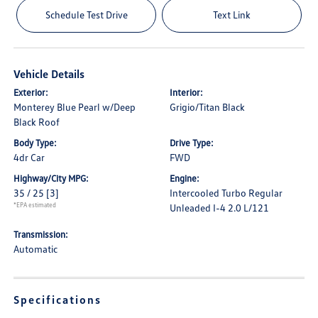
Schedule Test Drive
Text Link
Vehicle Details
Exterior:
Interior:
Monterey Blue Pearl w/Deep
Grigio/Titan Black
Black Roof
Body Type:
Drive Type:
4dr Car
FWD
Highway/City MPG:
Engine:
35 / 25
[3]
Intercooled Turbo Regular
*EPA estimated
Unleaded I-4 2.0 L/121
Transmission:
Automatic
Specifications