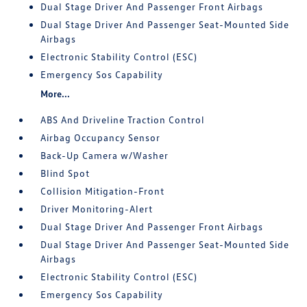
Dual Stage Driver And Passenger Front Airbags
Dual Stage Driver And Passenger Seat-Mounted Side
Airbags
Electronic Stability Control (ESC)
Emergency Sos Capability
More...
ABS And Driveline Traction Control
Airbag Occupancy Sensor
Back-Up Camera w/Washer
Blind Spot
Collision Mitigation-Front
Driver Monitoring-Alert
Dual Stage Driver And Passenger Front Airbags
Dual Stage Driver And Passenger Seat-Mounted Side
Airbags
Electronic Stability Control (ESC)
Emergency Sos Capability