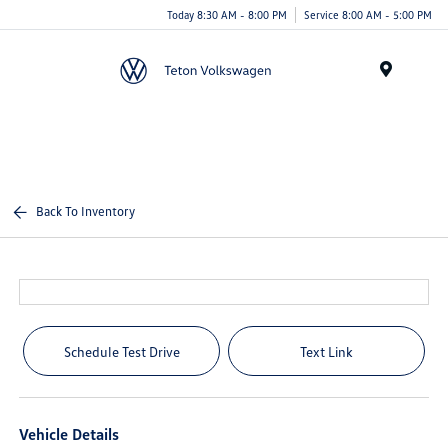
Today 8:30 AM - 8:00 PM
Service 8:00 AM - 5:00 PM
Menu
Back To Inventory
Schedule Test Drive
Text Link
Vehicle Details