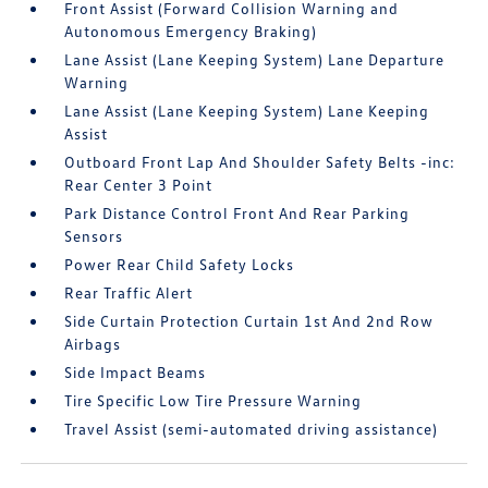
Front Assist (Forward Collision Warning and
Autonomous Emergency Braking)
Lane Assist (Lane Keeping System) Lane Departure
Warning
Lane Assist (Lane Keeping System) Lane Keeping
Assist
Outboard Front Lap And Shoulder Safety Belts -inc:
Rear Center 3 Point
Park Distance Control Front And Rear Parking
Sensors
Power Rear Child Safety Locks
Rear Traffic Alert
Side Curtain Protection Curtain 1st And 2nd Row
Airbags
Side Impact Beams
Tire Specific Low Tire Pressure Warning
Travel Assist (semi-automated driving assistance)