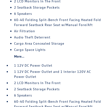
2 LCD Monitors In The Front
2 Seatback Storage Pockets
6 Speakers
60-40 Folding Split-Bench Front Facing Heated Fold
Forward Seatback Rear Seat w/Manual Fore/Aft
Air Filtration
Audio Theft Deterrent
Cargo Area Concealed Storage
Cargo Space Lights
More...
1 12V DC Power Outlet
1 12V DC Power Outlet and 1 Interior 120V AC
Power Outlet
2 LCD Monitors In The Front
2 Seatback Storage Pockets
6 Speakers
60-40 Folding Split-Bench Front Facing Heated Fold
Forward Seatback Rear Seat w/Manual Fore/Aft