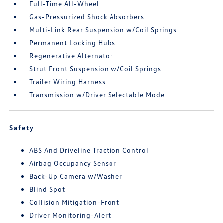
Full-Time All-Wheel
Gas-Pressurized Shock Absorbers
Multi-Link Rear Suspension w/Coil Springs
Permanent Locking Hubs
Regenerative Alternator
Strut Front Suspension w/Coil Springs
Trailer Wiring Harness
Transmission w/Driver Selectable Mode
Safety
ABS And Driveline Traction Control
Airbag Occupancy Sensor
Back-Up Camera w/Washer
Blind Spot
Collision Mitigation-Front
Driver Monitoring-Alert