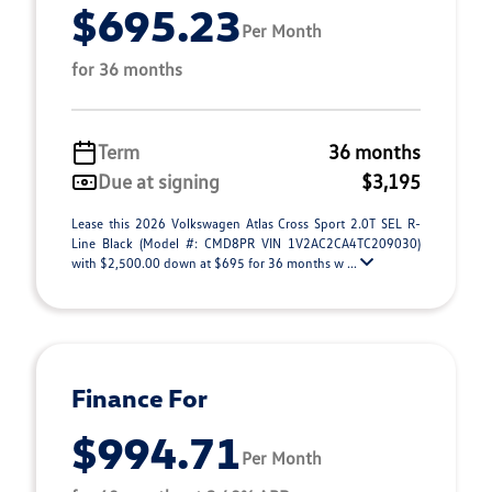
$695.23
Per Month
for 36 months
Term
36 months
Due at signing
$3,195
Lease this 2026 Volkswagen Atlas Cross Sport 2.0T SEL R-
Line Black (Model #: CMD8PR VIN 1V2AC2CA4TC209030)
with $2,500.00 down at $695 for 36 months w ...
Finance For
$994.71
Per Month