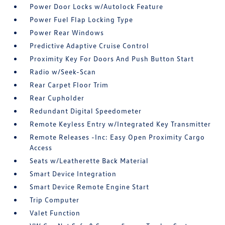
Power Door Locks w/Autolock Feature
Power Fuel Flap Locking Type
Power Rear Windows
Predictive Adaptive Cruise Control
Proximity Key For Doors And Push Button Start
Radio w/Seek-Scan
Rear Carpet Floor Trim
Rear Cupholder
Redundant Digital Speedometer
Remote Keyless Entry w/Integrated Key Transmitter
Remote Releases -Inc: Easy Open Proximity Cargo
Access
Seats w/Leatherette Back Material
Smart Device Integration
Smart Device Remote Engine Start
Trip Computer
Valet Function