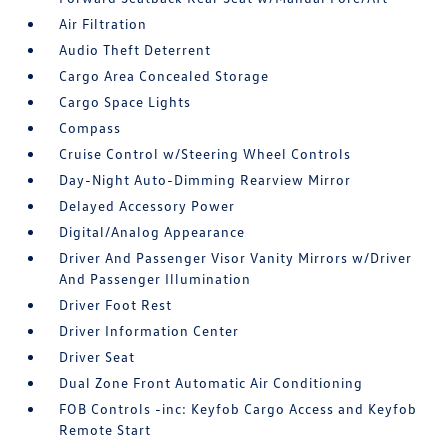
Air Filtration
Audio Theft Deterrent
Cargo Area Concealed Storage
Cargo Space Lights
Compass
Cruise Control w/Steering Wheel Controls
Day-Night Auto-Dimming Rearview Mirror
Delayed Accessory Power
Digital/Analog Appearance
Driver And Passenger Visor Vanity Mirrors w/Driver
And Passenger Illumination
Driver Foot Rest
Driver Information Center
Driver Seat
Dual Zone Front Automatic Air Conditioning
FOB Controls -inc: Keyfob Cargo Access and Keyfob
Remote Start