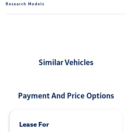
Research Models
Similar Vehicles
Payment And Price Options
Lease For