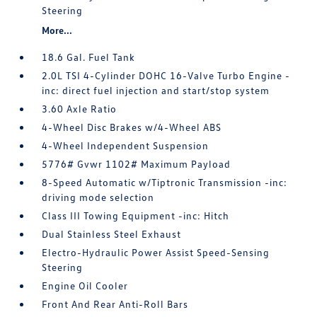
Steering
More...
18.6 Gal. Fuel Tank
2.0L TSI 4-Cylinder DOHC 16-Valve Turbo Engine -
inc: direct fuel injection and start/stop system
3.60 Axle Ratio
4-Wheel Disc Brakes w/4-Wheel ABS
4-Wheel Independent Suspension
5776# Gvwr 1102# Maximum Payload
8-Speed Automatic w/Tiptronic Transmission -inc:
driving mode selection
Class III Towing Equipment -inc: Hitch
Dual Stainless Steel Exhaust
Electro-Hydraulic Power Assist Speed-Sensing
Steering
Engine Oil Cooler
Front And Rear Anti-Roll Bars