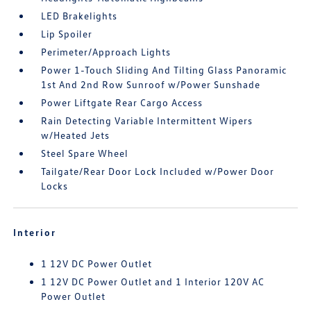
LED Brakelights
Lip Spoiler
Perimeter/Approach Lights
Power 1-Touch Sliding And Tilting Glass Panoramic
1st And 2nd Row Sunroof w/Power Sunshade
Power Liftgate Rear Cargo Access
Rain Detecting Variable Intermittent Wipers
w/Heated Jets
Steel Spare Wheel
Tailgate/Rear Door Lock Included w/Power Door
Locks
Interior
1 12V DC Power Outlet
1 12V DC Power Outlet and 1 Interior 120V AC
Power Outlet