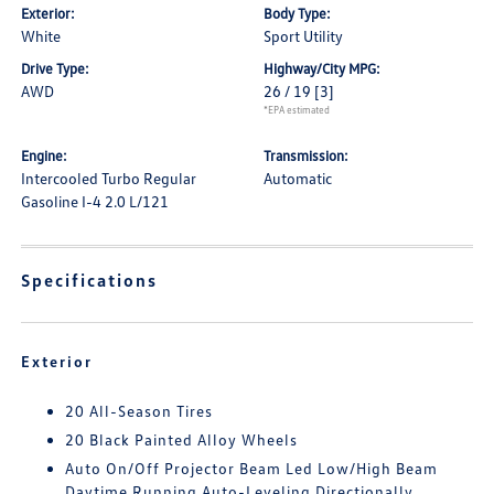
Exterior:
Body Type:
White
Sport Utility
Drive Type:
Highway/City MPG:
AWD
26 / 19
[3]
*EPA estimated
Engine:
Transmission:
Intercooled Turbo Regular
Automatic
Gasoline I-4 2.0 L/121
Specifications
Exterior
20 All-Season Tires
20 Black Painted Alloy Wheels
Auto On/Off Projector Beam Led Low/High Beam
Daytime Running Auto-Leveling Directionally