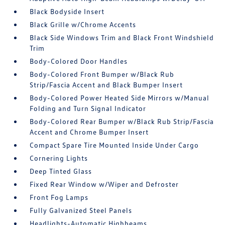
Black Bodyside Insert
Black Grille w/Chrome Accents
Black Side Windows Trim and Black Front Windshield
Trim
Body-Colored Door Handles
Body-Colored Front Bumper w/Black Rub
Strip/Fascia Accent and Black Bumper Insert
Body-Colored Power Heated Side Mirrors w/Manual
Folding and Turn Signal Indicator
Body-Colored Rear Bumper w/Black Rub Strip/Fascia
Accent and Chrome Bumper Insert
Compact Spare Tire Mounted Inside Under Cargo
Cornering Lights
Deep Tinted Glass
Fixed Rear Window w/Wiper and Defroster
Front Fog Lamps
Fully Galvanized Steel Panels
Headlights-Automatic Highbeams