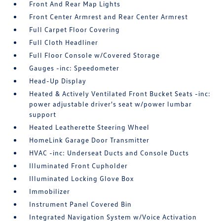
Front And Rear Map Lights
Front Center Armrest and Rear Center Armrest
Full Carpet Floor Covering
Full Cloth Headliner
Full Floor Console w/Covered Storage
Gauges -inc: Speedometer
Head-Up Display
Heated & Actively Ventilated Front Bucket Seats -inc:
power adjustable driver's seat w/power lumbar
support
Heated Leatherette Steering Wheel
HomeLink Garage Door Transmitter
HVAC -inc: Underseat Ducts and Console Ducts
Illuminated Front Cupholder
Illuminated Locking Glove Box
Immobilizer
Instrument Panel Covered Bin
Integrated Navigation System w/Voice Activation