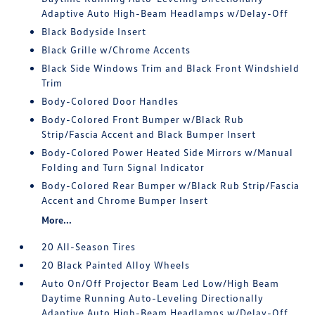
Adaptive Auto High-Beam Headlamps w/Delay-Off
Black Bodyside Insert
Black Grille w/Chrome Accents
Black Side Windows Trim and Black Front Windshield
Trim
Body-Colored Door Handles
Body-Colored Front Bumper w/Black Rub
Strip/Fascia Accent and Black Bumper Insert
Body-Colored Power Heated Side Mirrors w/Manual
Folding and Turn Signal Indicator
Body-Colored Rear Bumper w/Black Rub Strip/Fascia
Accent and Chrome Bumper Insert
More...
20 All-Season Tires
20 Black Painted Alloy Wheels
Auto On/Off Projector Beam Led Low/High Beam
Daytime Running Auto-Leveling Directionally
Adaptive Auto High-Beam Headlamps w/Delay-Off