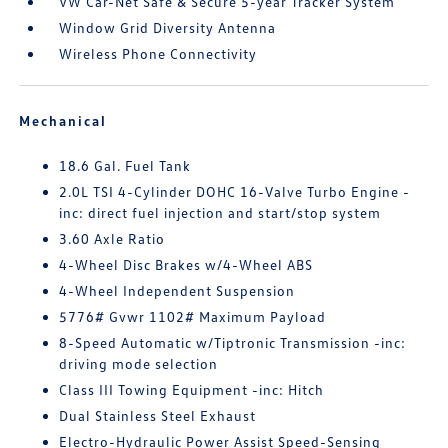
VW Car-Net Safe & Secure 5-year Tracker System
Window Grid Diversity Antenna
Wireless Phone Connectivity
Mechanical
18.6 Gal. Fuel Tank
2.0L TSI 4-Cylinder DOHC 16-Valve Turbo Engine -
inc: direct fuel injection and start/stop system
3.60 Axle Ratio
4-Wheel Disc Brakes w/4-Wheel ABS
4-Wheel Independent Suspension
5776# Gvwr 1102# Maximum Payload
8-Speed Automatic w/Tiptronic Transmission -inc:
driving mode selection
Class III Towing Equipment -inc: Hitch
Dual Stainless Steel Exhaust
Electro-Hydraulic Power Assist Speed-Sensing