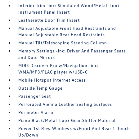
Interior Trim -inc: Simulated Wood/Metal-Look
Instrument Panel Insert
Leatherette Door Trim Insert
Manual Adjustable Front Head Restraints and
Manual Adjustable Rear Head Restraints
Manual Tilt/Telescoping Steering Column
Memory Settings -inc: Driver And Passenger Seats
and Door Mirrors
MIB3 Discover Pro w/Navigation -inc:
WMA/MP3/FLAC player w/USB-C
Mobile Hotspot Internet Access
Outside Temp Gauge
Passenger Seat
Perforated Vienna Leather Seating Surfaces
Perimeter Alarm
Piano Black/Metal-Look Gear Shifter Material
Power 1st Row Windows w/Front And Rear 1-Touch
Up/Down