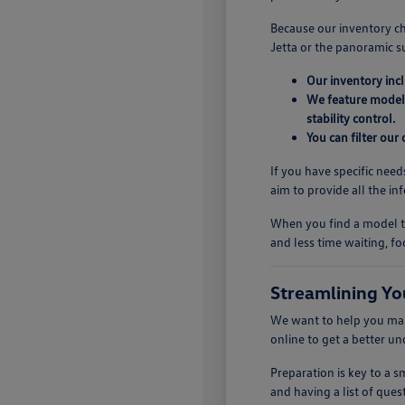
Because our inventory ch
Jetta or the panoramic s
Our inventory inc
We feature models
stability control.
You can filter our
If you have specific need
aim to provide all the i
When you find a model th
and less time waiting, fo
Streamlining Yo
We want to help you make
online to get a better u
Preparation is key to a
and having a list of quest