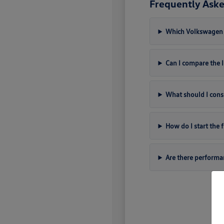
Frequently Aske
Which Volkswagen m
Can I compare the
What should I cons
How do I start the
Are there perform