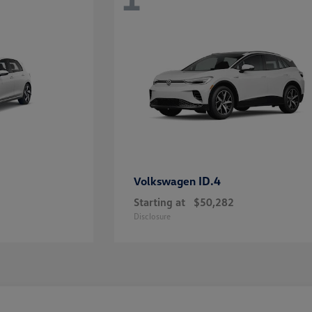
ID.4
Volkswagen
Starting at
$50,282
Disclosure