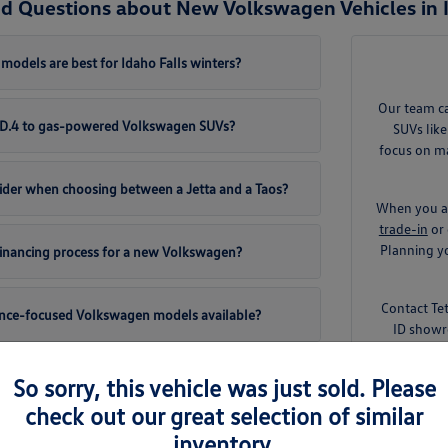
d Questions about New Volkswagen Vehicles in I
odels are best for Idaho Falls winters?
Our team c
 ID.4 to gas-powered Volkswagen SUVs?
SUVs like
focus on ma
ider when choosing between a Jetta and a Taos?
When you ar
trade-in
or 
Planning yo
 financing process for a new Volkswagen?
Contact Te
ance-focused Volkswagen models available?
ID showr
So sorry, this vehicle was just sold. Please
check out our great selection of similar
inventory.