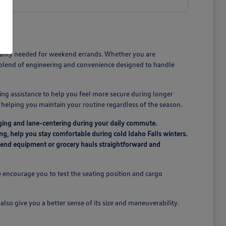
icality needed for weekend errands. Whether you are
a blend of engineering and convenience designed to handle
ing assistance to help you feel more secure during longer
n, helping you maintain your routine regardless of the season.
ging and lane-centering during your daily commute.
ing, help you stay comfortable during cold Idaho Falls winters.
ekend equipment or grocery hauls straightforward and
 encourage you to test the seating position and cargo
lso give you a better sense of its size and maneuverability.