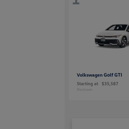
Golf GTI
Volkswagen
Starting at
$35,587
Disclosure