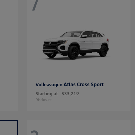
7
Atlas Cross Sport
Volkswagen
Starting at
$33,219
Disclosure