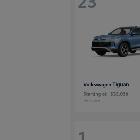
23
Tiguan
Volkswagen
Starting at
$35,036
Disclosure
1