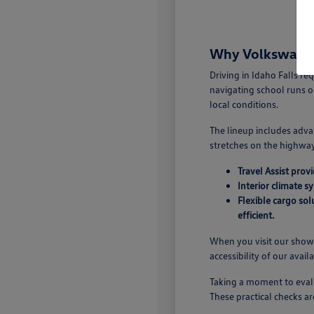
Why Volkswagen 
Driving in Idaho Falls r
navigating school runs o
local conditions.
The lineup includes adva
stretches on the highway.
Travel Assist pro
Interior climate s
Flexible cargo so
efficient.
When you visit our showr
accessibility of our avail
Taking a moment to evalu
These practical checks ar