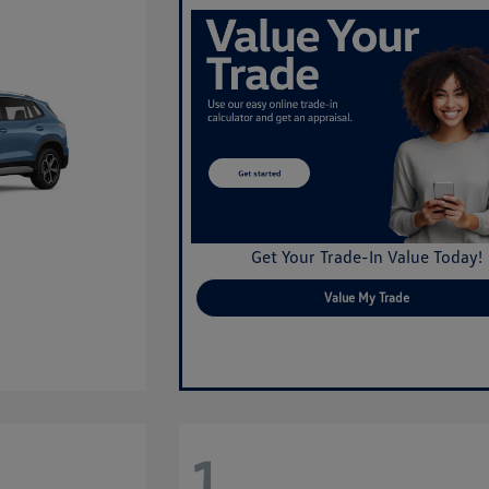
Get Your Trade-In Value Today!
Value My Trade
1