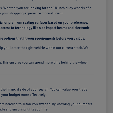
s. Whether you are looking for the 18-inch alloy wheels of a
e your shopping experience more efficient.
ial or premium seating surfaces based on your preference.
access to technology like side impact beams and electronic
e options that fit your requirements before you visit us.
elp you locate the right vehicle within our current stock. We
ive. This ensures you can spend more time behind the wheel
he financial side of your search. You can
value your trade
n your budget more effectively.
before heading to Teton Volkswagen. By knowing your numbers
le and ensuring it fits your life.