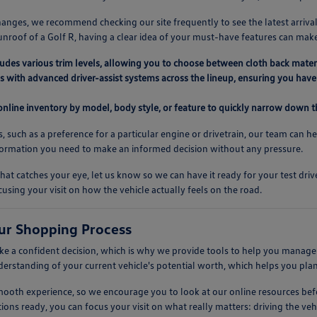
anges, we recommend checking our site frequently to see the latest arrival
unroof of a Golf R, having a clear idea of your must-have features can mak
ludes various trim levels, allowing you to choose between cloth back mater
 with advanced driver-assist systems across the lineup, ensuring you have 
 online inventory by model, body style, or feature to quickly narrow down th
s, such as a preference for a particular engine or drivetrain, our team can h
nformation you need to make an informed decision without any pressure.
at catches your eye, let us know so we can have it ready for your test dr
cusing your visit on how the vehicle actually feels on the road.
ur Shopping Process
 a confident decision, which is why we provide tools to help you manage t
nderstanding of your current vehicle's potential worth, which helps you pla
 smooth experience, so we encourage you to look at our online resources 
ions ready, you can focus your visit on what really matters: driving the vehic