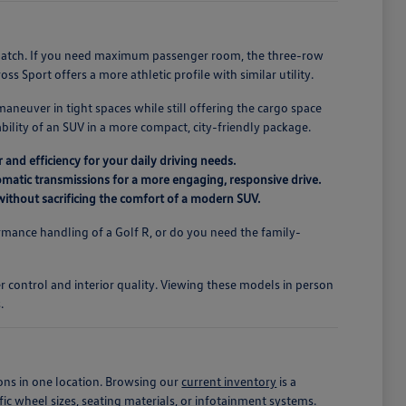
r match. If you need maximum passenger room, the three-row
s Sport offers a more athletic profile with similar utility.
maneuver in tight spaces while still offering the cargo space
ility of an SUV in a more compact, city-friendly package.
 and efficiency for your daily driving needs.
matic transmissions for a more engaging, responsive drive.
r without sacrificing the comfort of a modern SUV.
mance handling of a Golf R, or do you need the family-
.
er control and interior quality. Viewing these models in person
.
ons in one location. Browsing our
current inventory
is a
fic wheel sizes, seating materials, or infotainment systems.