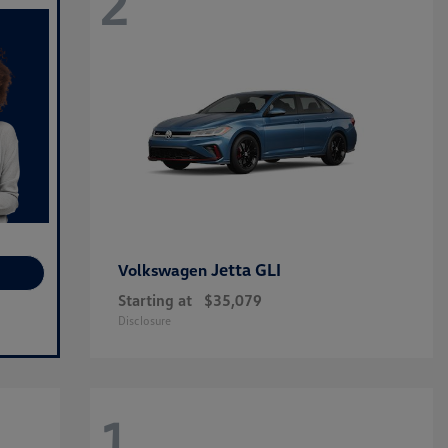
2
Jetta GLI
Volkswagen
Starting at
$35,079
Disclosure
1