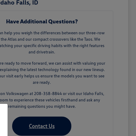
daho Falls, ID
Have Additional Questions?
an help you weigh the differences between our three-row
 the Atlas and our compact crossovers like the Taos. We
tching your specific driving habits with the right features
and drivetrain.
e ready to move forward, we can assist with valuing your
explaining the latest technology found in our new lineup.
ur visit early helps us ensure the models you want to see
are ready.
ton Volkswagen at 208-358-8844 or visit our Idaho Falls,
oom to experience these vehicles firsthand and ask any
remaining questions you might have.
Contact Us