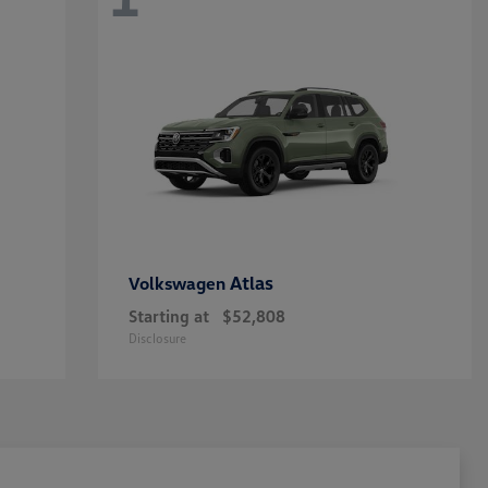
Atlas
Volkswagen
Starting at
$52,808
Disclosure