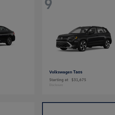
9
Taos
Volkswagen
Starting at
$31,675
Disclosure