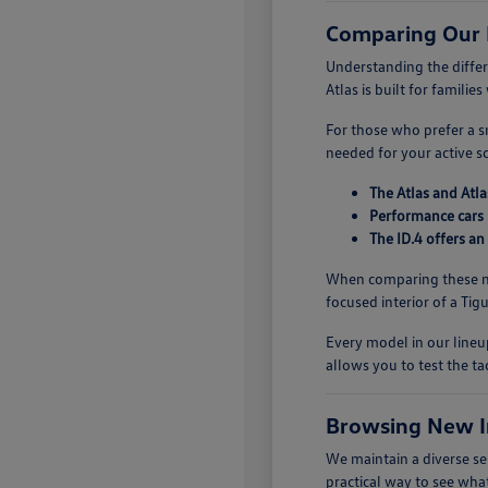
Comparing Our
Understanding the diffe
Atlas is built for famili
For those who prefer a sm
needed for your active s
The Atlas and Atla
Performance cars 
The ID.4 offers an
When comparing these mo
focused interior of a Ti
Every model in our lineup
allows you to test the ta
Browsing New I
We maintain a diverse se
practical way to see what