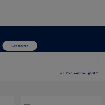
Sort:
Price Lowest To Highest