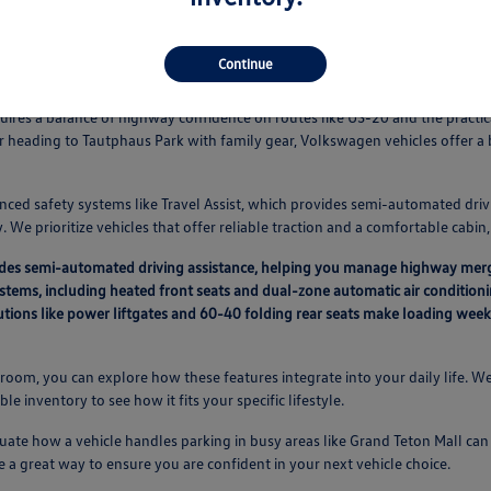
Continue
Vehicles Fit Your Idaho Falls Routine
equires a balance of highway confidence on routes like US-20 and the pract
r heading to Tautphaus Park with family gear, Volkswagen vehicles offer 
nced safety systems like Travel Assist, which provides semi-automated driv
 We prioritize vehicles that offer reliable traction and a comfortable cabi
vides semi-automated driving assistance, helping you manage highway mer
ystems, including heated front seats and dual-zone automatic air condition
lutions like power liftgates and 60-40 folding rear seats make loading we
oom, you can explore how these features integrate into your daily life. We
able inventory to see how it fits your specific lifestyle.
ate how a vehicle handles parking in busy areas like Grand Teton Mall can a
e a great way to ensure you are confident in your next vehicle choice.