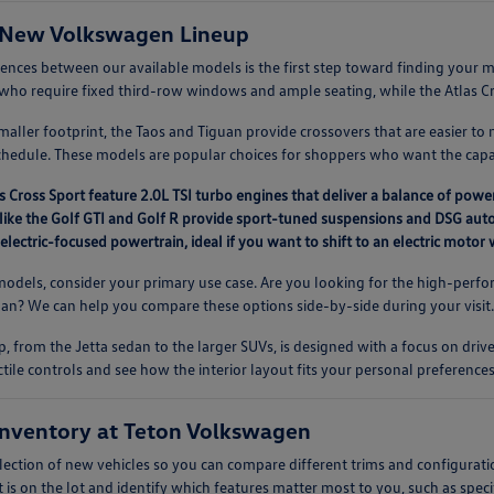
 New Volkswagen Lineup
rences between our available models is the first step toward finding you
es who require fixed third-row windows and ample seating, while the Atlas Cros
aller footprint, the Taos and Tiguan provide crossovers that are easier to 
chedule. These models are popular choices for shoppers who want the capab
s Cross Sport feature 2.0L TSI turbo engines that deliver a balance of power
like the Golf GTI and Golf R provide sport-tuned suspensions and DSG auto
 electric-focused powertrain, ideal if you want to shift to an electric moto
dels, consider your primary use case. Are you looking for the high-perfor
guan? We can help you compare these options side-by-side during your visit
, from the Jetta sedan to the larger SUVs, is designed with a focus on driv
ctile controls and see how the interior layout fits your personal preferences
nventory at Teton Volkswagen
lection of new vehicles so you can compare different trims and configurati
 is on the lot and identify which features matter most to you, such as speci