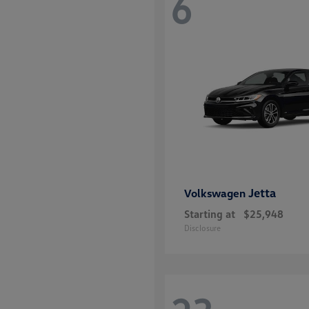
6
Jetta
Volkswagen
Starting at
$25,948
Disclosure