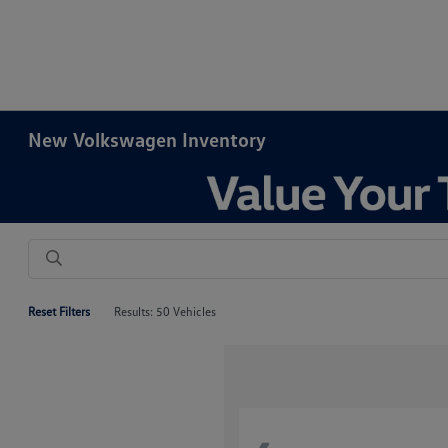
New Volkswagen Inventory
Reset Filters
Results: 50 Vehicles