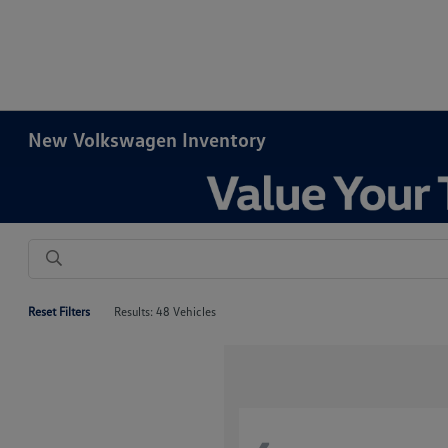
New Volkswagen Inventory
Reset Filters
Results: 48 Vehicles