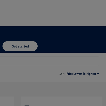
Sort:
Price Lowest To Highest