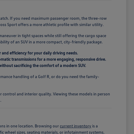
r match. If you need maximum passenger room, the three-row
s Sport offers a more athletic profile with similar utility.
maneuver in tight spaces while still offering the cargo space
ility of an SUV in a more compact, city-friendly package.
 and efficiency for your daily driving needs.
matic transmissions for a more engaging, responsive drive.
r without sacrificing the comfort of a modern SUV.
mance handling of a Golf R, or do you need the family-
.
er control and interior quality. Viewing these models in person
.
ons in one location. Browsing our
current inventory
is a
fic wheel sizes, seating materials, or infotainment systems.