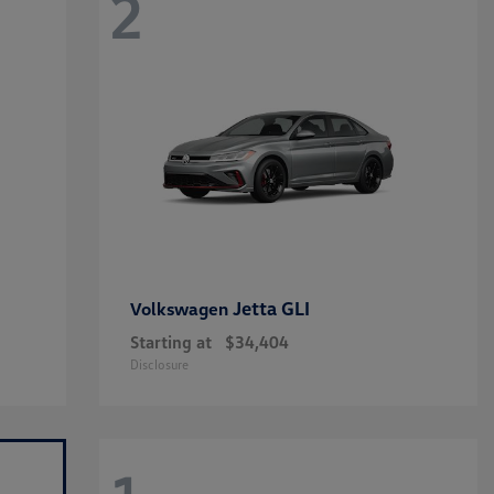
2
Jetta GLI
Volkswagen
Starting at
$34,404
Disclosure