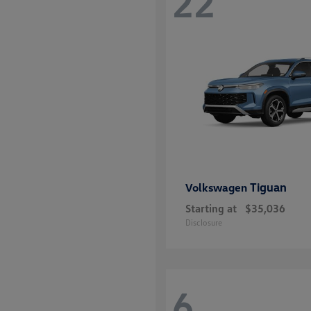
22
Tiguan
Volkswagen
Starting at
$35,036
Disclosure
6