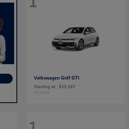
1
Golf GTI
Volkswagen
Starting at
$35,587
Disclosure
1