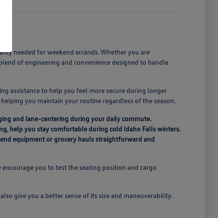
icality needed for weekend errands. Whether you are
a blend of engineering and convenience designed to handle
ing assistance to help you feel more secure during longer
n, helping you maintain your routine regardless of the season.
ging and lane-centering during your daily commute.
ing, help you stay comfortable during cold Idaho Falls winters.
ekend equipment or grocery hauls straightforward and
 encourage you to test the seating position and cargo
lso give you a better sense of its size and maneuverability.