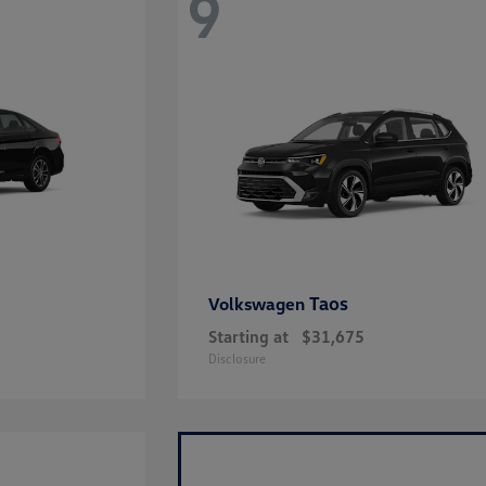
9
Taos
Volkswagen
Starting at
$31,675
Disclosure