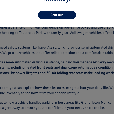
Continue
Vehicles Fit Your Idaho Falls Routine
equires a balance of highway confidence on routes like US-20 and the pract
r heading to Tautphaus Park with family gear, Volkswagen vehicles offer 
nced safety systems like Travel Assist, which provides semi-automated driv
 We prioritize vehicles that offer reliable traction and a comfortable cabi
vides semi-automated driving assistance, helping you manage highway mer
ystems, including heated front seats and dual-zone automatic air condition
lutions like power liftgates and 60-40 folding rear seats make loading we
oom, you can explore how these features integrate into your daily life. We
able inventory to see how it fits your specific lifestyle.
ate how a vehicle handles parking in busy areas like Grand Teton Mall can a
e a great way to ensure you are confident in your next vehicle choice.