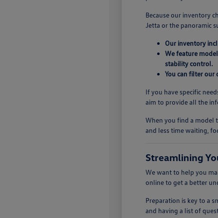
Because our inventory ch
Jetta or the panoramic s
Our inventory inc
We feature models
stability control.
You can filter our
If you have specific need
aim to provide all the i
When you find a model th
and less time waiting, fo
Streamlining Yo
We want to help you make
online to get a better u
Preparation is key to a
and having a list of quest