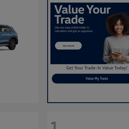
Get Your Trade-In Value Today!
Value My Trade
1