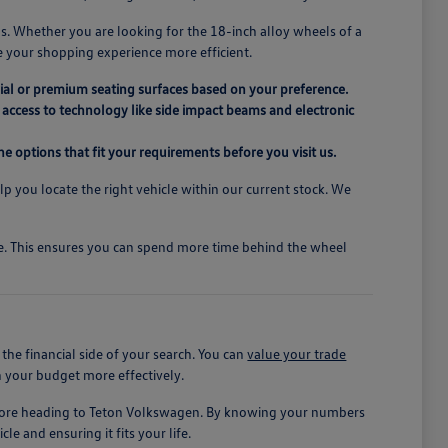
s. Whether you are looking for the 18-inch alloy wheels of a
e your shopping experience more efficient.
ial or premium seating surfaces based on your preference.
access to technology like side impact beams and electronic
e options that fit your requirements before you visit us.
elp you locate the right vehicle within our current stock. We
ive. This ensures you can spend more time behind the wheel
he financial side of your search. You can
value your trade
n your budget more effectively.
before heading to Teton Volkswagen. By knowing your numbers
le and ensuring it fits your life.