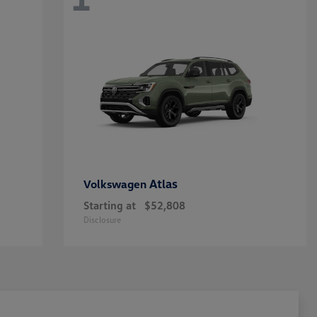
Atlas
Volkswagen
Starting at
$52,808
Disclosure