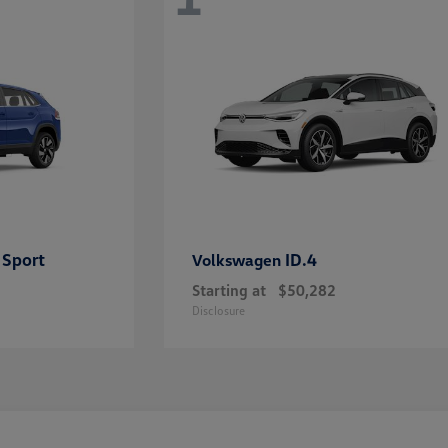
 Sport
ID.4
Volkswagen
Starting at
$50,282
Disclosure