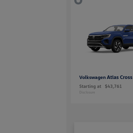
Atlas Cross
Volkswagen
Starting at
$43,761
Disclosure