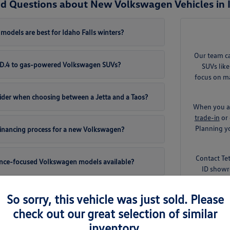
d Questions about New Volkswagen Vehicles in I
odels are best for Idaho Falls winters?
Our team c
 ID.4 to gas-powered Volkswagen SUVs?
SUVs like
focus on ma
ider when choosing between a Jetta and a Taos?
When you ar
trade-in
or 
Planning yo
 financing process for a new Volkswagen?
Contact Te
ance-focused Volkswagen models available?
ID showr
So sorry, this vehicle was just sold. Please
check out our great selection of similar
inventory.