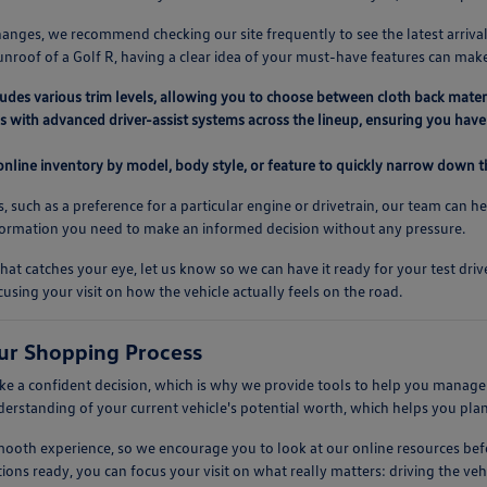
anges, we recommend checking our site frequently to see the latest arrival
unroof of a Golf R, having a clear idea of your must-have features can mak
ludes various trim levels, allowing you to choose between cloth back mater
 with advanced driver-assist systems across the lineup, ensuring you have 
 online inventory by model, body style, or feature to quickly narrow down th
s, such as a preference for a particular engine or drivetrain, our team can h
nformation you need to make an informed decision without any pressure.
at catches your eye, let us know so we can have it ready for your test dr
cusing your visit on how the vehicle actually feels on the road.
ur Shopping Process
 a confident decision, which is why we provide tools to help you manage t
nderstanding of your current vehicle's potential worth, which helps you pla
 smooth experience, so we encourage you to look at our online resources 
ions ready, you can focus your visit on what really matters: driving the vehic