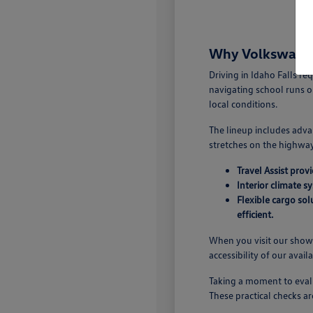
Why Volkswagen 
Driving in Idaho Falls r
navigating school runs o
local conditions.
The lineup includes adva
stretches on the highway.
Travel Assist pro
Interior climate s
Flexible cargo so
efficient.
When you visit our showr
accessibility of our avail
Taking a moment to evalu
These practical checks ar