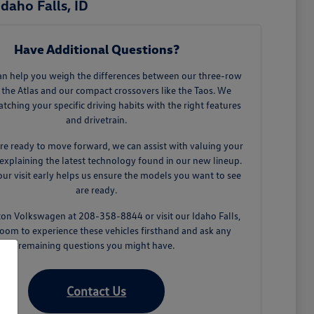
daho Falls, ID
Have Additional Questions?
an help you weigh the differences between our three-row
 the Atlas and our compact crossovers like the Taos. We
tching your specific driving habits with the right features
and drivetrain.
e ready to move forward, we can assist with valuing your
explaining the latest technology found in our new lineup.
ur visit early helps us ensure the models you want to see
are ready.
ton Volkswagen at 208-358-8844 or visit our Idaho Falls,
oom to experience these vehicles firsthand and ask any
remaining questions you might have.
Contact Us