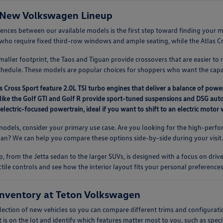
 New Volkswagen Lineup
rences between our available models is the first step toward finding you
es who require fixed third-row windows and ample seating, while the Atlas Cros
aller footprint, the Taos and Tiguan provide crossovers that are easier to 
chedule. These models are popular choices for shoppers who want the capab
s Cross Sport feature 2.0L TSI turbo engines that deliver a balance of power
like the Golf GTI and Golf R provide sport-tuned suspensions and DSG auto
 electric-focused powertrain, ideal if you want to shift to an electric moto
dels, consider your primary use case. Are you looking for the high-perfor
guan? We can help you compare these options side-by-side during your visit
, from the Jetta sedan to the larger SUVs, is designed with a focus on driv
ctile controls and see how the interior layout fits your personal preferences
nventory at Teton Volkswagen
lection of new vehicles so you can compare different trims and configurati
 is on the lot and identify which features matter most to you, such as speci