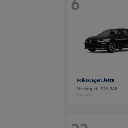
6
Jetta
Volkswagen
Starting at
$25,948
Disclosure