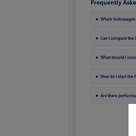
Frequently Aske
Which Volkswagen m
Can I compare the
What should I cons
How do I start the
Are there perform