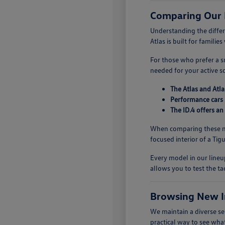
Comparing Our
Understanding the diffe
Atlas is built for famili
For those who prefer a sm
needed for your active s
The Atlas and Atla
Performance cars 
The ID.4 offers an
When comparing these mo
focused interior of a Ti
Every model in our lineup
allows you to test the ta
Browsing New I
We maintain a diverse se
practical way to see what