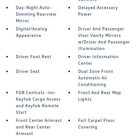
Day-Night Auto-
Delayed Accessory
Dimming Rearview
Power
Mirror
Digital/Analog
Driver And Passenger
Appearance
Visor Vanity Mirrors
w/Driver And Passenger
Illumination
Driver Foot Rest
Driver Information
Center
Driver Seat
Dual Zone Front
Automatic Air
Conditioning
FOB Controls -inc:
Front And Rear Map
Keyfob Cargo Access
Lights
and Keyfob Remote
Start
Front Center Armrest
Full Carpet Floor
and Rear Center
Covering
Armrest