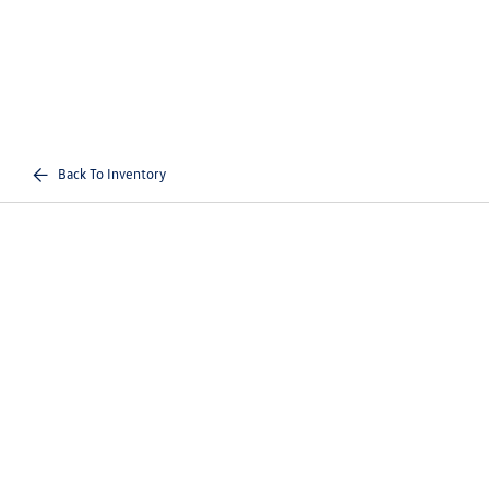
Back To Inventory