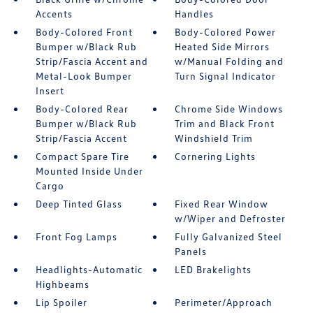
Accents
Handles
Body-Colored Front
Body-Colored Power
Bumper w/Black Rub
Heated Side Mirrors
Strip/Fascia Accent and
w/Manual Folding and
Metal-Look Bumper
Turn Signal Indicator
Insert
Body-Colored Rear
Chrome Side Windows
Bumper w/Black Rub
Trim and Black Front
Strip/Fascia Accent
Windshield Trim
Compact Spare Tire
Cornering Lights
Mounted Inside Under
Cargo
Deep Tinted Glass
Fixed Rear Window
w/Wiper and Defroster
Front Fog Lamps
Fully Galvanized Steel
Panels
Headlights-Automatic
LED Brakelights
Highbeams
Lip Spoiler
Perimeter/Approach