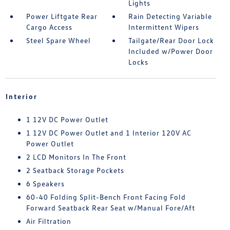
Lights
Power Liftgate Rear
Rain Detecting Variable
Cargo Access
Intermittent Wipers
Steel Spare Wheel
Tailgate/Rear Door Lock
Included w/Power Door
Locks
Interior
1 12V DC Power Outlet
1 12V DC Power Outlet and 1 Interior 120V AC
Power Outlet
2 LCD Monitors In The Front
2 Seatback Storage Pockets
6 Speakers
60-40 Folding Split-Bench Front Facing Fold
Forward Seatback Rear Seat w/Manual Fore/Aft
Air Filtration