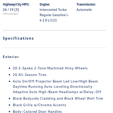
Highway/City MPG:
Engine:
Transmission:
26 / 19
[3]
Intercooled Turbo
Automatic
*EPA estimated
Regular Gasoline I-
4 2.0 L/121
Specifications
Exterior
20 5-Spoke 2-Tone Machined Alloy Wheels
20 All-Season Tires
Auto On/Off Projector Beam Led Low/High Beam
Daytime Running Auto-Leveling Directionally
Adaptive Auto High-Beam Headlamps w/Delay-Off
Black Bodyside Cladding and Black Wheel Well Trim
Black Grille w/Chrome Accents
Body-Colored Door Handles