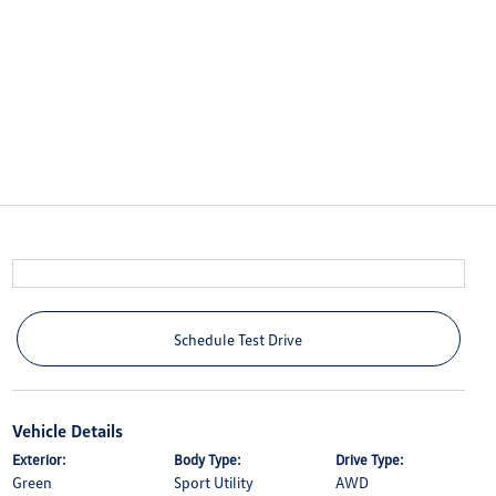
Schedule Test Drive
Vehicle Details
Exterior:
Body Type:
Drive Type:
Green
Sport Utility
AWD