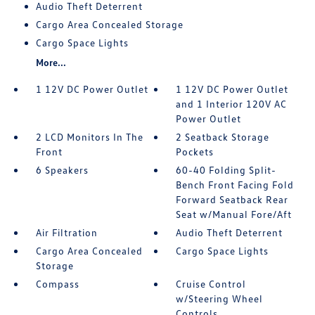
Audio Theft Deterrent
Cargo Area Concealed Storage
Cargo Space Lights
More...
1 12V DC Power Outlet
1 12V DC Power Outlet
and 1 Interior 120V AC
Power Outlet
2 LCD Monitors In The
2 Seatback Storage
Front
Pockets
6 Speakers
60-40 Folding Split-
Bench Front Facing Fold
Forward Seatback Rear
Seat w/Manual Fore/Aft
Air Filtration
Audio Theft Deterrent
Cargo Area Concealed
Cargo Space Lights
Storage
Compass
Cruise Control
w/Steering Wheel
Controls