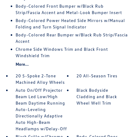
Body-Colored Front Bumper w/Black Rub
Strip/Fascia Accent and Metal-Look Bumper Insert
Body-Colored Power Heated Side Mirrors w/Manual
Folding and Turn Signal Indicator
Body-Colored Rear Bumper w/Black Rub Strip/Fascia
Accent
Chrome Side Windows Trim and Black Front
Windshield Trim
More...
20 5-Spoke 2-Tone
20 All-Season Tires
Machined Alloy Wheels
Auto On/Off Projector
Black Bodyside
Beam Led Low/High
Cladding and Black
Beam Daytime Running
Wheel Well Trim
Auto-Leveling
Directionally Adaptive
Auto High-Beam
Headlamps w/Delay-Off
Black Grille w/Chrome
Body-Colored Door