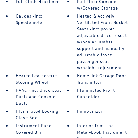
Full Cloth Headliner
Full Floor Console
w/Covered Storage
Gauges -inc:
Heated & Actively
Speedometer
Ventilated Front Bucket
Seats -inc: power
adjustable driver's seat
w/power lumbar
support and manually
adjustable front
passenger seat
w/height adjustment
Heated Leatherette
HomeLink Garage Door
Steering Wheel
Transmitter
HVAC -inc: Underseat
Illuminated Front
Ducts and Console
Cupholder
Ducts
Illuminated Locking
Immobilizer
Glove Box
Instrument Panel
Interior Trim -inc:
Covered Bin
Metal-Look Instrument