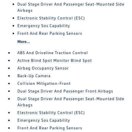
Dual Stage Driver And Passenger Seat-Mounted Side
Airbags
Electronic Stability Control (ESC)
Emergency Sos Capability
Front And Rear Parking Sensors
More...
ABS And Driveline Traction Control
Active Blind Spot Monitor Blind Spot
Airbag Occupancy Sensor
Back-Up Camera
Collision Mitigation-Front
Dual Stage Driver And Passenger Front Airbags
Dual Stage Driver And Passenger Seat-Mounted Side
Airbags
Electronic Stability Control (ESC)
Emergency Sos Capability
Front And Rear Parking Sensors