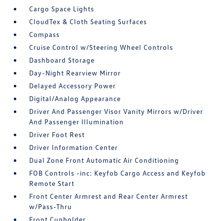
Cargo Space Lights
CloudTex & Cloth Seating Surfaces
Compass
Cruise Control w/Steering Wheel Controls
Dashboard Storage
Day-Night Rearview Mirror
Delayed Accessory Power
Digital/Analog Appearance
Driver And Passenger Visor Vanity Mirrors w/Driver
And Passenger Illumination
Driver Foot Rest
Driver Information Center
Dual Zone Front Automatic Air Conditioning
FOB Controls -inc: Keyfob Cargo Access and Keyfob
Remote Start
Front Center Armrest and Rear Center Armrest
w/Pass-Thru
Front Cupholder