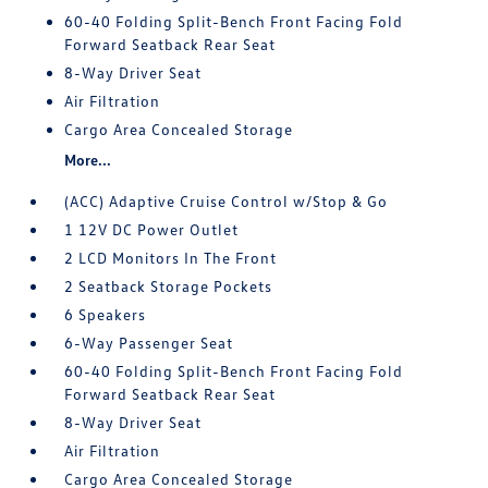
60-40 Folding Split-Bench Front Facing Fold
Forward Seatback Rear Seat
8-Way Driver Seat
Air Filtration
Cargo Area Concealed Storage
More...
(ACC) Adaptive Cruise Control w/Stop & Go
1 12V DC Power Outlet
2 LCD Monitors In The Front
2 Seatback Storage Pockets
6 Speakers
6-Way Passenger Seat
60-40 Folding Split-Bench Front Facing Fold
Forward Seatback Rear Seat
8-Way Driver Seat
Air Filtration
Cargo Area Concealed Storage