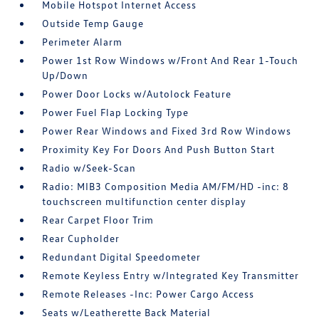
Mobile Hotspot Internet Access
Outside Temp Gauge
Perimeter Alarm
Power 1st Row Windows w/Front And Rear 1-Touch
Up/Down
Power Door Locks w/Autolock Feature
Power Fuel Flap Locking Type
Power Rear Windows and Fixed 3rd Row Windows
Proximity Key For Doors And Push Button Start
Radio w/Seek-Scan
Radio: MIB3 Composition Media AM/FM/HD -inc: 8
touchscreen multifunction center display
Rear Carpet Floor Trim
Rear Cupholder
Redundant Digital Speedometer
Remote Keyless Entry w/Integrated Key Transmitter
Remote Releases -Inc: Power Cargo Access
Seats w/Leatherette Back Material