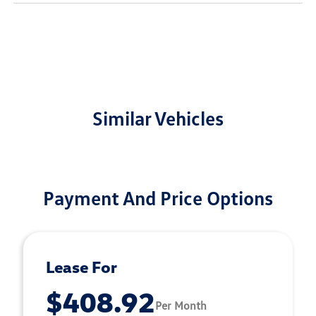
Similar Vehicles
Payment And Price Options
Lease For
$408.92
Per Month