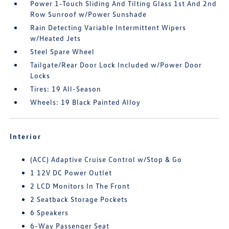
Power 1-Touch Sliding And Tilting Glass 1st And 2nd
Row Sunroof w/Power Sunshade
Rain Detecting Variable Intermittent Wipers
w/Heated Jets
Steel Spare Wheel
Tailgate/Rear Door Lock Included w/Power Door
Locks
Tires: 19 All-Season
Wheels: 19 Black Painted Alloy
Interior
(ACC) Adaptive Cruise Control w/Stop & Go
1 12V DC Power Outlet
2 LCD Monitors In The Front
2 Seatback Storage Pockets
6 Speakers
6-Way Passenger Seat