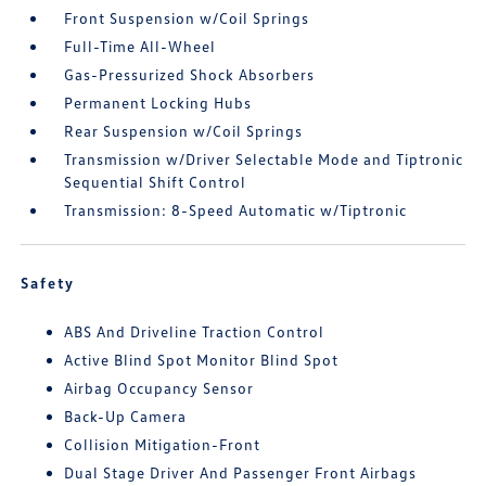
Front Suspension w/Coil Springs
Full-Time All-Wheel
Gas-Pressurized Shock Absorbers
Permanent Locking Hubs
Rear Suspension w/Coil Springs
Transmission w/Driver Selectable Mode and Tiptronic
Sequential Shift Control
Transmission: 8-Speed Automatic w/Tiptronic
Safety
ABS And Driveline Traction Control
Active Blind Spot Monitor Blind Spot
Airbag Occupancy Sensor
Back-Up Camera
Collision Mitigation-Front
Dual Stage Driver And Passenger Front Airbags