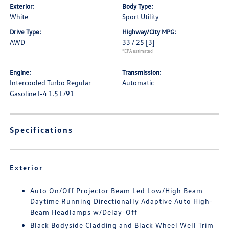
Exterior:
Body Type:
White
Sport Utility
Drive Type:
Highway/City MPG:
AWD
33 / 25
[3]
*EPA estimated
Engine:
Transmission:
Intercooled Turbo Regular
Automatic
Gasoline I-4 1.5 L/91
Specifications
Exterior
Auto On/Off Projector Beam Led Low/High Beam
Daytime Running Directionally Adaptive Auto High-
Beam Headlamps w/Delay-Off
Black Bodyside Cladding and Black Wheel Well Trim