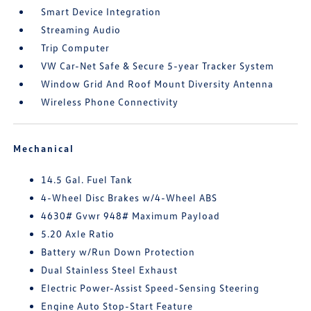
Smart Device Integration
Streaming Audio
Trip Computer
VW Car-Net Safe & Secure 5-year Tracker System
Window Grid And Roof Mount Diversity Antenna
Wireless Phone Connectivity
Mechanical
14.5 Gal. Fuel Tank
4-Wheel Disc Brakes w/4-Wheel ABS
4630# Gvwr 948# Maximum Payload
5.20 Axle Ratio
Battery w/Run Down Protection
Dual Stainless Steel Exhaust
Electric Power-Assist Speed-Sensing Steering
Engine Auto Stop-Start Feature