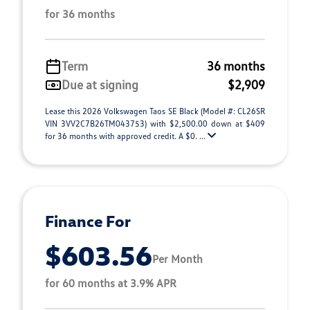
for 36 months
Term
36 months
Due at signing
$2,909
Lease this 2026 Volkswagen Taos SE Black (Model #: CL26SR
VIN 3VV2C7B26TM043753) with $2,500.00 down at $409
for 36 months with approved credit. A $0. ...
Finance For
$603.56
Per Month
for 60 months at 3.9% APR