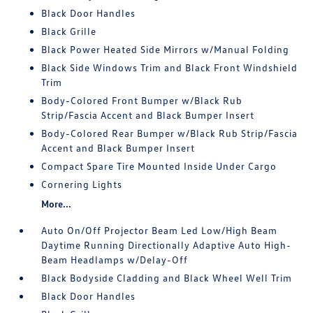
Black Door Handles
Black Grille
Black Power Heated Side Mirrors w/Manual Folding
Black Side Windows Trim and Black Front Windshield
Trim
Body-Colored Front Bumper w/Black Rub
Strip/Fascia Accent and Black Bumper Insert
Body-Colored Rear Bumper w/Black Rub Strip/Fascia
Accent and Black Bumper Insert
Compact Spare Tire Mounted Inside Under Cargo
Cornering Lights
More...
Auto On/Off Projector Beam Led Low/High Beam
Daytime Running Directionally Adaptive Auto High-
Beam Headlamps w/Delay-Off
Black Bodyside Cladding and Black Wheel Well Trim
Black Door Handles