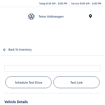
Today 8:30 AM - 8:00 PM
Service 8:00 AM - 6:00 PM
Menu
Back To Inventory
Schedule Test Drive
Text Link
Vehicle Details