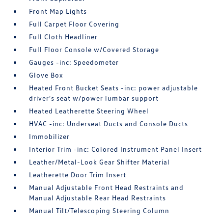
Front Map Lights
Full Carpet Floor Covering
Full Cloth Headliner
Full Floor Console w/Covered Storage
Gauges -inc: Speedometer
Glove Box
Heated Front Bucket Seats -inc: power adjustable
driver's seat w/power lumbar support
Heated Leatherette Steering Wheel
HVAC -inc: Underseat Ducts and Console Ducts
Immobilizer
Interior Trim -inc: Colored Instrument Panel Insert
Leather/Metal-Look Gear Shifter Material
Leatherette Door Trim Insert
Manual Adjustable Front Head Restraints and
Manual Adjustable Rear Head Restraints
Manual Tilt/Telescoping Steering Column