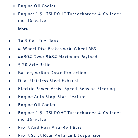
Engine Oil Cooler
Engine: 1.5L TSI DOHC Turbocharged 4-Cylinder -
inc: 16-valve
More...
14.5 Gal. Fuel Tank
4-Wheel Disc Brakes w/4-Wheel ABS
4630# Gvwr 948# Maximum Payload
5.20 Axle Ratio
Battery w/Run Down Protection
Dual Stainless Steel Exhaust
Electric Power-Assist Speed-Sensing Steering
Engine Auto Stop-Start Feature
Engine Oil Cooler
Engine: 1.5L TSI DOHC Turbocharged 4-Cylinder -
inc: 16-valve
Front And Rear Anti-Roll Bars
Front Strut Rear Multi-Link Suspension