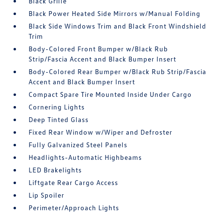
Black Grille
Black Power Heated Side Mirrors w/Manual Folding
Black Side Windows Trim and Black Front Windshield
Trim
Body-Colored Front Bumper w/Black Rub
Strip/Fascia Accent and Black Bumper Insert
Body-Colored Rear Bumper w/Black Rub Strip/Fascia
Accent and Black Bumper Insert
Compact Spare Tire Mounted Inside Under Cargo
Cornering Lights
Deep Tinted Glass
Fixed Rear Window w/Wiper and Defroster
Fully Galvanized Steel Panels
Headlights-Automatic Highbeams
LED Brakelights
Liftgate Rear Cargo Access
Lip Spoiler
Perimeter/Approach Lights