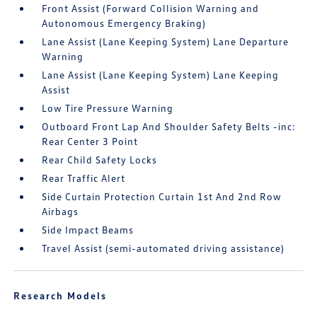
Front Assist (Forward Collision Warning and
Autonomous Emergency Braking)
Lane Assist (Lane Keeping System) Lane Departure
Warning
Lane Assist (Lane Keeping System) Lane Keeping
Assist
Low Tire Pressure Warning
Outboard Front Lap And Shoulder Safety Belts -inc:
Rear Center 3 Point
Rear Child Safety Locks
Rear Traffic Alert
Side Curtain Protection Curtain 1st And 2nd Row
Airbags
Side Impact Beams
Travel Assist (semi-automated driving assistance)
Research Models