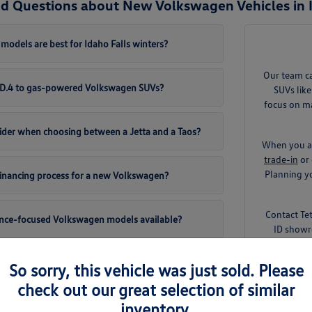
d Questions about New Volkswagen Vehicles in I
odels are best for Idaho Falls winters?
Our team c
 ID.4 to gas-powered Volkswagen SUVs?
SUVs like
focus on ma
ider when choosing between a Jetta and a Taos?
When you ar
trade-in
or 
Planning yo
 financing process for a new Volkswagen?
Contact Te
ance-focused Volkswagen models available?
ID showr
So sorry, this vehicle was just sold. Please
check out our great selection of similar
inventory.