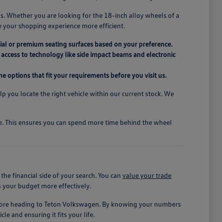
s. Whether you are looking for the 18-inch alloy wheels of a
e your shopping experience more efficient.
ial or premium seating surfaces based on your preference.
access to technology like side impact beams and electronic
e options that fit your requirements before you visit us.
elp you locate the right vehicle within our current stock. We
ive. This ensures you can spend more time behind the wheel
he financial side of your search. You can
value your trade
n your budget more effectively.
before heading to Teton Volkswagen. By knowing your numbers
le and ensuring it fits your life.