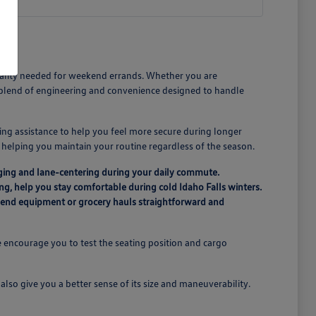
icality needed for weekend errands. Whether you are
a blend of engineering and convenience designed to handle
ing assistance to help you feel more secure during longer
n, helping you maintain your routine regardless of the season.
ging and lane-centering during your daily commute.
ing, help you stay comfortable during cold Idaho Falls winters.
ekend equipment or grocery hauls straightforward and
 encourage you to test the seating position and cargo
lso give you a better sense of its size and maneuverability.