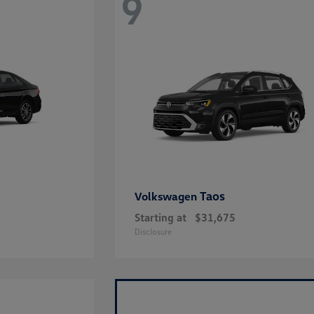
9
Taos
Volkswagen
Starting at
$31,675
Disclosure