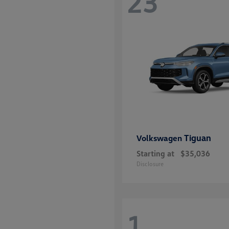
23
Tiguan
Volkswagen
Starting at
$35,036
Disclosure
1