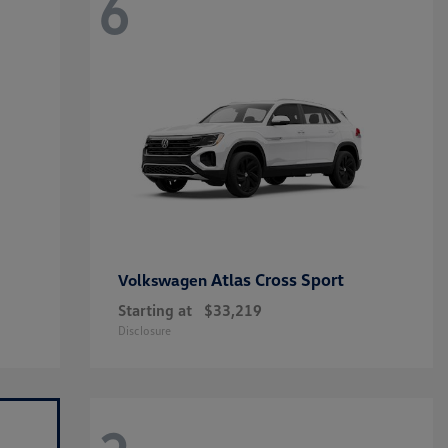
6
Atlas Cross Sport
Volkswagen
Starting at
$33,219
Disclosure