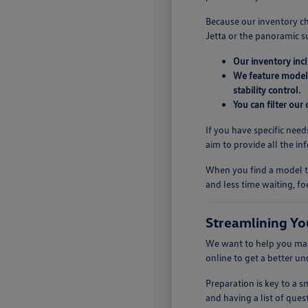
Because our inventory ch
Jetta or the panoramic s
Our inventory inc
We feature models
stability control.
You can filter our
If you have specific need
aim to provide all the i
When you find a model th
and less time waiting, fo
Streamlining Yo
We want to help you make
online to get a better u
Preparation is key to a
and having a list of quest