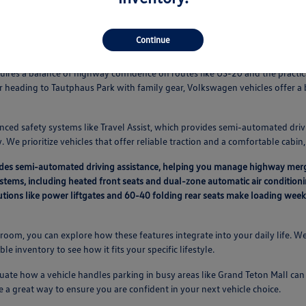
Continue
Vehicles Fit Your Idaho Falls Routine
equires a balance of highway confidence on routes like US-20 and the pract
r heading to Tautphaus Park with family gear, Volkswagen vehicles offer 
nced safety systems like Travel Assist, which provides semi-automated driv
 We prioritize vehicles that offer reliable traction and a comfortable cabi
vides semi-automated driving assistance, helping you manage highway mer
ystems, including heated front seats and dual-zone automatic air condition
lutions like power liftgates and 60-40 folding rear seats make loading we
oom, you can explore how these features integrate into your daily life. We
able inventory to see how it fits your specific lifestyle.
ate how a vehicle handles parking in busy areas like Grand Teton Mall can a
e a great way to ensure you are confident in your next vehicle choice.