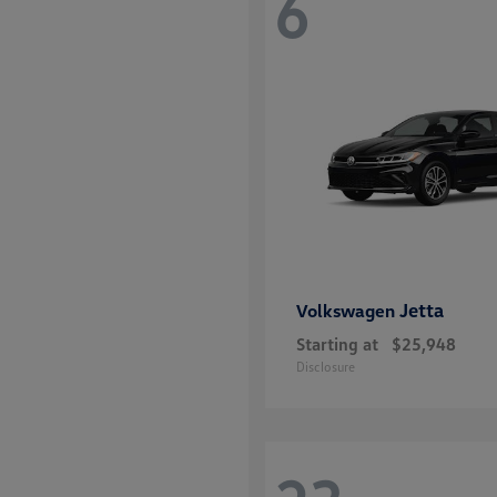
6
Jetta
Volkswagen
Starting at
$25,948
Disclosure