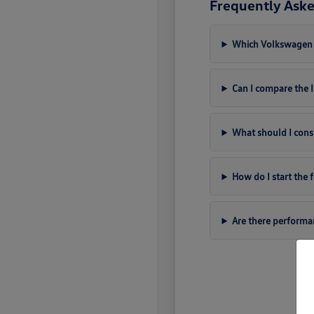
Frequently Aske
Which Volkswagen m
Can I compare the
What should I cons
How do I start the
Are there perform