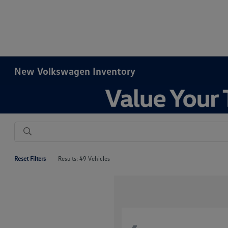
New Volkswagen Inventory
Reset Filters
Results: 49 Vehicles