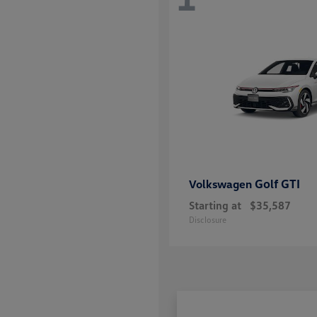
Golf GTI
Volkswagen
Starting at
$35,587
Disclosure