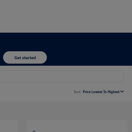
Sort:
Price Lowest To Highest