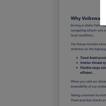
Why Volkswagen 
Driving in Idaho Falls r
navigating school runs o
local conditions.
The lineup includes adva
stretches on the highway.
Travel Assist pro
Interior climate s
Flexible cargo so
efficient.
When you visit our showr
accessibility of our avail
Taking a moment to evalu
These practical checks ar