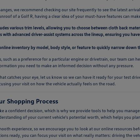
anges, we recommend checking our site frequently to see the latest arrival
unroof of a Golf R, having a clear idea of your must-have features can mak
ludes various trim levels, allowing you to choose between cloth back mater
 with advanced driver-assist systems across the lineup, ensuring you have 
 online inventory by model, body style, or feature to quickly narrow down th
s, such as a preference for a particular engine or drivetrain, our team can h
nformation you need to make an informed decision without any pressure.
at catches your eye, let us know so we can have it ready for your test dr
cusing your visit on how the vehicle actually feels on the road.
ur Shopping Process
 a confident decision, which is why we provide tools to help you manage t
nderstanding of your current vehicle's potential worth, which helps you pla
 smooth experience, so we encourage you to look at our online resources 
ions ready, you can focus your visit on what really matters: driving the vehic