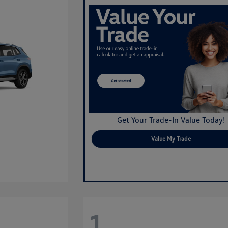
Get Your Trade-In Value Today!
Value My Trade
1