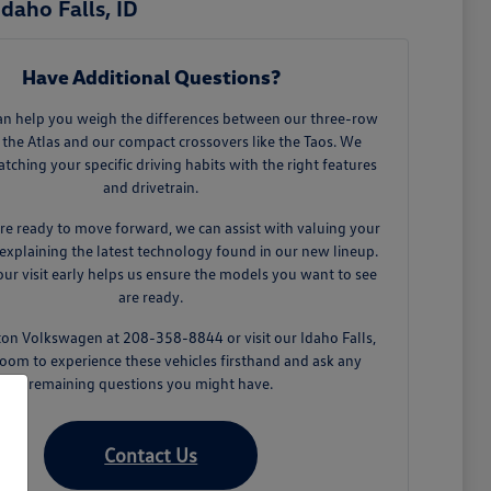
daho Falls, ID
Have Additional Questions?
an help you weigh the differences between our three-row
 the Atlas and our compact crossovers like the Taos. We
tching your specific driving habits with the right features
and drivetrain.
e ready to move forward, we can assist with valuing your
explaining the latest technology found in our new lineup.
ur visit early helps us ensure the models you want to see
are ready.
ton Volkswagen at 208-358-8844 or visit our Idaho Falls,
oom to experience these vehicles firsthand and ask any
remaining questions you might have.
Contact Us