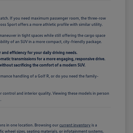
r match. If you need maximum passenger room, the three-row
s Sport offers a more athletic profile with similar utility.
maneuver in tight spaces while still offering the cargo space
ility of an SUV in a more compact, city-friendly package.
 and efficiency for your daily driving needs.
matic transmissions for a more engaging, responsive drive.
r without sacrificing the comfort of a modern SUV.
mance handling of a Golf R, or do you need the family-
.
er control and interior quality. Viewing these models in person
.
ons in one location. Browsing our
current inventory
is a
fic wheel sizes, seating materials, or infotainment systems.