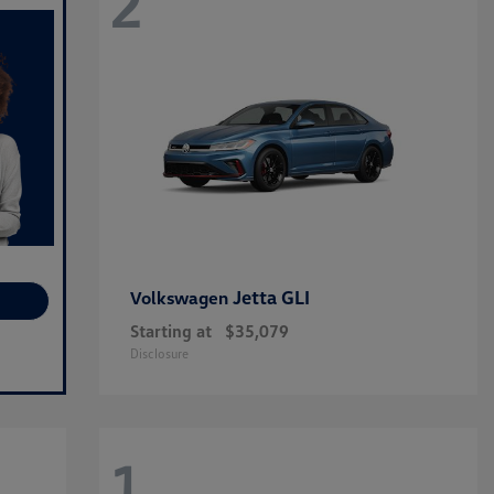
2
Jetta GLI
Volkswagen
Starting at
$35,079
Disclosure
1