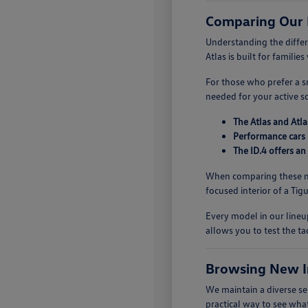
Comparing Our
Understanding the diffe
Atlas is built for famili
For those who prefer a sm
needed for your active s
The Atlas and Atla
Performance cars 
The ID.4 offers an
When comparing these mo
focused interior of a Ti
Every model in our lineup
allows you to test the ta
Browsing New I
We maintain a diverse se
practical way to see what