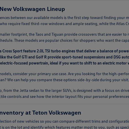
 New Volkswagen Lineup
rences between our available models is the first step toward finding you
es who require fixed third-row windows and ample seating, while the Atlas Cros
aller footprint, the Taos and Tiguan provide crossovers that are easier to 
chedule. These models are popular choices for shoppers who want the capab
s Cross Sport feature 2.0L TSI turbo engines that deliver a balance of power
like the Golf GTI and Golf R provide sport-tuned suspensions and DSG auto
 electric-focused powertrain, ideal if you want to shift to an electric moto
dels, consider your primary use case. Are you looking for the high-perfor
guan? We can help you compare these options side-by-side during your visit
, from the Jetta sedan to the larger SUVs, is designed with a focus on driv
ctile controls and see how the interior layout fits your personal preferences
nventory at Teton Volkswagen
lection of new vehicles so you can compare different trims and configurati
 is on the lot and identify which features matter most to you, such as speci