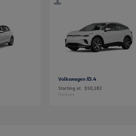
ID.4
Volkswagen
Starting at
$50,282
Disclosure