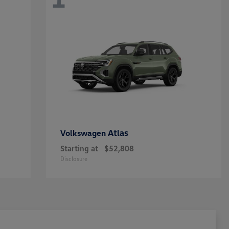
Atlas
Volkswagen
Starting at
$52,808
Disclosure